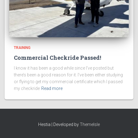
TRAINING
Commercial Checkride Passed!
I know it has been a good while since I’ve posted but
there’s been a good reason for it. I’ve been either studying
or flying to get my commercial certificate which I passed
my checkride
Read more
Hestia | Developed by
ThemeIsle