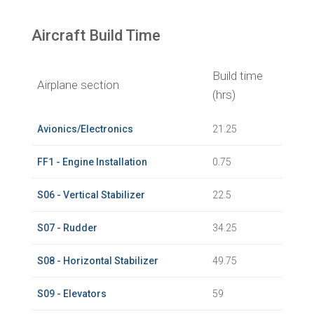
Aircraft Build Time
Build time
Airplane section
(hrs)
Avionics/Electronics
21.25
FF1 - Engine Installation
0.75
S06 - Vertical Stabilizer
22.5
S07 - Rudder
34.25
S08 - Horizontal Stabilizer
49.75
S09 - Elevators
59