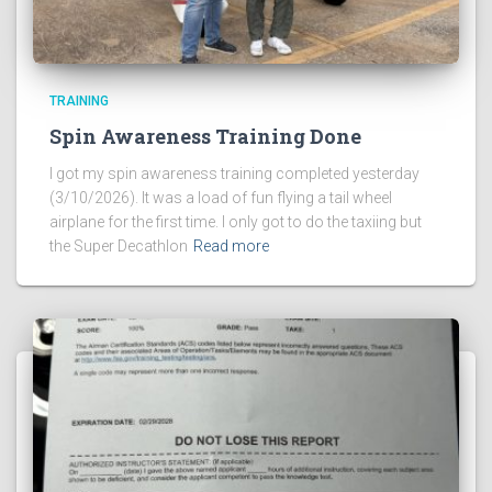
TRAINING
Spin Awareness Training Done
I got my spin awareness training completed yesterday
(3/10/2026). It was a load of fun flying a tail wheel
airplane for the first time. I only got to do the taxiing but
the Super Decathlon
Read more