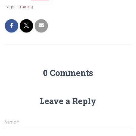
Tags:
Training
0 Comments
Leave a Reply
Name
*