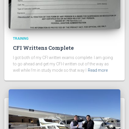
TRAINING
CFI Writtens Complete
I got both of my CFI written exams complete. I am going
to go ahead and get my CFI-I written out of the way as
well while I’m in study mode so that way I
Read more