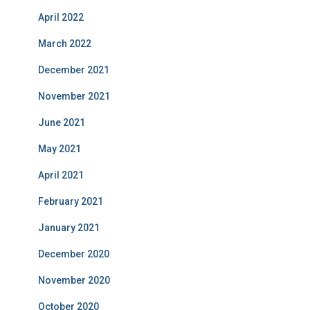
April 2022
March 2022
December 2021
November 2021
June 2021
May 2021
April 2021
February 2021
January 2021
December 2020
November 2020
October 2020