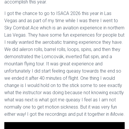
accomplish this year.
I got the chance to go to ISACA 2026 this year in Las
Vegas and as part of my time while I was there I went to
Sky Combat Ace which is an aviation experience in northern
Las Vegas. They have some fun experiences for people but
I really wanted the aerobatic training experience they have.
We did aileron rolls, barrel rolls, loops, spins, and then they
demonstrated the Lomcovák, inverted flat spin, and a
mountain flying tour. It was great experience and
unfortunately I did start feeling queasy towards the end so
we ended it after 40 minutes of flight. One thing I would
change is I would hold on to the stick some to see exactly
what the instructor was doing because not knowing exactly
what was next is what got me queasy I feel as I am not
normally one to get motion sickness. But it was very fun
either way! I got the recordings and put it together in iMovie.