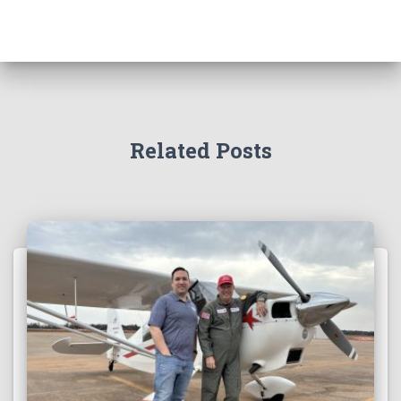
Related Posts