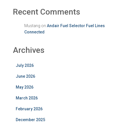
Recent Comments
Mustang
on
Andair Fuel Selector Fuel Lines
Connected
Archives
July 2026
June 2026
May 2026
March 2026
February 2026
December 2025