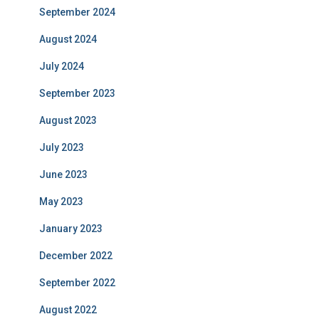
September 2024
August 2024
July 2024
September 2023
August 2023
July 2023
June 2023
May 2023
January 2023
December 2022
September 2022
August 2022