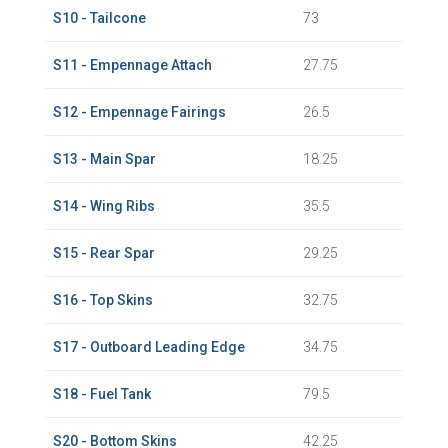
S10 - Tailcone
73
S11 - Empennage Attach
27.75
S12 - Empennage Fairings
26.5
S13 - Main Spar
18.25
S14 - Wing Ribs
35.5
S15 - Rear Spar
29.25
S16 - Top Skins
32.75
S17 - Outboard Leading Edge
34.75
S18 - Fuel Tank
79.5
S20 - Bottom Skins
42.25