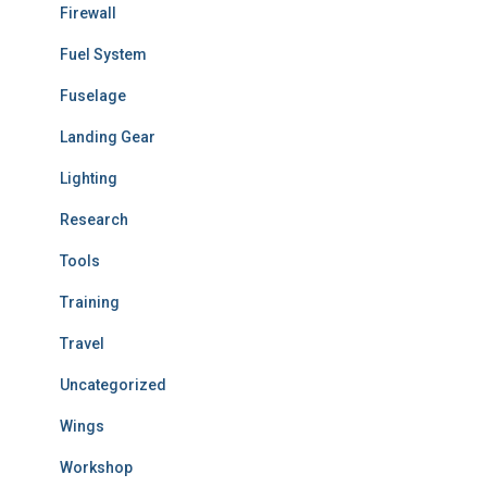
Firewall
Fuel System
Fuselage
Landing Gear
Lighting
Research
Tools
Training
Travel
Uncategorized
Wings
Workshop