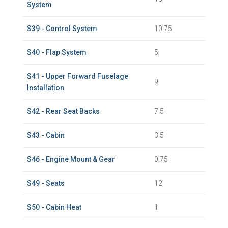
System
S39 - Control System
10.75
S40 - Flap System
5
S41 - Upper Forward Fuselage
9
Installation
S42 - Rear Seat Backs
7.5
S43 - Cabin
3.5
S46 - Engine Mount & Gear
0.75
S49 - Seats
12
S50 - Cabin Heat
1