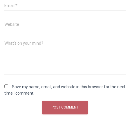
Email
*
Website
What's on your mind?
Save my name, email, and website in this browser for the next
time I comment.