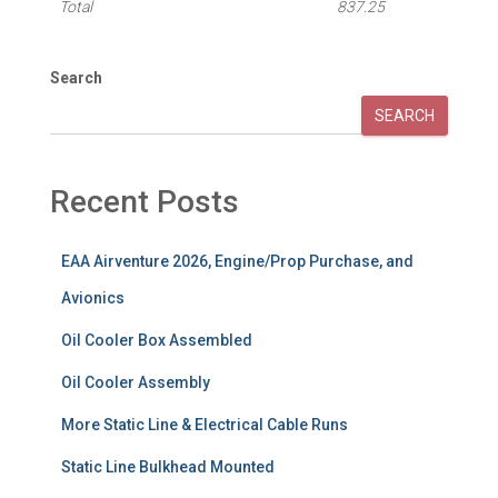
Total
837.25
Search
SEARCH
Recent Posts
EAA Airventure 2026, Engine/Prop Purchase, and
Avionics
Oil Cooler Box Assembled
Oil Cooler Assembly
More Static Line & Electrical Cable Runs
Static Line Bulkhead Mounted