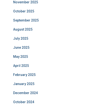
November 2025
October 2025
September 2025
August 2025
July 2025
June 2025
May 2025
April 2025
February 2025
January 2025
December 2024
October 2024