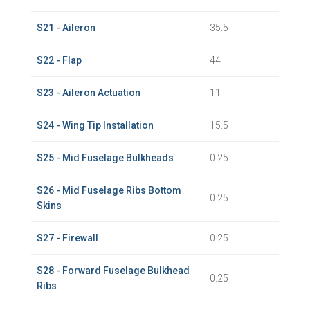
S21 - Aileron
35.5
S22 - Flap
44
S23 - Aileron Actuation
11
S24 - Wing Tip Installation
15.5
S25 - Mid Fuselage Bulkheads
0.25
S26 - Mid Fuselage Ribs Bottom
0.25
Skins
S27 - Firewall
0.25
S28 - Forward Fuselage Bulkhead
0.25
Ribs