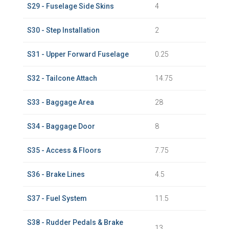
S29 - Fuselage Side Skins
4
S30 - Step Installation
2
S31 - Upper Forward Fuselage
0.25
S32 - Tailcone Attach
14.75
S33 - Baggage Area
28
S34 - Baggage Door
8
S35 - Access & Floors
7.75
S36 - Brake Lines
4.5
S37 - Fuel System
11.5
S38 - Rudder Pedals & Brake
13