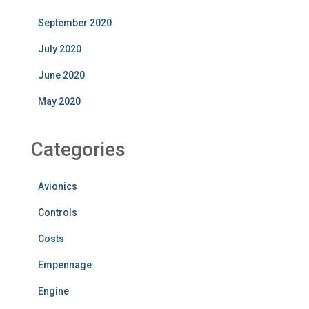
September 2020
July 2020
June 2020
May 2020
Categories
Avionics
Controls
Costs
Empennage
Engine