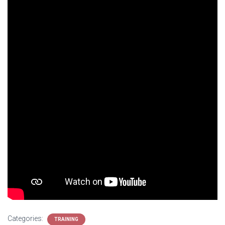
Categories:
TRAINING