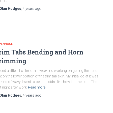
mal.
Olan Hodges
,
4 years
ago
PENNAGE
rim Tabs Bending and Horn
rimming
pend a little bit of time this weekend working on getting the bend
ht on the lower portion of the trim tab skin. My initial go at it was
ll kind of wavy. I went to bed but didn’t like how it turned out. The
t night after work
Read more
Olan Hodges
,
4 years
ago