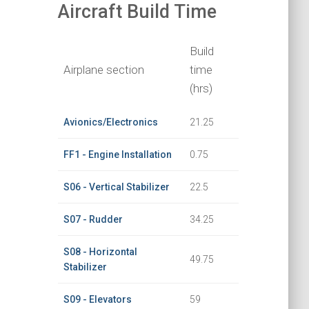
Aircraft Build Time
Build
Airplane section
time
(hrs)
Avionics/Electronics
21.25
FF1 - Engine Installation
0.75
S06 - Vertical Stabilizer
22.5
S07 - Rudder
34.25
S08 - Horizontal
49.75
Stabilizer
S09 - Elevators
59