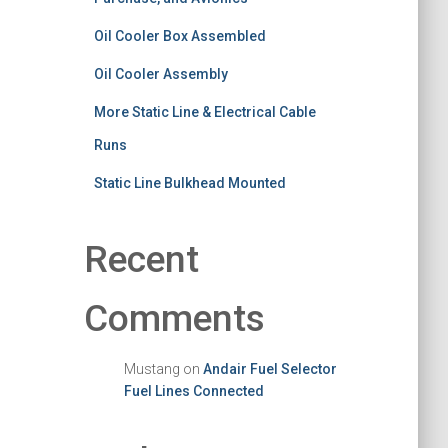
Oil Cooler Box Assembled
Oil Cooler Assembly
More Static Line & Electrical Cable
Runs
Static Line Bulkhead Mounted
Recent
Comments
Mustang
on
Andair Fuel Selector
Fuel Lines Connected