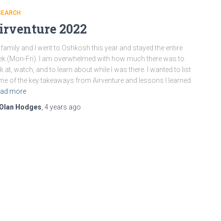
SEARCH
irventure 2022
family and I went to Oshkosh this year and stayed the entire
k (Mon-Fri). I am overwhelmed with how much there was to
k at, watch, and to learn about while I was there. I wanted to list
e of the key takeaways from Airventure and lessons I learned
ad more
Olan Hodges
,
4 years
ago