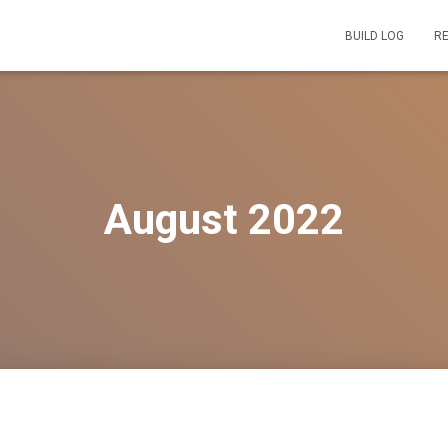
BUILD LOG
R
August 2022