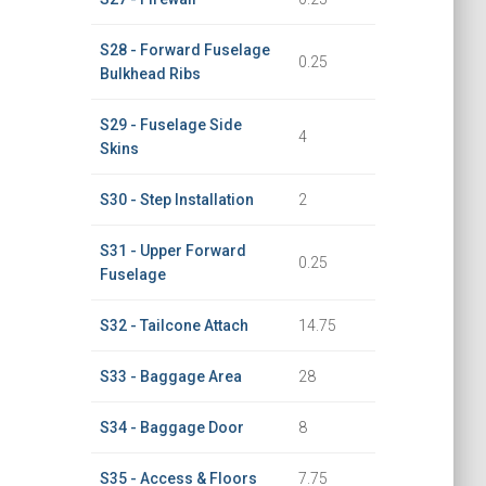
S28 - Forward Fuselage
0.25
Bulkhead Ribs
S29 - Fuselage Side
4
Skins
S30 - Step Installation
2
S31 - Upper Forward
0.25
Fuselage
S32 - Tailcone Attach
14.75
S33 - Baggage Area
28
S34 - Baggage Door
8
S35 - Access & Floors
7.75