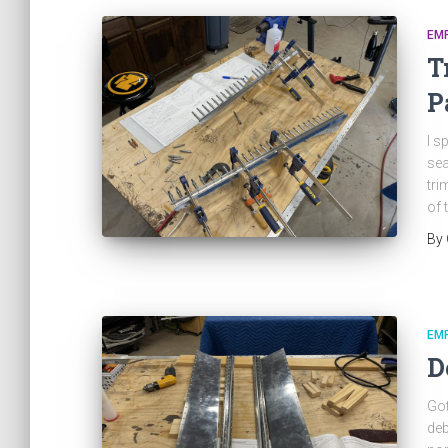
EM
T
P
I s
sea
tri
of 
By
EM
D
Got
deb