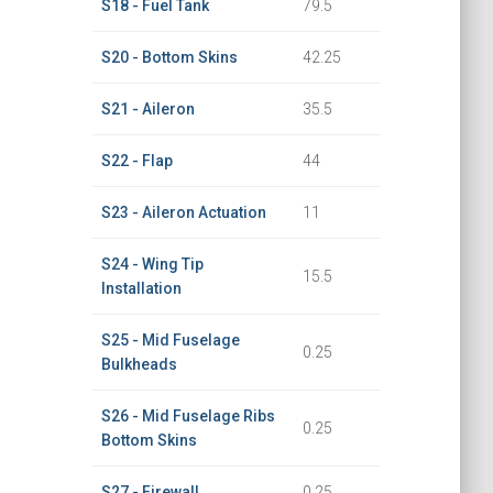
S18 - Fuel Tank
79.5
S20 - Bottom Skins
42.25
S21 - Aileron
35.5
S22 - Flap
44
S23 - Aileron Actuation
11
S24 - Wing Tip
15.5
Installation
S25 - Mid Fuselage
0.25
Bulkheads
S26 - Mid Fuselage Ribs
0.25
Bottom Skins
S27 - Firewall
0.25