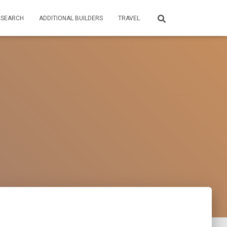
ESEARCH
ADDITIONAL BUILDERS
TRAVEL