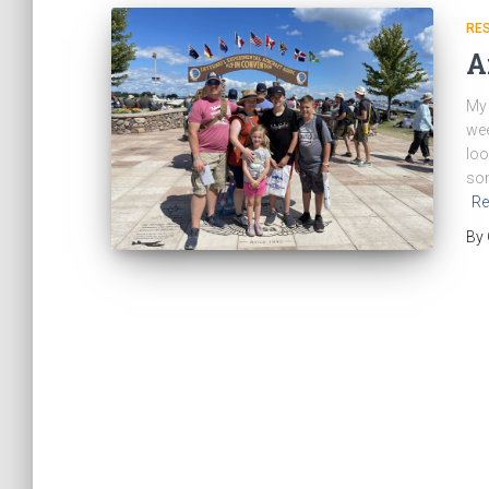
RE
A
My 
wee
loo
som
Re
By