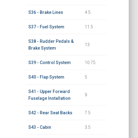
S36 - Brake Lines
4.5
S37 - Fuel System
11.5
S38 - Rudder Pedals &
13
Brake System
S39 - Control System
10.75
S40 - Flap System
5
S41 - Upper Forward
9
Fuselage Installation
S42 - Rear Seat Backs
7.5
S43 - Cabin
3.5