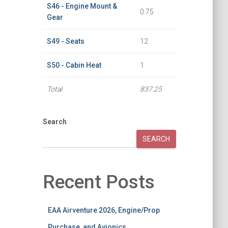
S46 - Engine Mount &
0.75
Gear
S49 - Seats
12
S50 - Cabin Heat
1
Total
837.25
Search
SEARCH
Recent Posts
EAA Airventure 2026, Engine/Prop
Purchase, and Avionics