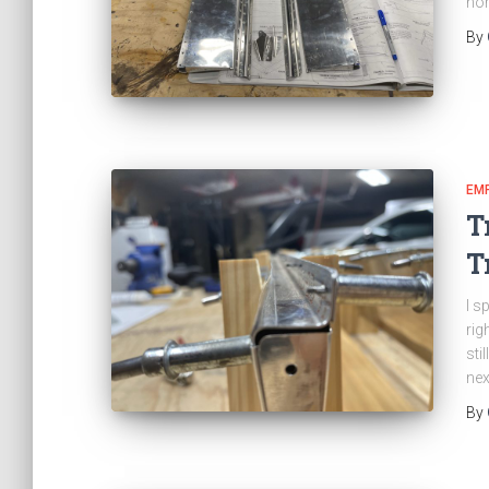
nor
By
EM
T
T
I s
rig
sti
nex
By