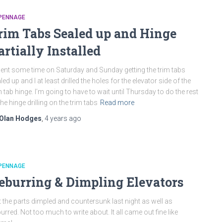
PENNAGE
rim Tabs Sealed up and Hinge
artially Installed
pent some time on Saturday and Sunday getting the trim tabs
led up and I at least drilled the holes for the elevator side of the
m tab hinge. I’m going to have to wait until Thursday to do the rest
the hinge drilling on the trim tabs
Read more
Olan Hodges
,
4 years
ago
PENNAGE
eburring & Dimpling Elevators
 the parts dimpled and countersunk last night as well as
urred. Not too much to write about. It all came out fine like