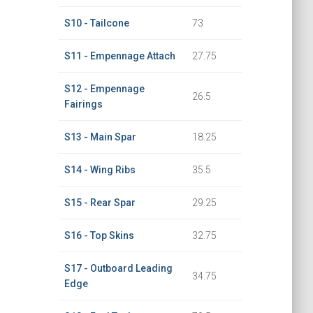
S10 - Tailcone
73
S11 - Empennage Attach
27.75
S12 - Empennage
26.5
Fairings
S13 - Main Spar
18.25
S14 - Wing Ribs
35.5
S15 - Rear Spar
29.25
S16 - Top Skins
32.75
S17 - Outboard Leading
34.75
Edge