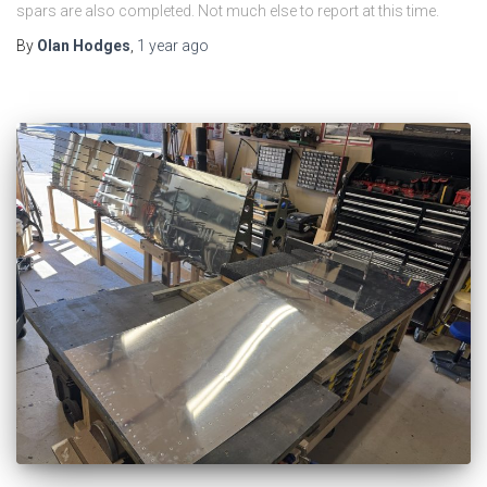
spars are also completed. Not much else to report at this time.
By
Olan Hodges
,
1 year
ago