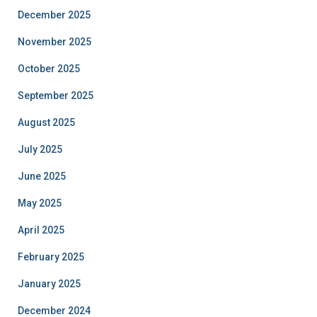
December 2025
November 2025
October 2025
September 2025
August 2025
July 2025
June 2025
May 2025
April 2025
February 2025
January 2025
December 2024