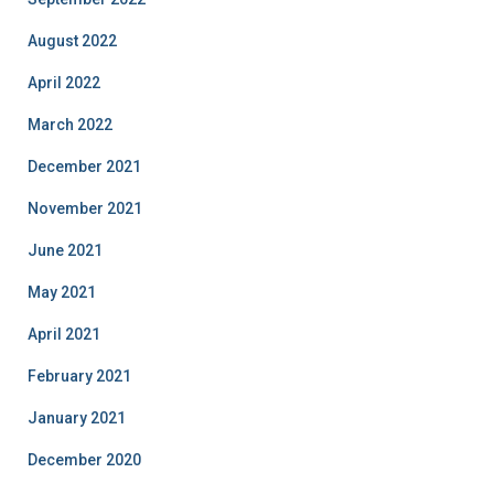
August 2022
April 2022
March 2022
December 2021
November 2021
June 2021
May 2021
April 2021
February 2021
January 2021
December 2020