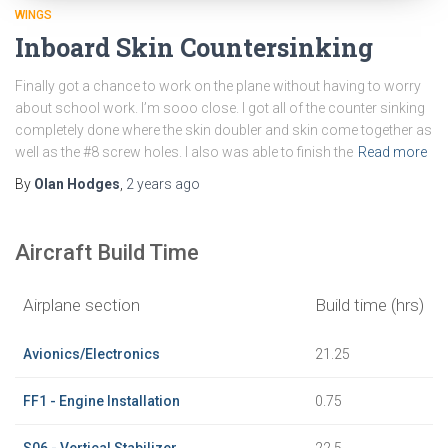
WINGS
Inboard Skin Countersinking
Finally got a chance to work on the plane without having to worry
about school work. I’m sooo close. I got all of the counter sinking
completely done where the skin doubler and skin come together as
well as the #8 screw holes. I also was able to finish the
Read more
By
Olan Hodges
,
2 years
ago
Aircraft Build Time
Airplane section
Build time (hrs)
Avionics/Electronics
21.25
FF1 - Engine Installation
0.75
S06 - Vertical Stabilizer
22.5