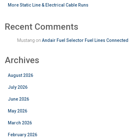
More Static Line & Electrical Cable Runs
Recent Comments
Mustang
on
Andair Fuel Selector Fuel Lines Connected
Archives
August 2026
July 2026
June 2026
May 2026
March 2026
February 2026