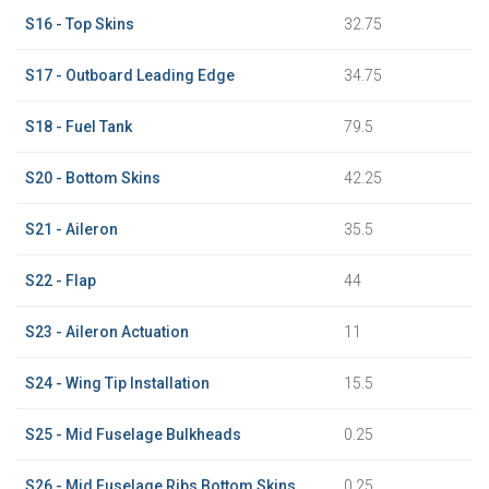
S16 - Top Skins
32.75
S17 - Outboard Leading Edge
34.75
S18 - Fuel Tank
79.5
S20 - Bottom Skins
42.25
S21 - Aileron
35.5
S22 - Flap
44
S23 - Aileron Actuation
11
S24 - Wing Tip Installation
15.5
S25 - Mid Fuselage Bulkheads
0.25
S26 - Mid Fuselage Ribs Bottom Skins
0.25