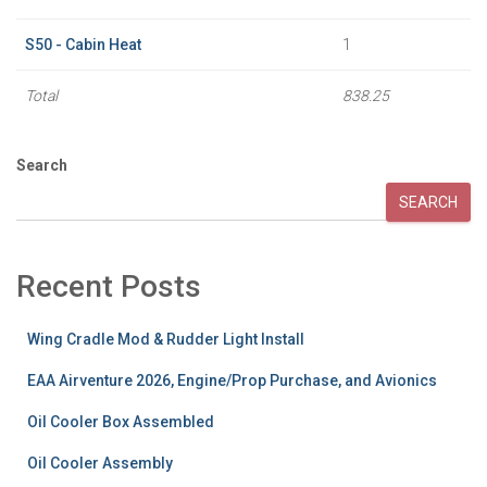
S50 - Cabin Heat
1
Total
838.25
Search
SEARCH
Recent Posts
Wing Cradle Mod & Rudder Light Install
EAA Airventure 2026, Engine/Prop Purchase, and Avionics
Oil Cooler Box Assembled
Oil Cooler Assembly