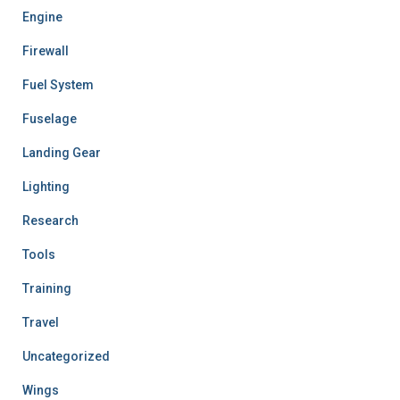
Engine
Firewall
Fuel System
Fuselage
Landing Gear
Lighting
Research
Tools
Training
Travel
Uncategorized
Wings