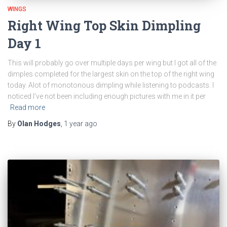
WINGS
Right Wing Top Skin Dimpling
Day 1
This will probably go over multiple days per wing but I got all of the
dimples completed for the largest skin on the top of the right wing
today. Alot of monotonous dimpling while listening to podcasts. I
noticed I’ve not been including enough pictures with me in it per
Read more
By
Olan Hodges
,
1 year
ago