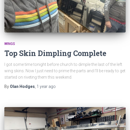
WINGS
Top Skin Dimpling Complete
I got some time tonight before church to dimple the last of the left
wing skins. Now I just need to prime the parts and I’ll be ready to get
started on riveting them this weekend.
By
Olan Hodges
,
1 year
ago