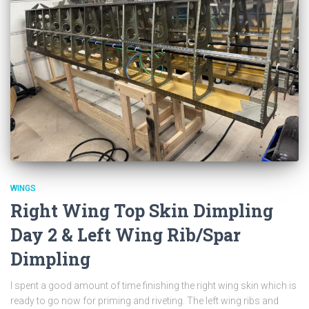
WINGS
Right Wing Top Skin Dimpling
Day 2 & Left Wing Rib/Spar
Dimpling
I spent a good amount of time finishing the right wing skin which is
ready to go now for priming and riveting. The left wing ribs and