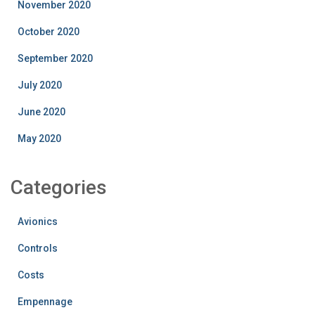
November 2020
October 2020
September 2020
July 2020
June 2020
May 2020
Categories
Avionics
Controls
Costs
Empennage