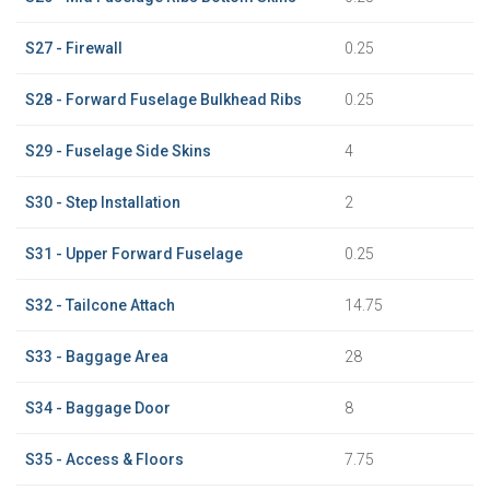
S27 - Firewall
0.25
S28 - Forward Fuselage Bulkhead Ribs
0.25
S29 - Fuselage Side Skins
4
S30 - Step Installation
2
S31 - Upper Forward Fuselage
0.25
S32 - Tailcone Attach
14.75
S33 - Baggage Area
28
S34 - Baggage Door
8
S35 - Access & Floors
7.75