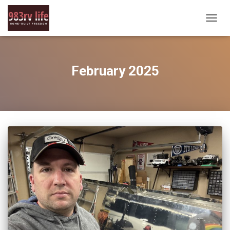
TOGG
NAVIG
February 2025