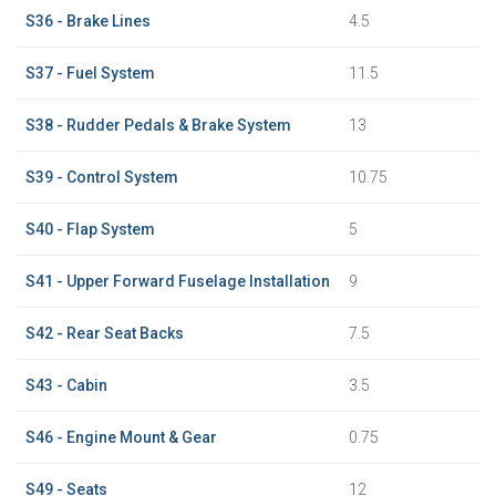
S36 - Brake Lines
4.5
S37 - Fuel System
11.5
S38 - Rudder Pedals & Brake System
13
S39 - Control System
10.75
S40 - Flap System
5
S41 - Upper Forward Fuselage Installation
9
S42 - Rear Seat Backs
7.5
S43 - Cabin
3.5
S46 - Engine Mount & Gear
0.75
S49 - Seats
12