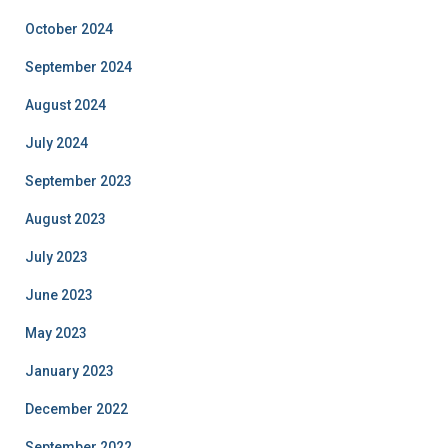
October 2024
September 2024
August 2024
July 2024
September 2023
August 2023
July 2023
June 2023
May 2023
January 2023
December 2022
September 2022