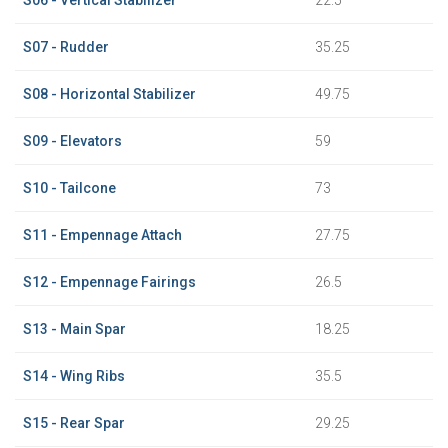
S07 - Rudder
35.25
S08 - Horizontal Stabilizer
49.75
S09 - Elevators
59
S10 - Tailcone
73
S11 - Empennage Attach
27.75
S12 - Empennage Fairings
26.5
S13 - Main Spar
18.25
S14 - Wing Ribs
35.5
S15 - Rear Spar
29.25