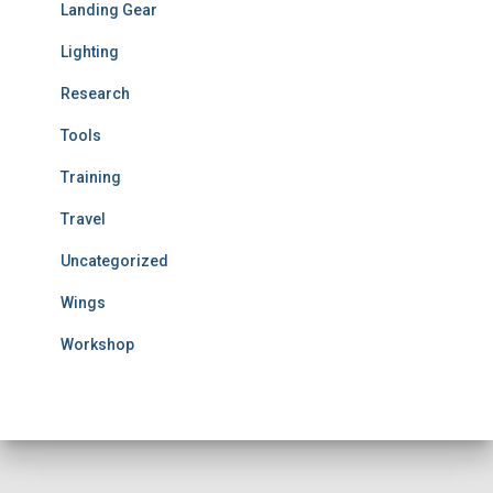
Landing Gear
Lighting
Research
Tools
Training
Travel
Uncategorized
Wings
Workshop