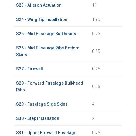
S23 - Aileron Actuation
11
S24 - Wing Tip Installation
15.5
S25 - Mid Fuselage Bulkheads
0.25
S26 - Mid Fuselage Ribs Bottom
0.25
Skins
S27 - Firewall
0.25
S28 - Forward Fuselage Bulkhead
0.25
Ribs
S29 - Fuselage Side Skins
4
S30 - Step Installation
2
S31 - Upper Forward Fuselage
0.25