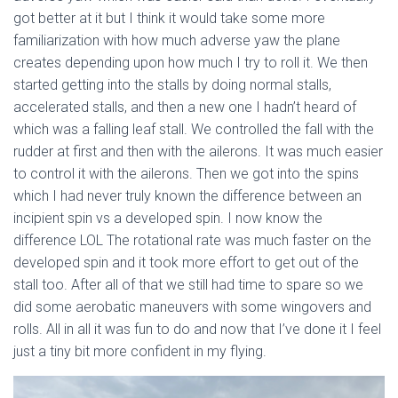
got better at it but I think it would take some more
familiarization with how much adverse yaw the plane
creates depending upon how much I try to roll it. We then
started getting into the stalls by doing normal stalls,
accelerated stalls, and then a new one I hadn’t heard of
which was a falling leaf stall. We controlled the fall with the
rudder at first and then with the ailerons. It was much easier
to control it with the ailerons. Then we got into the spins
which I had never truly known the difference between an
incipient spin vs a developed spin. I now know the
difference LOL The rotational rate was much faster on the
developed spin and it took more effort to get out of the
stall too. After all of that we still had time to spare so we
did some aerobatic maneuvers with some wingovers and
rolls. All in all it was fun to do and now that I’ve done it I feel
just a tiny bit more confident in my flying.