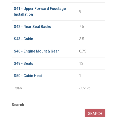
S41 - Upper Forward Fuselage
9
Installation
S42 - Rear Seat Backs
7.5
S43 - Cabin
3.5
S46 - Engine Mount & Gear
0.75
S49 - Seats
12
S50 - Cabin Heat
1
Total
837.25
Search
SEARCH