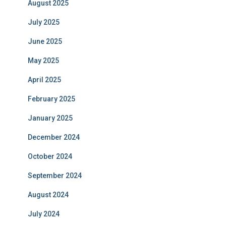
August 2025
July 2025
June 2025
May 2025
April 2025
February 2025
January 2025
December 2024
October 2024
September 2024
August 2024
July 2024