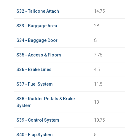
S32 - Tailcone Attach
14.75
S33 - Baggage Area
28
S34 - Baggage Door
8
S35 - Access & Floors
7.75
S36 - Brake Lines
4.5
S37 - Fuel System
11.5
S38 - Rudder Pedals & Brake
13
System
S39 - Control System
10.75
S40 - Flap System
5