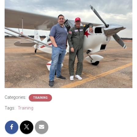
Categories:
TRAINING
Tags:
Training