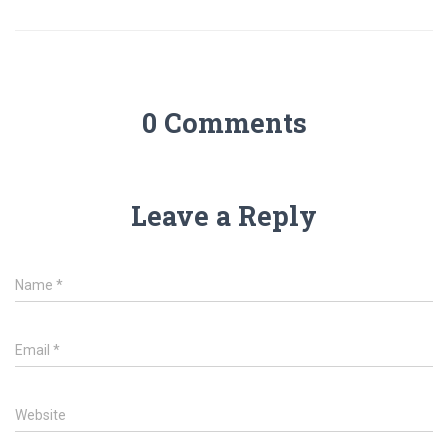
0 Comments
Leave a Reply
Name
*
Email
*
Website