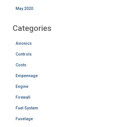
May 2020
Categories
Avionics
Controls
Costs
Empennage
Engine
Firewall
Fuel System
Fuselage