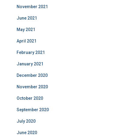
November 2021
June 2021
May 2021
April 2021
February 2021
January 2021
December 2020
November 2020
October 2020
September 2020
July 2020
June 2020