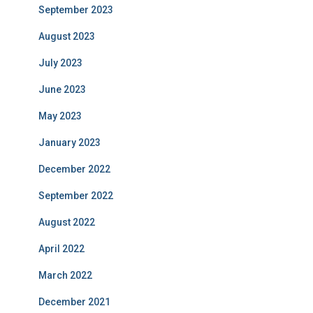
September 2023
August 2023
July 2023
June 2023
May 2023
January 2023
December 2022
September 2022
August 2022
April 2022
March 2022
December 2021