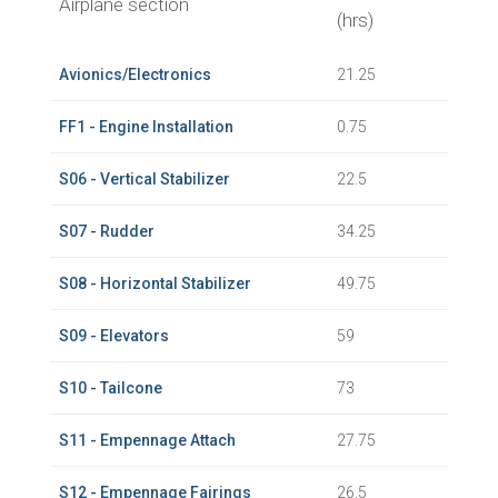
Airplane section
(hrs)
Avionics/Electronics
21.25
FF1 - Engine Installation
0.75
S06 - Vertical Stabilizer
22.5
S07 - Rudder
34.25
S08 - Horizontal Stabilizer
49.75
S09 - Elevators
59
S10 - Tailcone
73
S11 - Empennage Attach
27.75
S12 - Empennage Fairings
26.5