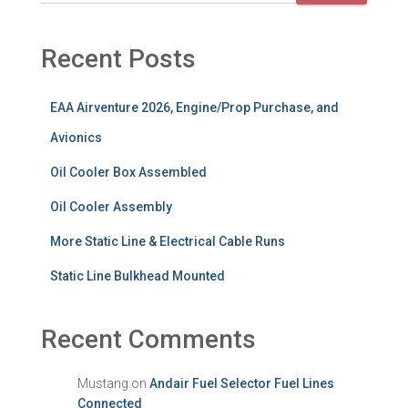
Recent Posts
EAA Airventure 2026, Engine/Prop Purchase, and
Avionics
Oil Cooler Box Assembled
Oil Cooler Assembly
More Static Line & Electrical Cable Runs
Static Line Bulkhead Mounted
Recent Comments
Mustang
on
Andair Fuel Selector Fuel Lines
Connected