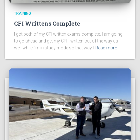
TRAINING
CFI Writtens Complete
I got both of my CFI written exams complete. I am going
to go ahead and get my CFI-I written out of the way as
well while I’m in study mode so that way I
Read more