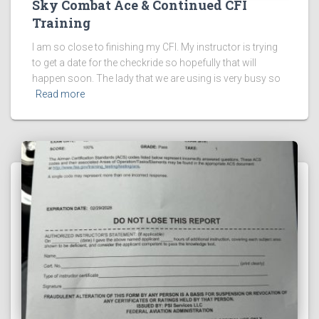
Sky Combat Ace & Continued CFI
Training
I am so close to finishing my CFI. My instructor is trying
to get a date for the checkride so hopefully that will
happen soon. The lady that we are using is very busy so
Read more