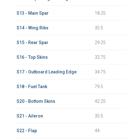
S13 - Main Spar
18.25
S14 - Wing Ribs
35.5
S15 - Rear Spar
29.25
S16 - Top Skins
32.75
S17 - Outboard Leading Edge
34.75
S18 - Fuel Tank
79.5
S20 - Bottom Skins
42.25
S21 - Aileron
35.5
S22 - Flap
44