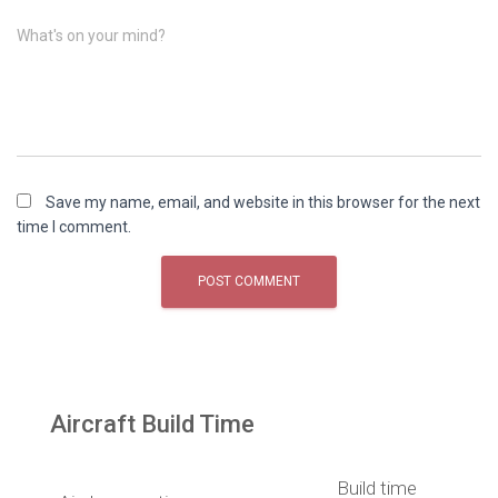
What's on your mind?
Save my name, email, and website in this browser for the next
time I comment.
Aircraft Build Time
Build time