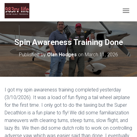
T
O
G
G
L
Spin Awareness Training Done
E
N
Published by
Olan Hodges
on
March 11, 2026
A
V
I
G
A
T
I got my spin awareness training completed yesterday
I
O
(3/10/2026). It was a load of fun flying a tail wheel airplane
N
for the first time. I only got to do the taxiing but the Super
Decathlon is a fun plane to fly! We did some familiarization
maneuvers with clearing turns, steep turns, slow flight, and
lazy 8s. We then did some dutch rolls to work on controlling
adverse yaw which was easier said than done. I eventually