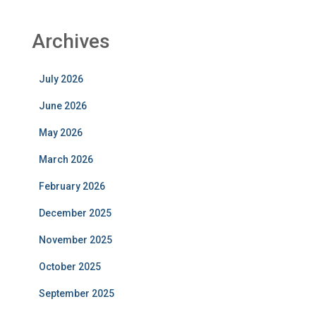
Archives
July 2026
June 2026
May 2026
March 2026
February 2026
December 2025
November 2025
October 2025
September 2025