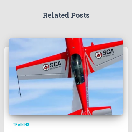
Related Posts
TRAINING