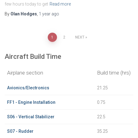
few hours today to get
Read more
By
Olan Hodges
,
1 year
ago
Posts
1
2
NEXT
pagination
Aircraft Build Time
Airplane section
Build time (hrs)
Avionics/Electronics
21.25
FF1 - Engine Installation
0.75
S06 - Vertical Stabilizer
22.5
S07 - Rudder
35.25