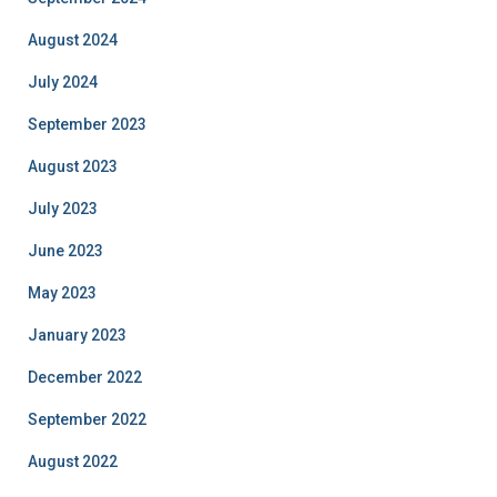
August 2024
July 2024
September 2023
August 2023
July 2023
June 2023
May 2023
January 2023
December 2022
September 2022
August 2022