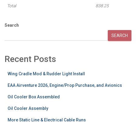
Total
838.25
Search
SEARCH
Recent Posts
Wing Cradle Mod & Rudder Light Install
EAA Airventure 2026, Engine/Prop Purchase, and Avionics
Oil Cooler Box Assembled
Oil Cooler Assembly
More Static Line & Electrical Cable Runs