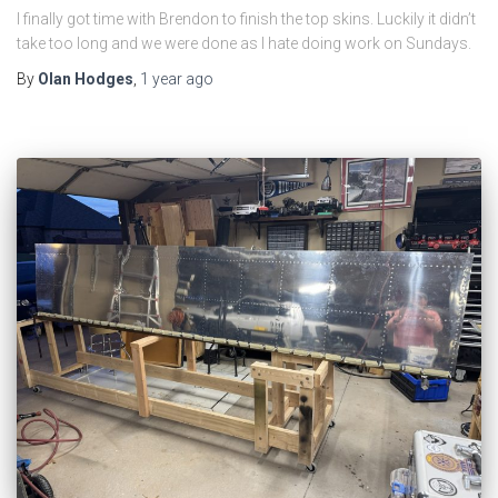
I finally got time with Brendon to finish the top skins. Luckily it didn’t
take too long and we were done as I hate doing work on Sundays.
By
Olan Hodges
,
1 year
ago