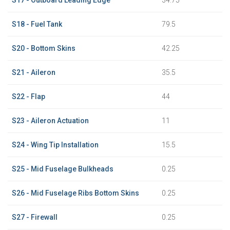
S18 - Fuel Tank
79.5
S20 - Bottom Skins
42.25
S21 - Aileron
35.5
S22 - Flap
44
S23 - Aileron Actuation
11
S24 - Wing Tip Installation
15.5
S25 - Mid Fuselage Bulkheads
0.25
S26 - Mid Fuselage Ribs Bottom Skins
0.25
S27 - Firewall
0.25