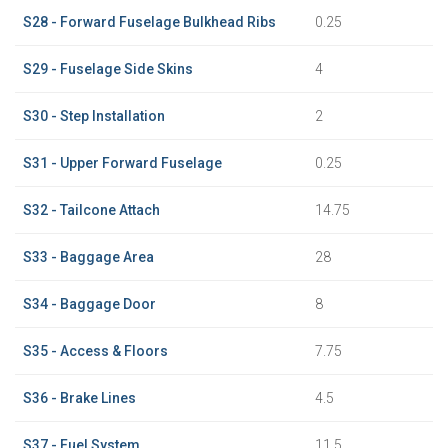
S28 - Forward Fuselage Bulkhead Ribs
0.25
S29 - Fuselage Side Skins
4
S30 - Step Installation
2
S31 - Upper Forward Fuselage
0.25
S32 - Tailcone Attach
14.75
S33 - Baggage Area
28
S34 - Baggage Door
8
S35 - Access & Floors
7.75
S36 - Brake Lines
4.5
S37 - Fuel System
11.5