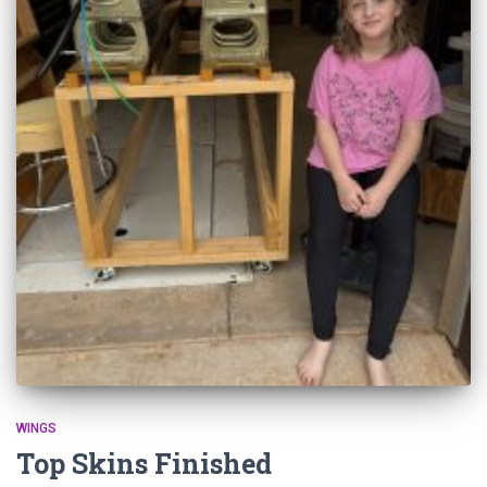
WINGS
Top Skins Finished