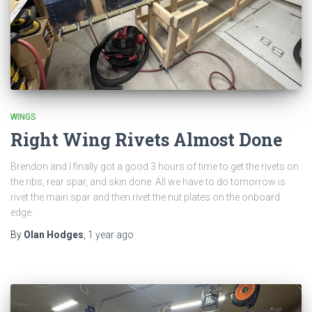
WINGS
Right Wing Rivets Almost Done
Brendon and I finally got a good 3 hours of time to get the rivets on
the ribs, rear spar, and skin done. All we have to do tomorrow is
rivet the main spar and then rivet the nut plates on the onboard
edge.
By
Olan Hodges
,
1 year
ago