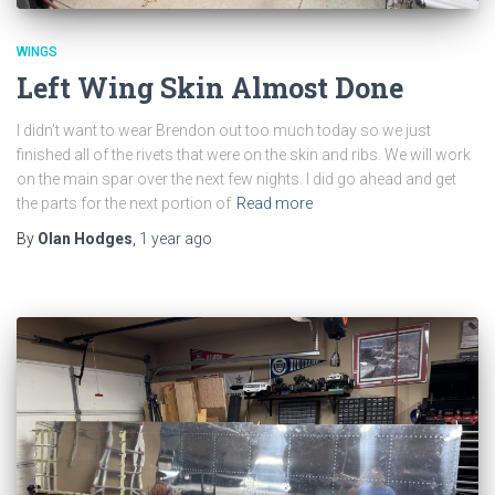
WINGS
Left Wing Skin Almost Done
I didn’t want to wear Brendon out too much today so we just
finished all of the rivets that were on the skin and ribs. We will work
on the main spar over the next few nights. I did go ahead and get
the parts for the next portion of
Read more
By
Olan Hodges
,
1 year
ago