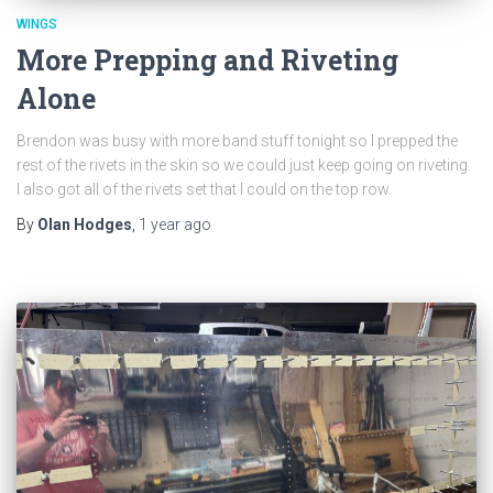
WINGS
More Prepping and Riveting
Alone
Brendon was busy with more band stuff tonight so I prepped the
rest of the rivets in the skin so we could just keep going on riveting.
I also got all of the rivets set that I could on the top row.
By
Olan Hodges
,
1 year
ago