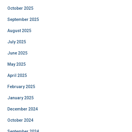
October 2025
September 2025
August 2025
July 2025
June 2025
May 2025
April 2025
February 2025
January 2025
December 2024
October 2024
September 2024