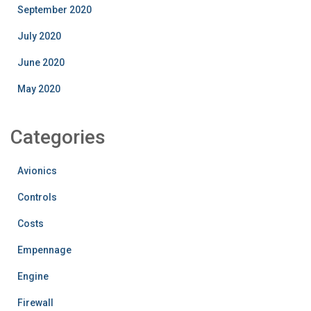
September 2020
July 2020
June 2020
May 2020
Categories
Avionics
Controls
Costs
Empennage
Engine
Firewall