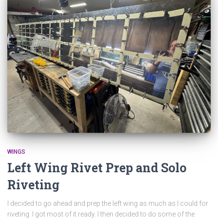
WINGS
Left Wing Rivet Prep and Solo
Riveting
I decided to go ahead and prep the left wing as much as I could for
riveting. I got most of it ready. I then decided to do some of the