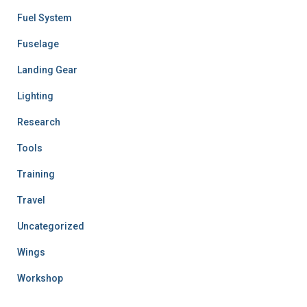
Fuel System
Fuselage
Landing Gear
Lighting
Research
Tools
Training
Travel
Uncategorized
Wings
Workshop