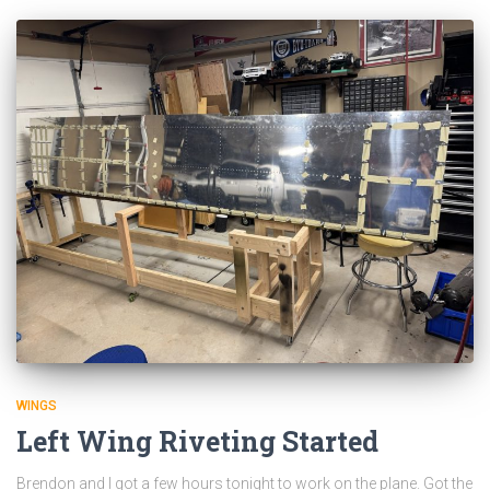
WINGS
Left Wing Riveting Started
Brendon and I got a few hours tonight to work on the plane. Got the