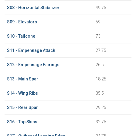
S08 - Horizontal Stabilizer
49.75
S09 - Elevators
59
S10 - Tailcone
73
S11 - Empennage Attach
27.75
S12 - Empennage Fairings
26.5
S13 - Main Spar
18.25
S14 - Wing Ribs
35.5
S15 - Rear Spar
29.25
S16 - Top Skins
32.75
S17 - Outboard Leading Edge
34.75