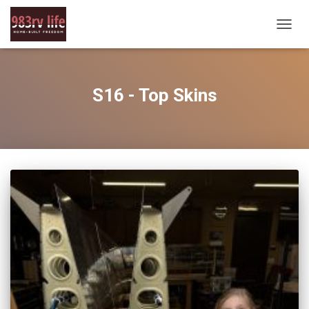
TOGG
NAVIG
S16 - Top Skins