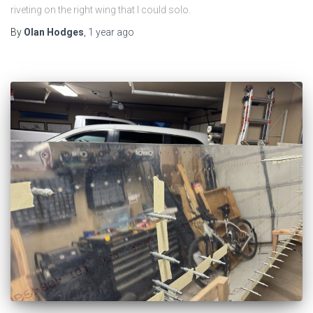
riveting on the right wing that I could solo.
By
Olan Hodges
,
1 year
ago