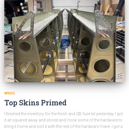
WINGS
Top Skins Primed
I finished the inventory for the finish and QB fuse kit yesterday. I got
it all squared away and stored and I took some of the hardware to
bring it home and sort it with the rest of the hardware I have. I got a