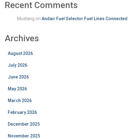
Recent Comments
Mustang
on
Andair Fuel Selector Fuel Lines Connected
Archives
August 2026
July 2026
June 2026
May 2026
March 2026
February 2026
December 2025
November 2025