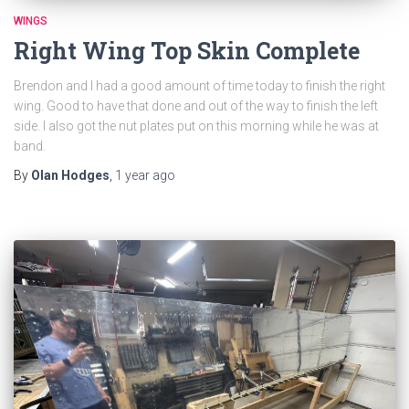
WINGS
Right Wing Top Skin Complete
Brendon and I had a good amount of time today to finish the right
wing. Good to have that done and out of the way to finish the left
side. I also got the nut plates put on this morning while he was at
band.
By
Olan Hodges
,
1 year
ago