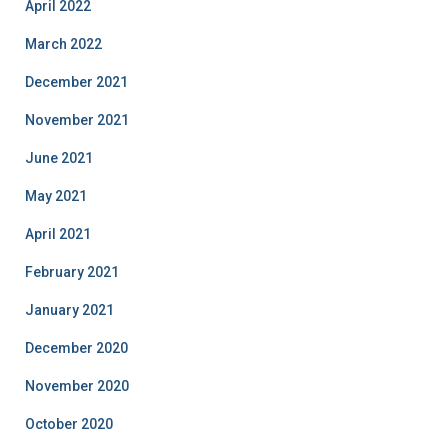
April 2022
March 2022
December 2021
November 2021
June 2021
May 2021
April 2021
February 2021
January 2021
December 2020
November 2020
October 2020