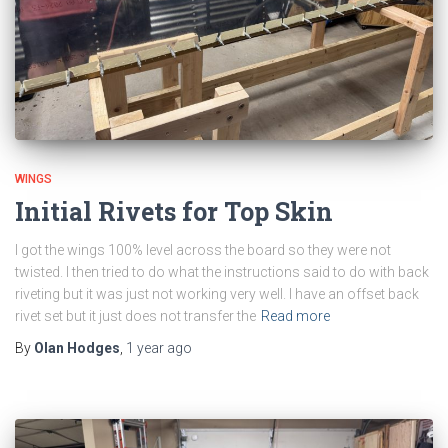
WINGS
Initial Rivets for Top Skin
I got the wings 100% level across the board so they were not
twisted. I then tried to do what the instructions said to do with back
riveting but it was just not working very well. I have an offset back
rivet set but it just does not transfer the
Read more
By
Olan Hodges
,
1 year
ago