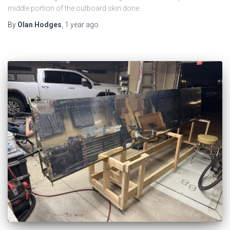
middle portion of the outboard skin done.
By
Olan Hodges
,
1 year
ago