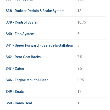
S38 - Rudder Pedals & Brake System
13
S39 - Control System
10.75
S40 - Flap System
5
S41 - Upper Forward Fuselage Installation
9
S42 - Rear Seat Backs
7.5
S43 - Cabin
3.5
S46 - Engine Mount & Gear
0.75
S49 - Seats
12
S50 - Cabin Heat
1