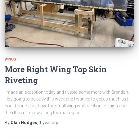
WINGS
More Right Wing Top Skin
Riveting
I made an exception today and riveted some more with Brendon.
He’s going to be busy this week and I wanted to get as much as I
could done. Just have the small wing walk section to finish and
then the entire row along the main spar.
By
Olan Hodges
,
1 year
ago