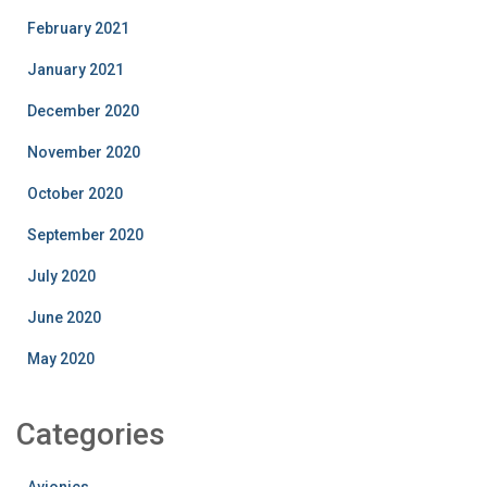
February 2021
January 2021
December 2020
November 2020
October 2020
September 2020
July 2020
June 2020
May 2020
Categories
Avionics