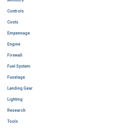
Controls
Costs
Empennage
Engine
Firewall
Fuel System
Fuselage
Landing Gear
Lighting
Research
Tools