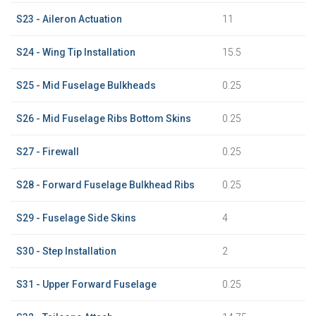
S23 - Aileron Actuation
11
S24 - Wing Tip Installation
15.5
S25 - Mid Fuselage Bulkheads
0.25
S26 - Mid Fuselage Ribs Bottom Skins
0.25
S27 - Firewall
0.25
S28 - Forward Fuselage Bulkhead Ribs
0.25
S29 - Fuselage Side Skins
4
S30 - Step Installation
2
S31 - Upper Forward Fuselage
0.25