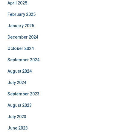
April 2025
February 2025
January 2025
December 2024
October 2024
September 2024
August 2024
July 2024
September 2023
August 2023
July 2023
June 2023