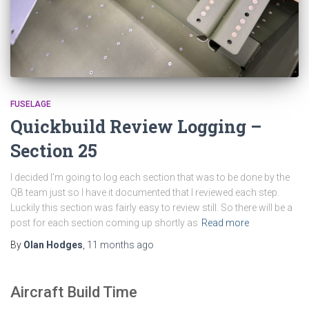
FUSELAGE
Quickbuild Review Logging –
Section 25
I decided I’m going to log each section that was to be done by the
QB team just so I have it documented that I reviewed each step.
Luckily this section was fairly easy to review still. So there will be a
post for each section coming up shortly as
Read more
By
Olan Hodges
,
11 months
ago
Aircraft Build Time