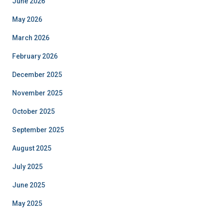
June 2026
May 2026
March 2026
February 2026
December 2025
November 2025
October 2025
September 2025
August 2025
July 2025
June 2025
May 2025