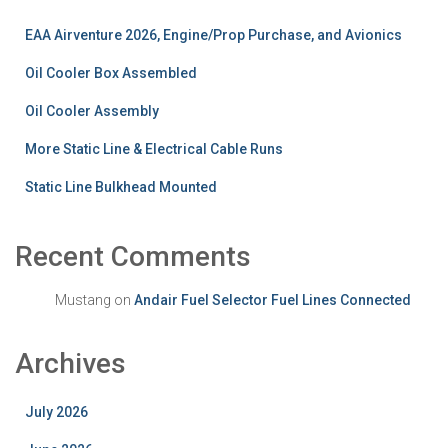
EAA Airventure 2026, Engine/Prop Purchase, and Avionics
Oil Cooler Box Assembled
Oil Cooler Assembly
More Static Line & Electrical Cable Runs
Static Line Bulkhead Mounted
Recent Comments
Mustang
on
Andair Fuel Selector Fuel Lines Connected
Archives
July 2026