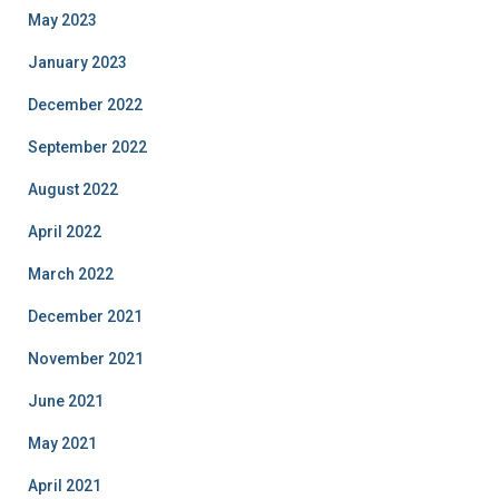
May 2023
January 2023
December 2022
September 2022
August 2022
April 2022
March 2022
December 2021
November 2021
June 2021
May 2021
April 2021