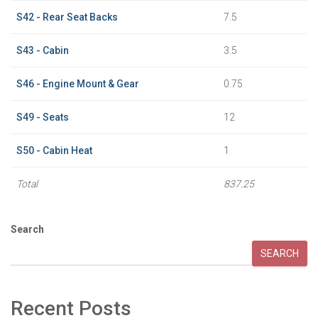
S42 - Rear Seat Backs
7.5
S43 - Cabin
3.5
S46 - Engine Mount & Gear
0.75
S49 - Seats
12
S50 - Cabin Heat
1
Total
837.25
Search
SEARCH
Recent Posts