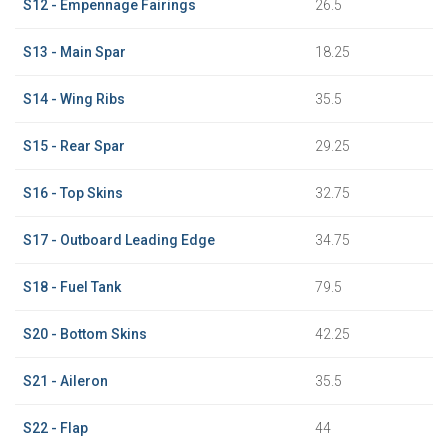
S12 - Empennage Fairings
26.5
S13 - Main Spar
18.25
S14 - Wing Ribs
35.5
S15 - Rear Spar
29.25
S16 - Top Skins
32.75
S17 - Outboard Leading Edge
34.75
S18 - Fuel Tank
79.5
S20 - Bottom Skins
42.25
S21 - Aileron
35.5
S22 - Flap
44