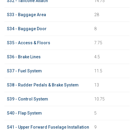
S32 - Tailcone Attach
14.75
S33 - Baggage Area
28
S34 - Baggage Door
8
S35 - Access & Floors
7.75
S36 - Brake Lines
4.5
S37 - Fuel System
11.5
S38 - Rudder Pedals & Brake System
13
S39 - Control System
10.75
S40 - Flap System
5
S41 - Upper Forward Fuselage Installation
9