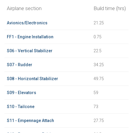
Airplane section
Build time (hrs)
Avionics/Electronics
21.25
FF1 - Engine Installation
0.75
S06 - Vertical Stabilizer
22.5
S07 - Rudder
34.25
S08 - Horizontal Stabilizer
49.75
S09 - Elevators
59
S10 - Tailcone
73
S11 - Empennage Attach
27.75