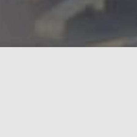
Why we chose the RV-10
Each of the following characteristics were part of
the selection process as to why we chose an
experimental class aircraft and more specifically
the Van's Aircraft RV-10