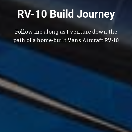
RV-10 Build Journey
Follow me along as I venture down the
path of a home-built Vans Aircraft RV-10