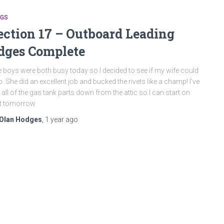
NGS
ection 17 – Outboard Leading
dges Complete
 boys were both busy today so I decided to see if my wife could
p. She did an excellent job and bucked the rivets like a champ! I’ve
 all of the gas tank parts down from the attic so I can start on
t tomorrow.
Olan Hodges
,
1 year
ago