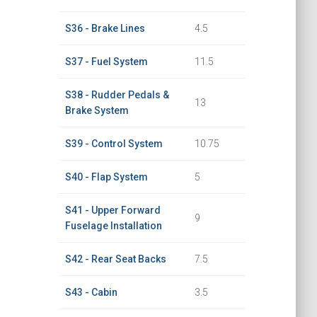
S36 - Brake Lines
4.5
S37 - Fuel System
11.5
S38 - Rudder Pedals &
13
Brake System
S39 - Control System
10.75
S40 - Flap System
5
S41 - Upper Forward
9
Fuselage Installation
S42 - Rear Seat Backs
7.5
S43 - Cabin
3.5