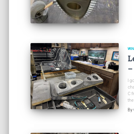
WI
L
–
I g
cha
C f
the
By