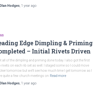
Olan Hodges
,
1 year
ago
NGS
eading Edge Dimpling & Priming
ompleted – Initial Rivets Driven
ot all of the dimpling and priming done today. I also got the first
 rivets on each rib set as well. I staged some so I could move
cker tomorrow but we’ll see how much time I get tomorrow as I
e quite a few church meetings on
Read more
Olan Hodges
,
1 year
ago