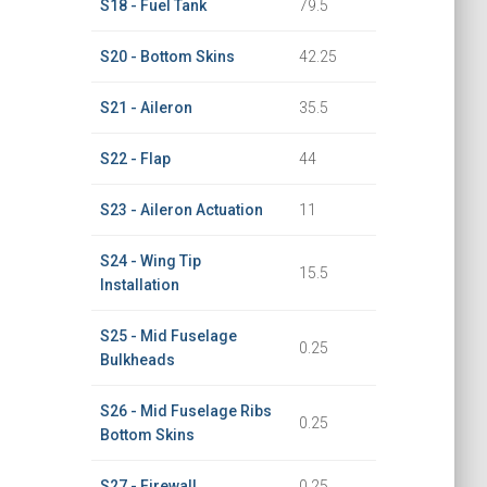
S18 - Fuel Tank
79.5
S20 - Bottom Skins
42.25
S21 - Aileron
35.5
S22 - Flap
44
S23 - Aileron Actuation
11
S24 - Wing Tip
15.5
Installation
S25 - Mid Fuselage
0.25
Bulkheads
S26 - Mid Fuselage Ribs
0.25
Bottom Skins
S27 - Firewall
0.25