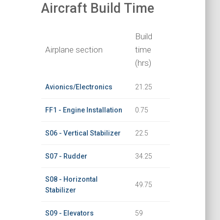
Aircraft Build Time
Build
Airplane section
time
(hrs)
Avionics/Electronics
21.25
FF1 - Engine Installation
0.75
S06 - Vertical Stabilizer
22.5
S07 - Rudder
34.25
S08 - Horizontal
49.75
Stabilizer
S09 - Elevators
59