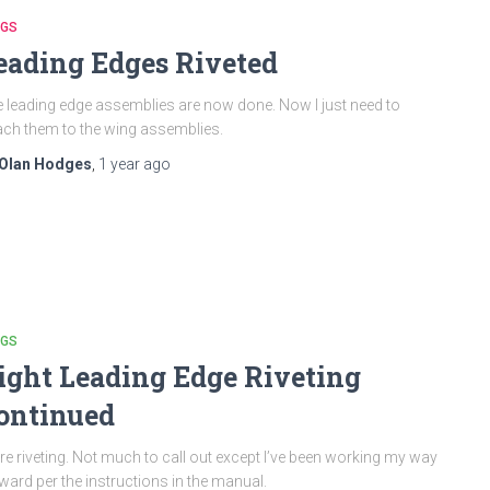
NGS
eading Edges Riveted
 leading edge assemblies are now done. Now I just need to
ach them to the wing assemblies.
Olan Hodges
,
1 year
ago
NGS
ight Leading Edge Riveting
ontinued
e riveting. Not much to call out except I’ve been working my way
ward per the instructions in the manual.