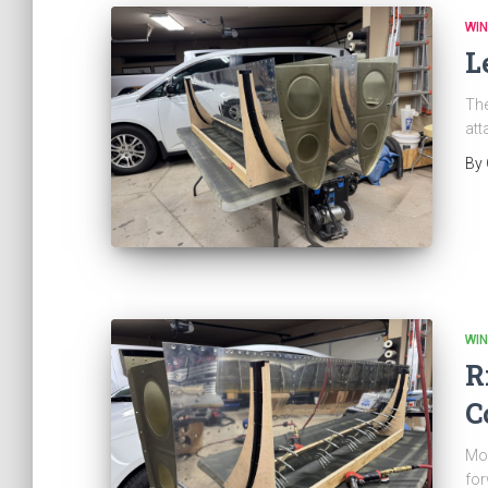
WI
L
The
att
By
WI
R
C
Mor
for