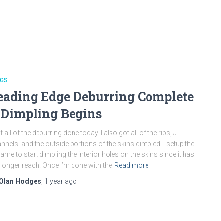
NGS
eading Edge Deburring Complete
 Dimpling Begins
ot all of the deburring done today. I also got all of the ribs, J
nnels, and the outside portions of the skins dimpled. I setup the
rame to start dimpling the interior holes on the skins since it has
 longer reach. Once I’m done with the
Read more
Olan Hodges
,
1 year
ago