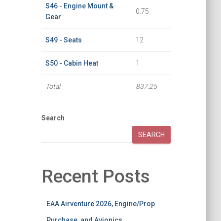
S46 - Engine Mount &
0.75
Gear
S49 - Seats
12
S50 - Cabin Heat
1
Total
837.25
Search
SEARCH
Recent Posts
EAA Airventure 2026, Engine/Prop
Purchase, and Avionics