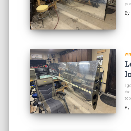
por
By
WI
L
I
I g
did
top
By