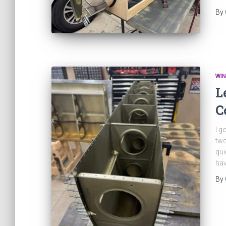
By
WI
L
C
I g
two
qui
hav
By