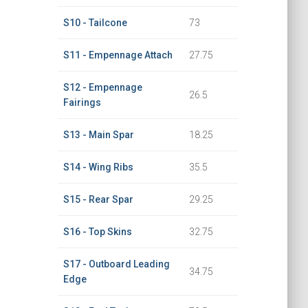
S10 - Tailcone
73
S11 - Empennage Attach
27.75
S12 - Empennage
26.5
Fairings
S13 - Main Spar
18.25
S14 - Wing Ribs
35.5
S15 - Rear Spar
29.25
S16 - Top Skins
32.75
S17 - Outboard Leading
34.75
Edge