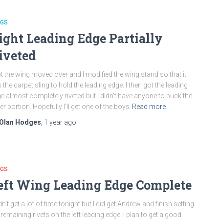
NGS
ight Leading Edge Partially
iveted
ot the wing moved over and I modified the wing stand so that it
 the carpet sling to hold the leading edge. I then got the leading
e almost completely riveted but I didn’t have anyone to buck the
er portion. Hopefully I’ll get one of the boys
Read more
Olan Hodges
,
1 year
ago
NGS
eft Wing Leading Edge Complete
idn’t get a lot of time tonight but I did get Andrew and finish setting
 remaining rivets on the left leading edge. I plan to get a good