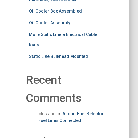
Oil Cooler Box Assembled
Oil Cooler Assembly
More Static Line & Electrical Cable
Runs
Static Line Bulkhead Mounted
Recent
Comments
Mustang
on
Andair Fuel Selector
Fuel Lines Connected