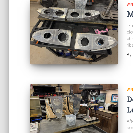
WI
M
I k
cle
cha
rib
By
WI
D
L
Aft
som