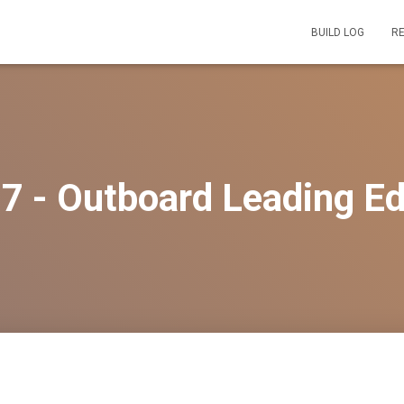
BUILD LOG
R
7 - Outboard Leading E