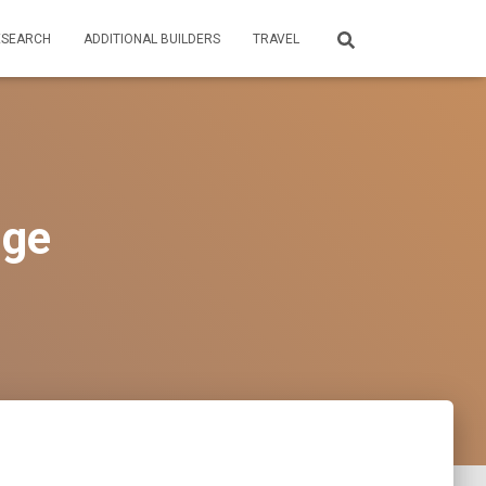
ESEARCH
ADDITIONAL BUILDERS
TRAVEL
dge