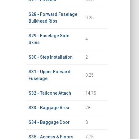
S28 - Forward Fuselage
0.25
Bulkhead Ribs
S29 - Fuselage Side
4
Skins
S30 - Step Installation
2
S31 - Upper Forward
0.25
Fuselage
S32 - Tailcone Attach
14.75
S33 - Baggage Area
28
S34 - Baggage Door
8
S35 - Access & Floors
7.75