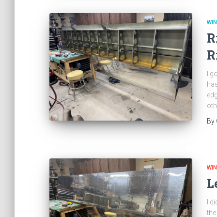
WI
R
R
I g
has
edg
oth
By
WI
L
I d
the