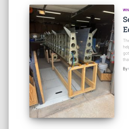
WI
S
E
The
hel
got
tha
By