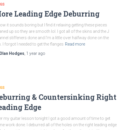
NGS
ore Leading Edge Deburring
now it sounds boring but I find it relaxing getting these pieces
aned up so they are smooth lol. I got all of the skins and the J
nnel stiffeners done and I’m a little over halfway done on the
s. I forgot I needed to get the flanges
Read more
Olan Hodges
,
1 year
ago
NGS
eburring & Countersinking Right
eading Edge
er my guitar lesson tonight I got a good amount of time to get
e work done. I deburred all of the holes on the right leading edge