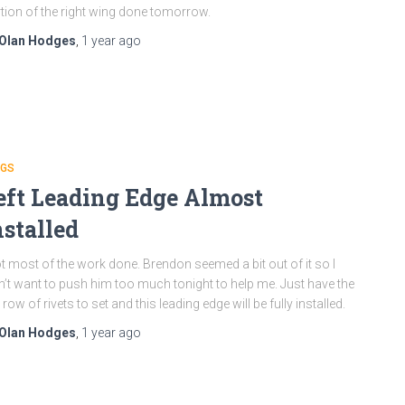
tion of the right wing done tomorrow.
Olan Hodges
,
1 year
ago
NGS
eft Leading Edge Almost
nstalled
ot most of the work done. Brendon seemed a bit out of it so I
n’t want to push him too much tonight to help me. Just have the
 row of rivets to set and this leading edge will be fully installed.
Olan Hodges
,
1 year
ago