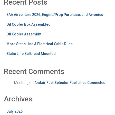
Recent Posts
EAA Airventure 2026, Engine/Prop Purchase, and Avionics
Oil Cooler Box Assembled
Oil Cooler Assembly
More Static Line & Electrical Cable Runs
Static Line Bulkhead Mounted
Recent Comments
Mustang
on
Andair Fuel Selector Fuel Lines Connected
Archives
July 2026