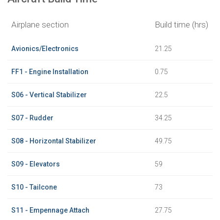
Airplane section
Build time (hrs)
Avionics/Electronics
21.25
FF1 - Engine Installation
0.75
S06 - Vertical Stabilizer
22.5
S07 - Rudder
34.25
S08 - Horizontal Stabilizer
49.75
S09 - Elevators
59
S10 - Tailcone
73
S11 - Empennage Attach
27.75