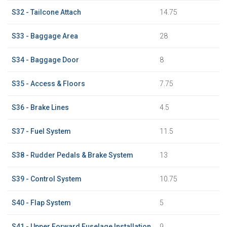
S32 - Tailcone Attach
14.75
S33 - Baggage Area
28
S34 - Baggage Door
8
S35 - Access & Floors
7.75
S36 - Brake Lines
4.5
S37 - Fuel System
11.5
S38 - Rudder Pedals & Brake System
13
S39 - Control System
10.75
S40 - Flap System
5
S41 - Upper Forward Fuselage Installation
9