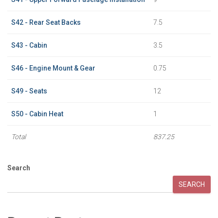
S42 - Rear Seat Backs
7.5
S43 - Cabin
3.5
S46 - Engine Mount & Gear
0.75
S49 - Seats
12
S50 - Cabin Heat
1
Total
837.25
Search
SEARCH