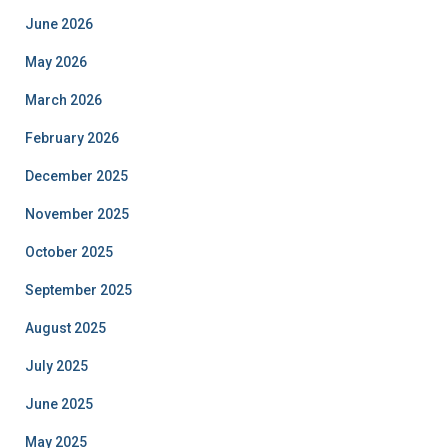
June 2026
May 2026
March 2026
February 2026
December 2025
November 2025
October 2025
September 2025
August 2025
July 2025
June 2025
May 2025