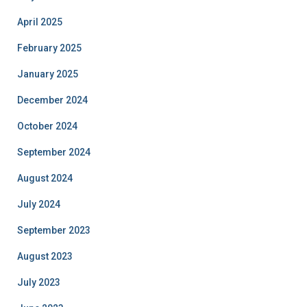
April 2025
February 2025
January 2025
December 2024
October 2024
September 2024
August 2024
July 2024
September 2023
August 2023
July 2023