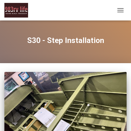
TOGG
NAVIG
S30 - Step Installation