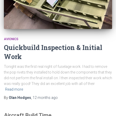
AVIONICS
Quickbuild Inspection & Initial
Work
Tonight was the first real night of fuselage work. I had to remove
the pop rivets they installed to hold down the components that they
did not perform the final install on. I then inspected their work which
was really good! They did an excellent job with all of their
Read more
By
Olan Hodges
,
12 months
ago
Aircraft Build Time