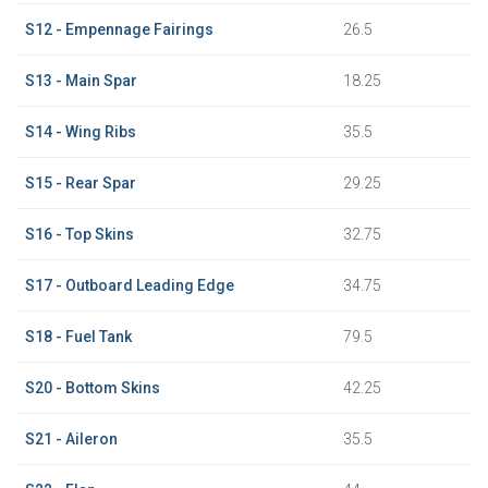
S12 - Empennage Fairings
26.5
S13 - Main Spar
18.25
S14 - Wing Ribs
35.5
S15 - Rear Spar
29.25
S16 - Top Skins
32.75
S17 - Outboard Leading Edge
34.75
S18 - Fuel Tank
79.5
S20 - Bottom Skins
42.25
S21 - Aileron
35.5