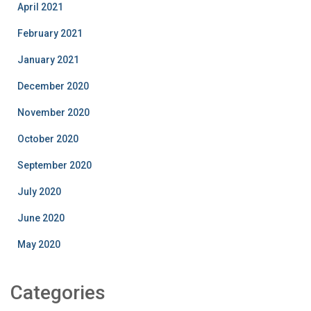
April 2021
February 2021
January 2021
December 2020
November 2020
October 2020
September 2020
July 2020
June 2020
May 2020
Categories