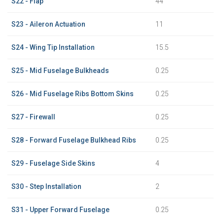
S22 - Flap
44
S23 - Aileron Actuation
11
S24 - Wing Tip Installation
15.5
S25 - Mid Fuselage Bulkheads
0.25
S26 - Mid Fuselage Ribs Bottom Skins
0.25
S27 - Firewall
0.25
S28 - Forward Fuselage Bulkhead Ribs
0.25
S29 - Fuselage Side Skins
4
S30 - Step Installation
2
S31 - Upper Forward Fuselage
0.25