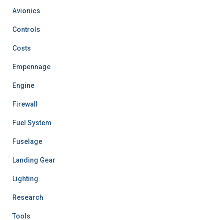
Avionics
Controls
Costs
Empennage
Engine
Firewall
Fuel System
Fuselage
Landing Gear
Lighting
Research
Tools