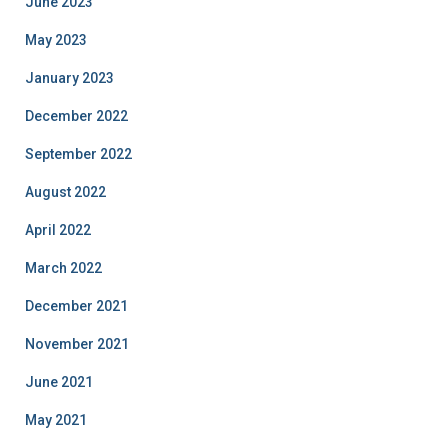
June 2023
May 2023
January 2023
December 2022
September 2022
August 2022
April 2022
March 2022
December 2021
November 2021
June 2021
May 2021