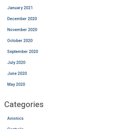
January 2021
December 2020
November 2020
October 2020
September 2020
July 2020
June 2020
May 2020
Categories
Avionics