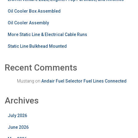
Oil Cooler Box Assembled
Oil Cooler Assembly
More Static Line & Electrical Cable Runs
Static Line Bulkhead Mounted
Recent Comments
Mustang
on
Andair Fuel Selector Fuel Lines Connected
Archives
July 2026
June 2026