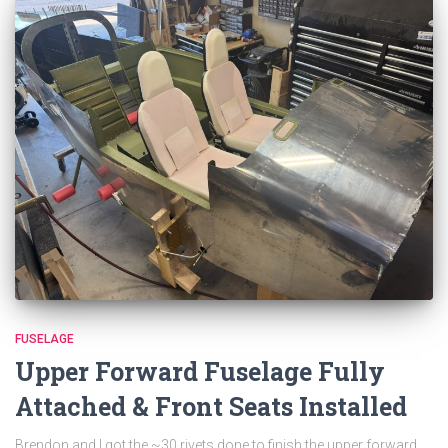
FUSELAGE
Upper Forward Fuselage Fully
Attached & Front Seats Installed
Brendon and I got the ~30 rivets done to finish the upper forward