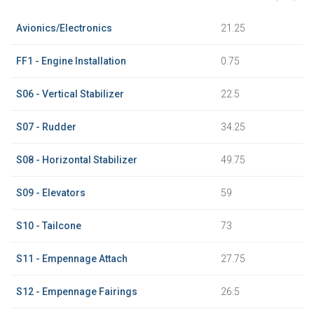
Avionics/Electronics
21.25
FF1 - Engine Installation
0.75
S06 - Vertical Stabilizer
22.5
S07 - Rudder
34.25
S08 - Horizontal Stabilizer
49.75
S09 - Elevators
59
S10 - Tailcone
73
S11 - Empennage Attach
27.75
S12 - Empennage Fairings
26.5