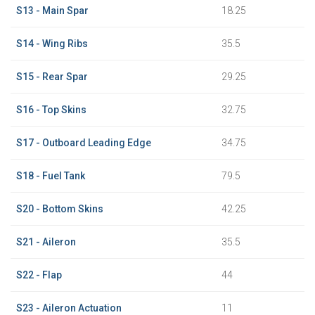
S13 - Main Spar
18.25
S14 - Wing Ribs
35.5
S15 - Rear Spar
29.25
S16 - Top Skins
32.75
S17 - Outboard Leading Edge
34.75
S18 - Fuel Tank
79.5
S20 - Bottom Skins
42.25
S21 - Aileron
35.5
S22 - Flap
44
S23 - Aileron Actuation
11