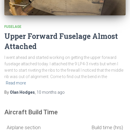
FUSELAGE
Upper Forward Fuselage Almost
Attached
I went ahead and started working on getting the upper forward
fuselage attached today. I attached the 9 LP4-3 rivets but when I
went to start riveting the ribs to the firewall I noticed that the middle
rib was out of alignment. Come to find out the bend in the
Read more
By
Olan Hodges
,
10 months
ago
Aircraft Build Time
Airplane section
Build time (hrs)