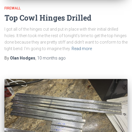
FIREWALL
Top Cowl Hinges Drilled
I got all of the hinges cut and put in place with their initial drilled
holes. It then took me the rest of tonight’s time to get the top hinges
done because they are pretty stiff and didn’t want to conform to the
tight bend. I’m going to imagine they
Read more
By
Olan Hodges
,
10 months
ago