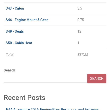
S43 - Cabin
3.5
S46 - Engine Mount & Gear
0.75
S49 - Seats
12
S50 - Cabin Heat
1
Total
837.25
Search
SEARCH
Recent Posts
EAA Airventure 2026, Engine/Prop Purchase, and Avionics