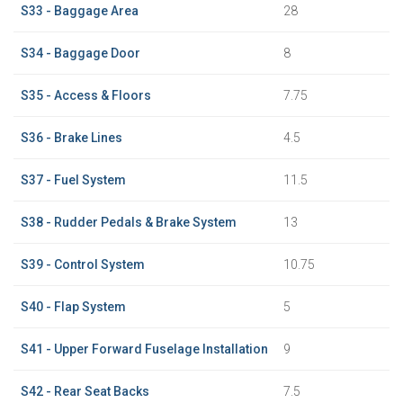
S33 - Baggage Area
28
S34 - Baggage Door
8
S35 - Access & Floors
7.75
S36 - Brake Lines
4.5
S37 - Fuel System
11.5
S38 - Rudder Pedals & Brake System
13
S39 - Control System
10.75
S40 - Flap System
5
S41 - Upper Forward Fuselage Installation
9
S42 - Rear Seat Backs
7.5