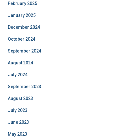
February 2025
January 2025
December 2024
October 2024
September 2024
August 2024
July 2024
September 2023
August 2023
July 2023
June 2023
May 2023