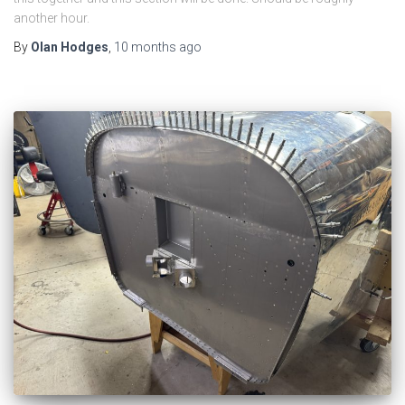
another hour.
By
Olan Hodges
,
10 months
ago