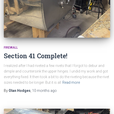
FIREWALL
Section 41 Complete!
I realized after I had riveted a few rivets that I forgot to debur and
dimple and countersink the upper hinges. I undid my work and got
everything fixed. It then took a bit to do the riveting because the rivet
sizes needed to be longer. But it is all
Read more
By
Olan Hodges
,
10 months
ago