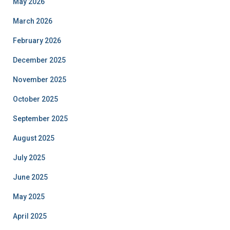
May 2026
March 2026
February 2026
December 2025
November 2025
October 2025
September 2025
August 2025
July 2025
June 2025
May 2025
April 2025