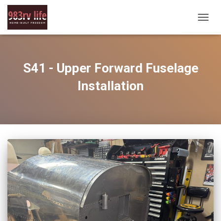
TOGG
NAVIG
S41 - Upper Forward Fuselage
Installation