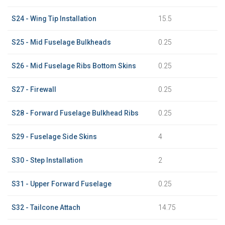
S24 - Wing Tip Installation
15.5
S25 - Mid Fuselage Bulkheads
0.25
S26 - Mid Fuselage Ribs Bottom Skins
0.25
S27 - Firewall
0.25
S28 - Forward Fuselage Bulkhead Ribs
0.25
S29 - Fuselage Side Skins
4
S30 - Step Installation
2
S31 - Upper Forward Fuselage
0.25
S32 - Tailcone Attach
14.75