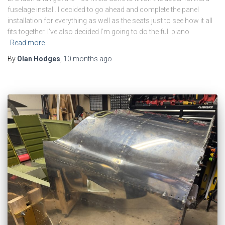
fuselage install. I decided to go ahead and complete the panel
installation for everything as well as the seats just to see how it all
fits together. I’ve also decided I’m going to do the full piano
Read more
By
Olan Hodges
,
10 months
ago