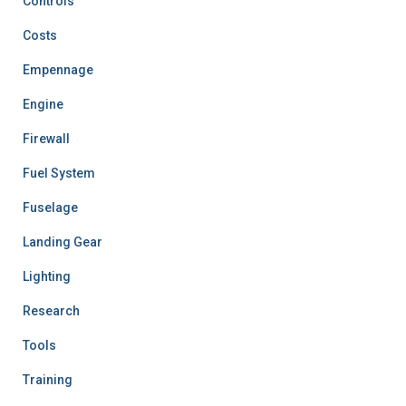
Controls
Costs
Empennage
Engine
Firewall
Fuel System
Fuselage
Landing Gear
Lighting
Research
Tools
Training