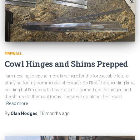
FIREWALL
Cowl Hinges and Shims Prepped
I am needing to spend more time here for the foreseeable future
studying for my commercial checkride. So I’ll still be spending time
building but I’m going to have to limit it some. I got the hinges and
the shims for them cut today. These will go along the firewall
Read more
By
Olan Hodges
,
10 months
ago