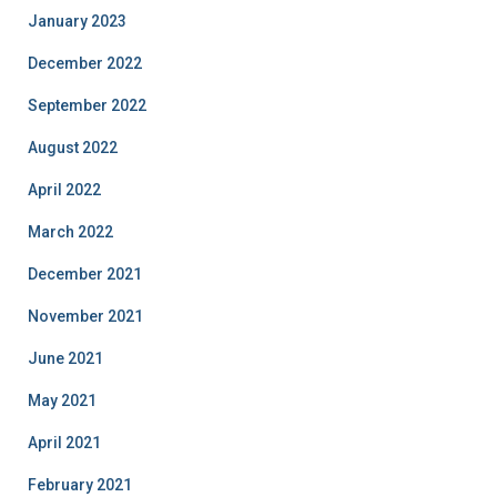
January 2023
December 2022
September 2022
August 2022
April 2022
March 2022
December 2021
November 2021
June 2021
May 2021
April 2021
February 2021