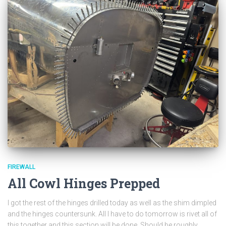
FIREWALL
All Cowl Hinges Prepped
I got the rest of the hinges drilled today as well as the shim dimpled
and the hinges countersunk. All I have to do tomorrow is rivet all of
this together and this section will be done. Should be roughly