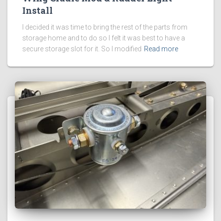
Install
I decided it was time to bring the rest of the parts from
storage home and to do so I felt it was best to have a
secure storage slot for it. So I modified
Read more