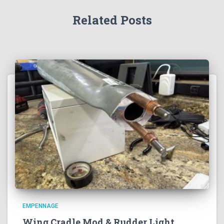
Related Posts
EMPENNAGE
Wing Cradle Mod & Rudder Light