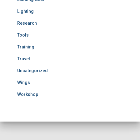
Lighting
Research
Tools
Training
Travel
Uncategorized
Wings
Workshop