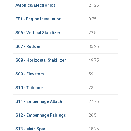
Avionics/Electronics
21.25
FF1 - Engine Installation
0.75
S06 - Vertical Stabilizer
22.5
S07 - Rudder
35.25
S08 - Horizontal Stabilizer
49.75
S09 - Elevators
59
S10 - Tailcone
73
S11 - Empennage Attach
27.75
S12 - Empennage Fairings
26.5
S13 - Main Spar
18.25