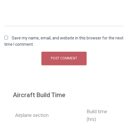
Save my name, email, and website in this browser for the next
time I comment.
Aircraft Build Time
Build time
Airplane section
(hrs)