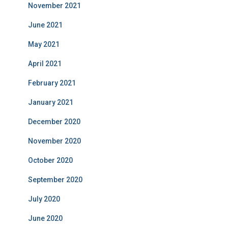
November 2021
June 2021
May 2021
April 2021
February 2021
January 2021
December 2020
November 2020
October 2020
September 2020
July 2020
June 2020