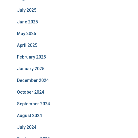
July 2025
June 2025
May 2025
April 2025
February 2025
January 2025
December 2024
October 2024
September 2024
August 2024
July 2024