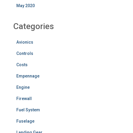
May 2020
Categories
Avionics
Controls
Costs
Empennage
Engine
Firewall
Fuel System
Fuselage
Landing Gear