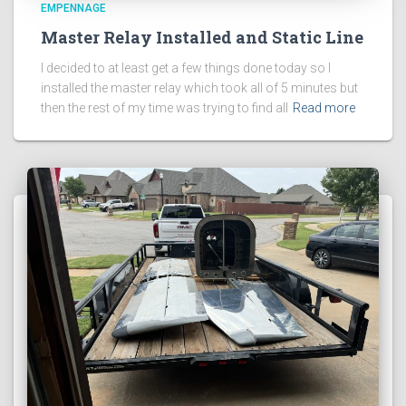
EMPENNAGE
Master Relay Installed and Static Line
I decided to at least get a few things done today so I
installed the master relay which took all of 5 minutes but
then the rest of my time was trying to find all
Read more