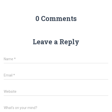
0 Comments
Leave a Reply
Name
*
Email
*
Website
What's on your mind?