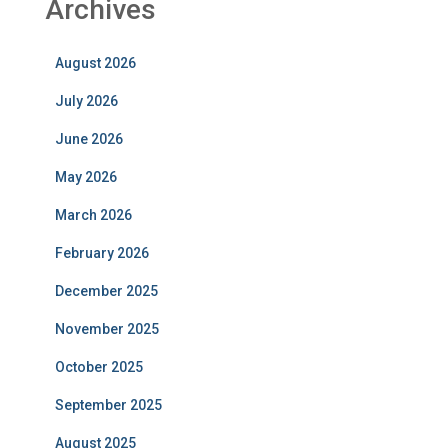
Archives
August 2026
July 2026
June 2026
May 2026
March 2026
February 2026
December 2025
November 2025
October 2025
September 2025
August 2025