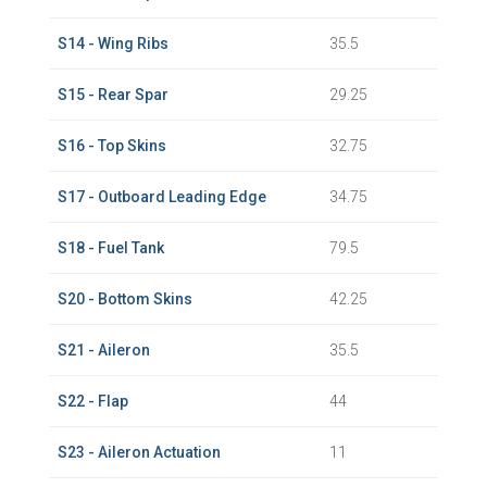
S14 - Wing Ribs
35.5
S15 - Rear Spar
29.25
S16 - Top Skins
32.75
S17 - Outboard Leading Edge
34.75
S18 - Fuel Tank
79.5
S20 - Bottom Skins
42.25
S21 - Aileron
35.5
S22 - Flap
44
S23 - Aileron Actuation
11