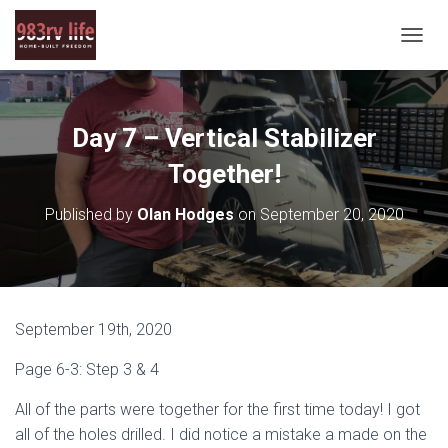
T
O
G
G
L
Day 7 – Vertical Stabilizer
E
N
Together!
A
V
Published by
Olan Hodges
on
September 20, 2020
I
G
A
T
I
O
September 19th, 2020
N
Page 6-3: Step 3 & 4
All of the parts were together for the first time today! I got
all of the holes drilled. I did notice a mistake a made on the