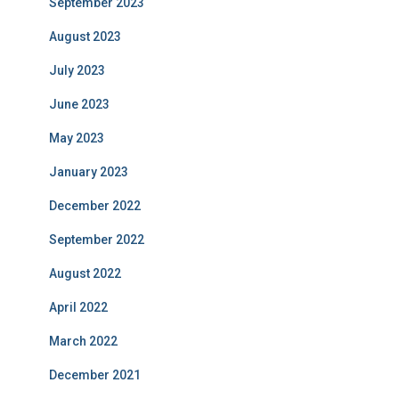
September 2023
August 2023
July 2023
June 2023
May 2023
January 2023
December 2022
September 2022
August 2022
April 2022
March 2022
December 2021