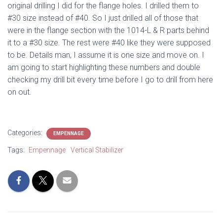
original drilling I did for the flange holes. I drilled them to
#30 size instead of #40. So I just drilled all of those that
were in the flange section with the 1014-L & R parts behind
it to a #30 size. The rest were #40 like they were supposed
to be. Details man, I assume it is one size and move on. I
am going to start highlighting these numbers and double
checking my drill bit every time before I go to drill from here
on out.
Categories:
EMPENNAGE
Tags:
Empennage
Vertical Stabilizer