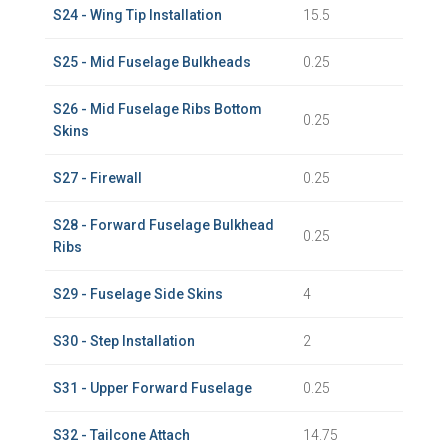
S24 - Wing Tip Installation
15.5
S25 - Mid Fuselage Bulkheads
0.25
S26 - Mid Fuselage Ribs Bottom
0.25
Skins
S27 - Firewall
0.25
S28 - Forward Fuselage Bulkhead
0.25
Ribs
S29 - Fuselage Side Skins
4
S30 - Step Installation
2
S31 - Upper Forward Fuselage
0.25
S32 - Tailcone Attach
14.75