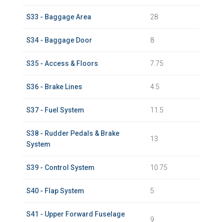
S33 - Baggage Area
28
S34 - Baggage Door
8
S35 - Access & Floors
7.75
S36 - Brake Lines
4.5
S37 - Fuel System
11.5
S38 - Rudder Pedals & Brake
13
System
S39 - Control System
10.75
S40 - Flap System
5
S41 - Upper Forward Fuselage
9