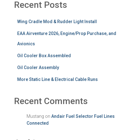
Recent Posts
Wing Cradle Mod & Rudder Light Install
EAA Airventure 2026, Engine/Prop Purchase, and
Avionics
Oil Cooler Box Assembled
Oil Cooler Assembly
More Static Line & Electrical Cable Runs
Recent Comments
Mustang
on
Andair Fuel Selector Fuel Lines
Connected