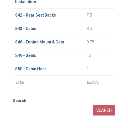
Installation
S42 - Rear Seat Backs
7.5
S43 - Cabin
3.5
S46 - Engine Mount & Gear
0.75
S49 - Seats
12
S50 - Cabin Heat
1
Total
838.25
Search
SEARCH