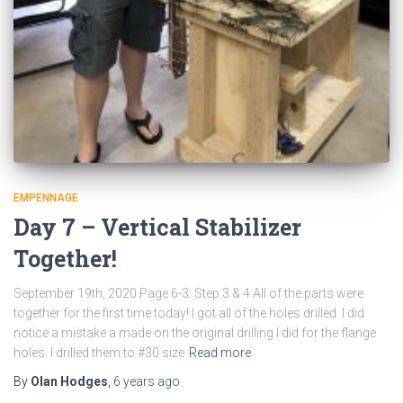
EMPENNAGE
Day 7 – Vertical Stabilizer
Together!
September 19th, 2020 Page 6-3: Step 3 & 4 All of the parts were
together for the first time today! I got all of the holes drilled. I did
notice a mistake a made on the original drilling I did for the flange
holes. I drilled them to #30 size
Read more
By
Olan Hodges
,
6 years
ago