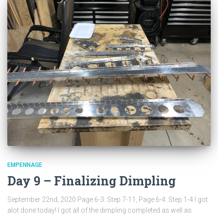
EMPENNAGE
Day 9 – Finalizing Dimpling
September 22nd, 2020 Page 6-3: Step 7-11, Page 6-4: Step 1-4 I got
alot done today! I got all of the dimpling completed as well as