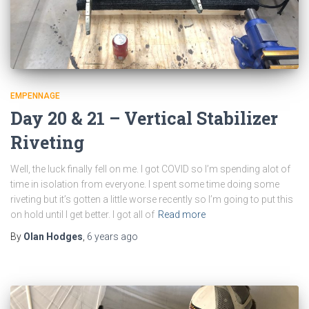
EMPENNAGE
Day 20 & 21 – Vertical Stabilizer
Riveting
Well, the luck finally fell on me. I got COVID so I’m spending alot of
time in isolation from everyone. I spent some time doing some
riveting but it’s gotten a little worse recently so I’m going to put this
on hold until I get better. I got all of
Read more
By
Olan Hodges
,
6 years
ago