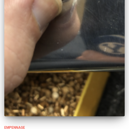
EMPENNAGE