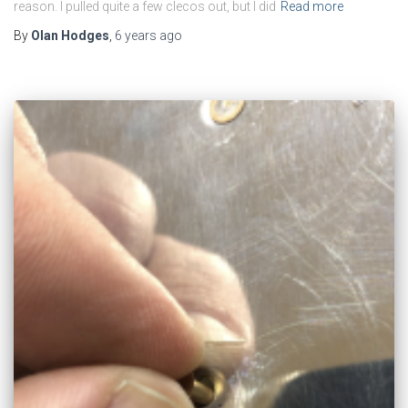
reason. I pulled quite a few clecos out, but I did
Read more
By
Olan Hodges
,
6 years
ago