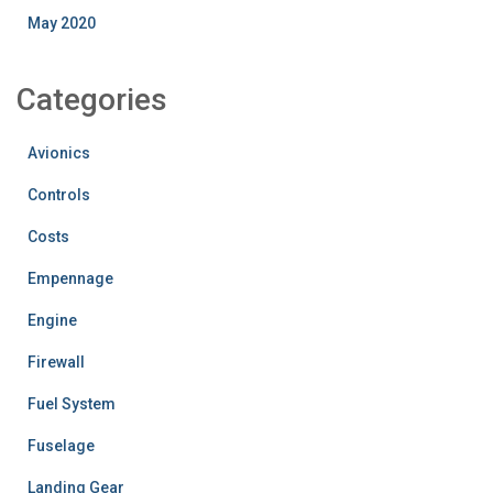
May 2020
Categories
Avionics
Controls
Costs
Empennage
Engine
Firewall
Fuel System
Fuselage
Landing Gear