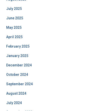
July 2025
June 2025
May 2025
April 2025
February 2025
January 2025
December 2024
October 2024
September 2024
August 2024
July 2024