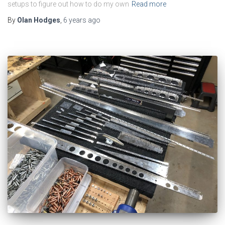
setups to figure out how to do my own
Read more
By
Olan Hodges
,
6 years
ago