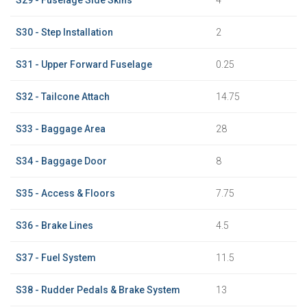
S30 - Step Installation
2
S31 - Upper Forward Fuselage
0.25
S32 - Tailcone Attach
14.75
S33 - Baggage Area
28
S34 - Baggage Door
8
S35 - Access & Floors
7.75
S36 - Brake Lines
4.5
S37 - Fuel System
11.5
S38 - Rudder Pedals & Brake System
13