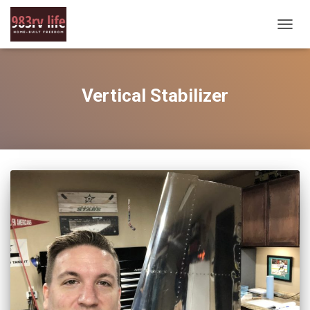
TOGG
NAVIG
Vertical Stabilizer