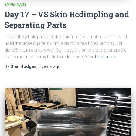
EMPENNAGE
Day 17 – VS Skin Redimpling and
Separating Parts
I spent the whole part of today finishing the dimpling on the skin. I
used the close quarters dimple die for a few holes but they just
didnâ€™t turn out very well. So I used the other close quarters die
that is mounted to my table to redo those. After
Read more
By
Olan Hodges
,
6 years
ago