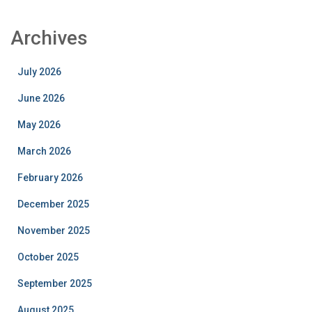
Archives
July 2026
June 2026
May 2026
March 2026
February 2026
December 2025
November 2025
October 2025
September 2025
August 2025