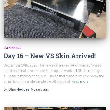
EMPENNAGE
Day 16 – New VS Skin Arrived!
September 29th, 2020 The new skin arrived! And I was surprised
that it had final sized holes! Sped up the work a TON. I almost got
all of the dimpling done, but I’ll finish that tomorrow. I did break the
small tip of the male dimple die off inside of
Read more
By
Olan Hodges
,
6 years
ago