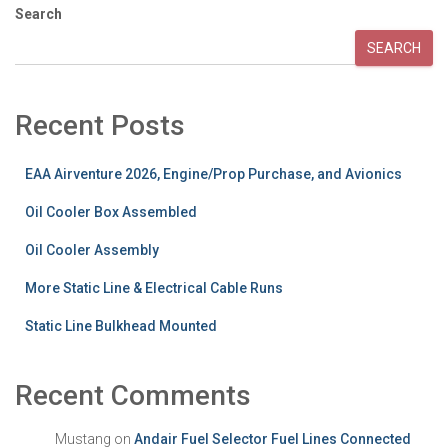
Search
SEARCH
Recent Posts
EAA Airventure 2026, Engine/Prop Purchase, and Avionics
Oil Cooler Box Assembled
Oil Cooler Assembly
More Static Line & Electrical Cable Runs
Static Line Bulkhead Mounted
Recent Comments
Mustang
on
Andair Fuel Selector Fuel Lines Connected