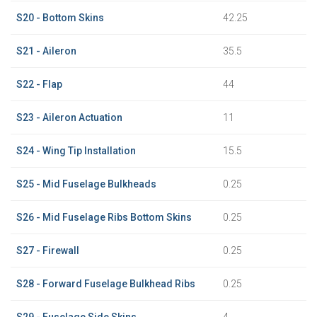
S20 - Bottom Skins
42.25
S21 - Aileron
35.5
S22 - Flap
44
S23 - Aileron Actuation
11
S24 - Wing Tip Installation
15.5
S25 - Mid Fuselage Bulkheads
0.25
S26 - Mid Fuselage Ribs Bottom Skins
0.25
S27 - Firewall
0.25
S28 - Forward Fuselage Bulkhead Ribs
0.25
S29 - Fuselage Side Skins
4