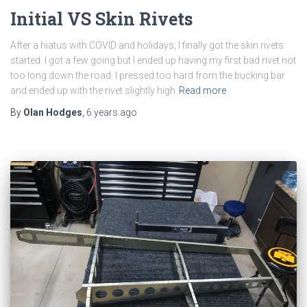
Initial VS Skin Rivets
After a hiatus with COVID and holidays, I finally got the skin rivets
started. I got a few going but I ended up having my first bad rivet not
too long down the road. I pressed too hard from the bucking bar
and ended up with the rivet slightly high
Read more
By
Olan Hodges
,
6 years
ago