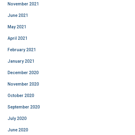
November 2021
June 2021
May 2021
April 2021
February 2021
January 2021
December 2020
November 2020
October 2020
September 2020
July 2020
June 2020