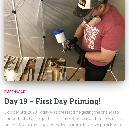
EMPENNAGE
Day 19 – First Day Priming!
October 3rd, 2020 Today was the first time getting the chance to
prime. I had all of the parts from the VS, rudder, and first few steps
of the HS to prime. I took some ideas from these two paint booth