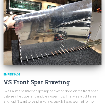
EMPENNAGE
VS Front Spar Riveting
I was a little hesitant on getting the riveting done on the front spar
between the upper and middle in-spar ribs. That was a tight area
and I didn’t want to bend anything. Luckily I was worried for no