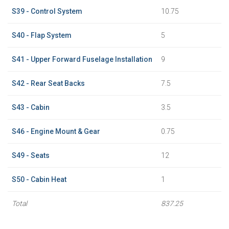
S39 - Control System
10.75
S40 - Flap System
5
S41 - Upper Forward Fuselage Installation
9
S42 - Rear Seat Backs
7.5
S43 - Cabin
3.5
S46 - Engine Mount & Gear
0.75
S49 - Seats
12
S50 - Cabin Heat
1
Total
837.25