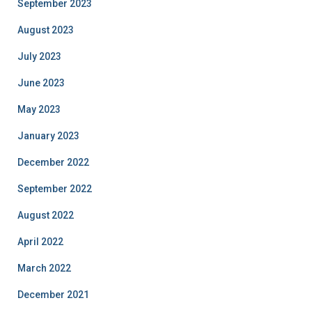
September 2023
August 2023
July 2023
June 2023
May 2023
January 2023
December 2022
September 2022
August 2022
April 2022
March 2022
December 2021