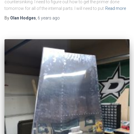
countersinking. I need to figure out how to get the primer done
tomorrow for all of the internal parts. I will need to put
Read more
By
Olan Hodges
,
6 years
ago