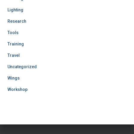
Lighting
Research
Tools
Training
Travel
Uncategorized
Wings
Workshop