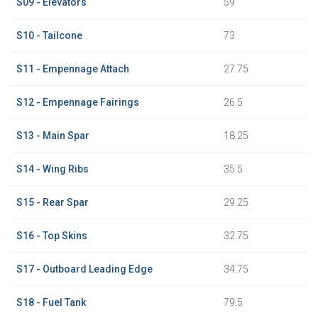
S09 - Elevators
59
S10 - Tailcone
73
S11 - Empennage Attach
27.75
S12 - Empennage Fairings
26.5
S13 - Main Spar
18.25
S14 - Wing Ribs
35.5
S15 - Rear Spar
29.25
S16 - Top Skins
32.75
S17 - Outboard Leading Edge
34.75
S18 - Fuel Tank
79.5