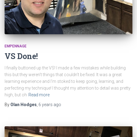
EMPENNAGE
VS Done!
I finally buttoned up the VS! I made a few mistakes while building
this but they weren’t things that couldn’t be fixed. It was a great
learning experience and I’m stoked to keep going, learning, and
perfecting my technique! I thought my attention to detail was pretty
high, but oh
Read more
By
Olan Hodges
,
6 years
ago