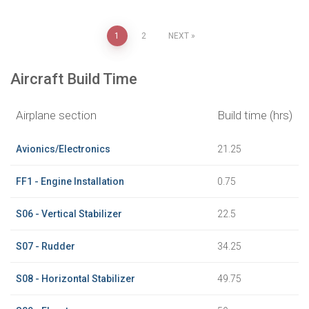
Posts
1
2
NEXT
pagination
Aircraft Build Time
Airplane section
Build time (hrs)
Avionics/Electronics
21.25
FF1 - Engine Installation
0.75
S06 - Vertical Stabilizer
22.5
S07 - Rudder
34.25
S08 - Horizontal Stabilizer
49.75