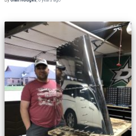
By
Olan Hodges
,
6 years
ago