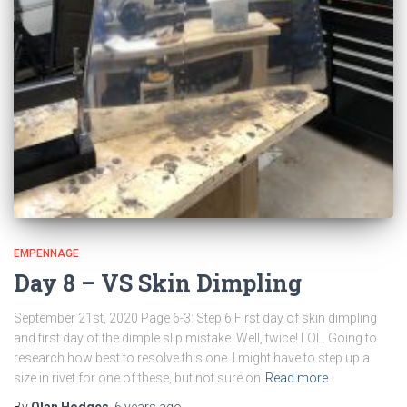
EMPENNAGE
Day 8 – VS Skin Dimpling
September 21st, 2020 Page 6-3: Step 6 First day of skin dimpling
and first day of the dimple slip mistake. Well, twice! LOL. Going to
research how best to resolve this one. I might have to step up a
size in rivet for one of these, but not sure on
Read more