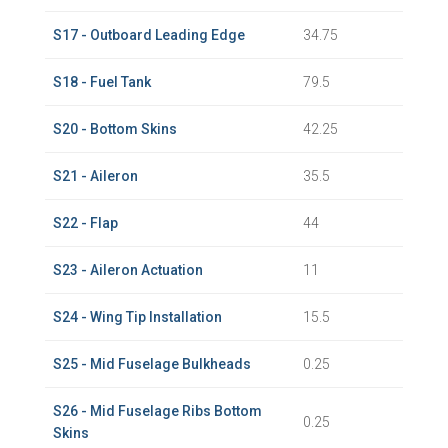
S17 - Outboard Leading Edge
34.75
S18 - Fuel Tank
79.5
S20 - Bottom Skins
42.25
S21 - Aileron
35.5
S22 - Flap
44
S23 - Aileron Actuation
11
S24 - Wing Tip Installation
15.5
S25 - Mid Fuselage Bulkheads
0.25
S26 - Mid Fuselage Ribs Bottom
0.25
Skins