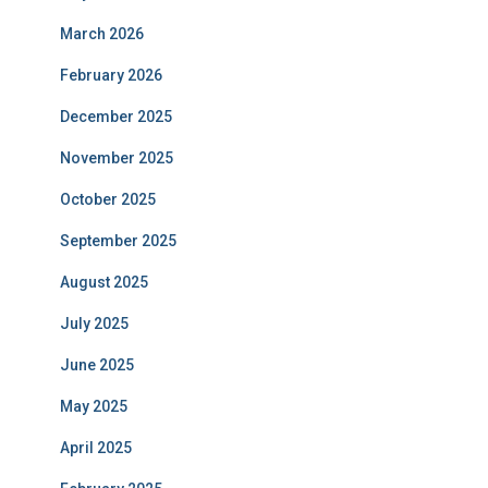
March 2026
February 2026
December 2025
November 2025
October 2025
September 2025
August 2025
July 2025
June 2025
May 2025
April 2025