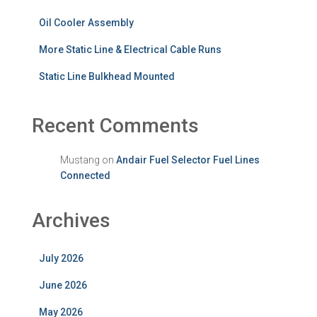
Oil Cooler Assembly
More Static Line & Electrical Cable Runs
Static Line Bulkhead Mounted
Recent Comments
Mustang
on
Andair Fuel Selector Fuel Lines
Connected
Archives
July 2026
June 2026
May 2026