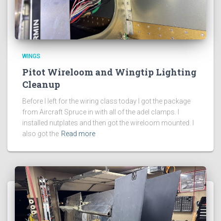
WINGS
Pitot Wireloom and Wingtip Lighting
Cleanup
Before I left for the wiring class today I got the package
from Aircraft Spruce in with all of the adel clamps. I
installed nutplates and then got the wireloom mounted. I
also got the
Read more