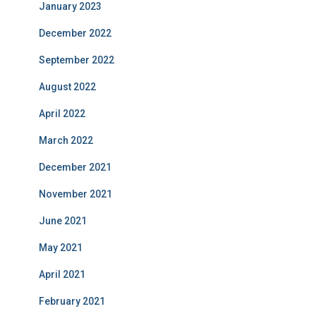
January 2023
December 2022
September 2022
August 2022
April 2022
March 2022
December 2021
November 2021
June 2021
May 2021
April 2021
February 2021