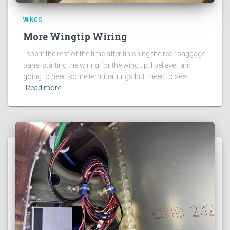
WINGS
More Wingtip Wiring
I spent the rest of the time after finishing the rear baggage
panel starting the wiring for the wing tip. I believe I am
going to need some terminal rings but I need to see
Read more