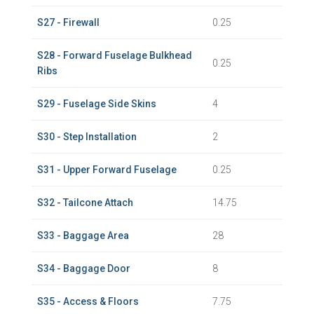
S27 - Firewall
0.25
S28 - Forward Fuselage Bulkhead
0.25
Ribs
S29 - Fuselage Side Skins
4
S30 - Step Installation
2
S31 - Upper Forward Fuselage
0.25
S32 - Tailcone Attach
14.75
S33 - Baggage Area
28
S34 - Baggage Door
8
S35 - Access & Floors
7.75