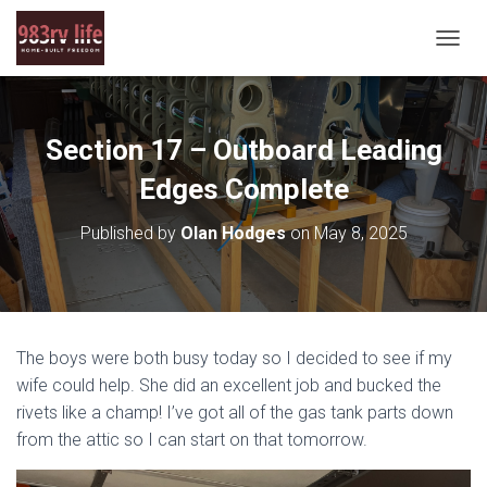
T
O
G
G
L
Section 17 – Outboard Leading
E
N
Edges Complete
A
V
Published by
Olan Hodges
on
May 8, 2025
I
G
A
T
I
O
The boys were both busy today so I decided to see if my
N
wife could help. She did an excellent job and bucked the
rivets like a champ! I’ve got all of the gas tank parts down
from the attic so I can start on that tomorrow.