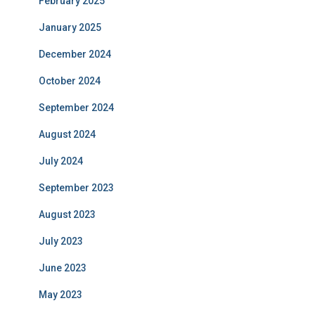
February 2025
January 2025
December 2024
October 2024
September 2024
August 2024
July 2024
September 2023
August 2023
July 2023
June 2023
May 2023