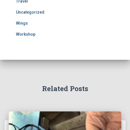
Travel
Uncategorized
Wings
Workshop
Related Posts