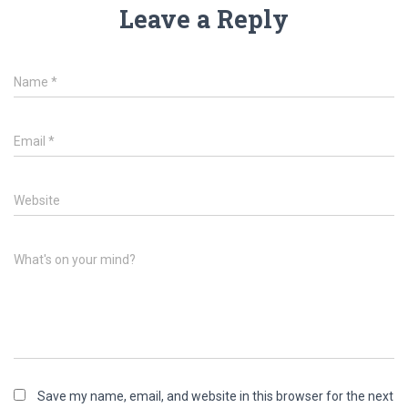
Leave a Reply
Name
*
Email
*
Website
What's on your mind?
Save my name, email, and website in this browser for the next