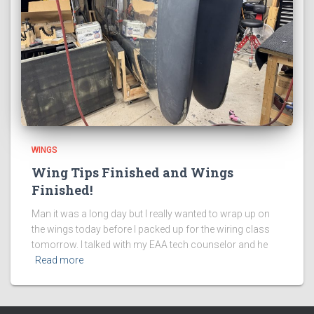
WINGS
Wing Tips Finished and Wings
Finished!
Man it was a long day but I really wanted to wrap up on
the wings today before I packed up for the wiring class
tomorrow. I talked with my EAA tech counselor and he
Read more