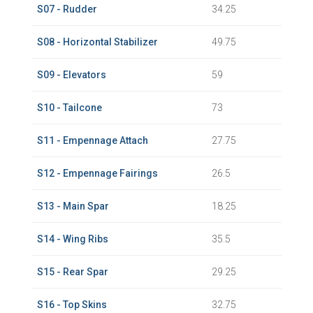
S07 - Rudder
34.25
S08 - Horizontal Stabilizer
49.75
S09 - Elevators
59
S10 - Tailcone
73
S11 - Empennage Attach
27.75
S12 - Empennage Fairings
26.5
S13 - Main Spar
18.25
S14 - Wing Ribs
35.5
S15 - Rear Spar
29.25
S16 - Top Skins
32.75