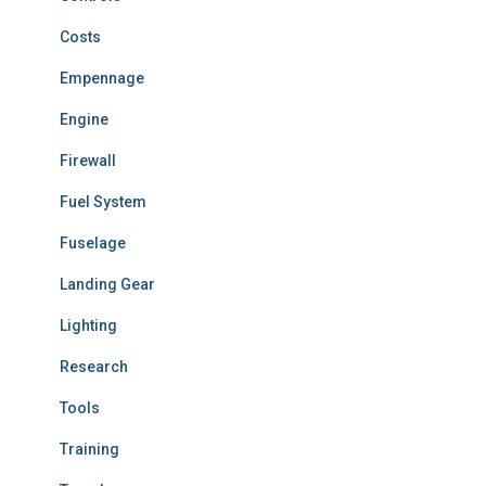
Costs
Empennage
Engine
Firewall
Fuel System
Fuselage
Landing Gear
Lighting
Research
Tools
Training