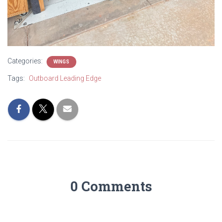
Categories:
WINGS
Tags:
Outboard Leading Edge
0 Comments