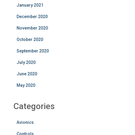
January 2021
December 2020
November 2020
October 2020
September 2020
July 2020
June 2020
May 2020
Categories
Avionics
Controls