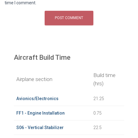
time I comment.
Aircraft Build Time
Build time
Airplane section
(hrs)
Avionics/Electronics
21.25
FF1 - Engine Installation
0.75
S06 - Vertical Stabilizer
22.5