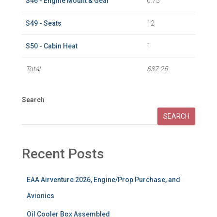
S46 - Engine Mount & Gear
0.75
S49 - Seats
12
S50 - Cabin Heat
1
Total
837.25
Search
SEARCH
Recent Posts
EAA Airventure 2026, Engine/Prop Purchase, and
Avionics
Oil Cooler Box Assembled