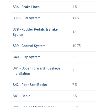
S36 - Brake Lines
4.5
S37 - Fuel System
11.5
S38 - Rudder Pedals & Brake
13
System
S39 - Control System
10.75
S40 - Flap System
5
S41 - Upper Forward Fuselage
9
Installation
S42 - Rear Seat Backs
7.5
S43 - Cabin
3.5