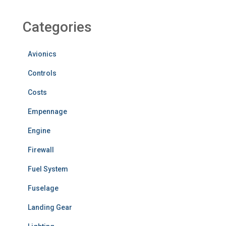
Categories
Avionics
Controls
Costs
Empennage
Engine
Firewall
Fuel System
Fuselage
Landing Gear