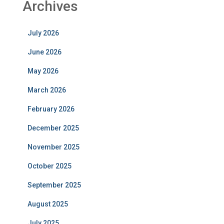
Archives
July 2026
June 2026
May 2026
March 2026
February 2026
December 2025
November 2025
October 2025
September 2025
August 2025
July 2025