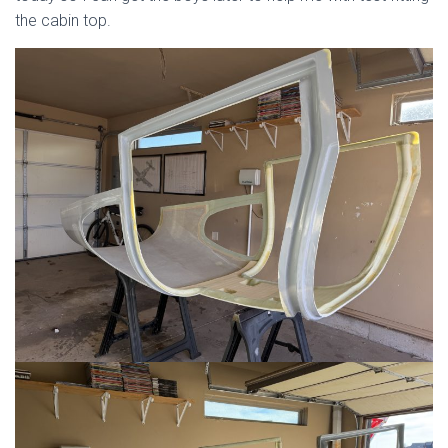
the cabin top.