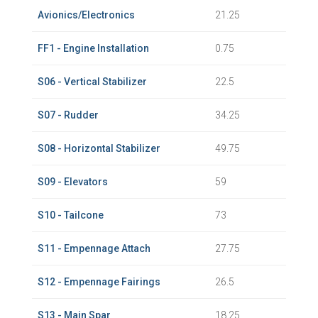
Avionics/Electronics
21.25
FF1 - Engine Installation
0.75
S06 - Vertical Stabilizer
22.5
S07 - Rudder
34.25
S08 - Horizontal Stabilizer
49.75
S09 - Elevators
59
S10 - Tailcone
73
S11 - Empennage Attach
27.75
S12 - Empennage Fairings
26.5
S13 - Main Spar
18.25