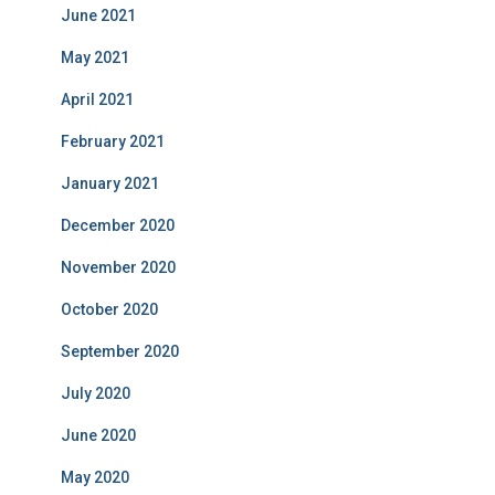
June 2021
May 2021
April 2021
February 2021
January 2021
December 2020
November 2020
October 2020
September 2020
July 2020
June 2020
May 2020