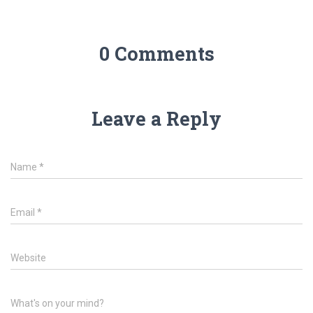
0 Comments
Leave a Reply
Name
*
Email
*
Website
What's on your mind?