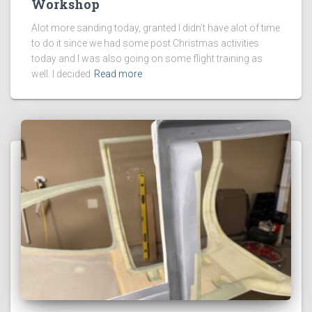
Workshop
Alot more sanding today, granted I didn’t have alot of time
to do it since we had some post Christmas activities
today and I was also going on some flight training as
well. I decided
Read more