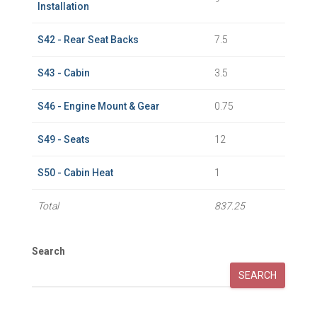
Installation
S42 - Rear Seat Backs
7.5
S43 - Cabin
3.5
S46 - Engine Mount & Gear
0.75
S49 - Seats
12
S50 - Cabin Heat
1
Total
837.25
Search
SEARCH