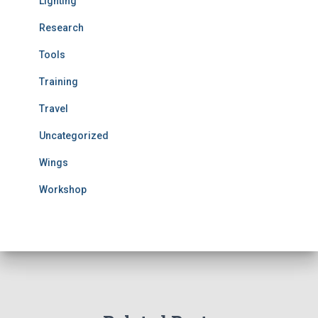
Lighting
Research
Tools
Training
Travel
Uncategorized
Wings
Workshop