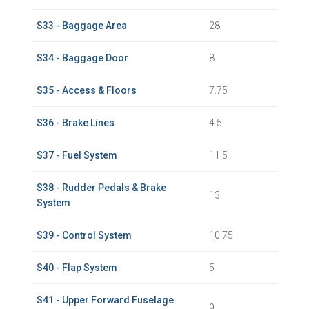
S33 - Baggage Area
28
S34 - Baggage Door
8
S35 - Access & Floors
7.75
S36 - Brake Lines
4.5
S37 - Fuel System
11.5
S38 - Rudder Pedals & Brake
13
System
S39 - Control System
10.75
S40 - Flap System
5
S41 - Upper Forward Fuselage
9