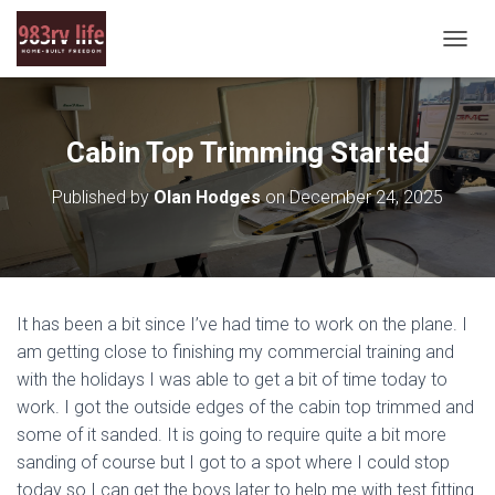
T
O
G
G
L
Cabin Top Trimming Started
E
N
Published by
Olan Hodges
on
December 24, 2025
A
V
I
G
A
T
It has been a bit since I’ve had time to work on the plane. I
I
O
am getting close to finishing my commercial training and
N
with the holidays I was able to get a bit of time today to
work. I got the outside edges of the cabin top trimmed and
some of it sanded. It is going to require quite a bit more
sanding of course but I got to a spot where I could stop
today so I can get the boys later to help me with test fitting