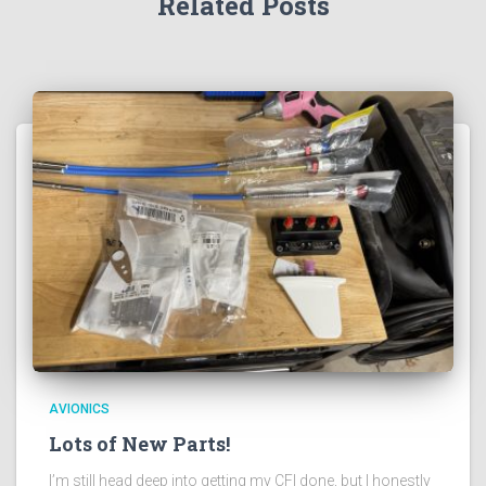
Related Posts
AVIONICS
Lots of New Parts!
I’m still head deep into getting my CFI done, but I honestly