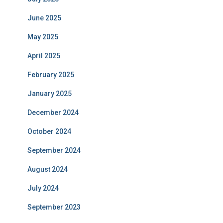
June 2025
May 2025
April 2025
February 2025
January 2025
December 2024
October 2024
September 2024
August 2024
July 2024
September 2023