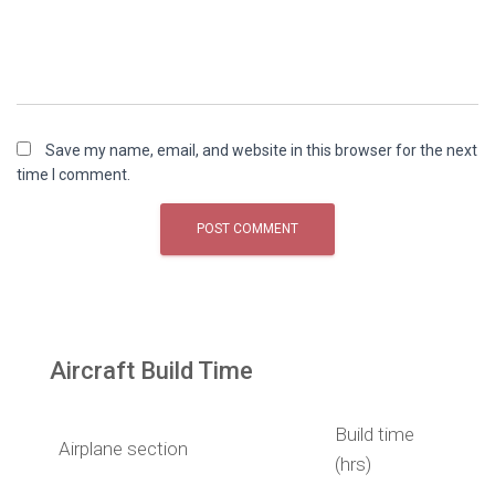
Save my name, email, and website in this browser for the next
time I comment.
Aircraft Build Time
Build time
Airplane section
(hrs)