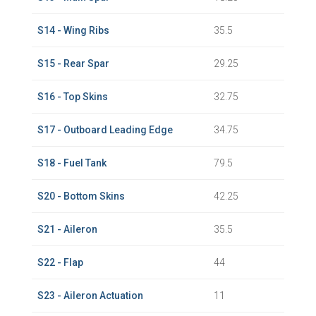
S14 - Wing Ribs
35.5
S15 - Rear Spar
29.25
S16 - Top Skins
32.75
S17 - Outboard Leading Edge
34.75
S18 - Fuel Tank
79.5
S20 - Bottom Skins
42.25
S21 - Aileron
35.5
S22 - Flap
44
S23 - Aileron Actuation
11