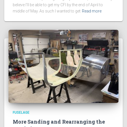
believe I’ll be able to get my CFI by the end of April to
middle of May. As such I wanted to get
Read more
FUSELAGE
More Sanding and Rearranging the