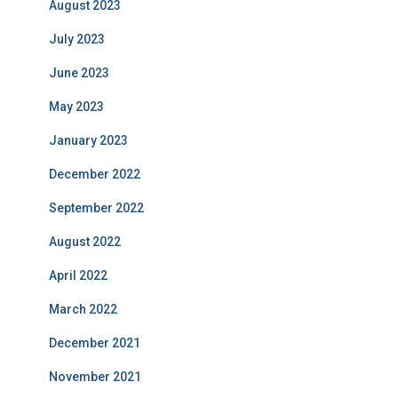
August 2023
July 2023
June 2023
May 2023
January 2023
December 2022
September 2022
August 2022
April 2022
March 2022
December 2021
November 2021