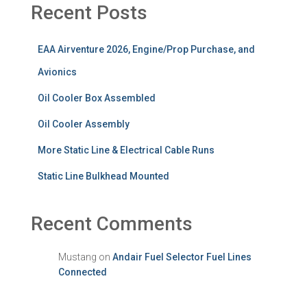
Recent Posts
EAA Airventure 2026, Engine/Prop Purchase, and
Avionics
Oil Cooler Box Assembled
Oil Cooler Assembly
More Static Line & Electrical Cable Runs
Static Line Bulkhead Mounted
Recent Comments
Mustang
on
Andair Fuel Selector Fuel Lines
Connected