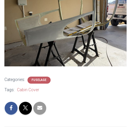
Categories:
FUSELAGE
Tags:
Cabin Cover