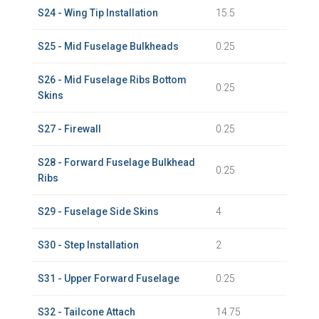
S24 - Wing Tip Installation
15.5
S25 - Mid Fuselage Bulkheads
0.25
S26 - Mid Fuselage Ribs Bottom
0.25
Skins
S27 - Firewall
0.25
S28 - Forward Fuselage Bulkhead
0.25
Ribs
S29 - Fuselage Side Skins
4
S30 - Step Installation
2
S31 - Upper Forward Fuselage
0.25
S32 - Tailcone Attach
14.75