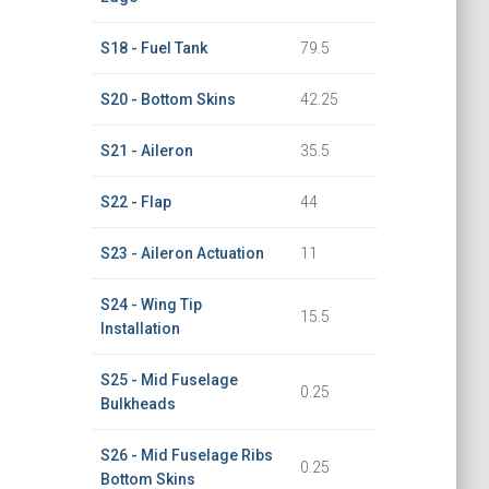
S18 - Fuel Tank
79.5
S20 - Bottom Skins
42.25
S21 - Aileron
35.5
S22 - Flap
44
S23 - Aileron Actuation
11
S24 - Wing Tip
15.5
Installation
S25 - Mid Fuselage
0.25
Bulkheads
S26 - Mid Fuselage Ribs
0.25
Bottom Skins