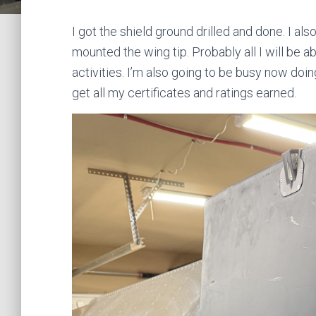
I got the shield ground drilled and done. I also
mounted the wing tip. Probably all I will be 
activities. I’m also going to be busy now do
get all my certificates and ratings earned.