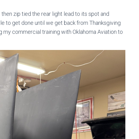
 then zip tied the rear light lead to its spot and
able to get done until we get back from Thanksgiving
ing my commercial training with Oklahoma Aviation to