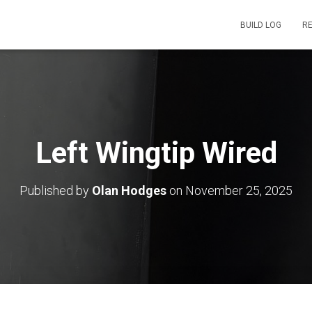
BUILD LOG
R
Left Wingtip Wired
Published by
Olan Hodges
on
November 25, 2025