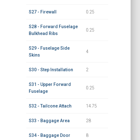
S27 - Firewall
0.25
S28 - Forward Fuselage
0.25
Bulkhead Ribs
S29 - Fuselage Side
4
Skins
S30 - Step Installation
2
S31 - Upper Forward
0.25
Fuselage
S32 - Tailcone Attach
14.75
S33 - Baggage Area
28
S34 - Baggage Door
8