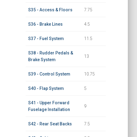
S35 - Access & Floors
7.75
S36 - Brake Lines
4.5
S37 - Fuel System
11.5
S38 - Rudder Pedals &
13
Brake System
S39 - Control System
10.75
S40 - Flap System
5
S41 - Upper Forward
9
Fuselage Installation
S42 - Rear Seat Backs
7.5