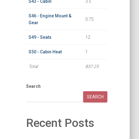
S43 - Cabin
3.5
S46 - Engine Mount &
0.75
Gear
S49 - Seats
12
S50 - Cabin Heat
1
Total
837.25
Search
SEARCH
Recent Posts