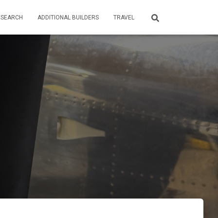
ESEARCH
ADDITIONAL BUILDERS
TRAVEL