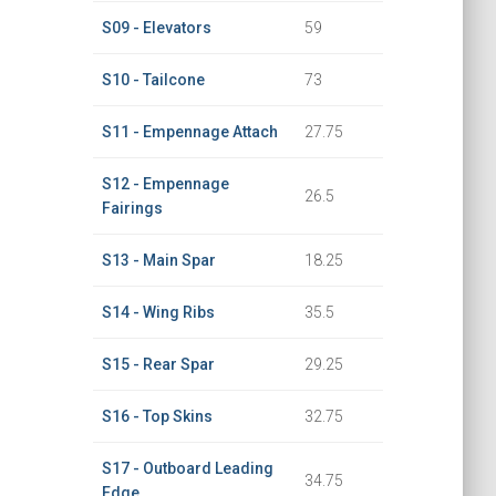
S09 - Elevators
59
S10 - Tailcone
73
S11 - Empennage Attach
27.75
S12 - Empennage
26.5
Fairings
S13 - Main Spar
18.25
S14 - Wing Ribs
35.5
S15 - Rear Spar
29.25
S16 - Top Skins
32.75
S17 - Outboard Leading
34.75
Edge