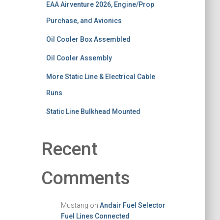
EAA Airventure 2026, Engine/Prop
Purchase, and Avionics
Oil Cooler Box Assembled
Oil Cooler Assembly
More Static Line & Electrical Cable
Runs
Static Line Bulkhead Mounted
Recent
Comments
Mustang
on
Andair Fuel Selector
Fuel Lines Connected