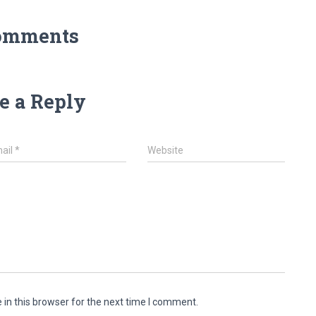
omments
e a Reply
ail
*
Website
in this browser for the next time I comment.