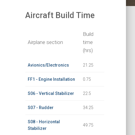
Aircraft Build Time
Build
Airplane section
time
(hrs)
Avionics/Electronics
21.25
FF1 - Engine Installation
0.75
S06 - Vertical Stabilizer
22.5
S07 - Rudder
34.25
S08 - Horizontal
49.75
Stabilizer