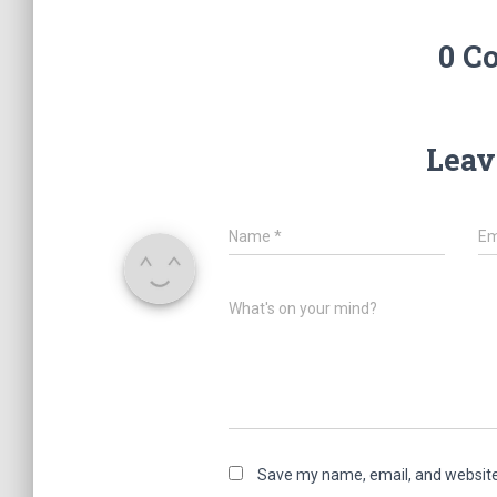
0 C
Leav
Name
*
Em
What's on your mind?
Save my name, email, and website 