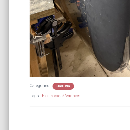
Categories:
LIGHTING
Tags:
Electronics/Avionics