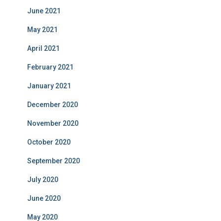
June 2021
May 2021
April 2021
February 2021
January 2021
December 2020
November 2020
October 2020
September 2020
July 2020
June 2020
May 2020