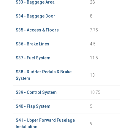
S33 - Baggage Area
28
S34 - Baggage Door
8
S35 - Access & Floors
7.75
S36 - Brake Lines
4.5
S37 - Fuel System
11.5
S38 - Rudder Pedals & Brake
13
System
S39 - Control System
10.75
S40 - Flap System
5
S41 - Upper Forward Fuselage
9
Installation