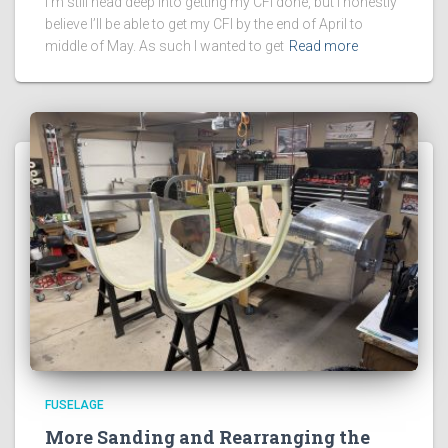
I’m still head deep into getting my CFI done, but I honestly
believe I’ll be able to get my CFI by the end of April to
middle of May. As such I wanted to get
Read more
FUSELAGE
More Sanding and Rearranging the