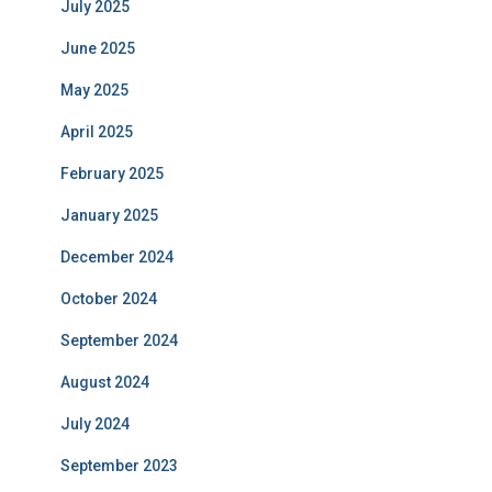
July 2025
June 2025
May 2025
April 2025
February 2025
January 2025
December 2024
October 2024
September 2024
August 2024
July 2024
September 2023