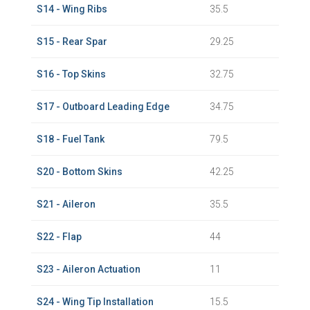
S14 - Wing Ribs
35.5
S15 - Rear Spar
29.25
S16 - Top Skins
32.75
S17 - Outboard Leading Edge
34.75
S18 - Fuel Tank
79.5
S20 - Bottom Skins
42.25
S21 - Aileron
35.5
S22 - Flap
44
S23 - Aileron Actuation
11
S24 - Wing Tip Installation
15.5