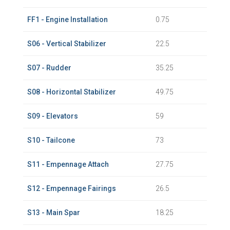
FF1 - Engine Installation
0.75
S06 - Vertical Stabilizer
22.5
S07 - Rudder
35.25
S08 - Horizontal Stabilizer
49.75
S09 - Elevators
59
S10 - Tailcone
73
S11 - Empennage Attach
27.75
S12 - Empennage Fairings
26.5
S13 - Main Spar
18.25