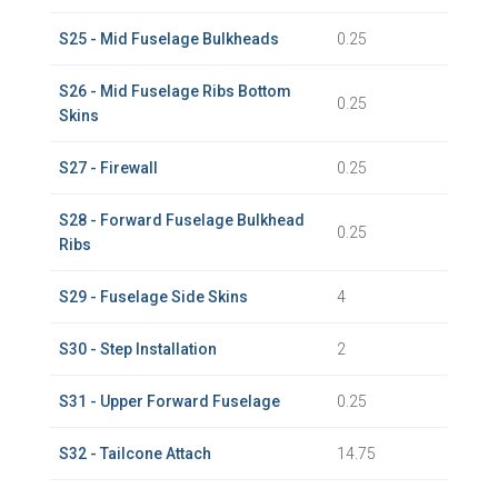
S25 - Mid Fuselage Bulkheads
0.25
S26 - Mid Fuselage Ribs Bottom
0.25
Skins
S27 - Firewall
0.25
S28 - Forward Fuselage Bulkhead
0.25
Ribs
S29 - Fuselage Side Skins
4
S30 - Step Installation
2
S31 - Upper Forward Fuselage
0.25
S32 - Tailcone Attach
14.75