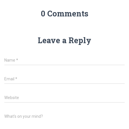
0 Comments
Leave a Reply
Name
*
Email
*
Website
What's on your mind?