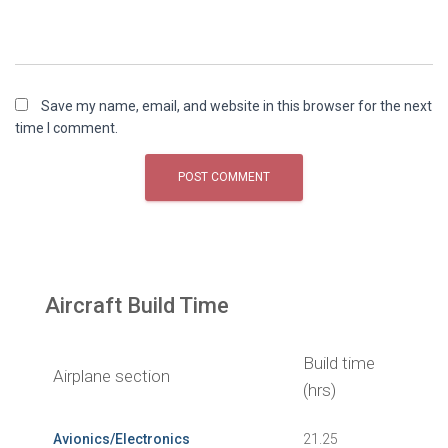
Save my name, email, and website in this browser for the next
time I comment.
Aircraft Build Time
Build time
Airplane section
(hrs)
Avionics/Electronics
21.25