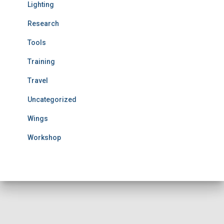
Lighting
Research
Tools
Training
Travel
Uncategorized
Wings
Workshop