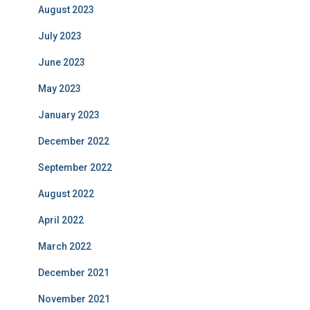
August 2023
July 2023
June 2023
May 2023
January 2023
December 2022
September 2022
August 2022
April 2022
March 2022
December 2021
November 2021