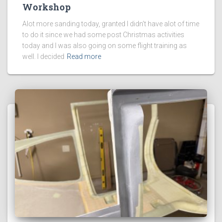
Workshop
Alot more sanding today, granted I didn’t have alot of time
to do it since we had some post Christmas activities
today and I was also going on some flight training as
well. I decided
Read more