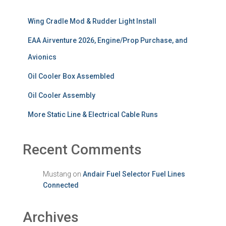
Wing Cradle Mod & Rudder Light Install
EAA Airventure 2026, Engine/Prop Purchase, and
Avionics
Oil Cooler Box Assembled
Oil Cooler Assembly
More Static Line & Electrical Cable Runs
Recent Comments
Mustang
on
Andair Fuel Selector Fuel Lines
Connected
Archives