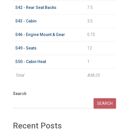
S42 - Rear Seat Backs
7.5
S43 - Cabin
3.5
S46 - Engine Mount & Gear
0.75
S49 - Seats
12
S50 - Cabin Heat
1
Total
838.25
Search
SEARCH
Recent Posts