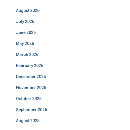
August 2026
July 2026
June 2026
May 2026
March 2026
February 2026
December 2025
November 2025
October 2025
September 2025
August 2025