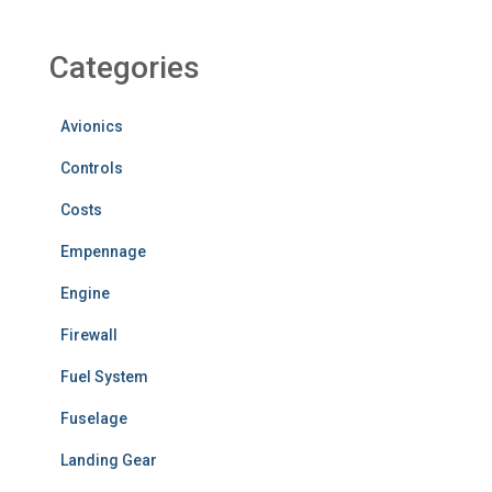
Categories
Avionics
Controls
Costs
Empennage
Engine
Firewall
Fuel System
Fuselage
Landing Gear