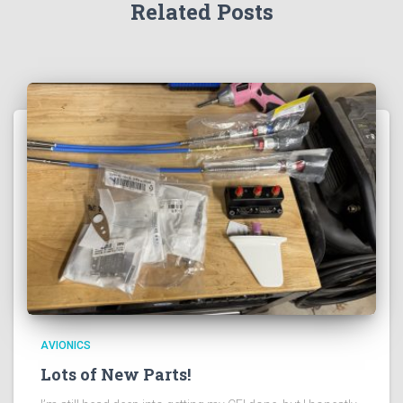
Related Posts
AVIONICS
Lots of New Parts!