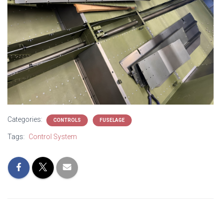
Categories:
CONTROLS
FUSELAGE
Tags:
Control System