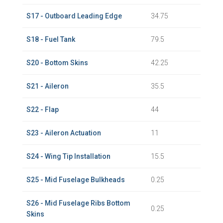
S17 - Outboard Leading Edge
34.75
S18 - Fuel Tank
79.5
S20 - Bottom Skins
42.25
S21 - Aileron
35.5
S22 - Flap
44
S23 - Aileron Actuation
11
S24 - Wing Tip Installation
15.5
S25 - Mid Fuselage Bulkheads
0.25
S26 - Mid Fuselage Ribs Bottom
0.25
Skins