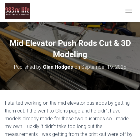
T
O
G
G
L
Mid Elevator Push Rods Cut & 3D
E
N
Modeling
A
V
Published by
Olan Hodges
on
September 19, 2025
I
G
A
T
I
O
I started working on the mid elevator pushrods by getting
N
them cut. I the went to Glen’s page and he didn’t have
models already made for these two pushrods so I made
my own. Luckily it didn’t take too long but the
measurements I was getting from the print out were off by