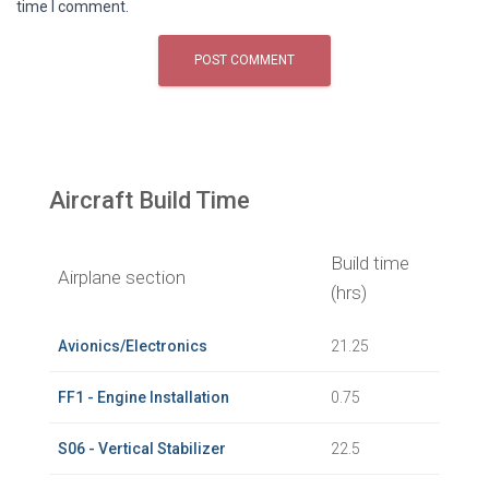
time I comment.
Aircraft Build Time
Build time
Airplane section
(hrs)
Avionics/Electronics
21.25
FF1 - Engine Installation
0.75
S06 - Vertical Stabilizer
22.5