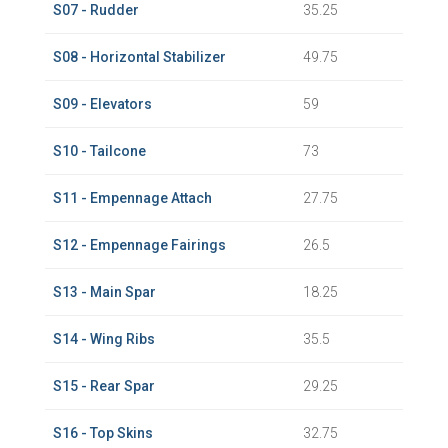
S07 - Rudder
35.25
S08 - Horizontal Stabilizer
49.75
S09 - Elevators
59
S10 - Tailcone
73
S11 - Empennage Attach
27.75
S12 - Empennage Fairings
26.5
S13 - Main Spar
18.25
S14 - Wing Ribs
35.5
S15 - Rear Spar
29.25
S16 - Top Skins
32.75