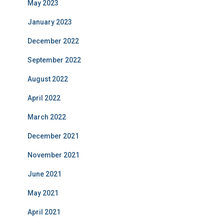
May 2023
January 2023
December 2022
September 2022
August 2022
April 2022
March 2022
December 2021
November 2021
June 2021
May 2021
April 2021