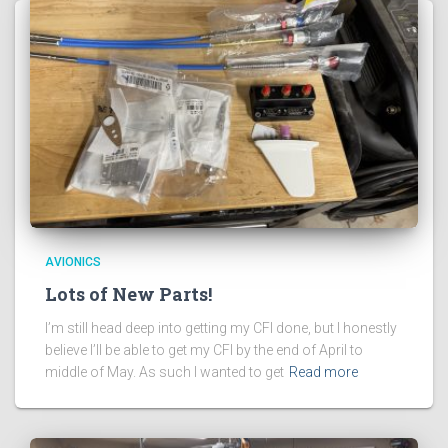
AVIONICS
Lots of New Parts!
I’m still head deep into getting my CFI done, but I honestly
believe I’ll be able to get my CFI by the end of April to
middle of May. As such I wanted to get
Read more