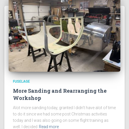
FUSELAGE
More Sanding and Rearranging the
Workshop
Alot more sanding today, granted I didn’t have alot of time
to do it since we had some post Christmas activities
today and I was also going on some flight training as
well. I decided
Read more