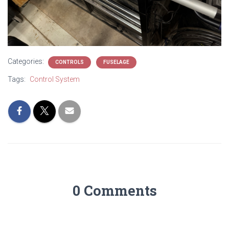
Categories:
CONTROLS
FUSELAGE
Tags:
Control System
0 Comments