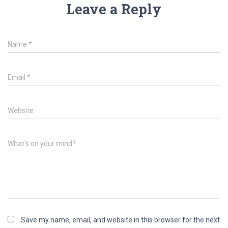
Leave a Reply
Name
*
Email
*
Website
What's on your mind?
Save my name, email, and website in this browser for the next