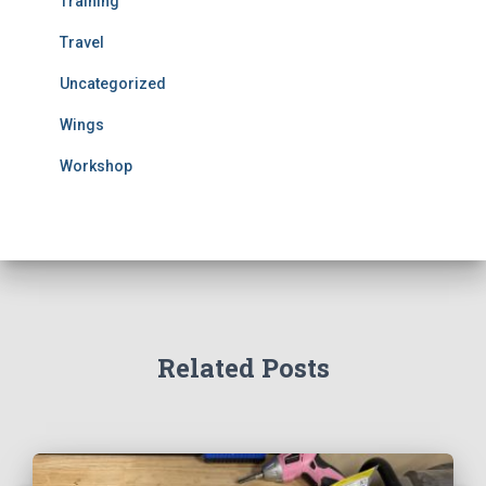
Training
Travel
Uncategorized
Wings
Workshop
Related Posts