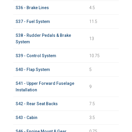
S36 - Brake Lines
4.5
S37 - Fuel System
11.5
S38 - Rudder Pedals & Brake
13
System
S39 - Control System
10.75
S40 - Flap System
5
S41 - Upper Forward Fuselage
9
Installation
S42 - Rear Seat Backs
7.5
S43 - Cabin
3.5
S46 - Engine Mount & Gear
0.75