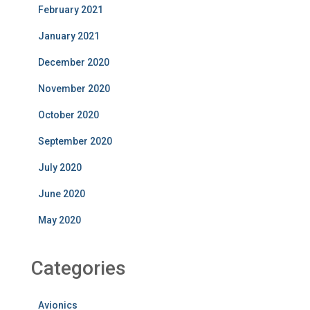
February 2021
January 2021
December 2020
November 2020
October 2020
September 2020
July 2020
June 2020
May 2020
Categories
Avionics