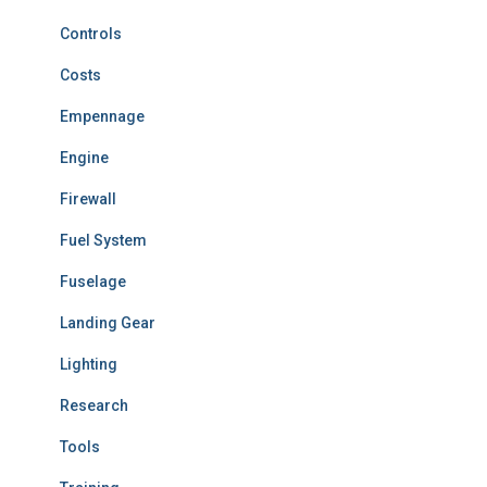
Controls
Costs
Empennage
Engine
Firewall
Fuel System
Fuselage
Landing Gear
Lighting
Research
Tools