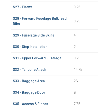
S27 - Firewall
0.25
S28 - Forward Fuselage Bulkhead
0.25
Ribs
S29 - Fuselage Side Skins
4
S30 - Step Installation
2
S31 - Upper Forward Fuselage
0.25
S32 - Tailcone Attach
14.75
S33 - Baggage Area
28
S34 - Baggage Door
8
S35 - Access & Floors
7.75