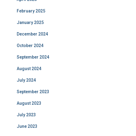
February 2025
January 2025
December 2024
October 2024
September 2024
August 2024
July 2024
September 2023
August 2023
July 2023
June 2023