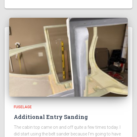
FUSELAGE
Additional Entry Sanding
The cabin top came on and off quite a few times today. I
did start using the belt sander because I’m going to have