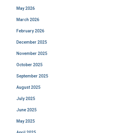
May 2026
March 2026
February 2026
December 2025
November 2025
October 2025
September 2025
August 2025
July 2025
June 2025
May 2025
April 2025