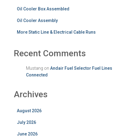
Oil Cooler Box Assembled
Oil Cooler Assembly
More Static Line & Electrical Cable Runs
Recent Comments
Mustang
on
Andair Fuel Selector Fuel Lines
Connected
Archives
August 2026
July 2026
June 2026