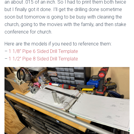
an about .015 of an inch. So I had to print them both twice
but I finally got it done. I’ll get the drilling done sometime
soon but tomorrow is going to be busy with cleaning the
church, going to the movies with the family, and then stake
conference for church.
Here are the models if you need to reference them:
–
1 1/8″ Pipe 6 Sided Drill Template
–
1 1/2″ Pipe 8 Sided Drill Template