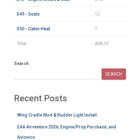
S49 - Seats
12
S50 - Cabin Heat
1
Total
838.25
Search
SEARCH
Recent Posts
Wing Cradle Mod & Rudder Light Install
EAA Airventure 2026, Engine/Prop Purchase, and
Avionics