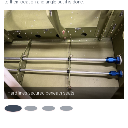
to their location and angle but it is done.
Hard lines secured beneath seats