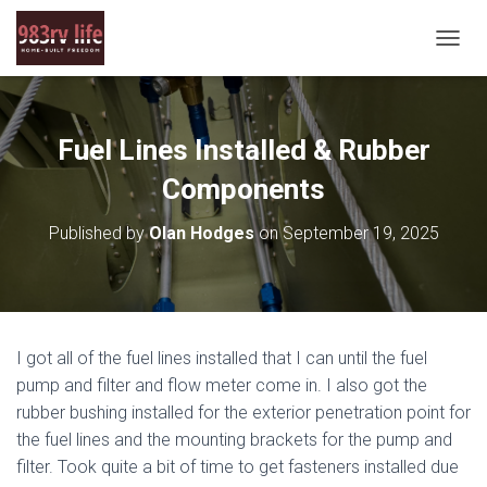
T
O
G
G
L
Fuel Lines Installed & Rubber
E
N
Components
A
V
Published by
Olan Hodges
on
September 19, 2025
I
G
A
T
I
O
I got all of the fuel lines installed that I can until the fuel
N
pump and filter and flow meter come in. I also got the
rubber bushing installed for the exterior penetration point for
the fuel lines and the mounting brackets for the pump and
filter. Took quite a bit of time to get fasteners installed due