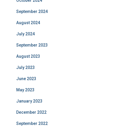
October 2024
September 2024
August 2024
July 2024
September 2023
August 2023
July 2023
June 2023
May 2023
January 2023
December 2022
September 2022