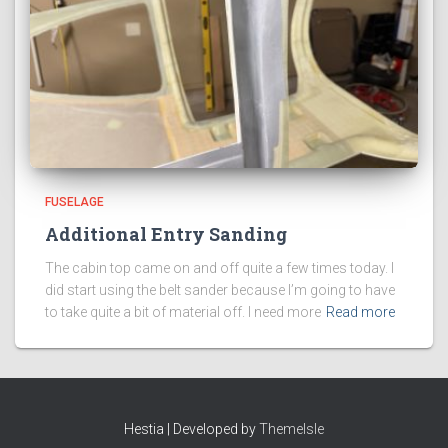
FUSELAGE
Additional Entry Sanding
The cabin top came on and off quite a few times today. I
did start using the belt sander because I’m going to have
to take quite a bit of material off. I need more
Read more
Hestia | Developed by
ThemeIsle