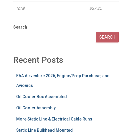
Total
837.25
Search
SEARCH
Recent Posts
EAA Airventure 2026, Engine/Prop Purchase, and
Avionics
Oil Cooler Box Assembled
Oil Cooler Assembly
More Static Line & Electrical Cable Runs
Static Line Bulkhead Mounted