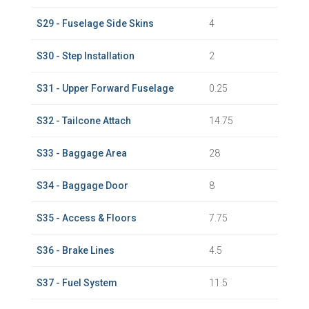
S29 - Fuselage Side Skins
4
S30 - Step Installation
2
S31 - Upper Forward Fuselage
0.25
S32 - Tailcone Attach
14.75
S33 - Baggage Area
28
S34 - Baggage Door
8
S35 - Access & Floors
7.75
S36 - Brake Lines
4.5
S37 - Fuel System
11.5