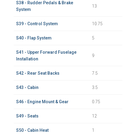
S38 - Rudder Pedals & Brake
13
System
S39 - Control System
10.75
S40 - Flap System
5
S41 - Upper Forward Fuselage
9
Installation
S42 - Rear Seat Backs
7.5
S43 - Cabin
3.5
S46 - Engine Mount & Gear
0.75
S49 - Seats
12
S50 - Cabin Heat
1