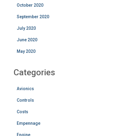
October 2020
September 2020
July 2020
June 2020
May 2020
Categories
Avionics
Controls
Costs
Empennage
Engine