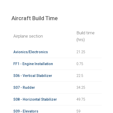
Aircraft Build Time
Build time
Airplane section
(hrs)
Avionics/Electronics
21.25
FF1 - Engine Installation
0.75
S06 - Vertical Stabilizer
22.5
S07 - Rudder
34.25
S08 - Horizontal Stabilizer
49.75
S09 - Elevators
59