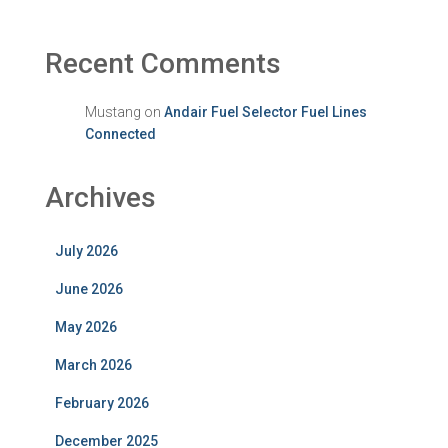
Recent Comments
Mustang
on
Andair Fuel Selector Fuel Lines
Connected
Archives
July 2026
June 2026
May 2026
March 2026
February 2026
December 2025