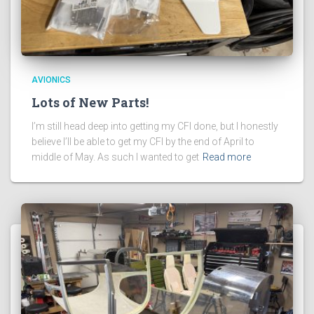
AVIONICS
Lots of New Parts!
I’m still head deep into getting my CFI done, but I honestly
believe I’ll be able to get my CFI by the end of April to
middle of May. As such I wanted to get
Read more