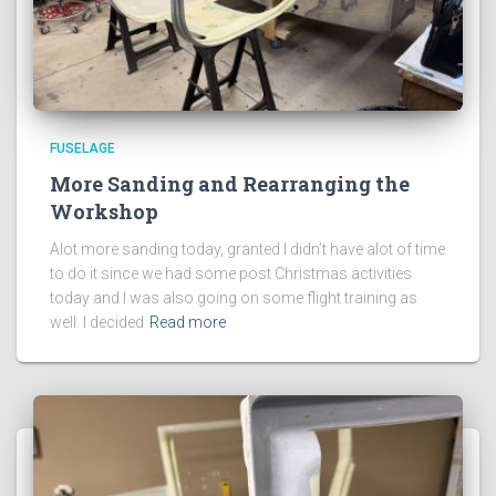
FUSELAGE
More Sanding and Rearranging the
Workshop
Alot more sanding today, granted I didn’t have alot of time
to do it since we had some post Christmas activities
today and I was also going on some flight training as
well. I decided
Read more