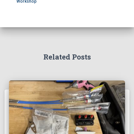
Workshop
Related Posts