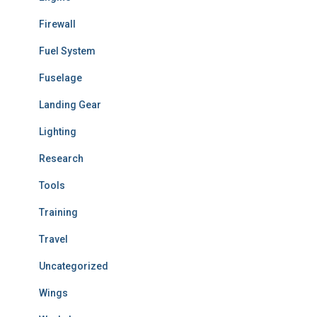
Firewall
Fuel System
Fuselage
Landing Gear
Lighting
Research
Tools
Training
Travel
Uncategorized
Wings