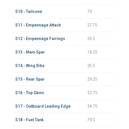
S10 - Tailcone
73
S11 - Empennage Attach
27.75
S12 - Empennage Fairings
26.5
S13 - Main Spar
18.25
S14 - Wing Ribs
35.5
S15 - Rear Spar
29.25
S16 - Top Skins
32.75
S17 - Outboard Leading Edge
34.75
S18 - Fuel Tank
79.5