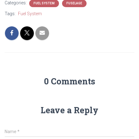
Categories:
FUEL SYSTEM
FUSELAGE
Tags:
Fuel System
0 Comments
Leave a Reply
Name
*