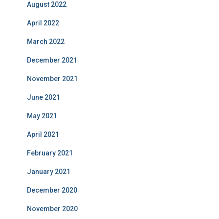
August 2022
April 2022
March 2022
December 2021
November 2021
June 2021
May 2021
April 2021
February 2021
January 2021
December 2020
November 2020