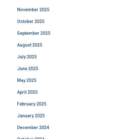
November 2025
October 2025
September 2025
August 2025
July 2025
June 2025
May 2025
April 2025
February 2025
January 2025
December 2024