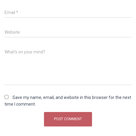
Email
*
Website
What's on your mind?
Save my name, email, and website in this browser for the next
time I comment.