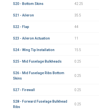
S20 - Bottom Skins
42.25
S21 - Aileron
35.5
S22 - Flap
44
S23 - Aileron Actuation
11
S24 - Wing Tip Installation
15.5
S25 - Mid Fuselage Bulkheads
0.25
S26 - Mid Fuselage Ribs Bottom
0.25
Skins
S27 - Firewall
0.25
S28 - Forward Fuselage Bulkhead
0.25
Ribs