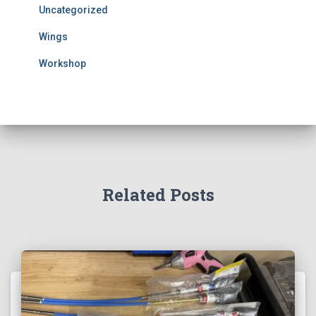
Uncategorized
Wings
Workshop
Related Posts