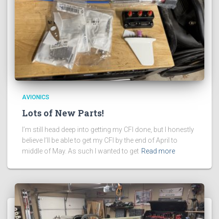
AVIONICS
Lots of New Parts!
I’m still head deep into getting my CFI done, but I honestly
believe I’ll be able to get my CFI by the end of April to
middle of May. As such I wanted to get
Read more