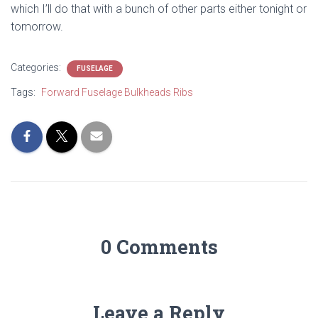
which I’ll do that with a bunch of other parts either tonight or
tomorrow.
Categories:
FUSELAGE
Tags:
Forward Fuselage Bulkheads Ribs
0 Comments
Leave a Reply