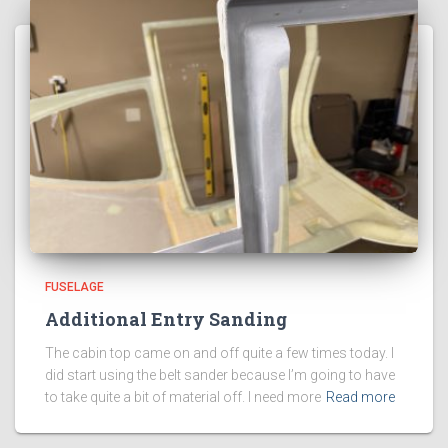
FUSELAGE
Additional Entry Sanding
The cabin top came on and off quite a few times today. I
did start using the belt sander because I’m going to have
to take quite a bit of material off. I need more
Read more