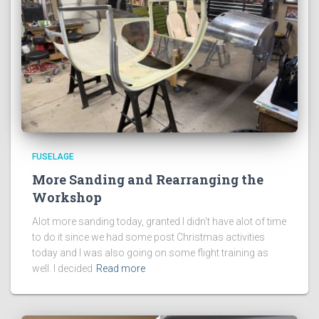
FUSELAGE
More Sanding and Rearranging the
Workshop
Alot more sanding today, granted I didn’t have alot of time
to do it since we had some post Christmas activities
today and I was also going on some flight training as
well. I decided
Read more