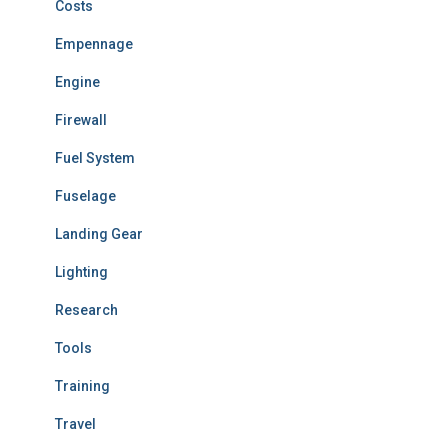
Costs
Empennage
Engine
Firewall
Fuel System
Fuselage
Landing Gear
Lighting
Research
Tools
Training
Travel