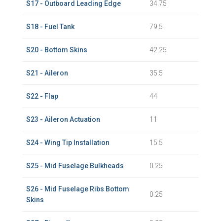
S17 - Outboard Leading Edge
34.75
S18 - Fuel Tank
79.5
S20 - Bottom Skins
42.25
S21 - Aileron
35.5
S22 - Flap
44
S23 - Aileron Actuation
11
S24 - Wing Tip Installation
15.5
S25 - Mid Fuselage Bulkheads
0.25
S26 - Mid Fuselage Ribs Bottom
0.25
Skins