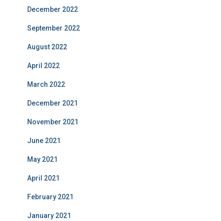
December 2022
September 2022
August 2022
April 2022
March 2022
December 2021
November 2021
June 2021
May 2021
April 2021
February 2021
January 2021