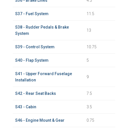
S36 - Brake Lines
4.5
S37 - Fuel System
11.5
S38 - Rudder Pedals & Brake
13
System
S39 - Control System
10.75
S40 - Flap System
5
S41 - Upper Forward Fuselage
9
Installation
S42 - Rear Seat Backs
7.5
S43 - Cabin
3.5
S46 - Engine Mount & Gear
0.75