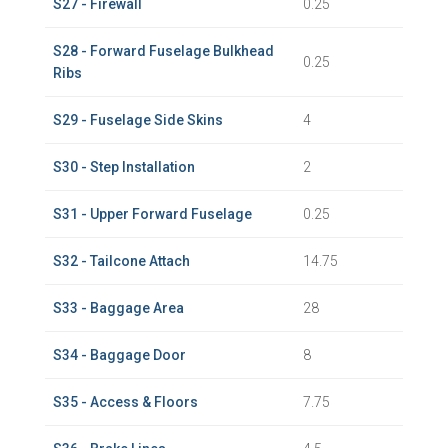
S27 - Firewall
0.25
S28 - Forward Fuselage Bulkhead
0.25
Ribs
S29 - Fuselage Side Skins
4
S30 - Step Installation
2
S31 - Upper Forward Fuselage
0.25
S32 - Tailcone Attach
14.75
S33 - Baggage Area
28
S34 - Baggage Door
8
S35 - Access & Floors
7.75