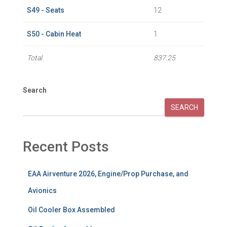
S49 - Seats
12
S50 - Cabin Heat
1
Total
837.25
Search
SEARCH
Recent Posts
EAA Airventure 2026, Engine/Prop Purchase, and
Avionics
Oil Cooler Box Assembled