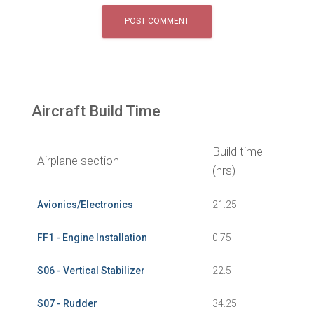
Aircraft Build Time
Build time
Airplane section
(hrs)
Avionics/Electronics
21.25
FF1 - Engine Installation
0.75
S06 - Vertical Stabilizer
22.5
S07 - Rudder
34.25