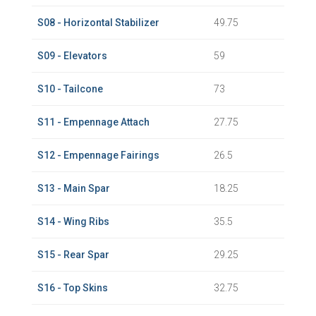
S08 - Horizontal Stabilizer
49.75
S09 - Elevators
59
S10 - Tailcone
73
S11 - Empennage Attach
27.75
S12 - Empennage Fairings
26.5
S13 - Main Spar
18.25
S14 - Wing Ribs
35.5
S15 - Rear Spar
29.25
S16 - Top Skins
32.75