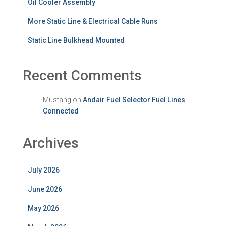
Oil Cooler Assembly
More Static Line & Electrical Cable Runs
Static Line Bulkhead Mounted
Recent Comments
Mustang
on
Andair Fuel Selector Fuel Lines
Connected
Archives
July 2026
June 2026
May 2026