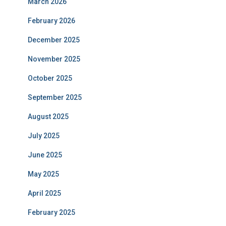
March 2026
February 2026
December 2025
November 2025
October 2025
September 2025
August 2025
July 2025
June 2025
May 2025
April 2025
February 2025