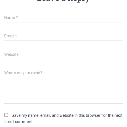
Name
*
Email
*
Website
What's on your mind?
Save my name, email, and website in this browser for the next
time I comment.