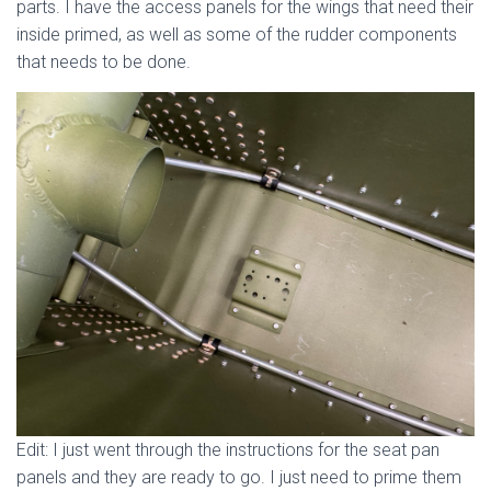
parts. I have the access panels for the wings that need their
inside primed, as well as some of the rudder components
that needs to be done.
Edit: I just went through the instructions for the seat pan
panels and they are ready to go. I just need to prime them