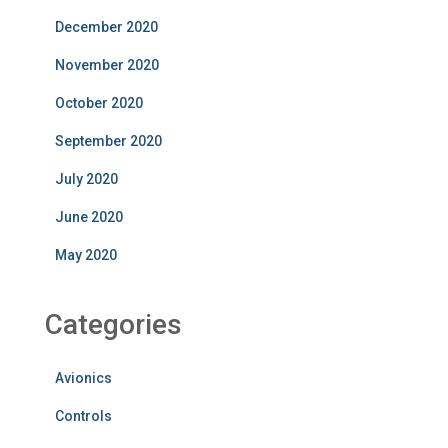
December 2020
November 2020
October 2020
September 2020
July 2020
June 2020
May 2020
Categories
Avionics
Controls