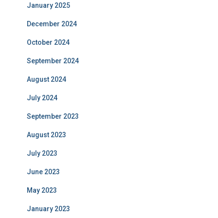
January 2025
December 2024
October 2024
September 2024
August 2024
July 2024
September 2023
August 2023
July 2023
June 2023
May 2023
January 2023