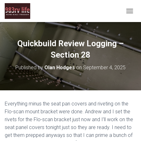
T
O
G
G
L
Quickbuild Review Logging –
E
N
Section 28
A
V
Published by
Olan Hodges
on
September 4, 2025
I
G
A
T
I
O
Everything minus the seat pan covers and riveting on the
N
Flo-scan mount bracket were done. Andrew and I set the
rivets for the Flo-scan bracket just now and I’ll work on the
seat panel covers tonight just so they are ready. I need to
get them prepped anyways so that I can prime a bunch of