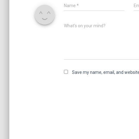
Name
*
Em
What's on your mind?
Save my name, email, and website 