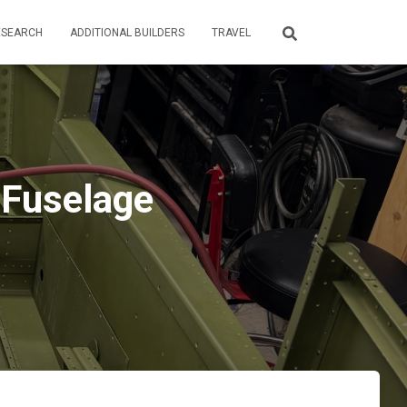
ESEARCH
ADDITIONAL BUILDERS
TRAVEL
 Fuselage