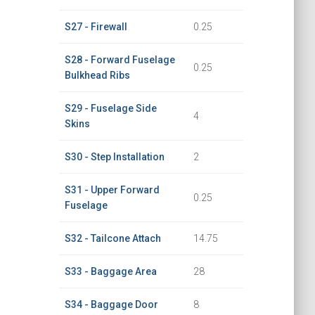
S27 - Firewall
0.25
S28 - Forward Fuselage
0.25
Bulkhead Ribs
S29 - Fuselage Side
4
Skins
S30 - Step Installation
2
S31 - Upper Forward
0.25
Fuselage
S32 - Tailcone Attach
14.75
S33 - Baggage Area
28
S34 - Baggage Door
8