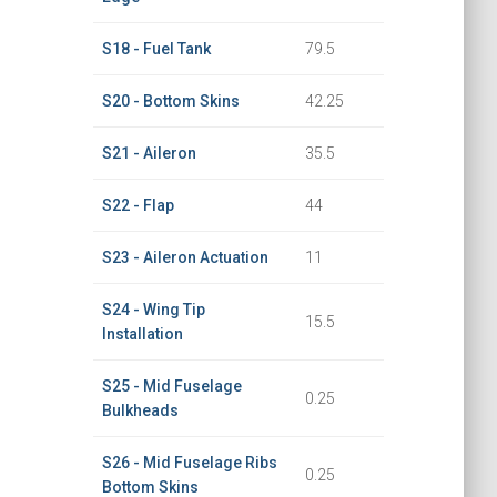
S18 - Fuel Tank
79.5
S20 - Bottom Skins
42.25
S21 - Aileron
35.5
S22 - Flap
44
S23 - Aileron Actuation
11
S24 - Wing Tip
15.5
Installation
S25 - Mid Fuselage
0.25
Bulkheads
S26 - Mid Fuselage Ribs
0.25
Bottom Skins