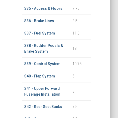
S35 - Access & Floors
7.75
S36 - Brake Lines
4.5
S37 - Fuel System
11.5
S38 - Rudder Pedals &
13
Brake System
S39 - Control System
10.75
S40 - Flap System
5
S41 - Upper Forward
9
Fuselage Installation
S42 - Rear Seat Backs
7.5