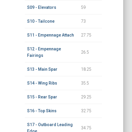
S09 - Elevators
59
S10 - Tailcone
73
S11 - Empennage Attach
27.75
S12 - Empennage
26.5
Fairings
S13 - Main Spar
18.25
S14 - Wing Ribs
35.5
S15 - Rear Spar
29.25
S16 - Top Skins
32.75
S17 - Outboard Leading
34.75
Edge