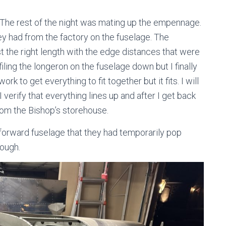
d. The rest of the night was mating up the empennage.
ey had from the factory on the fuselage. The
 the right length with the edge distances that were
 filing the longeron on the fuselage down but I finally
 work to get everything to fit together but it fits. I will
 verify that everything lines up and after I get back
om the Bishop’s storehouse.
 forward fuselage that they had temporarily pop
hough.