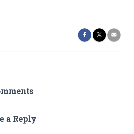
omments
e a Reply