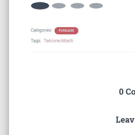
Categories:
FUSELAGE
Tags:
Tailcone Attach
0 C
Leav