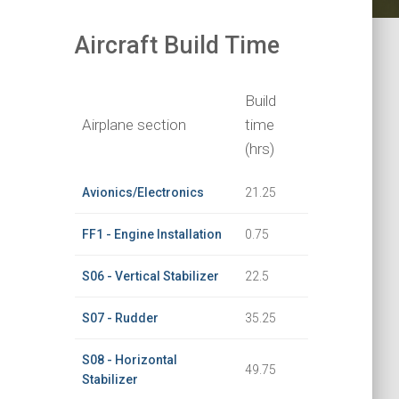
Aircraft Build Time
Build
Airplane section
time
(hrs)
Avionics/Electronics
21.25
FF1 - Engine Installation
0.75
S06 - Vertical Stabilizer
22.5
S07 - Rudder
35.25
S08 - Horizontal
49.75
Stabilizer