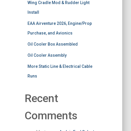
Wing Cradle Mod & Rudder Light
Install
EAA Airventure 2026, Engine/Prop
Purchase, and Avionics
Oil Cooler Box Assembled
Oil Cooler Assembly
More Static Line & Electrical Cable
Runs
Recent
Comments