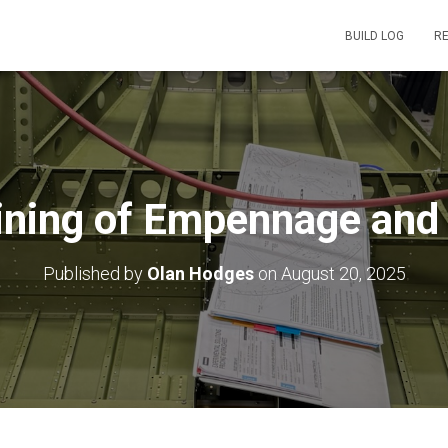
BUILD LOG
R
Joining of Empennage and
Published by
Olan Hodges
on
August 20, 2025