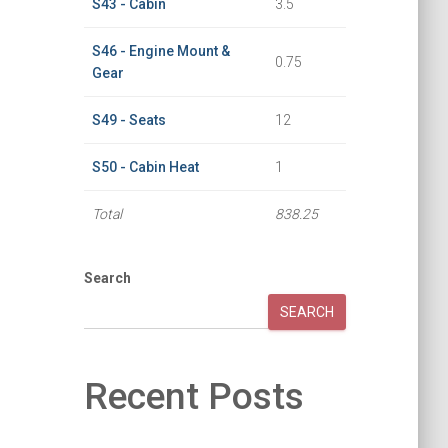
S43 - Cabin
3.5
S46 - Engine Mount &
0.75
Gear
S49 - Seats
12
S50 - Cabin Heat
1
Total
838.25
Search
SEARCH
Recent Posts