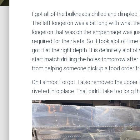
I got all of the bulkheads drilled and dimple
The left longeron was a bit long with what th
longeron that was on the empennage was just
required for the rivets. So it took alot of time
got it at the right depth. It is definitely alot of
start match drilling the holes tomorrow after I
from helping someone pickup a food order fr
Oh I almost forgot. I also removed the upper
riveted into place. That didn’t take too long t