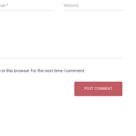
ail
*
Website
in this browser for the next time I comment.