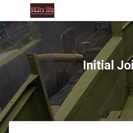
Initial 