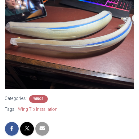
Categories:
WINGS
Tags:
Wing Tip Installation