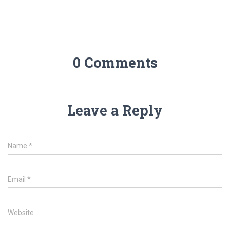
0 Comments
Leave a Reply
Name
*
Email
*
Website