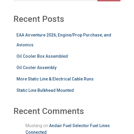
Recent Posts
EAA Airventure 2026, Engine/Prop Purchase, and
Avionics
Oil Cooler Box Assembled
Oil Cooler Assembly
More Static Line & Electrical Cable Runs
Static Line Bulkhead Mounted
Recent Comments
Mustang
on
Andair Fuel Selector Fuel Lines
Connected