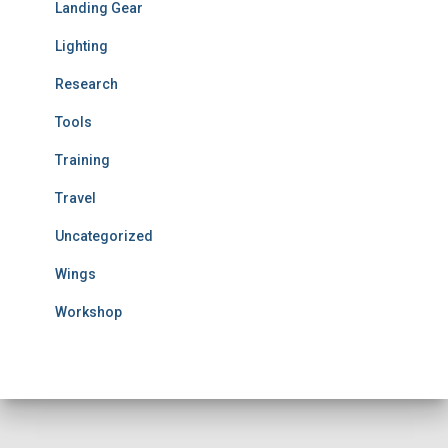
Landing Gear
Lighting
Research
Tools
Training
Travel
Uncategorized
Wings
Workshop