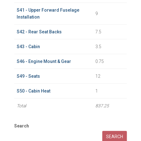
S41 - Upper Forward Fuselage
9
Installation
S42 - Rear Seat Backs
7.5
S43 - Cabin
3.5
S46 - Engine Mount & Gear
0.75
S49 - Seats
12
S50 - Cabin Heat
1
Total
837.25
Search
SEARCH