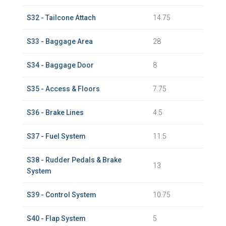
S32 - Tailcone Attach
14.75
S33 - Baggage Area
28
S34 - Baggage Door
8
S35 - Access & Floors
7.75
S36 - Brake Lines
4.5
S37 - Fuel System
11.5
S38 - Rudder Pedals & Brake
13
System
S39 - Control System
10.75
S40 - Flap System
5