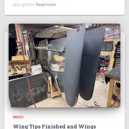
also got the
Read more
WINGS
Wing Tips Finished and Wings