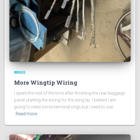
WINGS
More Wingtip Wiring
I spent the rest of the time after finishing the rear baggage
panel starting the wiring for the wing tip. I believe I am
going to need some terminal rings but I need to see
Read more