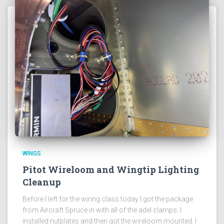
WINGS
Pitot Wireloom and Wingtip Lighting
Cleanup
Before I left for the wiring class today I got the package
from Aircraft Spruce in with all of the adel clamps. I
installed nutplates and then got the wireloom mounted. I