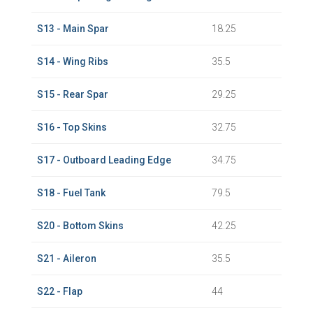
S13 - Main Spar
18.25
S14 - Wing Ribs
35.5
S15 - Rear Spar
29.25
S16 - Top Skins
32.75
S17 - Outboard Leading Edge
34.75
S18 - Fuel Tank
79.5
S20 - Bottom Skins
42.25
S21 - Aileron
35.5
S22 - Flap
44