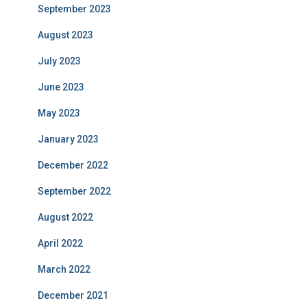
September 2023
August 2023
July 2023
June 2023
May 2023
January 2023
December 2022
September 2022
August 2022
April 2022
March 2022
December 2021