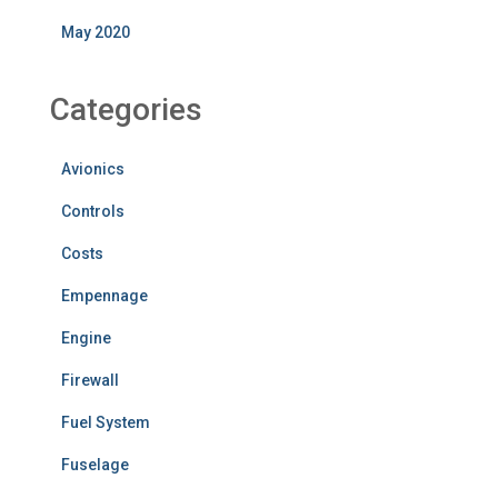
May 2020
Categories
Avionics
Controls
Costs
Empennage
Engine
Firewall
Fuel System
Fuselage