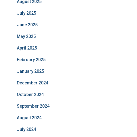
August 2025
July 2025
June 2025
May 2025
April 2025
February 2025
January 2025
December 2024
October 2024
September 2024
August 2024
July 2024