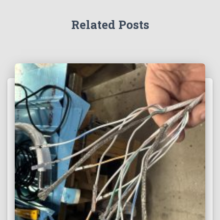
Related Posts