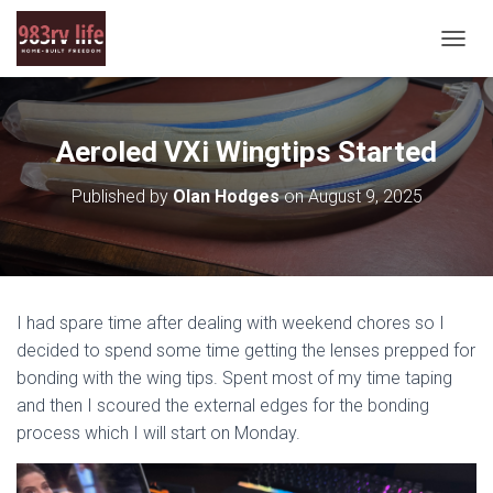
T
O
G
G
L
Aeroled VXi Wingtips Started
E
N
Published by
Olan Hodges
on
August 9, 2025
A
V
I
G
A
T
I had spare time after dealing with weekend chores so I
I
O
decided to spend some time getting the lenses prepped for
N
bonding with the wing tips. Spent most of my time taping
and then I scoured the external edges for the bonding
process which I will start on Monday.