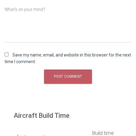
What's on your mind?
Save my name, email, and website in this browser for the next
time I comment.
Aircraft Build Time
Build time