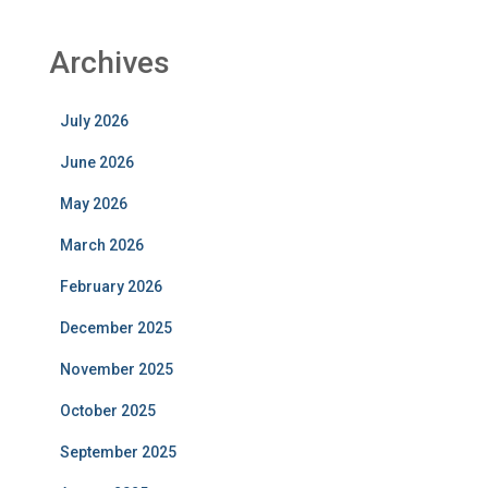
Archives
July 2026
June 2026
May 2026
March 2026
February 2026
December 2025
November 2025
October 2025
September 2025