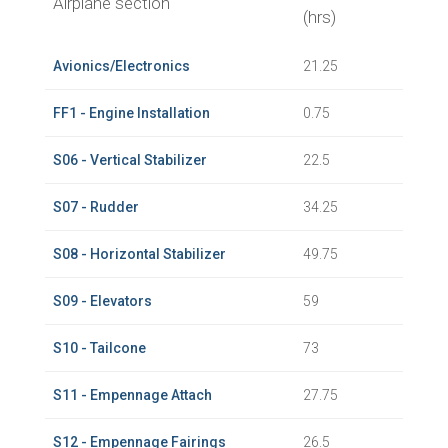
Airplane section
(hrs)
Avionics/Electronics
21.25
FF1 - Engine Installation
0.75
S06 - Vertical Stabilizer
22.5
S07 - Rudder
34.25
S08 - Horizontal Stabilizer
49.75
S09 - Elevators
59
S10 - Tailcone
73
S11 - Empennage Attach
27.75
S12 - Empennage Fairings
26.5