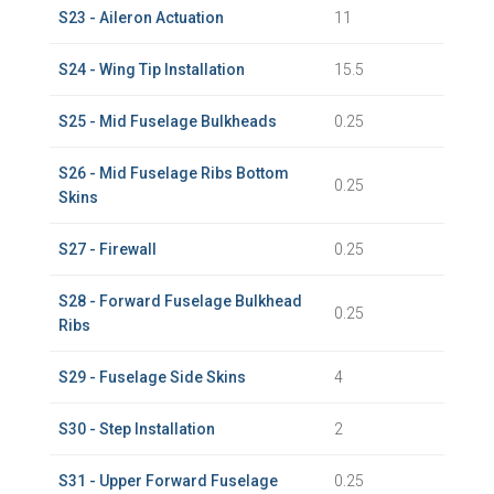
S23 - Aileron Actuation
11
S24 - Wing Tip Installation
15.5
S25 - Mid Fuselage Bulkheads
0.25
S26 - Mid Fuselage Ribs Bottom
0.25
Skins
S27 - Firewall
0.25
S28 - Forward Fuselage Bulkhead
0.25
Ribs
S29 - Fuselage Side Skins
4
S30 - Step Installation
2
S31 - Upper Forward Fuselage
0.25