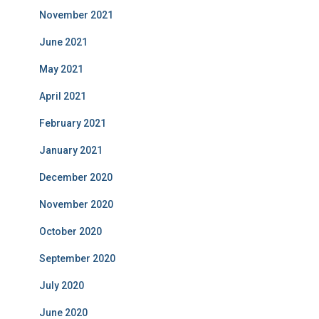
November 2021
June 2021
May 2021
April 2021
February 2021
January 2021
December 2020
November 2020
October 2020
September 2020
July 2020
June 2020