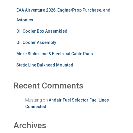
EAA Airventure 2026, Engine/Prop Purchase, and
Avionics
Oil Cooler Box Assembled
Oil Cooler Assembly
More Static Line & Electrical Cable Runs
Static Line Bulkhead Mounted
Recent Comments
Mustang
on
Andair Fuel Selector Fuel Lines
Connected
Archives