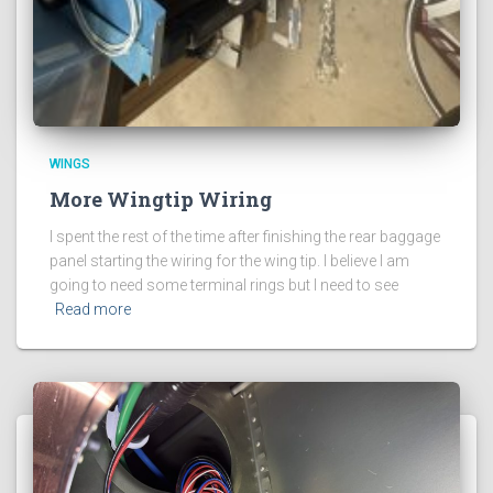
WINGS
More Wingtip Wiring
I spent the rest of the time after finishing the rear baggage
panel starting the wiring for the wing tip. I believe I am
going to need some terminal rings but I need to see
Read more