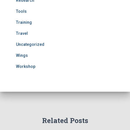
Research
Tools
Training
Travel
Uncategorized
Wings
Workshop
Related Posts