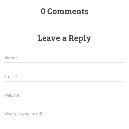
0 Comments
Leave a Reply
Name
*
Email
*
Website
What's on your mind?