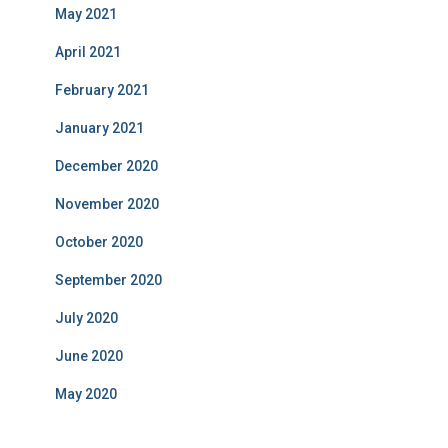
May 2021
April 2021
February 2021
January 2021
December 2020
November 2020
October 2020
September 2020
July 2020
June 2020
May 2020