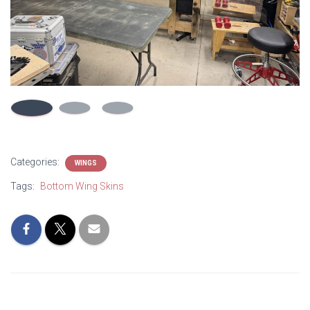
Categories:
WINGS
Tags:
Bottom Wing Skins