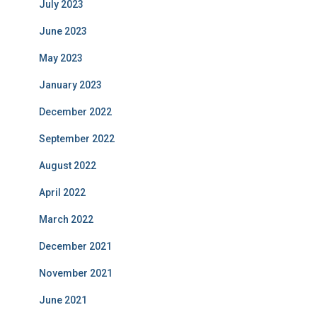
July 2023
June 2023
May 2023
January 2023
December 2022
September 2022
August 2022
April 2022
March 2022
December 2021
November 2021
June 2021