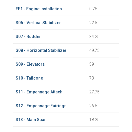
FF1 - Engine Installation
0.75
S06 - Vertical Stabilizer
22.5
S07 - Rudder
34.25
S08 - Horizontal Stabilizer
49.75
S09 - Elevators
59
S10 - Tailcone
73
S11 - Empennage Attach
27.75
S12 - Empennage Fairings
26.5
S13 - Main Spar
18.25