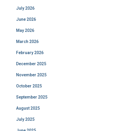
July 2026
June 2026
May 2026
March 2026
February 2026
December 2025
November 2025
October 2025
September 2025
August 2025
July 2025
June 2025