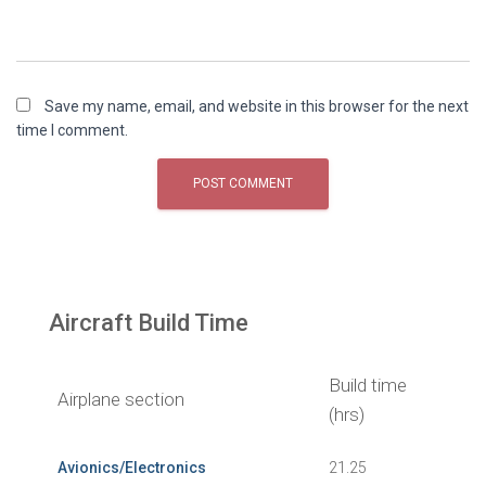
Save my name, email, and website in this browser for the next
time I comment.
Aircraft Build Time
Build time
Airplane section
(hrs)
Avionics/Electronics
21.25