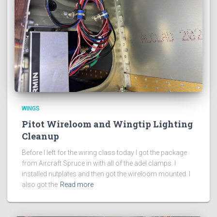
WINGS
Pitot Wireloom and Wingtip Lighting
Cleanup
Before I left for the wiring class today I got the package
from Aircraft Spruce in with all of the adel clamps. I
installed nutplates and then got the wireloom mounted. I
also got the
Read more