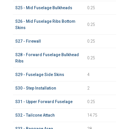
S25 - Mid Fuselage Bulkheads
0.25
S26 - Mid Fuselage Ribs Bottom
0.25
Skins
S27 - Firewall
0.25
S28 - Forward Fuselage Bulkhead
0.25
Ribs
S29 - Fuselage Side Skins
4
S30 - Step Installation
2
S31 - Upper Forward Fuselage
0.25
S32 - Tailcone Attach
14.75
S33 - Baggage Area
28