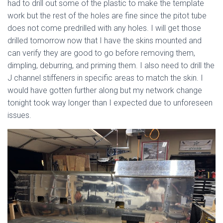
had to drill out some of the plastic to make the template
work but the rest of the holes are fine since the pitot tube
does not come predrilled with any holes. I will get those
drilled tomorrow now that I have the skins mounted and
can verify they are good to go before removing them,
dimpling, deburring, and priming them. I also need to drill the
J channel stiffeners in specific areas to match the skin. I
would have gotten further along but my network change
tonight took way longer than I expected due to unforeseen
issues.