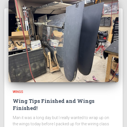
WINGS
Wing Tips Finished and Wings
Finished!
Man it was a long day but I really wanted to wrap up on
the wings today before I packed up for the wiring class