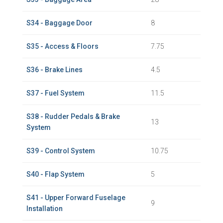
S34 - Baggage Door
8
S35 - Access & Floors
7.75
S36 - Brake Lines
4.5
S37 - Fuel System
11.5
S38 - Rudder Pedals & Brake
13
System
S39 - Control System
10.75
S40 - Flap System
5
S41 - Upper Forward Fuselage
9
Installation