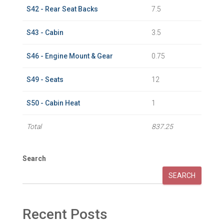
S42 - Rear Seat Backs
7.5
S43 - Cabin
3.5
S46 - Engine Mount & Gear
0.75
S49 - Seats
12
S50 - Cabin Heat
1
Total
837.25
Search
SEARCH
Recent Posts