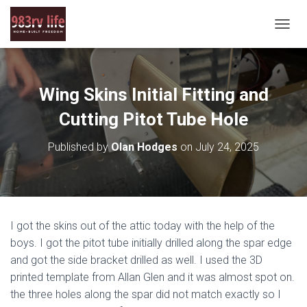
T
O
G
G
L
Wing Skins Initial Fitting and
E
N
Cutting Pitot Tube Hole
A
V
Published by
Olan Hodges
on
July 24, 2025
I
G
A
T
I
O
I got the skins out of the attic today with the help of the
N
boys. I got the pitot tube initially drilled along the spar edge
and got the side bracket drilled as well. I used the 3D
printed template from Allan Glen and it was almost spot on.
the three holes along the spar did not match exactly so I