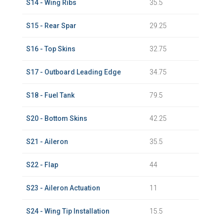
S14 - Wing Ribs
35.5
S15 - Rear Spar
29.25
S16 - Top Skins
32.75
S17 - Outboard Leading Edge
34.75
S18 - Fuel Tank
79.5
S20 - Bottom Skins
42.25
S21 - Aileron
35.5
S22 - Flap
44
S23 - Aileron Actuation
11
S24 - Wing Tip Installation
15.5