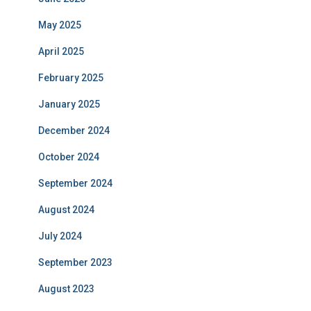
May 2025
April 2025
February 2025
January 2025
December 2024
October 2024
September 2024
August 2024
July 2024
September 2023
August 2023