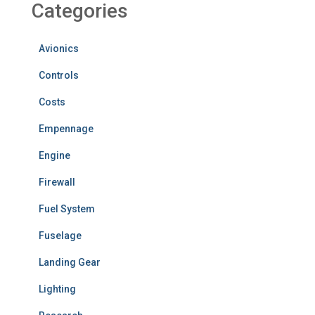
Categories
Avionics
Controls
Costs
Empennage
Engine
Firewall
Fuel System
Fuselage
Landing Gear
Lighting