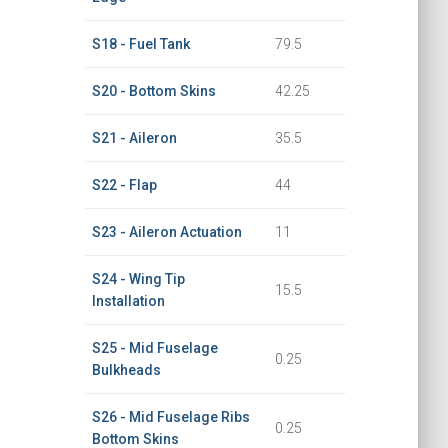
S18 - Fuel Tank
79.5
S20 - Bottom Skins
42.25
S21 - Aileron
35.5
S22 - Flap
44
S23 - Aileron Actuation
11
S24 - Wing Tip
15.5
Installation
S25 - Mid Fuselage
0.25
Bulkheads
S26 - Mid Fuselage Ribs
0.25
Bottom Skins