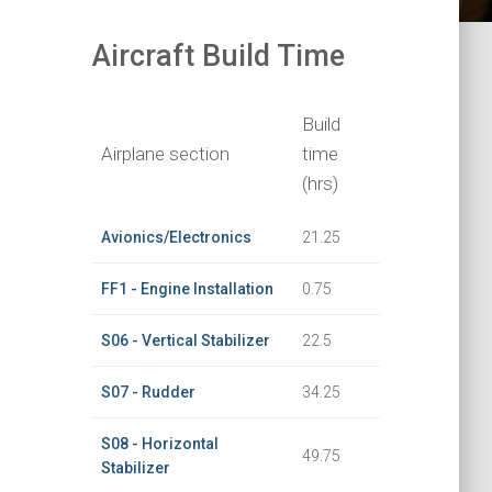
Aircraft Build Time
Build
Airplane section
time
(hrs)
Avionics/Electronics
21.25
FF1 - Engine Installation
0.75
S06 - Vertical Stabilizer
22.5
S07 - Rudder
34.25
S08 - Horizontal
49.75
Stabilizer