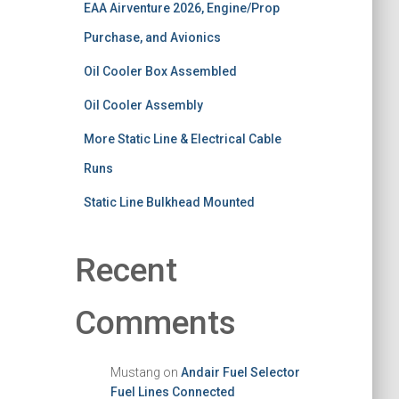
EAA Airventure 2026, Engine/Prop
Purchase, and Avionics
Oil Cooler Box Assembled
Oil Cooler Assembly
More Static Line & Electrical Cable
Runs
Static Line Bulkhead Mounted
Recent
Comments
Mustang
on
Andair Fuel Selector
Fuel Lines Connected