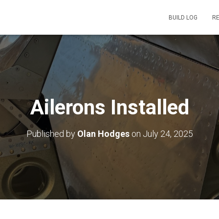
BUILD LOG
R
Ailerons Installed
Published by
Olan Hodges
on
July 24, 2025