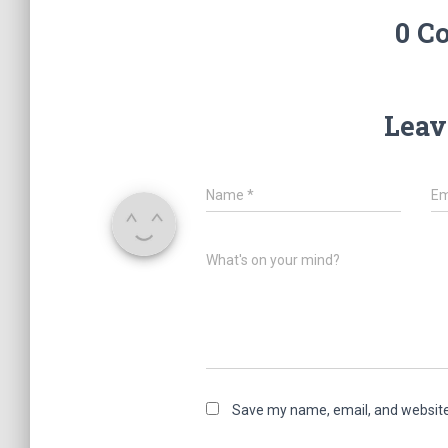
0 C
Leav
Name
*
Em
What's on your mind?
Save my name, email, and website 