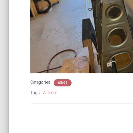
Categories:
WINGS
Tags:
Aileron