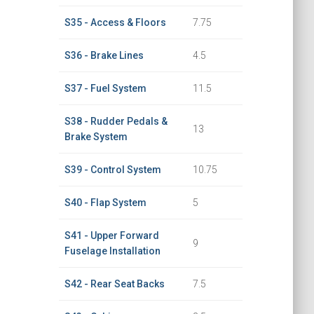
S35 - Access & Floors
7.75
S36 - Brake Lines
4.5
S37 - Fuel System
11.5
S38 - Rudder Pedals &
13
Brake System
S39 - Control System
10.75
S40 - Flap System
5
S41 - Upper Forward
9
Fuselage Installation
S42 - Rear Seat Backs
7.5