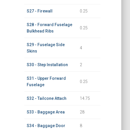
S27 - Firewall
0.25
S28 - Forward Fuselage
0.25
Bulkhead Ribs
S29 - Fuselage Side
4
Skins
S30 - Step Installation
2
S31 - Upper Forward
0.25
Fuselage
S32 - Tailcone Attach
14.75
S33 - Baggage Area
28
S34 - Baggage Door
8