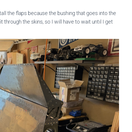
nstall the flaps because the bushing that goes into the
 through the skins, so I will have to wait until I get