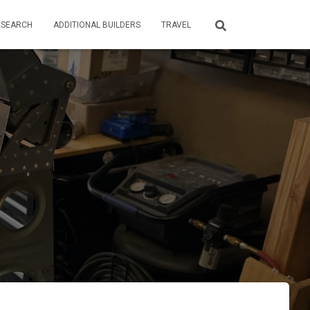
ESEARCH
ADDITIONAL BUILDERS
TRAVEL