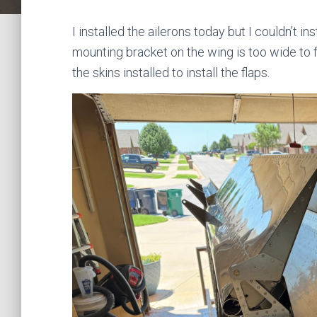
I installed the ailerons today but I couldn’t i
mounting bracket on the wing is too wide to fit
the skins installed to install the flaps.