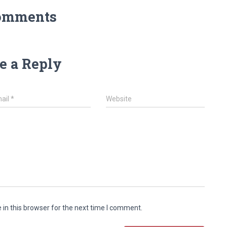
omments
e a Reply
ail
*
Website
in this browser for the next time I comment.