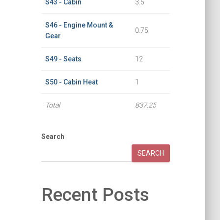
S43 - Cabin
3.5
S46 - Engine Mount &
0.75
Gear
S49 - Seats
12
S50 - Cabin Heat
1
Total
837.25
Search
SEARCH
Recent Posts