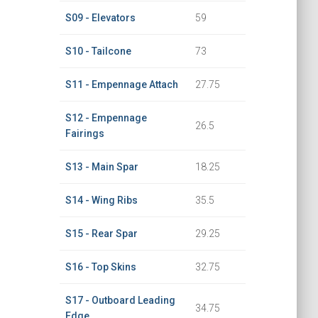
S09 - Elevators
59
S10 - Tailcone
73
S11 - Empennage Attach
27.75
S12 - Empennage
26.5
Fairings
S13 - Main Spar
18.25
S14 - Wing Ribs
35.5
S15 - Rear Spar
29.25
S16 - Top Skins
32.75
S17 - Outboard Leading
34.75
Edge