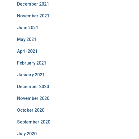
December 2021
November 2021
June 2021
May 2021
April 2021
February 2021
January 2021
December 2020
November 2020
October 2020
September 2020
July 2020