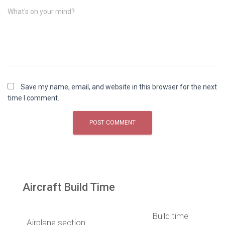
What's on your mind?
Save my name, email, and website in this browser for the next
time I comment.
Aircraft Build Time
Build time
Airplane section