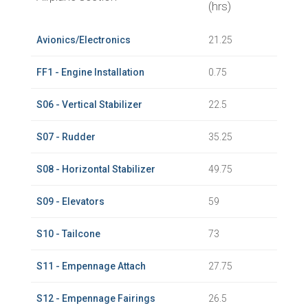
(hrs)
Avionics/Electronics
21.25
FF1 - Engine Installation
0.75
S06 - Vertical Stabilizer
22.5
S07 - Rudder
35.25
S08 - Horizontal Stabilizer
49.75
S09 - Elevators
59
S10 - Tailcone
73
S11 - Empennage Attach
27.75
S12 - Empennage Fairings
26.5