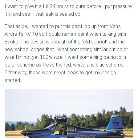
I want to give it a full 24 hours to cure before I put pressure
it in and see if that leak is sealed up.
That aside, I wanted to put this paint job up from Van’s
Aircraft’s RV-10 so I could remember it when talking with
Evoke. This design is enough of the “old school” and the
new school edges that I want something similar but color
wise I’m not yet 100% sure. I want something patriotic in
color scheme as I love the red, white, and blue scheme.
Either way, these were great ideas to get my design
started.