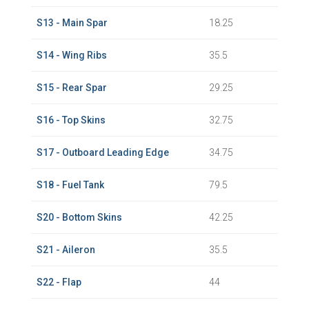
S13 - Main Spar
18.25
S14 - Wing Ribs
35.5
S15 - Rear Spar
29.25
S16 - Top Skins
32.75
S17 - Outboard Leading Edge
34.75
S18 - Fuel Tank
79.5
S20 - Bottom Skins
42.25
S21 - Aileron
35.5
S22 - Flap
44