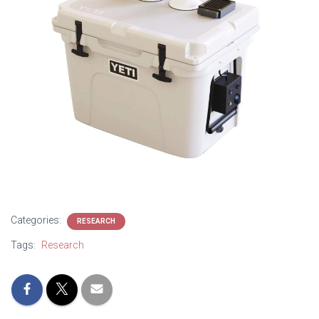
Categories:
RESEARCH
Tags:
Research