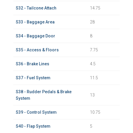
S32 - Tailcone Attach
14.75
S33 - Baggage Area
28
S34 - Baggage Door
8
S35 - Access & Floors
7.75
S36 - Brake Lines
4.5
S37 - Fuel System
11.5
S38 - Rudder Pedals & Brake
13
System
S39 - Control System
10.75
S40 - Flap System
5