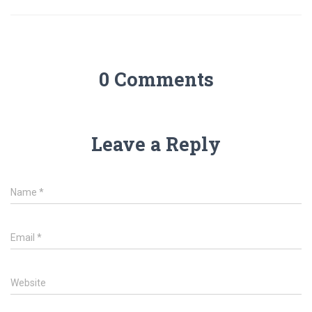
0 Comments
Leave a Reply
Name
*
Email
*
Website