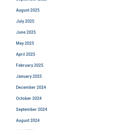
August 2025
July 2025
June 2025
May 2025
April 2025
February 2025
January 2025
December 2024
October 2024
September 2024
August 2024