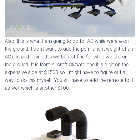
Also, this is what I am going to do for AC while we are on
the ground. I don’t want to add the permanent weight of an
AC unit and I think this will be just fine for while we are on
the ground. It is from Aircraft Climate and it is a bit on the
expensive side at $1500 so I might have to figure out a
way to do this myself. You still have to add the remote to it
as well which is another $100.