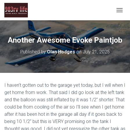
T
O
G
G
L
Another Awesome Evoke Paintjob
E
N
Published by
Olan Hodges
on
July 21, 2025
A
V
I
G
A
T
I haven’t gotten out to the garage yet today, but I will when I
I
O
get home from work. That said I did go look at the left tank
N
and the balloon was still inflated by it was 1/2″ shorter. That
could be from cooling of the air so I’ll see when I get home
after it has been hot in the garage all day if it goes back to
being 10 1/2″ but this is VERY promising on the tank I
thought was good. I did not yet pressurize the other tank as