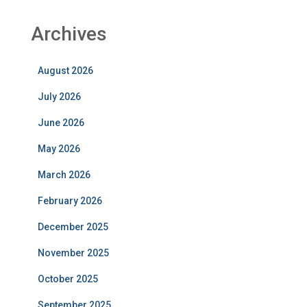
Archives
August 2026
July 2026
June 2026
May 2026
March 2026
February 2026
December 2025
November 2025
October 2025
September 2025