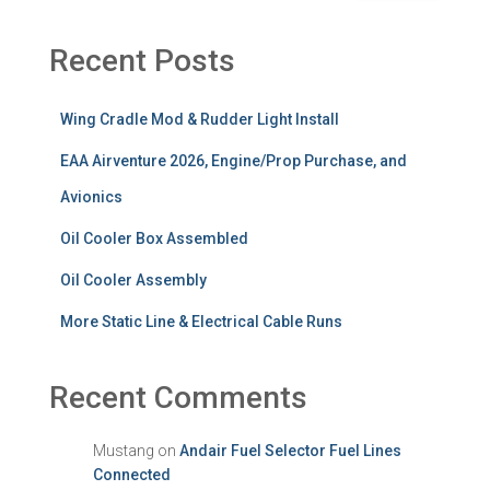
Recent Posts
Wing Cradle Mod & Rudder Light Install
EAA Airventure 2026, Engine/Prop Purchase, and
Avionics
Oil Cooler Box Assembled
Oil Cooler Assembly
More Static Line & Electrical Cable Runs
Recent Comments
Mustang
on
Andair Fuel Selector Fuel Lines
Connected