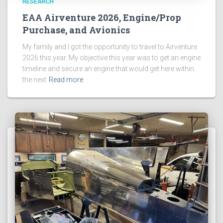
RESEARCH
EAA Airventure 2026, Engine/Prop
Purchase, and Avionics
My family and I got the opportunity to travel to Airventure
2026 this year. My objective this year was to get an engine
timeline and secure an engine that would get here within
the next
Read more