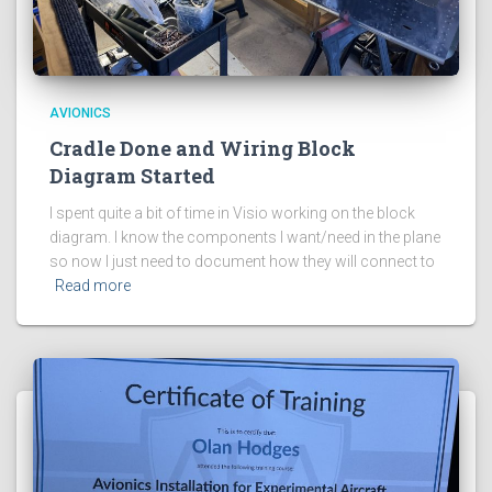
AVIONICS
Cradle Done and Wiring Block
Diagram Started
I spent quite a bit of time in Visio working on the block
diagram. I know the components I want/need in the plane
so now I just need to document how they will connect to
Read more