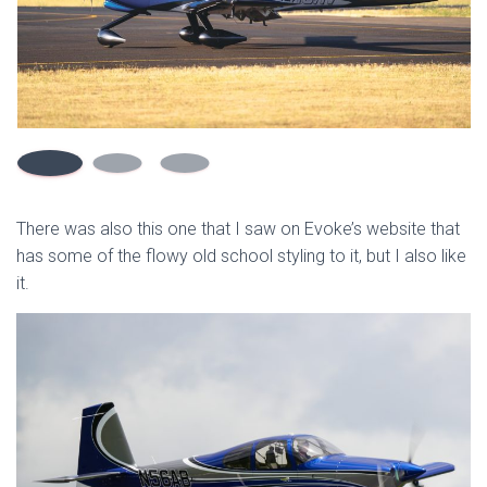
There was also this one that I saw on Evoke’s website that
has some of the flowy old school styling to it, but I also like
it.