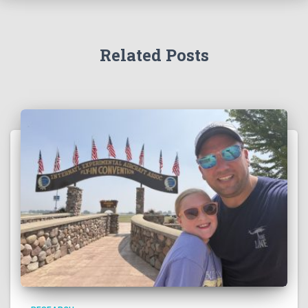
Related Posts