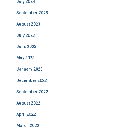
July 2024
September 2023
August 2023
July 2023
June 2023
May 2023
January 2023
December 2022
September 2022
August 2022
April 2022
March 2022