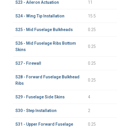
S23 - Aileron Actuation
11
S24 - Wing Tip Installation
15.5
S25 - Mid Fuselage Bulkheads
0.25
S26 - Mid Fuselage Ribs Bottom
0.25
Skins
S27 - Firewall
0.25
S28 - Forward Fuselage Bulkhead
0.25
Ribs
S29 - Fuselage Side Skins
4
S30 - Step Installation
2
S31 - Upper Forward Fuselage
0.25