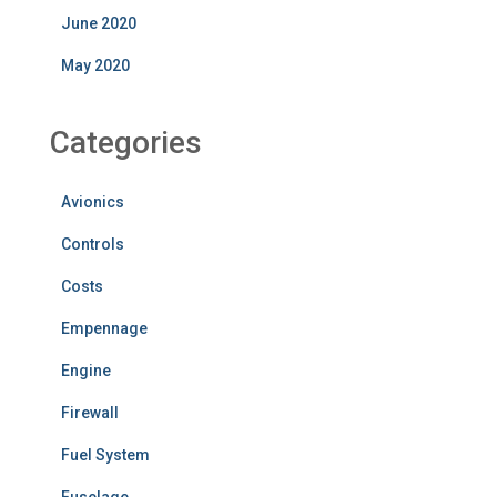
June 2020
May 2020
Categories
Avionics
Controls
Costs
Empennage
Engine
Firewall
Fuel System
Fuselage