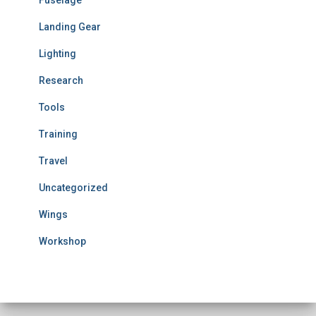
Landing Gear
Lighting
Research
Tools
Training
Travel
Uncategorized
Wings
Workshop