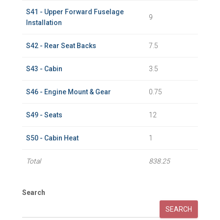
S41 - Upper Forward Fuselage
9
Installation
S42 - Rear Seat Backs
7.5
S43 - Cabin
3.5
S46 - Engine Mount & Gear
0.75
S49 - Seats
12
S50 - Cabin Heat
1
Total
838.25
Search
SEARCH