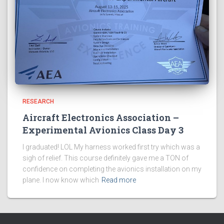
RESEARCH
Aircraft Electronics Association –
Experimental Avionics Class Day 3
I graduated! LOL My harness worked first try which was a
sigh of relief. This course definitely gave me a TON of
confidence on completing the avionics installation on my
plane. I now know which
Read more