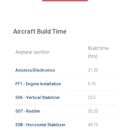
Aircraft Build Time
Build time
Airplane section
(hrs)
Avionics/Electronics
21.25
FF1 - Engine Installation
0.75
S06 - Vertical Stabilizer
22.5
S07 - Rudder
35.25
S08 - Horizontal Stabilizer
49.75