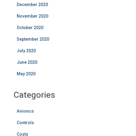
December 2020
November 2020
October 2020
September 2020
July 2020
June 2020
May 2020
Categories
Avionics
Controls
Costs