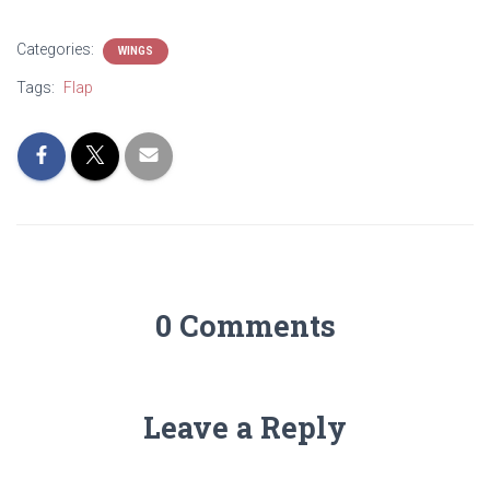
Categories:
WINGS
Tags:
Flap
0 Comments
Leave a Reply