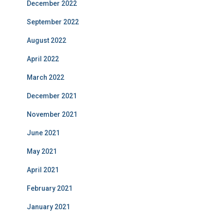
December 2022
September 2022
August 2022
April 2022
March 2022
December 2021
November 2021
June 2021
May 2021
April 2021
February 2021
January 2021