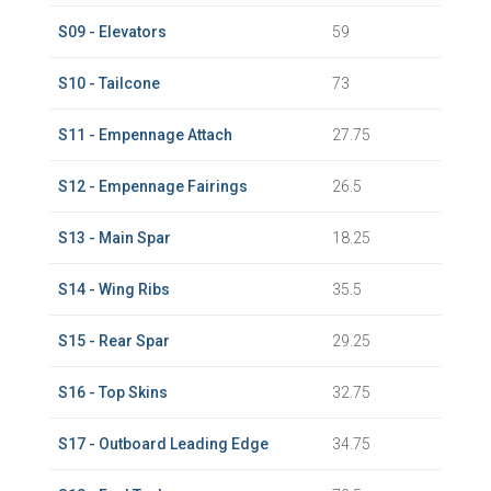
S09 - Elevators
59
S10 - Tailcone
73
S11 - Empennage Attach
27.75
S12 - Empennage Fairings
26.5
S13 - Main Spar
18.25
S14 - Wing Ribs
35.5
S15 - Rear Spar
29.25
S16 - Top Skins
32.75
S17 - Outboard Leading Edge
34.75