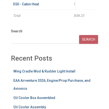
S50 - Cabin Heat
1
Total
838.25
Search
SEARCH
Recent Posts
Wing Cradle Mod & Rudder Light Install
EAA Airventure 2026, Engine/Prop Purchase, and
Avionics
Oil Cooler Box Assembled
Oil Cooler Assembly