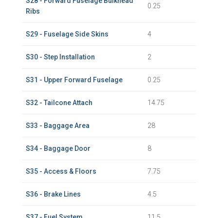
S28 - Forward Fuselage Bulkhead
0.25
Ribs
S29 - Fuselage Side Skins
4
S30 - Step Installation
2
S31 - Upper Forward Fuselage
0.25
S32 - Tailcone Attach
14.75
S33 - Baggage Area
28
S34 - Baggage Door
8
S35 - Access & Floors
7.75
S36 - Brake Lines
4.5
S37 - Fuel System
11.5