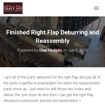
T
O
G
G
L
Finished Right Flap Deburring and
E
N
Reassembly
A
V
Published by
Olan Hodges
on
July 5, 2025
I
G
A
T
I
O
I got all of the parts deburred for the right flap and put all of
N
the parts together in preparation for when the replacement
parts show up. I just need to drill those two holes and
deburr the one nose rib and then I can get the right flap
dimpled/countersunk, primed and assembled. I