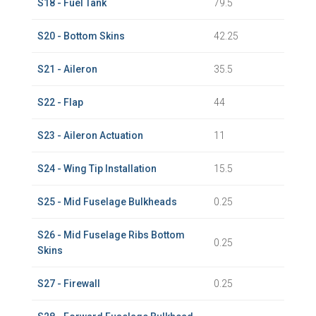
S18 - Fuel Tank
79.5
S20 - Bottom Skins
42.25
S21 - Aileron
35.5
S22 - Flap
44
S23 - Aileron Actuation
11
S24 - Wing Tip Installation
15.5
S25 - Mid Fuselage Bulkheads
0.25
S26 - Mid Fuselage Ribs Bottom
0.25
Skins
S27 - Firewall
0.25