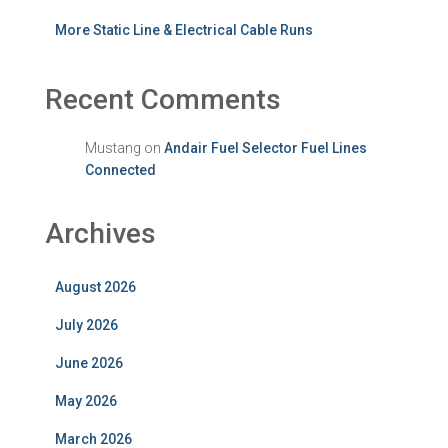
More Static Line & Electrical Cable Runs
Recent Comments
Mustang
on
Andair Fuel Selector Fuel Lines
Connected
Archives
August 2026
July 2026
June 2026
May 2026
March 2026