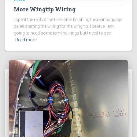
More Wingtip Wiring
I spent the rest of the time after finishing the rear baggage
panel starting the wiring for the wing tip. I believe I am
going to need some terminal rings but I need to see
Read more