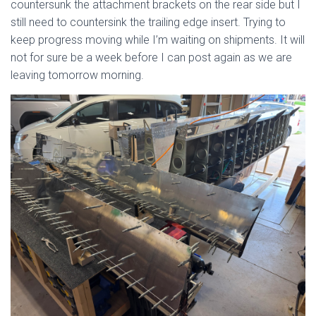
countersunk the attachment brackets on the rear side but I
still need to countersink the trailing edge insert. Trying to
keep progress moving while I’m waiting on shipments. It will
not for sure be a week before I can post again as we are
leaving tomorrow morning.