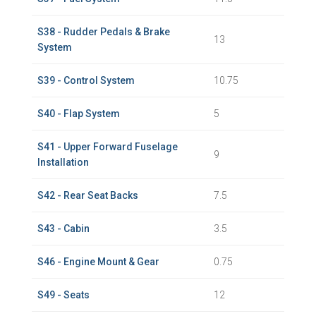
S38 - Rudder Pedals & Brake
13
System
S39 - Control System
10.75
S40 - Flap System
5
S41 - Upper Forward Fuselage
9
Installation
S42 - Rear Seat Backs
7.5
S43 - Cabin
3.5
S46 - Engine Mount & Gear
0.75
S49 - Seats
12