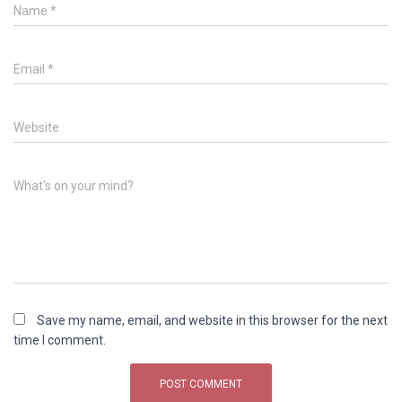
Name
*
Email
*
Website
What's on your mind?
Save my name, email, and website in this browser for the next
time I comment.