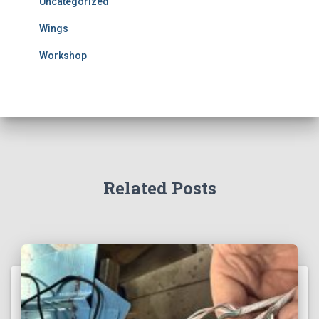
Uncategorized
Wings
Workshop
Related Posts