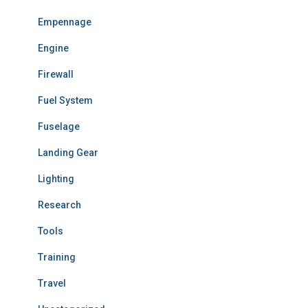
Empennage
Engine
Firewall
Fuel System
Fuselage
Landing Gear
Lighting
Research
Tools
Training
Travel