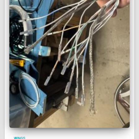
WINGS