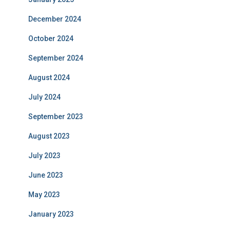
December 2024
October 2024
September 2024
August 2024
July 2024
September 2023
August 2023
July 2023
June 2023
May 2023
January 2023