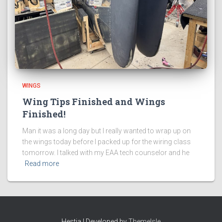
WINGS
Wing Tips Finished and Wings
Finished!
Man it was a long day but I really wanted to wrap up on
the wings today before I packed up for the wiring class
tomorrow. I talked with my EAA tech counselor and he
Read more
Hestia | Developed by
ThemeIsle