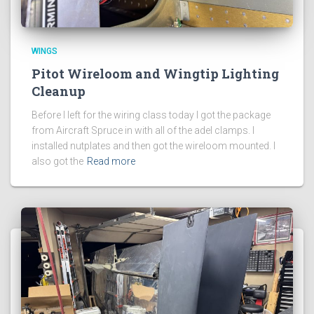
WINGS
Pitot Wireloom and Wingtip Lighting
Cleanup
Before I left for the wiring class today I got the package
from Aircraft Spruce in with all of the adel clamps. I
installed nutplates and then got the wireloom mounted. I
also got the
Read more