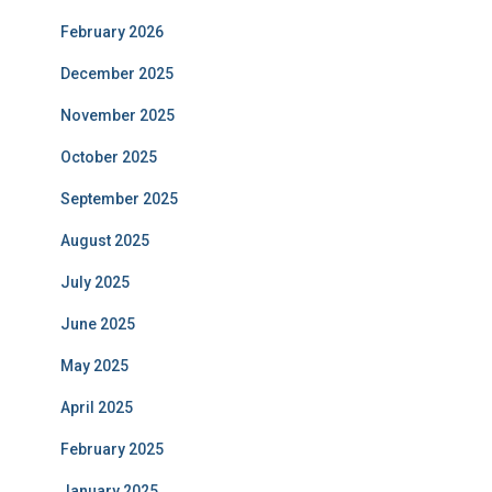
February 2026
December 2025
November 2025
October 2025
September 2025
August 2025
July 2025
June 2025
May 2025
April 2025
February 2025
January 2025