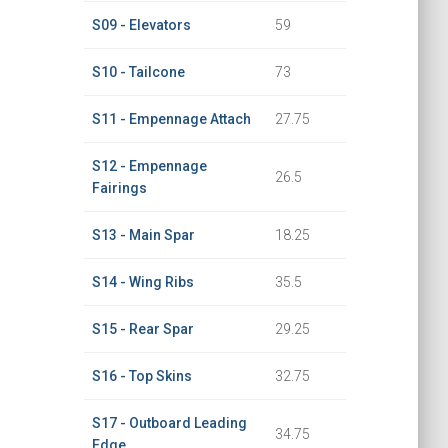
S09 - Elevators
59
S10 - Tailcone
73
S11 - Empennage Attach
27.75
S12 - Empennage
26.5
Fairings
S13 - Main Spar
18.25
S14 - Wing Ribs
35.5
S15 - Rear Spar
29.25
S16 - Top Skins
32.75
S17 - Outboard Leading
34.75
Edge