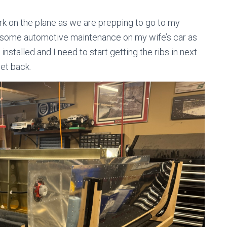
ork on the plane as we are prepping to go to my
 some automotive maintenance on my wife’s car as
 installed and I need to start getting the ribs in next.
get back.