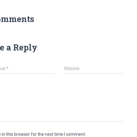
omments
e a Reply
ail
*
Website
in this browser for the next time I comment.