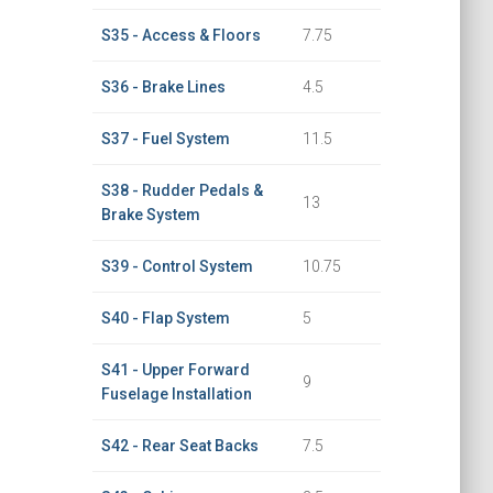
S35 - Access & Floors
7.75
S36 - Brake Lines
4.5
S37 - Fuel System
11.5
S38 - Rudder Pedals &
13
Brake System
S39 - Control System
10.75
S40 - Flap System
5
S41 - Upper Forward
9
Fuselage Installation
S42 - Rear Seat Backs
7.5