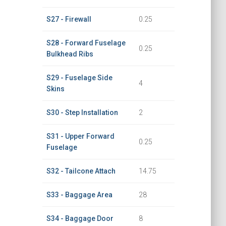
S27 - Firewall
0.25
S28 - Forward Fuselage
0.25
Bulkhead Ribs
S29 - Fuselage Side
4
Skins
S30 - Step Installation
2
S31 - Upper Forward
0.25
Fuselage
S32 - Tailcone Attach
14.75
S33 - Baggage Area
28
S34 - Baggage Door
8