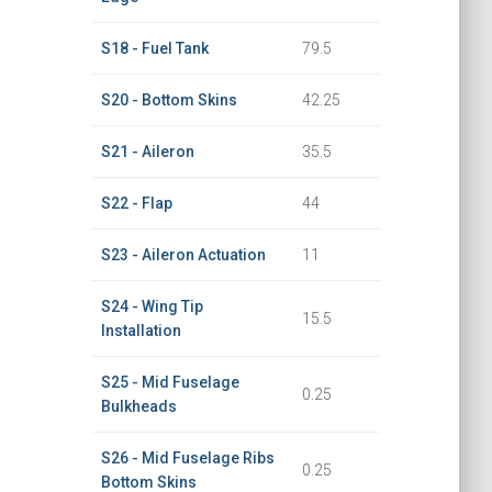
S18 - Fuel Tank
79.5
S20 - Bottom Skins
42.25
S21 - Aileron
35.5
S22 - Flap
44
S23 - Aileron Actuation
11
S24 - Wing Tip
15.5
Installation
S25 - Mid Fuselage
0.25
Bulkheads
S26 - Mid Fuselage Ribs
0.25
Bottom Skins