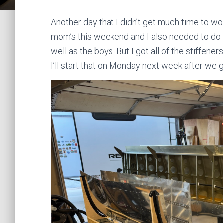
Another day that I didn’t get much time to w
mom’s this weekend and I also needed to do
well as the boys. But I got all of the stiffeners
I’ll start that on Monday next week after we 