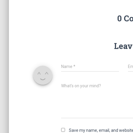
0 C
Leav
Name
*
Em
What's on your mind?
Save my name, email, and website 