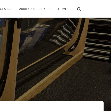
ESEARCH
ADDITIONAL BUILDERS
TRAVEL