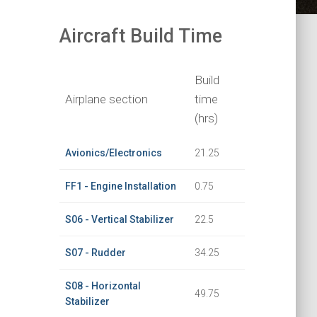
Aircraft Build Time
Build
Airplane section
time
(hrs)
Avionics/Electronics
21.25
FF1 - Engine Installation
0.75
S06 - Vertical Stabilizer
22.5
S07 - Rudder
34.25
S08 - Horizontal
49.75
Stabilizer