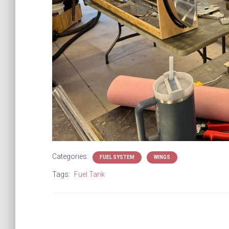
Categories:
FUEL SYSTEM
WINGS
Tags:
Fuel Tank