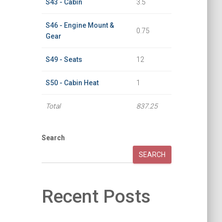
S43 - Cabin
3.5
S46 - Engine Mount &
0.75
Gear
S49 - Seats
12
S50 - Cabin Heat
1
Total
837.25
Search
SEARCH
Recent Posts