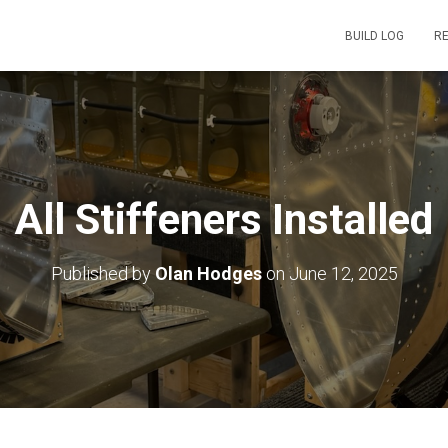
BUILD LOG
R
All Stiffeners Installed
Published by
Olan Hodges
on
June 12, 2025