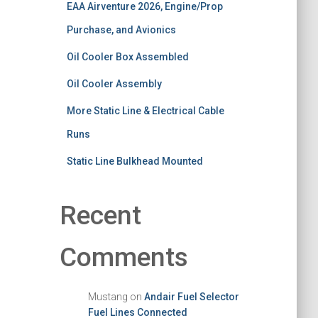
EAA Airventure 2026, Engine/Prop
Purchase, and Avionics
Oil Cooler Box Assembled
Oil Cooler Assembly
More Static Line & Electrical Cable
Runs
Static Line Bulkhead Mounted
Recent
Comments
Mustang
on
Andair Fuel Selector
Fuel Lines Connected