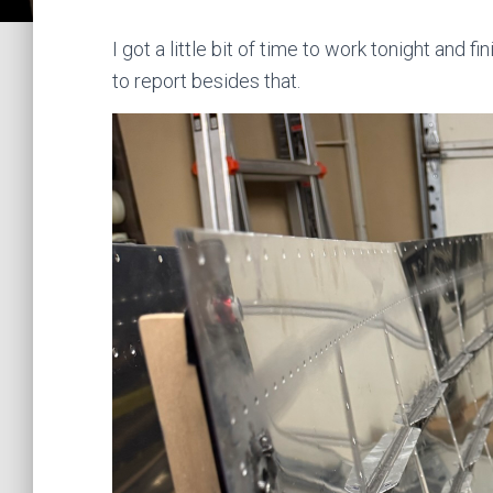
I got a little bit of time to work tonight and 
to report besides that.