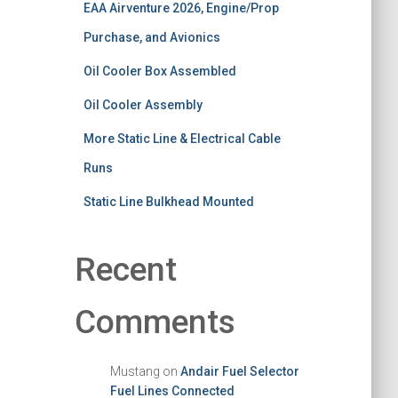
EAA Airventure 2026, Engine/Prop
Purchase, and Avionics
Oil Cooler Box Assembled
Oil Cooler Assembly
More Static Line & Electrical Cable
Runs
Static Line Bulkhead Mounted
Recent
Comments
Mustang
on
Andair Fuel Selector
Fuel Lines Connected