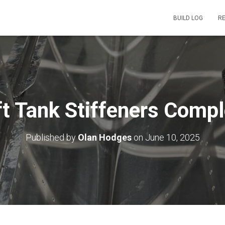
BUILD LOG
R
ft Tank Stiffeners Compl
Published by
Olan Hodges
on
June 10, 2025