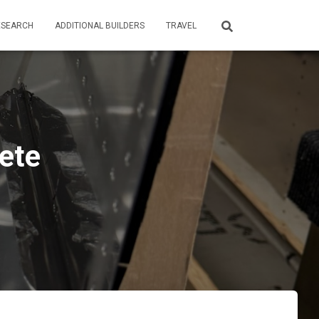
ESEARCH
ADDITIONAL BUILDERS
TRAVEL
ete