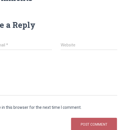
e a Reply
ail
*
Website
in this browser for the next time I comment.