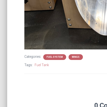
Categories:
FUEL SYSTEM
WINGS
Tags:
Fuel Tank
0 C