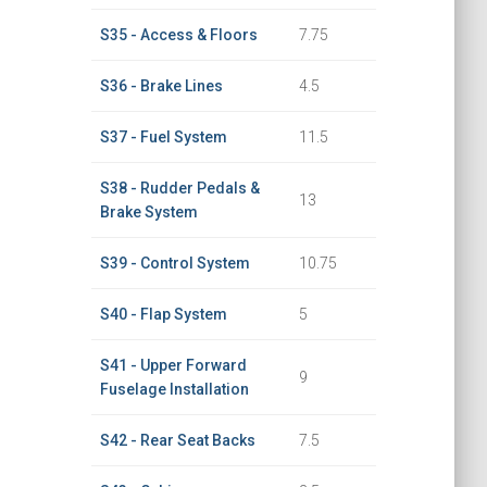
S35 - Access & Floors
7.75
S36 - Brake Lines
4.5
S37 - Fuel System
11.5
S38 - Rudder Pedals &
13
Brake System
S39 - Control System
10.75
S40 - Flap System
5
S41 - Upper Forward
9
Fuselage Installation
S42 - Rear Seat Backs
7.5