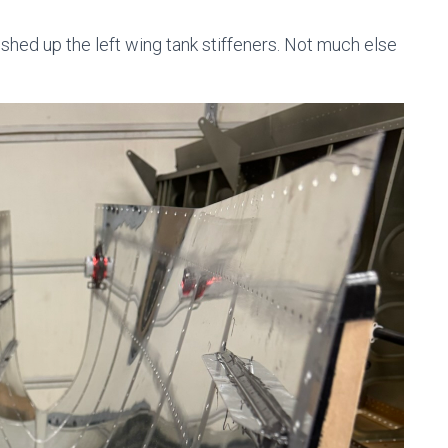
finished up the left wing tank stiffeners. Not much else