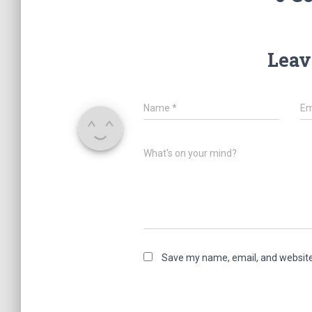
Leav
Name
*
Em
What's on your mind?
Save my name, email, and website 