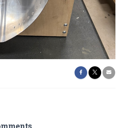
omments