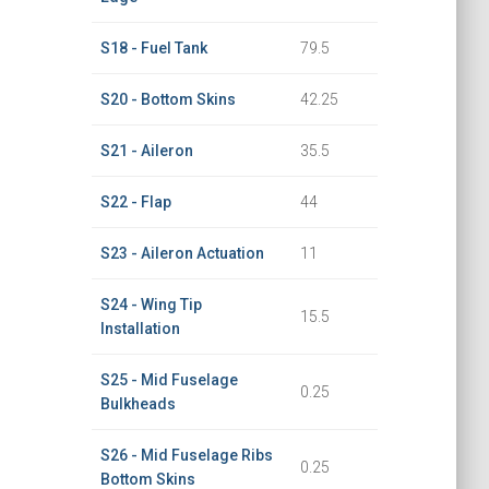
S18 - Fuel Tank
79.5
S20 - Bottom Skins
42.25
S21 - Aileron
35.5
S22 - Flap
44
S23 - Aileron Actuation
11
S24 - Wing Tip
15.5
Installation
S25 - Mid Fuselage
0.25
Bulkheads
S26 - Mid Fuselage Ribs
0.25
Bottom Skins