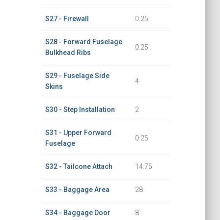
S27 - Firewall
0.25
S28 - Forward Fuselage
0.25
Bulkhead Ribs
S29 - Fuselage Side
4
Skins
S30 - Step Installation
2
S31 - Upper Forward
0.25
Fuselage
S32 - Tailcone Attach
14.75
S33 - Baggage Area
28
S34 - Baggage Door
8