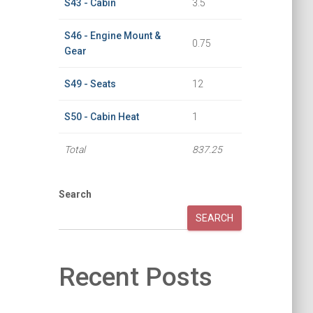
S43 - Cabin
3.5
S46 - Engine Mount &
0.75
Gear
S49 - Seats
12
S50 - Cabin Heat
1
Total
837.25
Search
SEARCH
Recent Posts