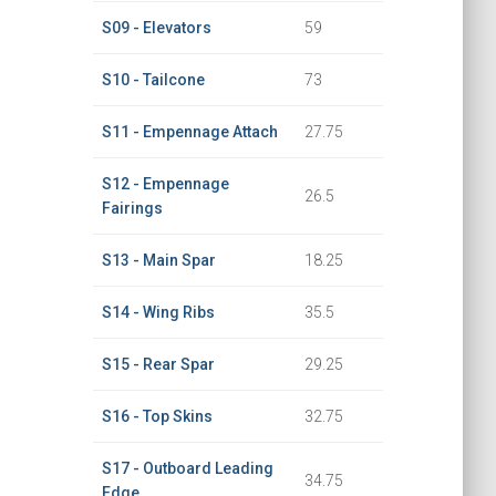
S09 - Elevators
59
S10 - Tailcone
73
S11 - Empennage Attach
27.75
S12 - Empennage
26.5
Fairings
S13 - Main Spar
18.25
S14 - Wing Ribs
35.5
S15 - Rear Spar
29.25
S16 - Top Skins
32.75
S17 - Outboard Leading
34.75
Edge