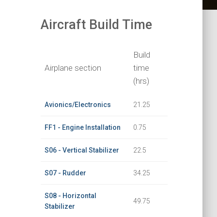
Aircraft Build Time
Build
Airplane section
time
(hrs)
Avionics/Electronics
21.25
FF1 - Engine Installation
0.75
S06 - Vertical Stabilizer
22.5
S07 - Rudder
34.25
S08 - Horizontal
49.75
Stabilizer