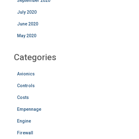
September 2020
July 2020
June 2020
May 2020
Categories
Avionics
Controls
Costs
Empennage
Engine
Firewall