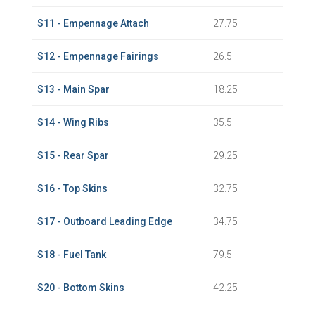
S11 - Empennage Attach
27.75
S12 - Empennage Fairings
26.5
S13 - Main Spar
18.25
S14 - Wing Ribs
35.5
S15 - Rear Spar
29.25
S16 - Top Skins
32.75
S17 - Outboard Leading Edge
34.75
S18 - Fuel Tank
79.5
S20 - Bottom Skins
42.25