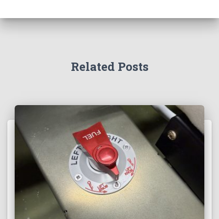
Related Posts