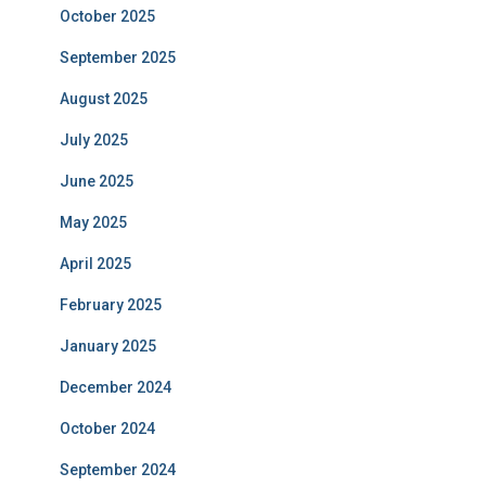
October 2025
September 2025
August 2025
July 2025
June 2025
May 2025
April 2025
February 2025
January 2025
December 2024
October 2024
September 2024