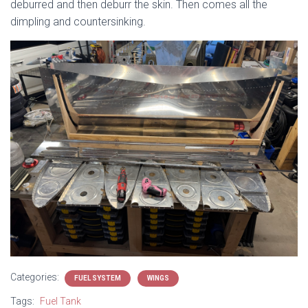
deburred and then deburr the skin. Then comes all the
dimpling and countersinking.
Categories:
FUEL SYSTEM
WINGS
Tags:
Fuel Tank