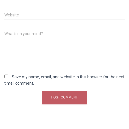
Website
What's on your mind?
Save my name, email, and website in this browser for the next
time I comment.