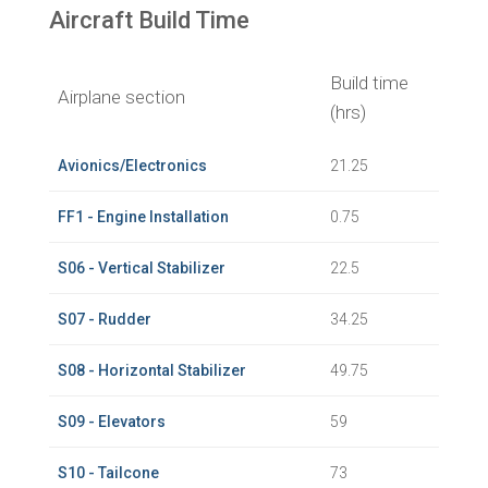
Aircraft Build Time
Build time
Airplane section
(hrs)
Avionics/Electronics
21.25
FF1 - Engine Installation
0.75
S06 - Vertical Stabilizer
22.5
S07 - Rudder
34.25
S08 - Horizontal Stabilizer
49.75
S09 - Elevators
59
S10 - Tailcone
73