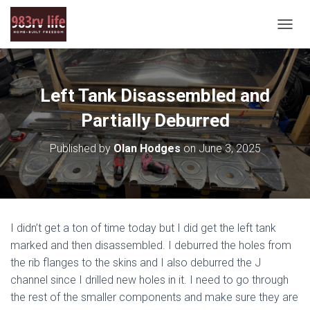
T
O
G
G
L
Left Tank Disassembled and
E
N
Partially Deburred
A
V
Published by
Olan Hodges
on
June 3, 2025
I
G
A
T
I
O
I didn’t get a ton of time today but I did get the left tank
N
marked and then disassembled. I deburred the holes from
the rib flanges to the skins and I also deburred the J
channel since I drilled new holes in it. I need to go through
the rest of the smaller components and make sure they are