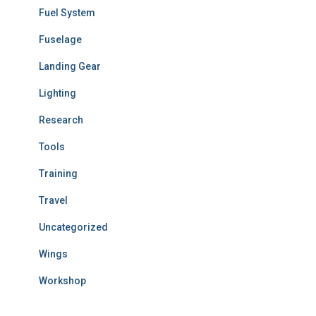
Fuel System
Fuselage
Landing Gear
Lighting
Research
Tools
Training
Travel
Uncategorized
Wings
Workshop