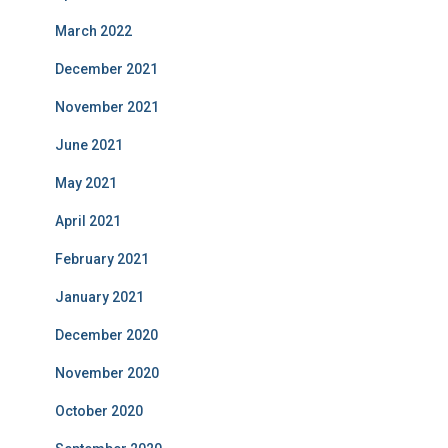
March 2022
December 2021
November 2021
June 2021
May 2021
April 2021
February 2021
January 2021
December 2020
November 2020
October 2020