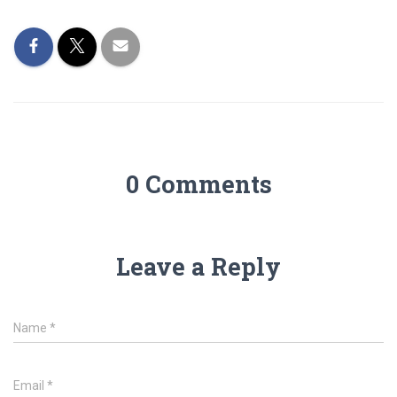
0 Comments
Leave a Reply
Name
*
Email
*