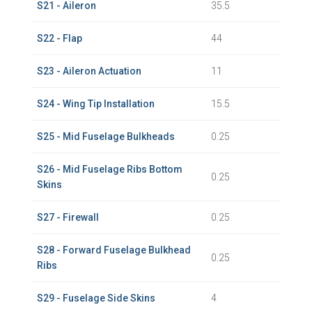
S21 - Aileron
35.5
S22 - Flap
44
S23 - Aileron Actuation
11
S24 - Wing Tip Installation
15.5
S25 - Mid Fuselage Bulkheads
0.25
S26 - Mid Fuselage Ribs Bottom
0.25
Skins
S27 - Firewall
0.25
S28 - Forward Fuselage Bulkhead
0.25
Ribs
S29 - Fuselage Side Skins
4