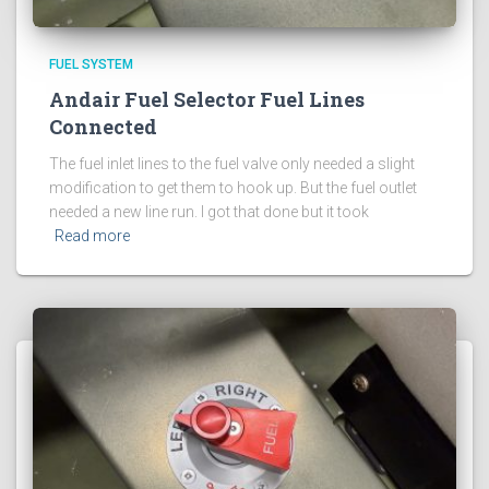
FUEL SYSTEM
Andair Fuel Selector Fuel Lines
Connected
The fuel inlet lines to the fuel valve only needed a slight
modification to get them to hook up. But the fuel outlet
needed a new line run. I got that done but it took
Read more