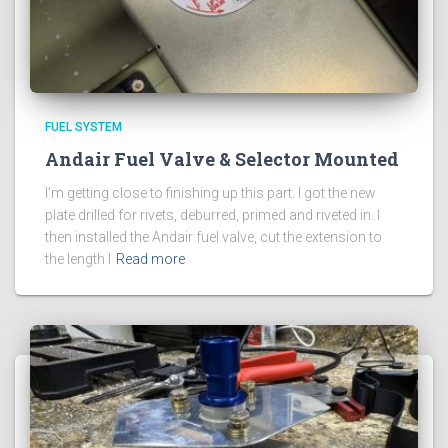
FUEL SYSTEM
Andair Fuel Valve & Selector Mounted
I’m getting close to finishing up this part. I got the new
plate drilled for rivets, deburred, primed and riveted in. I
then installed the Andair fuel valve, cut the extension to
the length I
Read more