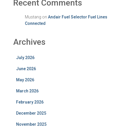
Recent Comments
Mustang
on
Andair Fuel Selector Fuel Lines
Connected
Archives
July 2026
June 2026
May 2026
March 2026
February 2026
December 2025
November 2025