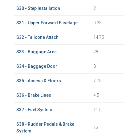
S30 - Step Installation
2
S31 - Upper Forward Fuselage
0.25
S32 - Tailcone Attach
14.75
S33 - Baggage Area
28
S34 - Baggage Door
8
S35 - Access & Floors
7.75
S36 - Brake Lines
4.5
S37 - Fuel System
11.5
S38 - Rudder Pedals & Brake
13
System