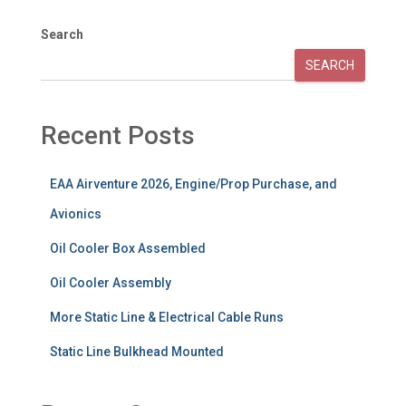
Search
SEARCH
Recent Posts
EAA Airventure 2026, Engine/Prop Purchase, and
Avionics
Oil Cooler Box Assembled
Oil Cooler Assembly
More Static Line & Electrical Cable Runs
Static Line Bulkhead Mounted