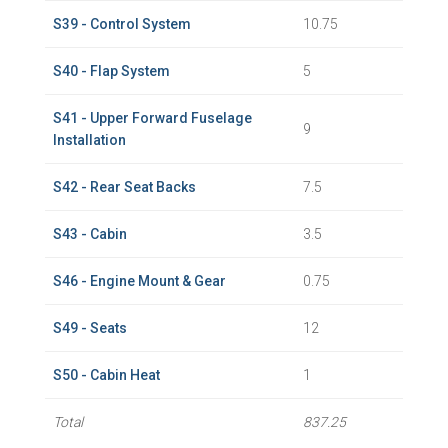
S39 - Control System
10.75
S40 - Flap System
5
S41 - Upper Forward Fuselage
9
Installation
S42 - Rear Seat Backs
7.5
S43 - Cabin
3.5
S46 - Engine Mount & Gear
0.75
S49 - Seats
12
S50 - Cabin Heat
1
Total
837.25