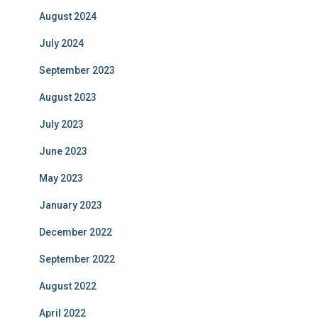
August 2024
July 2024
September 2023
August 2023
July 2023
June 2023
May 2023
January 2023
December 2022
September 2022
August 2022
April 2022