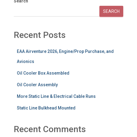
Search
SEARCH
Recent Posts
EAA Airventure 2026, Engine/Prop Purchase, and
Avionics
Oil Cooler Box Assembled
Oil Cooler Assembly
More Static Line & Electrical Cable Runs
Static Line Bulkhead Mounted
Recent Comments