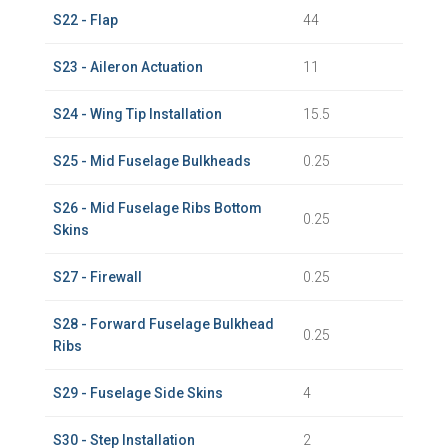
S22 - Flap
44
S23 - Aileron Actuation
11
S24 - Wing Tip Installation
15.5
S25 - Mid Fuselage Bulkheads
0.25
S26 - Mid Fuselage Ribs Bottom
0.25
Skins
S27 - Firewall
0.25
S28 - Forward Fuselage Bulkhead
0.25
Ribs
S29 - Fuselage Side Skins
4
S30 - Step Installation
2