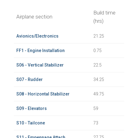
Build time
Airplane section
(hrs)
Avionics/Electronics
21.25
FF1 - Engine Installation
0.75
S06 - Vertical Stabilizer
22.5
S07 - Rudder
34.25
S08 - Horizontal Stabilizer
49.75
S09 - Elevators
59
S10 - Tailcone
73
S11 - Empennage Attach
27.75