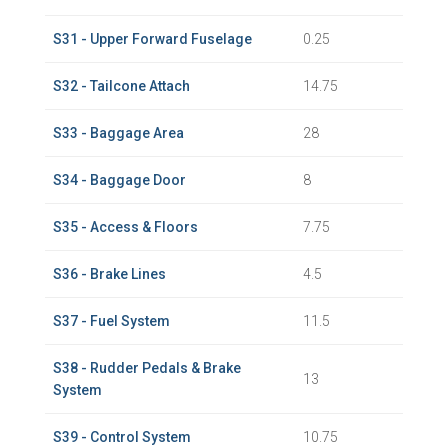
S31 - Upper Forward Fuselage
0.25
S32 - Tailcone Attach
14.75
S33 - Baggage Area
28
S34 - Baggage Door
8
S35 - Access & Floors
7.75
S36 - Brake Lines
4.5
S37 - Fuel System
11.5
S38 - Rudder Pedals & Brake
13
System
S39 - Control System
10.75