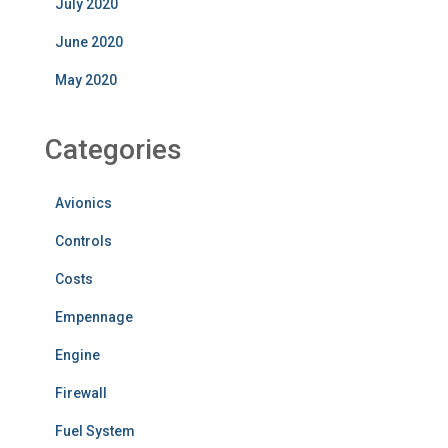
July 2020
June 2020
May 2020
Categories
Avionics
Controls
Costs
Empennage
Engine
Firewall
Fuel System