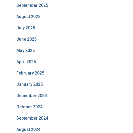
September 2025
August 2025
July 2025
June 2025
May 2025
April 2025
February 2025
January 2025
December 2024
October 2024
September 2024
August 2024