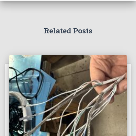
Related Posts