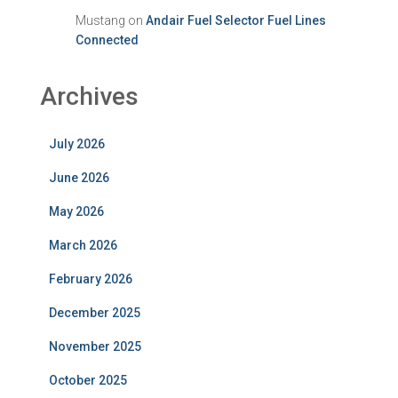
Mustang
on
Andair Fuel Selector Fuel Lines
Connected
Archives
July 2026
June 2026
May 2026
March 2026
February 2026
December 2025
November 2025
October 2025