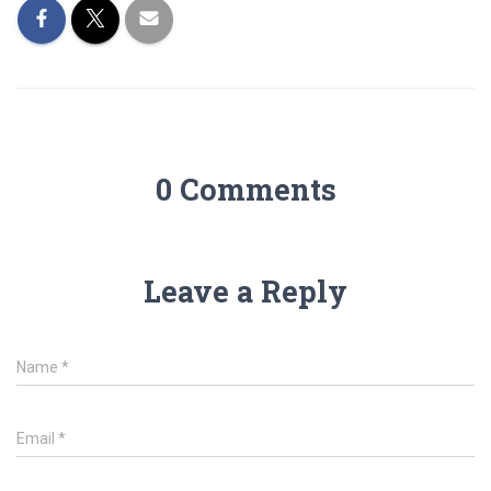
0 Comments
Leave a Reply
Name
*
Email
*