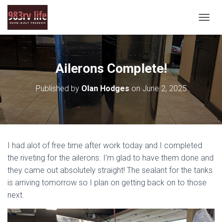
T
O
G
G
L
Ailerons Complete!
E
N
Published by
Olan Hodges
on
June 2, 2025
A
V
I
G
A
T
I had alot of free time after work today and I completed
I
O
the riveting for the ailerons. I’m glad to have them done and
N
they came out absolutely straight! The sealant for the tanks
is arriving tomorrow so I plan on getting back on to those
next.