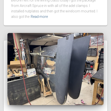
Before I left for the wiring class today I got the package
from Aircraft Spruce in with all of the adel clamps. I
installed nutplates and then got the wireloom mounted. I
also got the
Read more