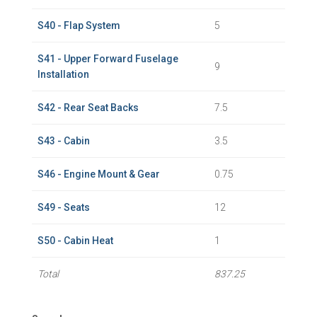
S40 - Flap System
5
S41 - Upper Forward Fuselage
9
Installation
S42 - Rear Seat Backs
7.5
S43 - Cabin
3.5
S46 - Engine Mount & Gear
0.75
S49 - Seats
12
S50 - Cabin Heat
1
Total
837.25