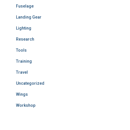
Fuselage
Landing Gear
Lighting
Research
Tools
Training
Travel
Uncategorized
Wings
Workshop