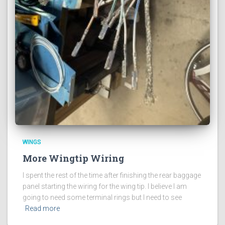
WINGS
More Wingtip Wiring
I spent the rest of the time after finishing the rear baggage
panel starting the wiring for the wing tip. I believe I am
going to need some terminal rings but I need to see
Read more