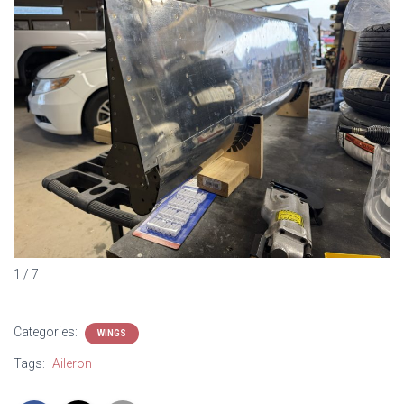
1 / 7
Categories:
WINGS
Tags:
Aileron