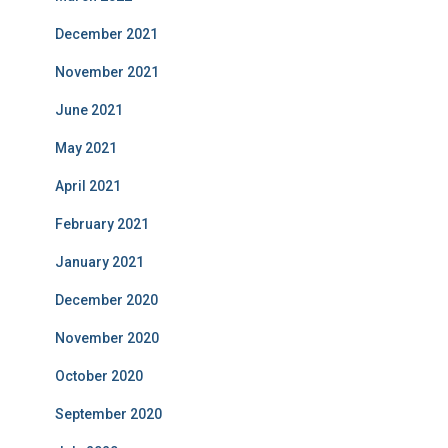
December 2021
November 2021
June 2021
May 2021
April 2021
February 2021
January 2021
December 2020
November 2020
October 2020
September 2020