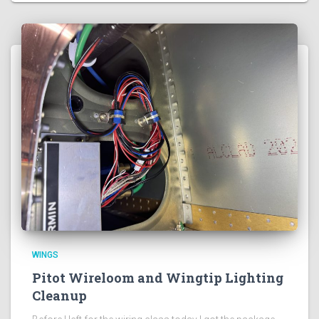
WINGS
Pitot Wireloom and Wingtip Lighting
Cleanup