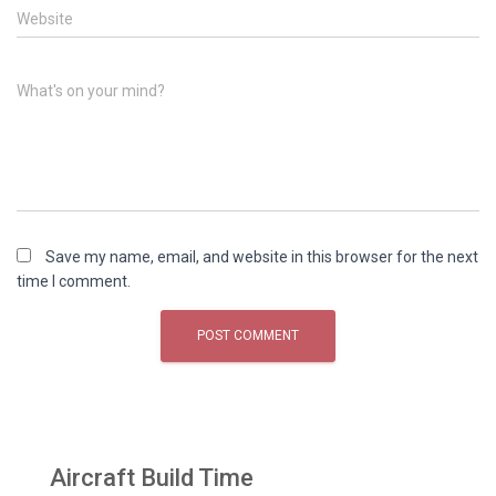
Website
What's on your mind?
Save my name, email, and website in this browser for the next
time I comment.
Aircraft Build Time