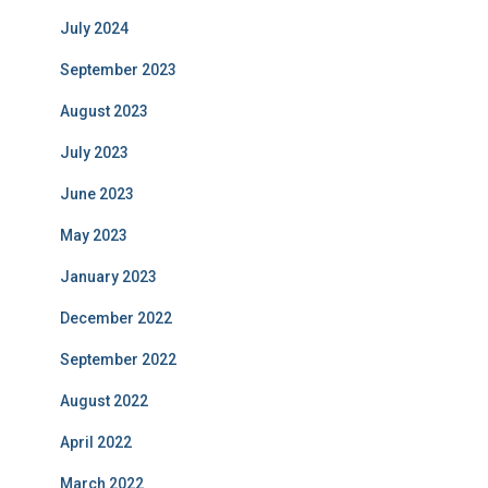
July 2024
September 2023
August 2023
July 2023
June 2023
May 2023
January 2023
December 2022
September 2022
August 2022
April 2022
March 2022