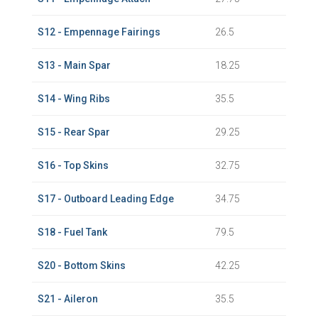
S12 - Empennage Fairings
26.5
S13 - Main Spar
18.25
S14 - Wing Ribs
35.5
S15 - Rear Spar
29.25
S16 - Top Skins
32.75
S17 - Outboard Leading Edge
34.75
S18 - Fuel Tank
79.5
S20 - Bottom Skins
42.25
S21 - Aileron
35.5