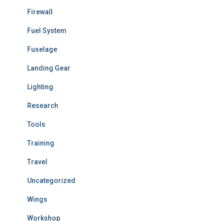
Firewall
Fuel System
Fuselage
Landing Gear
Lighting
Research
Tools
Training
Travel
Uncategorized
Wings
Workshop