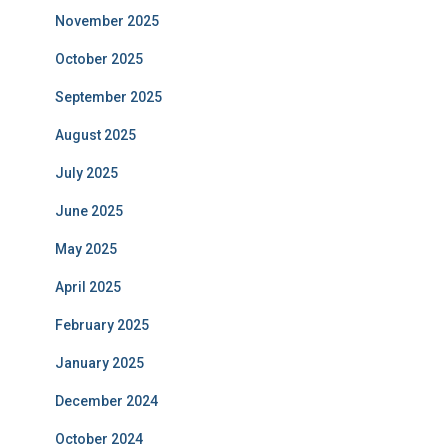
November 2025
October 2025
September 2025
August 2025
July 2025
June 2025
May 2025
April 2025
February 2025
January 2025
December 2024
October 2024