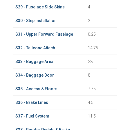
S29 - Fuselage Side Skins
4
S30 - Step Installation
2
S31 - Upper Forward Fuselage
0.25
S32 - Tailcone Attach
14.75
S33 - Baggage Area
28
S34 - Baggage Door
8
S35 - Access & Floors
7.75
S36 - Brake Lines
4.5
S37 - Fuel System
11.5
S38 - Rudder Pedals & Brake