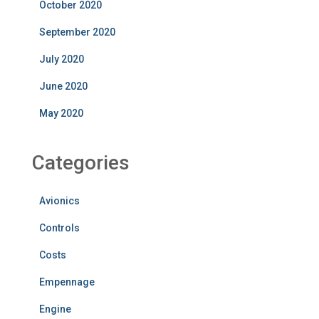
October 2020
September 2020
July 2020
June 2020
May 2020
Categories
Avionics
Controls
Costs
Empennage
Engine