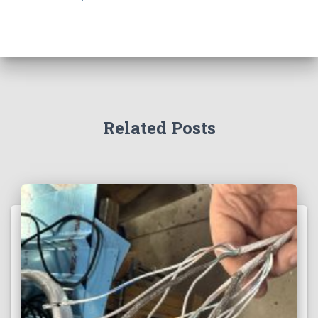
Related Posts