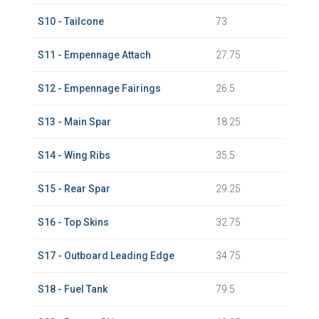
S10 - Tailcone
73
S11 - Empennage Attach
27.75
S12 - Empennage Fairings
26.5
S13 - Main Spar
18.25
S14 - Wing Ribs
35.5
S15 - Rear Spar
29.25
S16 - Top Skins
32.75
S17 - Outboard Leading Edge
34.75
S18 - Fuel Tank
79.5