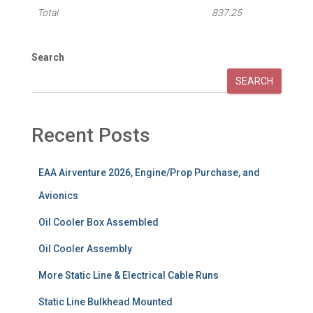
Total
837.25
Search
SEARCH
Recent Posts
EAA Airventure 2026, Engine/Prop Purchase, and
Avionics
Oil Cooler Box Assembled
Oil Cooler Assembly
More Static Line & Electrical Cable Runs
Static Line Bulkhead Mounted