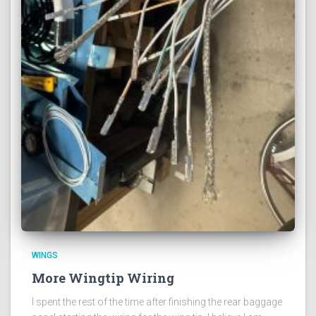
WINGS
More Wingtip Wiring
I spent the rest of the time after finishing the rear baggage