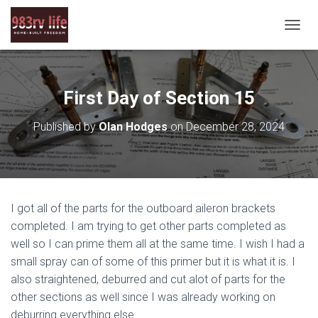
T
O
G
G
L
First Day of Section 15
E
N
Published by
Olan Hodges
on
December 28, 2024
A
V
I
G
A
T
I got all of the parts for the outboard aileron brackets
I
O
completed. I am trying to get other parts completed as
N
well so I can prime them all at the same time. I wish I had a
small spray can of some of this primer but it is what it is. I
also straightened, deburred and cut alot of parts for the
other sections as well since I was already working on
deburring everything else.