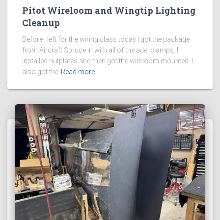
Pitot Wireloom and Wingtip Lighting
Cleanup
Before I left for the wiring class today I got the package
from Aircraft Spruce in with all of the adel clamps. I
installed nutplates and then got the wireloom mounted. I
also got the
Read more