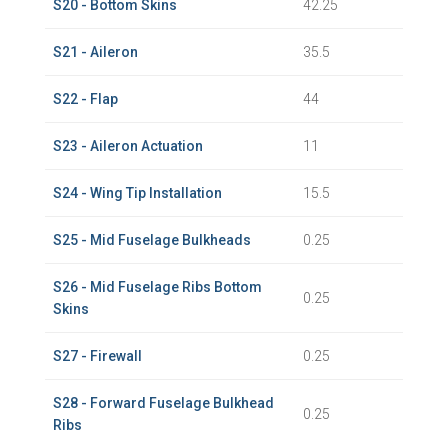
S20 - Bottom Skins
42.25
S21 - Aileron
35.5
S22 - Flap
44
S23 - Aileron Actuation
11
S24 - Wing Tip Installation
15.5
S25 - Mid Fuselage Bulkheads
0.25
S26 - Mid Fuselage Ribs Bottom
0.25
Skins
S27 - Firewall
0.25
S28 - Forward Fuselage Bulkhead
0.25
Ribs