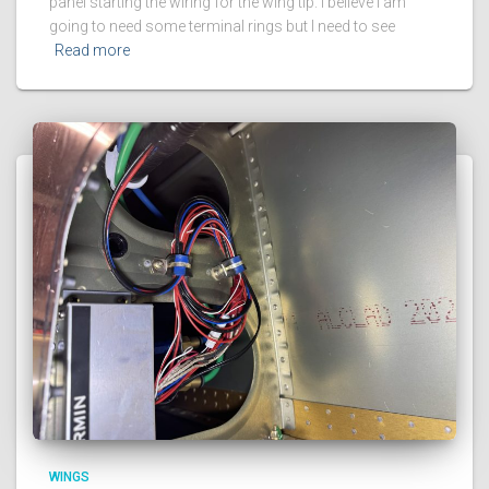
panel starting the wiring for the wing tip. I believe I am
going to need some terminal rings but I need to see
Read more
WINGS