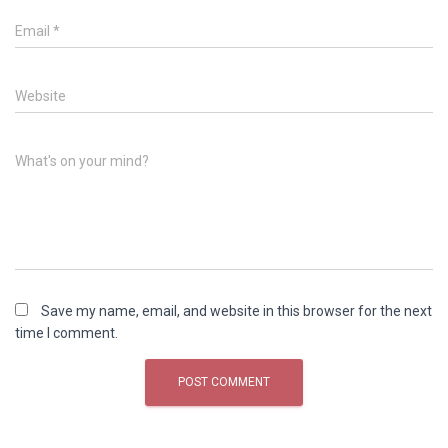
Email
*
Website
What's on your mind?
Save my name, email, and website in this browser for the next
time I comment.