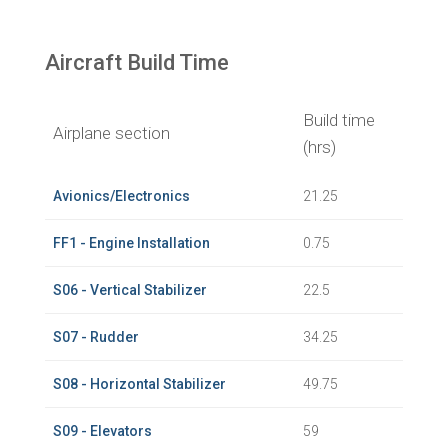
Aircraft Build Time
Build time
Airplane section
(hrs)
Avionics/Electronics
21.25
FF1 - Engine Installation
0.75
S06 - Vertical Stabilizer
22.5
S07 - Rudder
34.25
S08 - Horizontal Stabilizer
49.75
S09 - Elevators
59