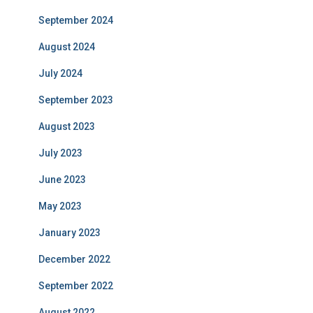
September 2024
August 2024
July 2024
September 2023
August 2023
July 2023
June 2023
May 2023
January 2023
December 2022
September 2022
August 2022