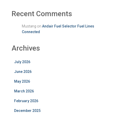
Recent Comments
Mustang
on
Andair Fuel Selector Fuel Lines
Connected
Archives
July 2026
June 2026
May 2026
March 2026
February 2026
December 2025