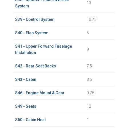
13
System
S39 - Control System
10.75
S40 - Flap System
5
S41 - Upper Forward Fuselage
9
Installation
S42 - Rear Seat Backs
7.5
S43 - Cabin
3.5
S46 - Engine Mount & Gear
0.75
S49 - Seats
12
S50 - Cabin Heat
1