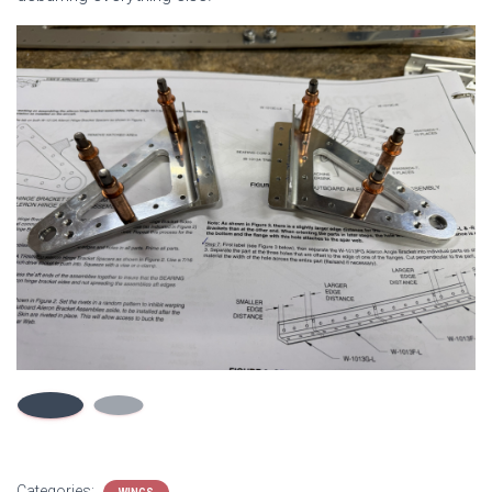
Categories: