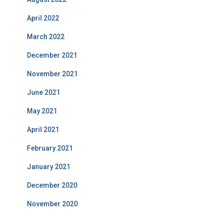
April 2022
March 2022
December 2021
November 2021
June 2021
May 2021
April 2021
February 2021
January 2021
December 2020
November 2020