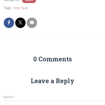
WINGS
Tags:
Rear Spar
0 Comments
Leave a Reply
Name
*