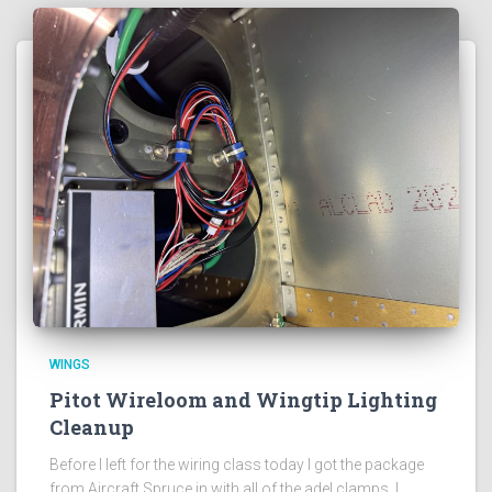
WINGS
Pitot Wireloom and Wingtip Lighting
Cleanup
Before I left for the wiring class today I got the package
from Aircraft Spruce in with all of the adel clamps. I