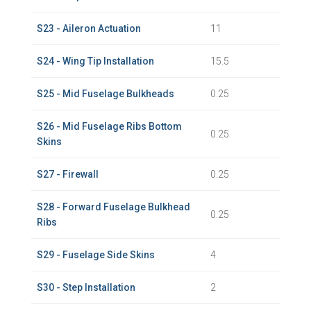
S23 - Aileron Actuation
11
S24 - Wing Tip Installation
15.5
S25 - Mid Fuselage Bulkheads
0.25
S26 - Mid Fuselage Ribs Bottom
0.25
Skins
S27 - Firewall
0.25
S28 - Forward Fuselage Bulkhead
0.25
Ribs
S29 - Fuselage Side Skins
4
S30 - Step Installation
2