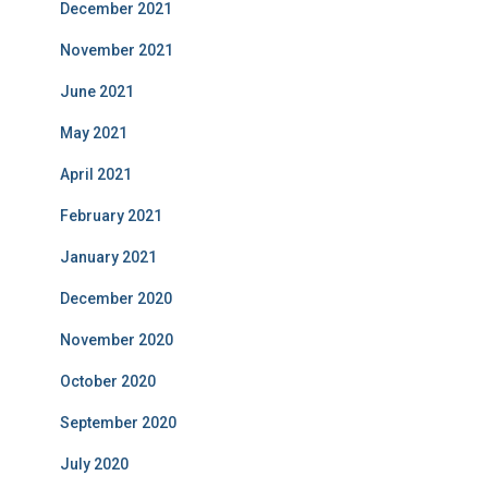
December 2021
November 2021
June 2021
May 2021
April 2021
February 2021
January 2021
December 2020
November 2020
October 2020
September 2020
July 2020