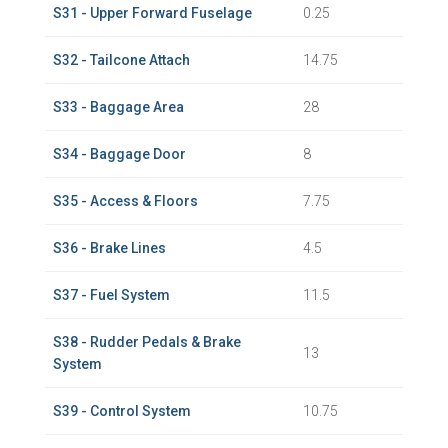
S31 - Upper Forward Fuselage
0.25
S32 - Tailcone Attach
14.75
S33 - Baggage Area
28
S34 - Baggage Door
8
S35 - Access & Floors
7.75
S36 - Brake Lines
4.5
S37 - Fuel System
11.5
S38 - Rudder Pedals & Brake
13
System
S39 - Control System
10.75