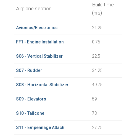
Build time
Airplane section
(hrs)
Avionics/Electronics
21.25
FF1 - Engine Installation
0.75
S06 - Vertical Stabilizer
22.5
S07 - Rudder
34.25
S08 - Horizontal Stabilizer
49.75
S09 - Elevators
59
S10 - Tailcone
73
S11 - Empennage Attach
27.75