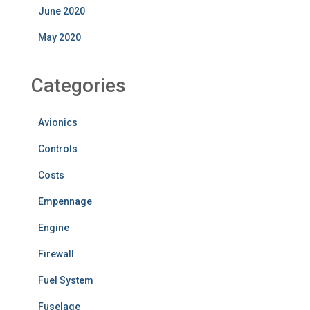
June 2020
May 2020
Categories
Avionics
Controls
Costs
Empennage
Engine
Firewall
Fuel System
Fuselage