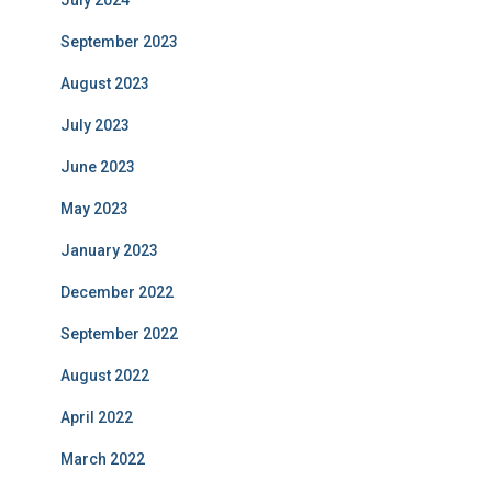
September 2023
August 2023
July 2023
June 2023
May 2023
January 2023
December 2022
September 2022
August 2022
April 2022
March 2022