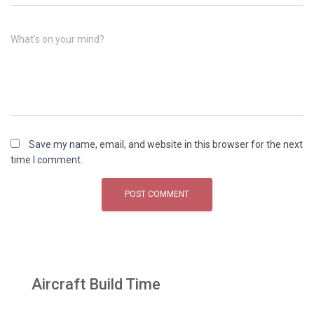
What's on your mind?
Save my name, email, and website in this browser for the next
time I comment.
Aircraft Build Time