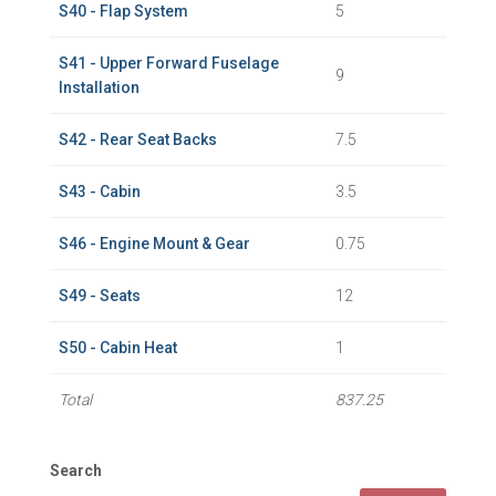
S40 - Flap System
5
S41 - Upper Forward Fuselage
9
Installation
S42 - Rear Seat Backs
7.5
S43 - Cabin
3.5
S46 - Engine Mount & Gear
0.75
S49 - Seats
12
S50 - Cabin Heat
1
Total
837.25
Search