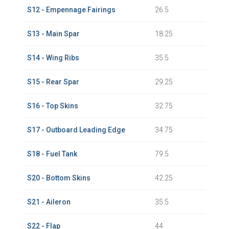
S12 - Empennage Fairings
26.5
S13 - Main Spar
18.25
S14 - Wing Ribs
35.5
S15 - Rear Spar
29.25
S16 - Top Skins
32.75
S17 - Outboard Leading Edge
34.75
S18 - Fuel Tank
79.5
S20 - Bottom Skins
42.25
S21 - Aileron
35.5
S22 - Flap
44