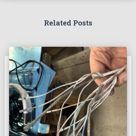
Related Posts