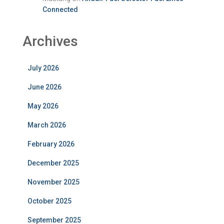
Connected
Archives
July 2026
June 2026
May 2026
March 2026
February 2026
December 2025
November 2025
October 2025
September 2025