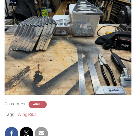
Categories:
WINGS
Tags:
Wing Ribs