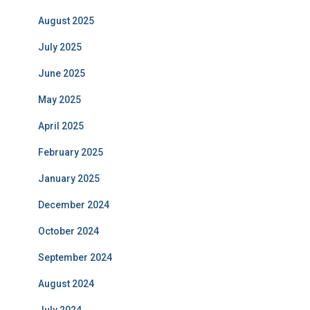
August 2025
July 2025
June 2025
May 2025
April 2025
February 2025
January 2025
December 2024
October 2024
September 2024
August 2024
July 2024