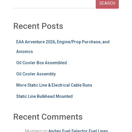
SEARCH
Recent Posts
EAA Airventure 2026, Engine/Prop Purchase, and
Avionics
Oil Cooler Box Assembled
Oil Cooler Assembly
More Static Line & Electrical Cable Runs
Static Line Bulkhead Mounted
Recent Comments
Mustang
on
Andair Fuel Selector Fuel Lines