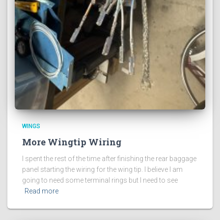
WINGS
More Wingtip Wiring
I spent the rest of the time after finishing the rear baggage
panel starting the wiring for the wing tip. I believe I am
going to need some terminal rings but I need to see
Read more