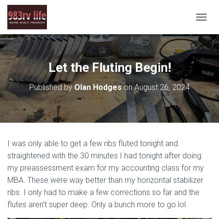
T
O
G
G
L
Let the Fluting Begin!
E
N
Published by
Olan Hodges
on
August 26, 2024
A
V
I
G
A
T
I was only able to get a few ribs fluted tonight and
I
O
straightened with the 30 minutes I had tonight after doing
N
my preassessment exam for my accounting class for my
MBA. These were way better than my horizontal stabilizer
ribs. I only had to make a few corrections so far and the
flutes aren’t super deep. Only a bunch more to go lol.