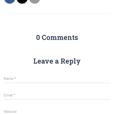
0 Comments
Leave a Reply
Name
*
Email
*
Website