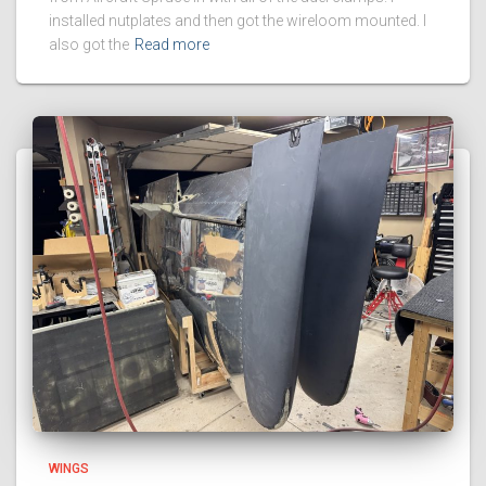
installed nutplates and then got the wireloom mounted. I
also got the
Read more
WINGS