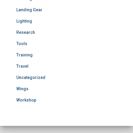
Landing Gear
Lighting
Research
Tools
Training
Travel
Uncategorized
Wings
Workshop