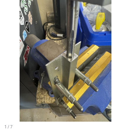
1 / 7