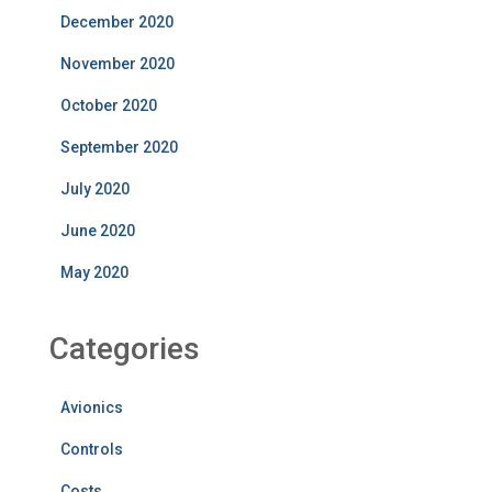
December 2020
November 2020
October 2020
September 2020
July 2020
June 2020
May 2020
Categories
Avionics
Controls
Costs