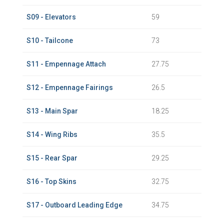
S09 - Elevators
59
S10 - Tailcone
73
S11 - Empennage Attach
27.75
S12 - Empennage Fairings
26.5
S13 - Main Spar
18.25
S14 - Wing Ribs
35.5
S15 - Rear Spar
29.25
S16 - Top Skins
32.75
S17 - Outboard Leading Edge
34.75