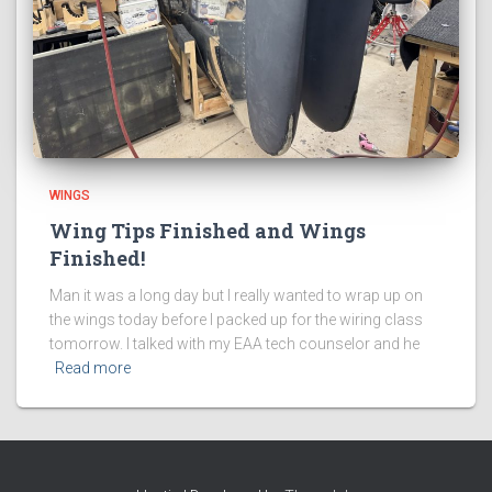
WINGS
Wing Tips Finished and Wings
Finished!
Man it was a long day but I really wanted to wrap up on
the wings today before I packed up for the wiring class
tomorrow. I talked with my EAA tech counselor and he
Read more