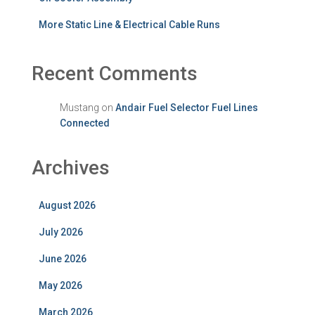
More Static Line & Electrical Cable Runs
Recent Comments
Mustang
on
Andair Fuel Selector Fuel Lines
Connected
Archives
August 2026
July 2026
June 2026
May 2026
March 2026