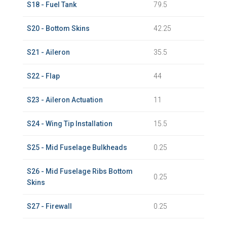
S18 - Fuel Tank
79.5
S20 - Bottom Skins
42.25
S21 - Aileron
35.5
S22 - Flap
44
S23 - Aileron Actuation
11
S24 - Wing Tip Installation
15.5
S25 - Mid Fuselage Bulkheads
0.25
S26 - Mid Fuselage Ribs Bottom
0.25
Skins
S27 - Firewall
0.25