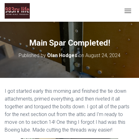
T
O
G
G
L
Main Spar Completed!
E
N
Published by
Olan Hodges
on
August 24, 2024
A
V
I
G
A
T
I got started early this morning and finished the tie down
I
O
attachments, primed everything, and then riveted it all
N
together and torqued the bolts down. I got all of the parts
for the next section out from the attic and I’m ready to
move on to section 14! One thing I forgot I had was this
Boeing lube. Made cutting the threads way easier!