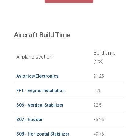
Aircraft Build Time
Build time
Airplane section
(hrs)
Avionics/Electronics
21.25
FF1 - Engine Installation
0.75
S06 - Vertical Stabilizer
22.5
S07 - Rudder
35.25
S08 - Horizontal Stabilizer
49.75