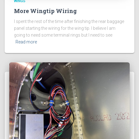
WINGS
More Wingtip Wiring
I spent the rest of the time after finishing the rear baggage
panel starting the wiring for the wing tip. I believe I am
going to need some terminal rings but I need to see
Read more