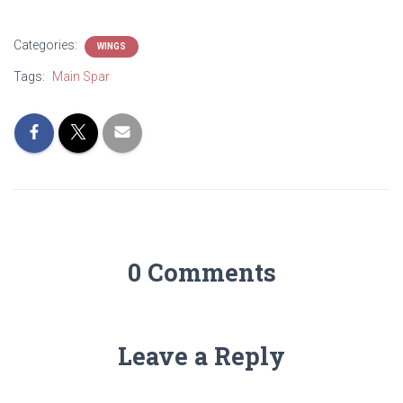
Categories:
WINGS
Tags:
Main Spar
0 Comments
Leave a Reply