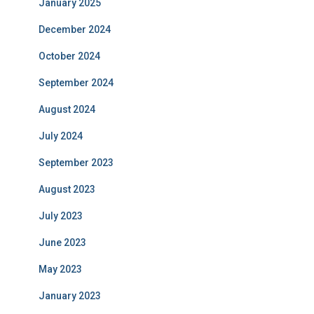
January 2025
December 2024
October 2024
September 2024
August 2024
July 2024
September 2023
August 2023
July 2023
June 2023
May 2023
January 2023