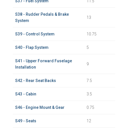
S37 - Fuel System
11.5
S38 - Rudder Pedals & Brake
13
System
S39 - Control System
10.75
S40 - Flap System
5
S41 - Upper Forward Fuselage
9
Installation
S42 - Rear Seat Backs
7.5
S43 - Cabin
3.5
S46 - Engine Mount & Gear
0.75
S49 - Seats
12