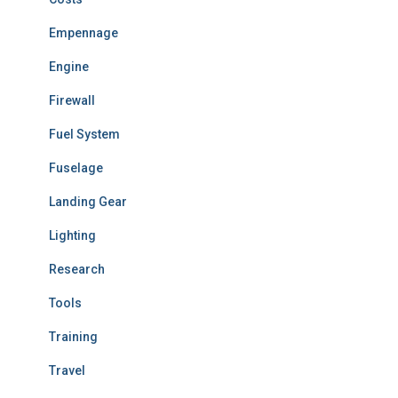
Empennage
Engine
Firewall
Fuel System
Fuselage
Landing Gear
Lighting
Research
Tools
Training
Travel