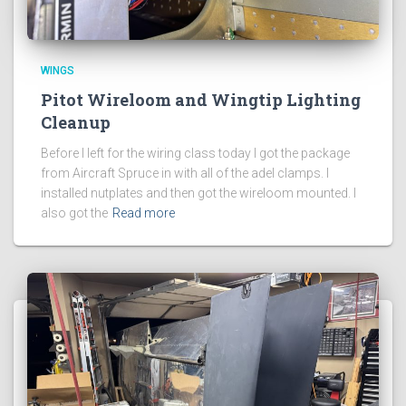
WINGS
Pitot Wireloom and Wingtip Lighting
Cleanup
Before I left for the wiring class today I got the package
from Aircraft Spruce in with all of the adel clamps. I
installed nutplates and then got the wireloom mounted. I
also got the
Read more