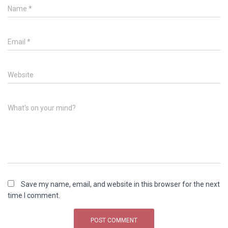
Name
*
Email
*
Website
What's on your mind?
Save my name, email, and website in this browser for the next
time I comment.