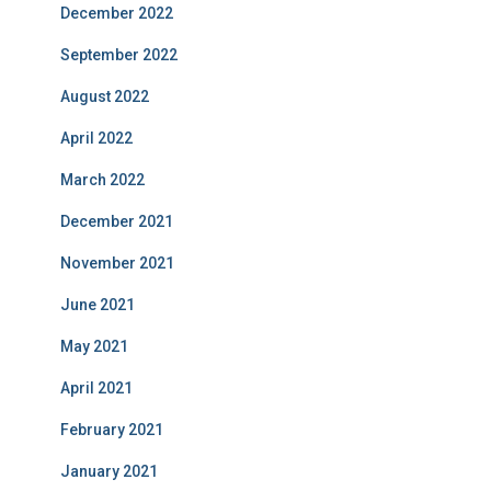
December 2022
September 2022
August 2022
April 2022
March 2022
December 2021
November 2021
June 2021
May 2021
April 2021
February 2021
January 2021