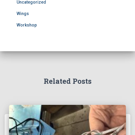
Uncategorized
Wings
Workshop
Related Posts