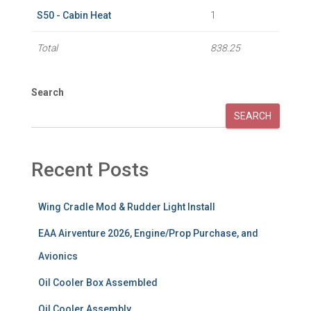
S50 - Cabin Heat
1
Total
838.25
Search
SEARCH
Recent Posts
Wing Cradle Mod & Rudder Light Install
EAA Airventure 2026, Engine/Prop Purchase, and
Avionics
Oil Cooler Box Assembled
Oil Cooler Assembly