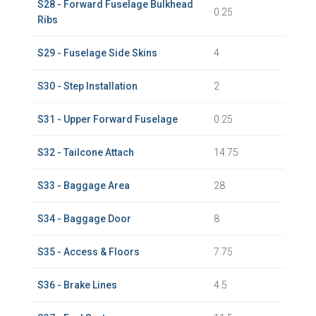
S28 - Forward Fuselage Bulkhead
0.25
Ribs
S29 - Fuselage Side Skins
4
S30 - Step Installation
2
S31 - Upper Forward Fuselage
0.25
S32 - Tailcone Attach
14.75
S33 - Baggage Area
28
S34 - Baggage Door
8
S35 - Access & Floors
7.75
S36 - Brake Lines
4.5