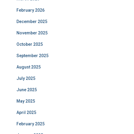
February 2026
December 2025
November 2025
October 2025
September 2025
August 2025
July 2025
June 2025
May 2025
April 2025
February 2025