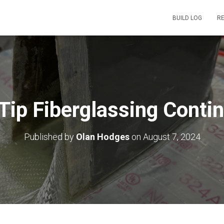
BUILD LOG
R
Tip Fiberglassing Conti
Published by
Olan Hodges
on
August 7, 2024