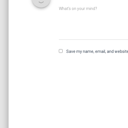
What's on your mind?
Save my name, email, and website 