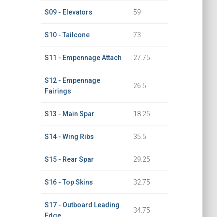
S09 - Elevators
59
S10 - Tailcone
73
S11 - Empennage Attach
27.75
S12 - Empennage
26.5
Fairings
S13 - Main Spar
18.25
S14 - Wing Ribs
35.5
S15 - Rear Spar
29.25
S16 - Top Skins
32.75
S17 - Outboard Leading
34.75
Edge