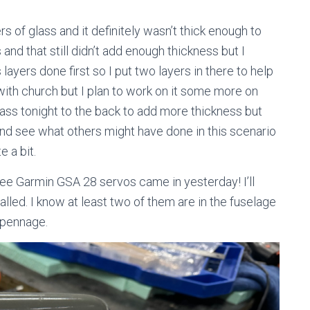
s of glass and it definitely wasn’t thick enough to
and that still didn’t add enough thickness but I
layers done first so I put two layers in there to help
y with church but I plan to work on it some more on
lass tonight to the back to add more thickness but
and see what others might have done in this scenario
e a bit.
ree Garmin GSA 28 servos came in yesterday! I’ll
alled. I know at least two of them are in the fuselage
mpennage.