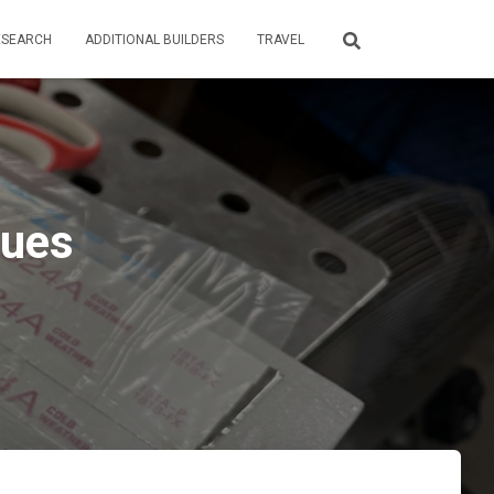
ESEARCH
ADDITIONAL BUILDERS
TRAVEL
nues