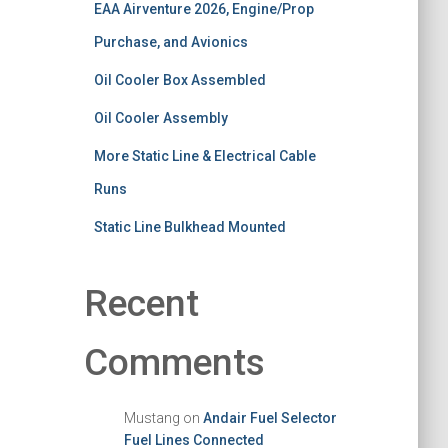
EAA Airventure 2026, Engine/Prop
Purchase, and Avionics
Oil Cooler Box Assembled
Oil Cooler Assembly
More Static Line & Electrical Cable
Runs
Static Line Bulkhead Mounted
Recent
Comments
Mustang
on
Andair Fuel Selector
Fuel Lines Connected