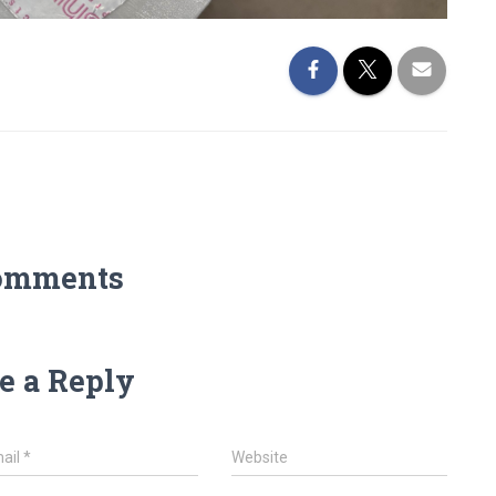
omments
e a Reply
ail
*
Website