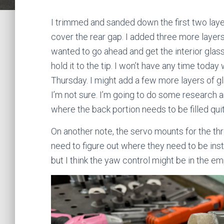
I trimmed and sanded down the first two layer
cover the rear gap. I added three more layers 
wanted to go ahead and get the interior glass 
hold it to the tip. I won’t have any time toda
Thursday. I might add a few more layers of g
I’m not sure. I’m going to do some research 
where the back portion needs to be filled quit
On another note, the servo mounts for the th
need to figure out where they need to be inst
but I think the yaw control might be in the e