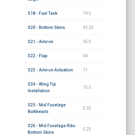
S18 - Fuel Tank
79.5
S20 - Bottom Skins
42.25
S21 - Aileron
35.5
S22 - Flap
44
S23 - Aileron Actuation
11
S24 - Wing Tip
15.5
Installation
S25 - Mid Fuselage
0.25
Bulkheads
S26 - Mid Fuselage Ribs
0.25
Bottom Skins