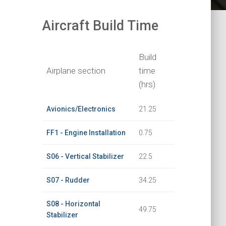
Aircraft Build Time
Build
Airplane section
time
(hrs)
Avionics/Electronics
21.25
FF1 - Engine Installation
0.75
S06 - Vertical Stabilizer
22.5
S07 - Rudder
34.25
S08 - Horizontal
49.75
Stabilizer