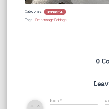
Categories:
EMPENNAGE
Tags:
Empennage Fairings
0 C
Leav
Name
*
Em