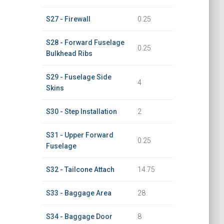
S27 - Firewall
0.25
S28 - Forward Fuselage
0.25
Bulkhead Ribs
S29 - Fuselage Side
4
Skins
S30 - Step Installation
2
S31 - Upper Forward
0.25
Fuselage
S32 - Tailcone Attach
14.75
S33 - Baggage Area
28
S34 - Baggage Door
8