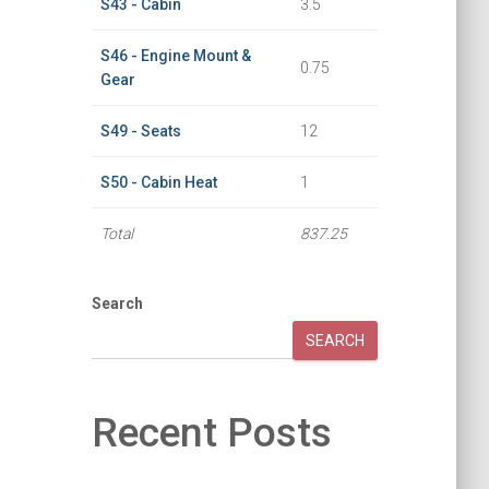
S43 - Cabin
3.5
S46 - Engine Mount &
0.75
Gear
S49 - Seats
12
S50 - Cabin Heat
1
Total
837.25
Search
SEARCH
Recent Posts