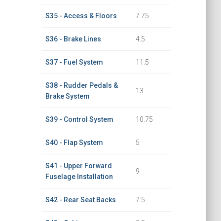
S35 - Access & Floors
7.75
S36 - Brake Lines
4.5
S37 - Fuel System
11.5
S38 - Rudder Pedals &
13
Brake System
S39 - Control System
10.75
S40 - Flap System
5
S41 - Upper Forward
9
Fuselage Installation
S42 - Rear Seat Backs
7.5