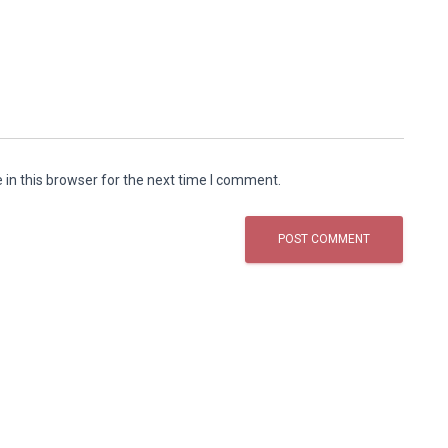
in this browser for the next time I comment.