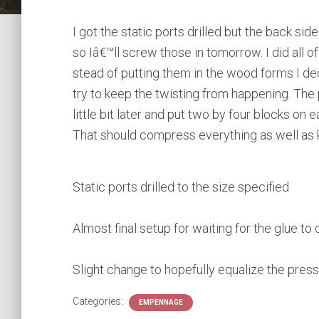
I got the static ports drilled but the back s
so Iâ€™ll screw those in tomorrow. I did all o
stead of putting them in the wood forms I d
try to keep the twisting from happening. The
little bit later and put two by four blocks on
That should compress everything as well as 
Static ports drilled to the size specified
Almost final setup for waiting for the glue to 
Slight change to hopefully equalize the pres
Categories:
EMPENNAGE