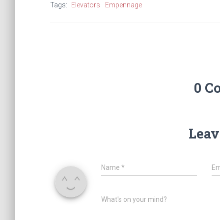
Tags:
Elevators
Empennage
0 C
Leav
Name
*
Em
What's on your mind?