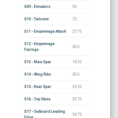
S09 - Elevators
59
S10 - Tailcone
73
S11 - Empennage Attach
27.75
S12 - Empennage
26.5
Fairings
S13 - Main Spar
18.25
S14 - Wing Ribs
35.5
S15 - Rear Spar
29.25
S16 - Top Skins
32.75
S17 - Outboard Leading
34.75
Edge