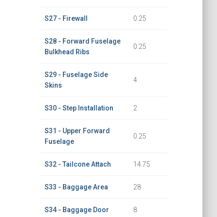
S27 - Firewall
0.25
S28 - Forward Fuselage
0.25
Bulkhead Ribs
S29 - Fuselage Side
4
Skins
S30 - Step Installation
2
S31 - Upper Forward
0.25
Fuselage
S32 - Tailcone Attach
14.75
S33 - Baggage Area
28
S34 - Baggage Door
8