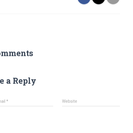
omments
e a Reply
ail
*
Website