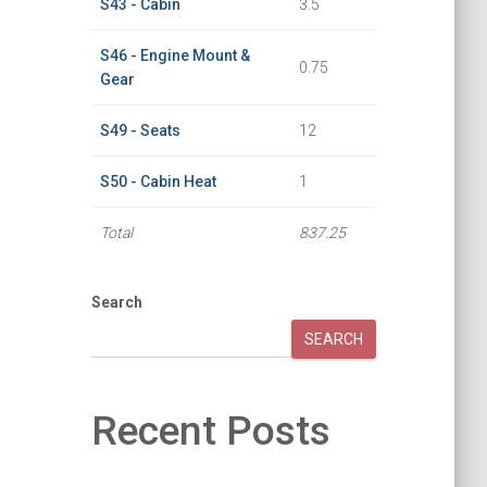
S43 - Cabin
3.5
S46 - Engine Mount &
0.75
Gear
S49 - Seats
12
S50 - Cabin Heat
1
Total
837.25
Search
SEARCH
Recent Posts