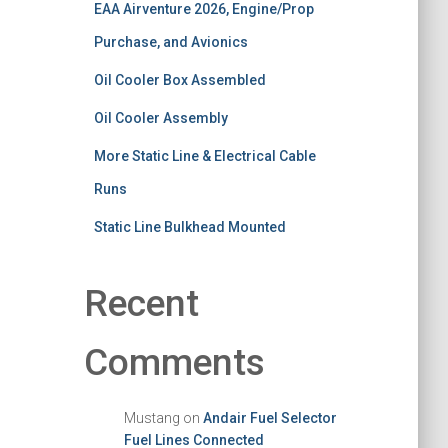
EAA Airventure 2026, Engine/Prop
Purchase, and Avionics
Oil Cooler Box Assembled
Oil Cooler Assembly
More Static Line & Electrical Cable
Runs
Static Line Bulkhead Mounted
Recent
Comments
Mustang
on
Andair Fuel Selector
Fuel Lines Connected