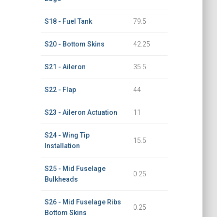
S18 - Fuel Tank
79.5
S20 - Bottom Skins
42.25
S21 - Aileron
35.5
S22 - Flap
44
S23 - Aileron Actuation
11
S24 - Wing Tip
15.5
Installation
S25 - Mid Fuselage
0.25
Bulkheads
S26 - Mid Fuselage Ribs
0.25
Bottom Skins