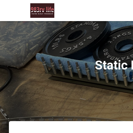
Static