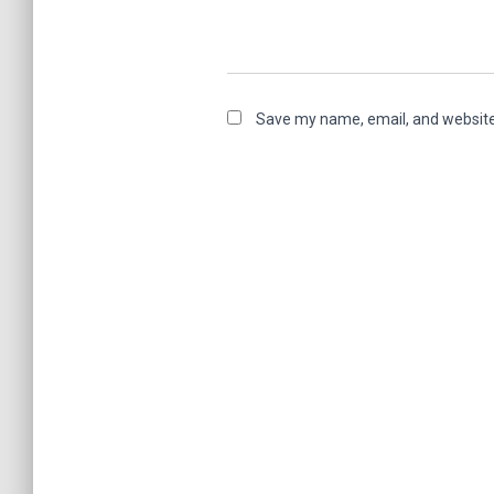
Save my name, email, and website 