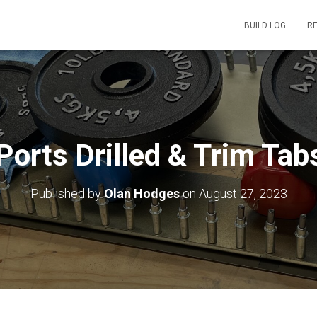
BUILD LOG
R
 Ports Drilled & Trim Tab
Published by
Olan Hodges
on
August 27, 2023