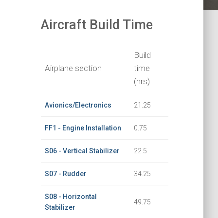
Aircraft Build Time
Build
Airplane section
time
(hrs)
Avionics/Electronics
21.25
FF1 - Engine Installation
0.75
S06 - Vertical Stabilizer
22.5
S07 - Rudder
34.25
S08 - Horizontal
49.75
Stabilizer