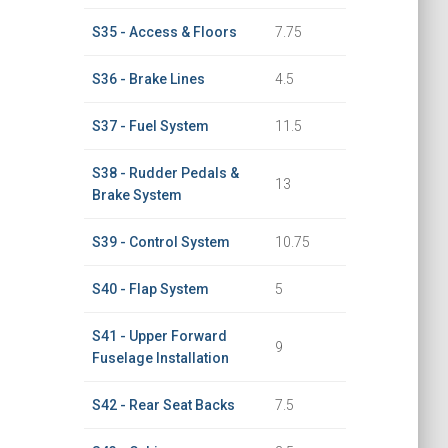
S35 - Access & Floors
7.75
S36 - Brake Lines
4.5
S37 - Fuel System
11.5
S38 - Rudder Pedals &
13
Brake System
S39 - Control System
10.75
S40 - Flap System
5
S41 - Upper Forward
9
Fuselage Installation
S42 - Rear Seat Backs
7.5