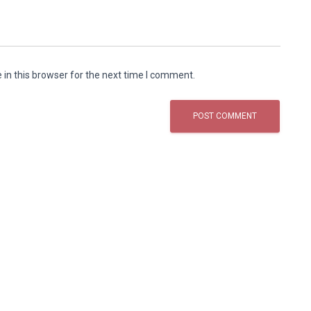
in this browser for the next time I comment.