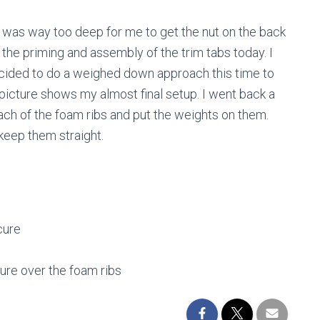
ide was way too deep for me to get the nut on the back
f the priming and assembly of the trim tabs today. I
ecided to do a weighed down approach this time to
 picture shows my almost final setup. I went back a
 each of the foam ribs and put the weights on them.
keep them straight.
cure
sure over the foam ribs