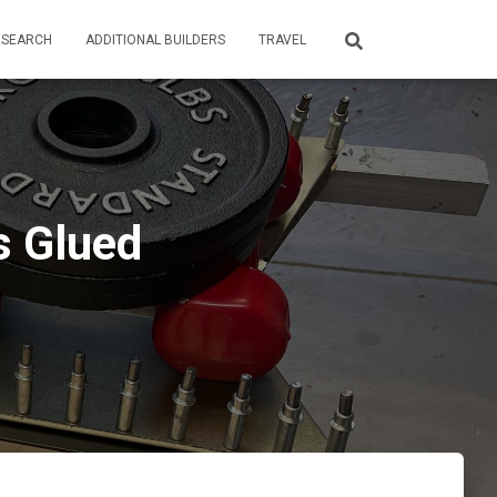
ESEARCH
ADDITIONAL BUILDERS
TRAVEL
s Glued