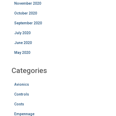
November 2020
October 2020
September 2020
July 2020
June 2020
May 2020
Categories
Avionics
Controls
Costs
Empennage