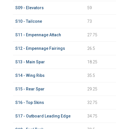
S09 - Elevators
59
S10 - Tailcone
73
S11 - Empennage Attach
27.75
S12 - Empennage Fairings
26.5
S13 - Main Spar
18.25
S14 - Wing Ribs
35.5
S15 - Rear Spar
29.25
S16 - Top Skins
32.75
S17 - Outboard Leading Edge
34.75