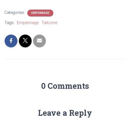
Categories:
EMPENNAGE
Tags:
Empennage
Tailcone
0 Comments
Leave a Reply