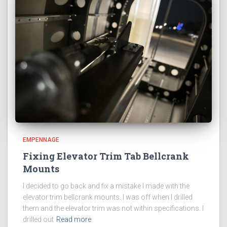
EMPENNAGE
Fixing Elevator Trim Tab Bellcrank
Mounts
I decided to go back and fix a mistake I made with the
elevator trim bellcrank mounts. I was off when I drilled
them and the elevator trim was not within specifications. I
drilled out
Read more