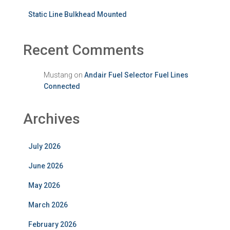
Static Line Bulkhead Mounted
Recent Comments
Mustang
on
Andair Fuel Selector Fuel Lines
Connected
Archives
July 2026
June 2026
May 2026
March 2026
February 2026