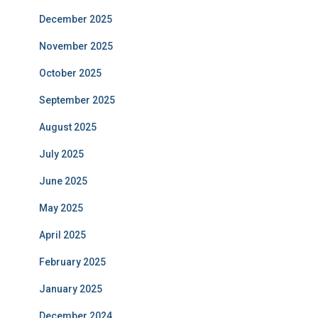
December 2025
November 2025
October 2025
September 2025
August 2025
July 2025
June 2025
May 2025
April 2025
February 2025
January 2025
December 2024