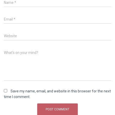
Name
*
Email
*
Website
What's on your mind?
Save my name, email, and website in this browser for the next
time I comment.