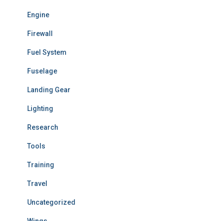
Engine
Firewall
Fuel System
Fuselage
Landing Gear
Lighting
Research
Tools
Training
Travel
Uncategorized