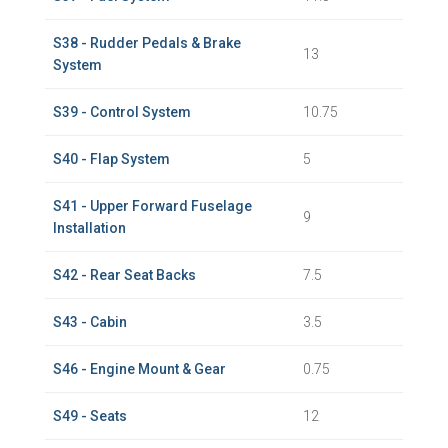
S38 - Rudder Pedals & Brake
13
System
S39 - Control System
10.75
S40 - Flap System
5
S41 - Upper Forward Fuselage
9
Installation
S42 - Rear Seat Backs
7.5
S43 - Cabin
3.5
S46 - Engine Mount & Gear
0.75
S49 - Seats
12