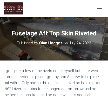
T
O
G
G
L
Fuselage Aft Top Skin Riveted
E
N
Published by
Olan Hodges
on
July 24, 2023
A
V
I
G
A
T
I got quite a few of the rivets done myself but there were
I
O
some I needed help on. I got my son Andrew to help me
N
out with it. Only had to drill out his first rivet so he did good!
Iâ€™ll river the skins to the longerons tomorrow and bolt
the seatbelt brackets and be done with this section!