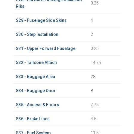
0.25
Ribs
S29 - Fuselage Side Skins
4
S30 - Step Installation
2
S31 - Upper Forward Fuselage
0.25
S32 - Tailcone Attach
14.75
S33 - Baggage Area
28
S34 - Baggage Door
8
S35 - Access & Floors
7.75
S36 - Brake Lines
4.5
S37 - Fuel System
11.5