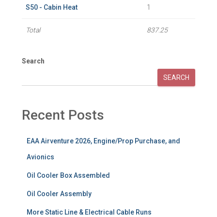
S50 - Cabin Heat
1
Total
837.25
Search
SEARCH
Recent Posts
EAA Airventure 2026, Engine/Prop Purchase, and
Avionics
Oil Cooler Box Assembled
Oil Cooler Assembly
More Static Line & Electrical Cable Runs