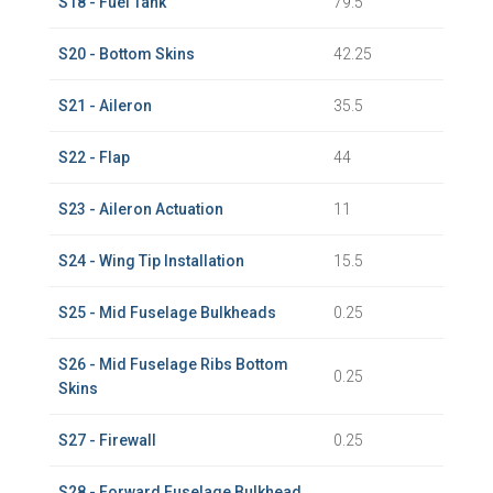
S18 - Fuel Tank
79.5
S20 - Bottom Skins
42.25
S21 - Aileron
35.5
S22 - Flap
44
S23 - Aileron Actuation
11
S24 - Wing Tip Installation
15.5
S25 - Mid Fuselage Bulkheads
0.25
S26 - Mid Fuselage Ribs Bottom
0.25
Skins
S27 - Firewall
0.25
S28 - Forward Fuselage Bulkhead