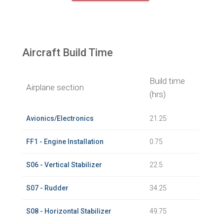
Aircraft Build Time
Build time
Airplane section
(hrs)
Avionics/Electronics
21.25
FF1 - Engine Installation
0.75
S06 - Vertical Stabilizer
22.5
S07 - Rudder
34.25
S08 - Horizontal Stabilizer
49.75