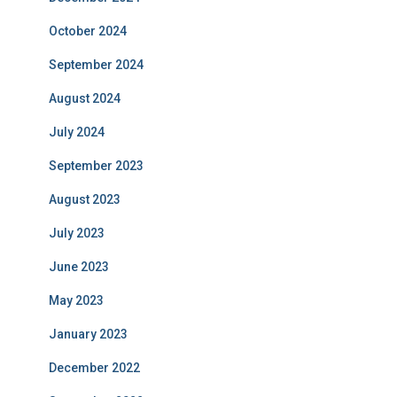
October 2024
September 2024
August 2024
July 2024
September 2023
August 2023
July 2023
June 2023
May 2023
January 2023
December 2022