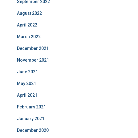
September 2022
August 2022
April 2022
March 2022
December 2021
November 2021
June 2021
May 2021
April 2021
February 2021
January 2021
December 2020