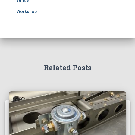
Wings
Workshop
Related Posts