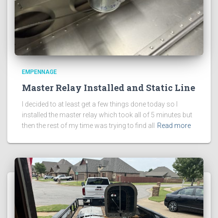
EMPENNAGE
Master Relay Installed and Static Line
I decided to at least get a few things done today so I
installed the master relay which took all of 5 minutes but
then the rest of my time was trying to find all
Read more