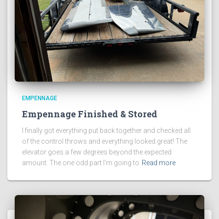
EMPENNAGE
Empennage Finished & Stored
I finally got everything put back together and checked all
of the control throws and everything looked great! The
elevator goes a few degrees beyond the expected
amount. The one odd part I’m going to
Read more