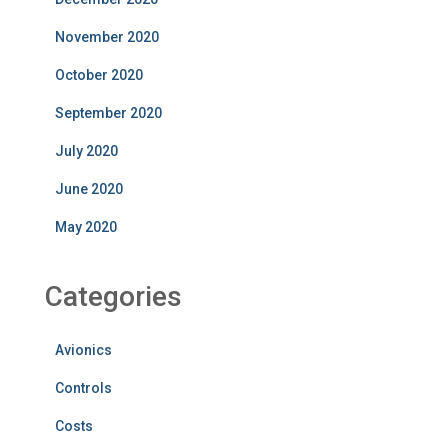
November 2020
October 2020
September 2020
July 2020
June 2020
May 2020
Categories
Avionics
Controls
Costs