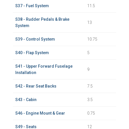
S37 - Fuel System
11.5
S38 - Rudder Pedals & Brake
13
System
S39 - Control System
10.75
S40 - Flap System
5
S41 - Upper Forward Fuselage
9
Installation
S42 - Rear Seat Backs
7.5
S43 - Cabin
3.5
S46 - Engine Mount & Gear
0.75
S49 - Seats
12