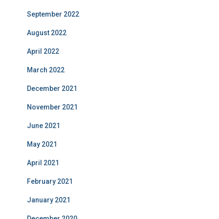
September 2022
August 2022
April 2022
March 2022
December 2021
November 2021
June 2021
May 2021
April 2021
February 2021
January 2021
December 2020