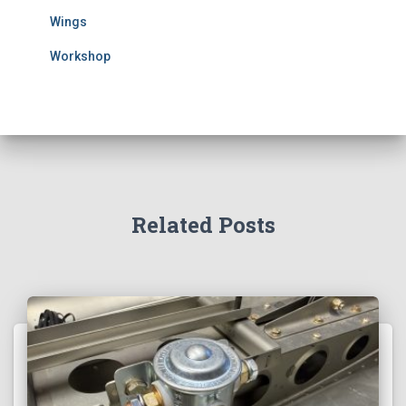
Wings
Workshop
Related Posts