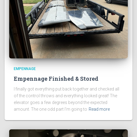
EMPENNAGE
Empennage Finished & Stored
I finally got everything put back together and checked all
of the control throws and everything looked great! The
elevator goes a few degrees beyond the expected
amount. The one odd part I’m going to
Read more