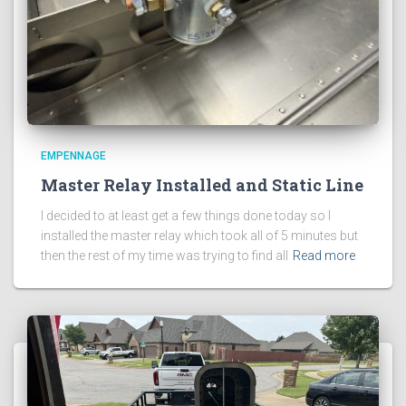
EMPENNAGE
Master Relay Installed and Static Line
I decided to at least get a few things done today so I
installed the master relay which took all of 5 minutes but
then the rest of my time was trying to find all
Read more