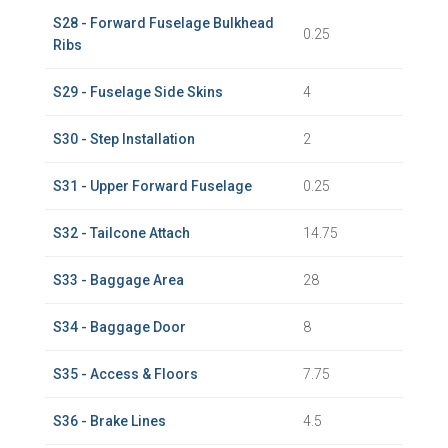
S28 - Forward Fuselage Bulkhead
0.25
Ribs
S29 - Fuselage Side Skins
4
S30 - Step Installation
2
S31 - Upper Forward Fuselage
0.25
S32 - Tailcone Attach
14.75
S33 - Baggage Area
28
S34 - Baggage Door
8
S35 - Access & Floors
7.75
S36 - Brake Lines
4.5