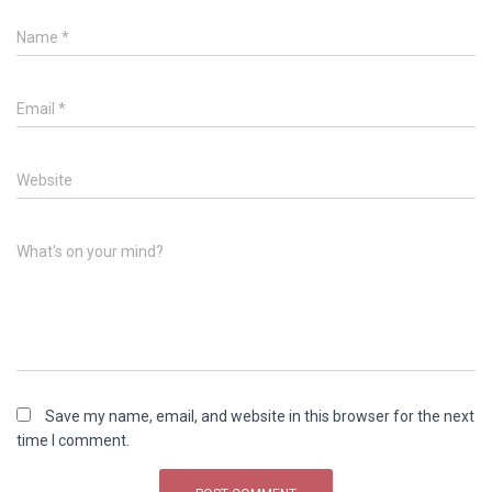
Name
*
Email
*
Website
What's on your mind?
Save my name, email, and website in this browser for the next
time I comment.