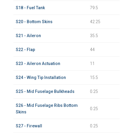
S18 - Fuel Tank
79.5
S20 - Bottom Skins
42.25
S21 - Aileron
35.5
S22 - Flap
44
S23 - Aileron Actuation
11
S24 - Wing Tip Installation
15.5
S25 - Mid Fuselage Bulkheads
0.25
S26 - Mid Fuselage Ribs Bottom
0.25
Skins
S27 - Firewall
0.25