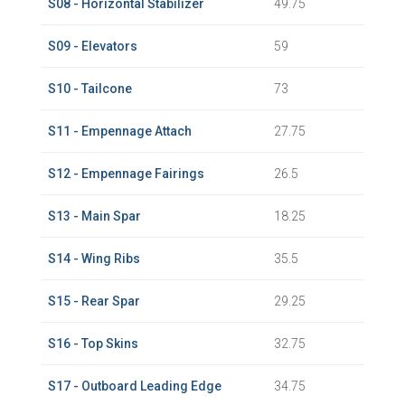
S08 - Horizontal Stabilizer
49.75
S09 - Elevators
59
S10 - Tailcone
73
S11 - Empennage Attach
27.75
S12 - Empennage Fairings
26.5
S13 - Main Spar
18.25
S14 - Wing Ribs
35.5
S15 - Rear Spar
29.25
S16 - Top Skins
32.75
S17 - Outboard Leading Edge
34.75