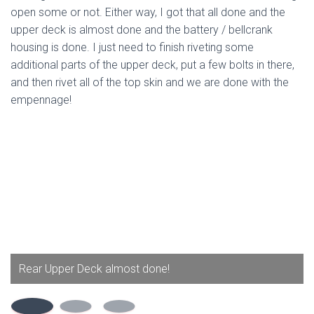
open some or not. Either way, I got that all done and the
upper deck is almost done and the battery / bellcrank
housing is done. I just need to finish riveting some
additional parts of the upper deck, put a few bolts in there,
and then rivet all of the top skin and we are done with the
empennage!
Rear Upper Deck almost done!