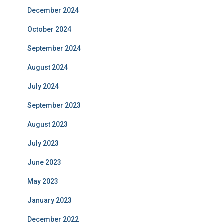
December 2024
October 2024
September 2024
August 2024
July 2024
September 2023
August 2023
July 2023
June 2023
May 2023
January 2023
December 2022