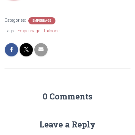
Categories:
EMPENNAGE
Tags:
Empennage
Tailcone
0 Comments
Leave a Reply