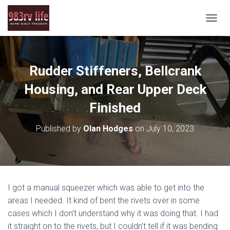
T
O
G
G
L
Rudder Stiffeners, Bellcrank
E
N
Housing, and Rear Upper Deck
A
V
Finished
I
G
Published by
Olan Hodges
on
July 10, 2023
A
T
I
O
N
I got a manual squeezer which was able to get into the
areas I needed. It kind of bent the rivets over in some
cases which I don’t understand why it was doing that. I had
it straight on to the rivets, but I couldn’t tell if it was bending