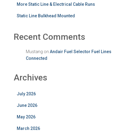
More Static Line & Electrical Cable Runs
Static Line Bulkhead Mounted
Recent Comments
Mustang
on
Andair Fuel Selector Fuel Lines
Connected
Archives
July 2026
June 2026
May 2026
March 2026