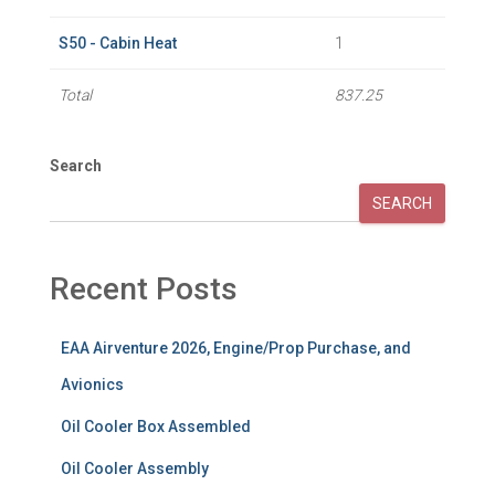
S50 - Cabin Heat
1
Total
837.25
Search
SEARCH
Recent Posts
EAA Airventure 2026, Engine/Prop Purchase, and
Avionics
Oil Cooler Box Assembled
Oil Cooler Assembly