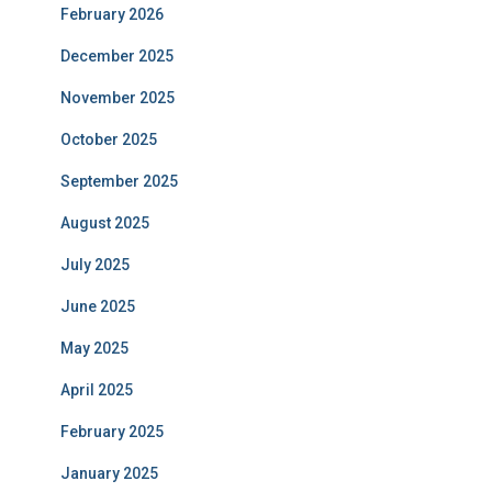
February 2026
December 2025
November 2025
October 2025
September 2025
August 2025
July 2025
June 2025
May 2025
April 2025
February 2025
January 2025