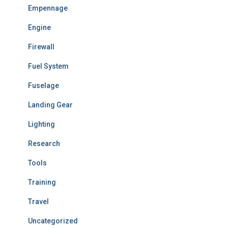
Empennage
Engine
Firewall
Fuel System
Fuselage
Landing Gear
Lighting
Research
Tools
Training
Travel
Uncategorized