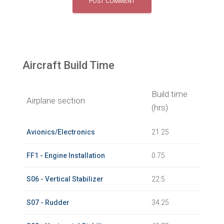
Aircraft Build Time
Build time
Airplane section
(hrs)
Avionics/Electronics
21.25
FF1 - Engine Installation
0.75
S06 - Vertical Stabilizer
22.5
S07 - Rudder
34.25