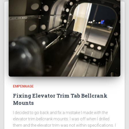
EMPENNAGE
Fixing Elevator Trim Tab Bellcrank
Mounts
I decided to go back and fix a mistake I made with the
elevator trim bellcrank mounts. I was off when I drilled
them and the elevator trim was not within specifications. I