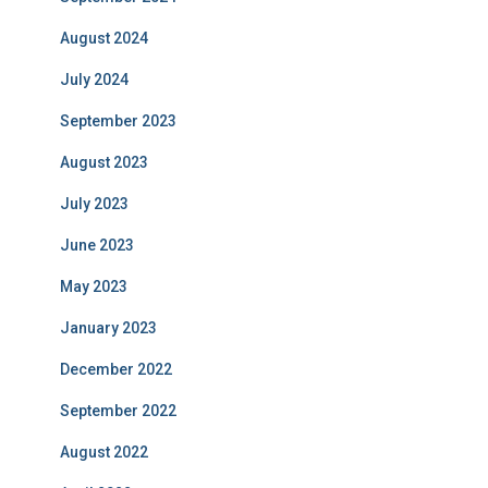
August 2024
July 2024
September 2023
August 2023
July 2023
June 2023
May 2023
January 2023
December 2022
September 2022
August 2022