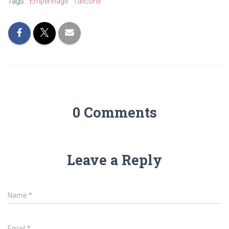
Tags:
Empennage
Tailcone
0 Comments
Leave a Reply
Name
*
Email
*