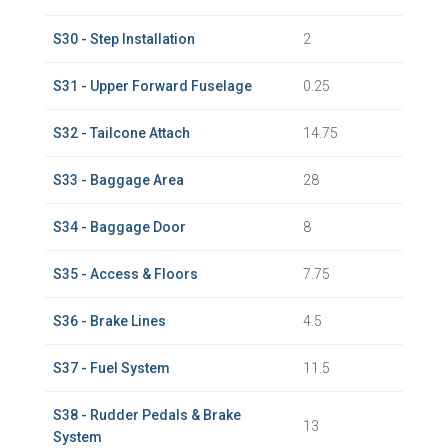
S30 - Step Installation
2
S31 - Upper Forward Fuselage
0.25
S32 - Tailcone Attach
14.75
S33 - Baggage Area
28
S34 - Baggage Door
8
S35 - Access & Floors
7.75
S36 - Brake Lines
4.5
S37 - Fuel System
11.5
S38 - Rudder Pedals & Brake
13
System