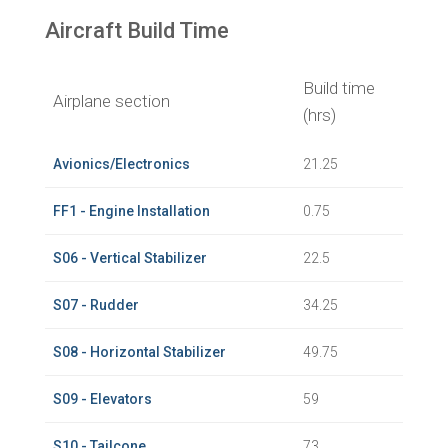
Aircraft Build Time
Build time
Airplane section
(hrs)
Avionics/Electronics
21.25
FF1 - Engine Installation
0.75
S06 - Vertical Stabilizer
22.5
S07 - Rudder
34.25
S08 - Horizontal Stabilizer
49.75
S09 - Elevators
59
S10 - Tailcone
73