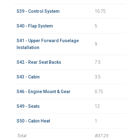
S39 - Control System
10.75
S40 - Flap System
5
S41 - Upper Forward Fuselage
9
Installation
S42 - Rear Seat Backs
7.5
S43 - Cabin
3.5
S46 - Engine Mount & Gear
0.75
S49 - Seats
12
S50 - Cabin Heat
1
Total
837.25