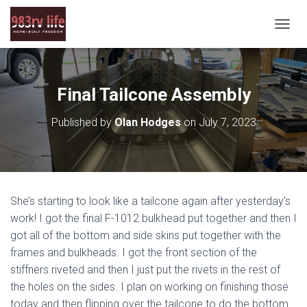
T
O
G
G
L
Final Tailcone Assembly
E
N
Published by
Olan Hodges
on
July 7, 2023
A
V
I
G
A
T
She’s starting to look like a tailcone again after yesterday’s
I
O
work! I got the final F-1012 bulkhead put together and then I
N
got all of the bottom and side skins put together with the
frames and bulkheads. I got the front section of the
stiffners riveted and then I just put the rivets in the rest of
the holes on the sides. I plan on working on finishing those
today and then flipping over the tailcone to do the bottom.