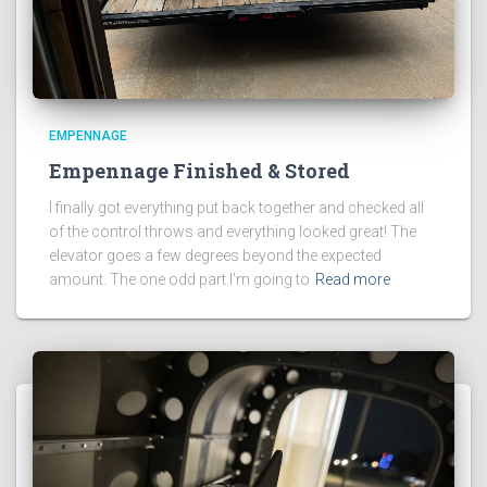
EMPENNAGE
Empennage Finished & Stored
I finally got everything put back together and checked all
of the control throws and everything looked great! The
elevator goes a few degrees beyond the expected
amount. The one odd part I’m going to
Read more