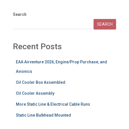
Search
SEARCH
Recent Posts
EAA Airventure 2026, Engine/Prop Purchase, and
Avionics
Oil Cooler Box Assembled
Oil Cooler Assembly
More Static Line & Electrical Cable Runs
Static Line Bulkhead Mounted