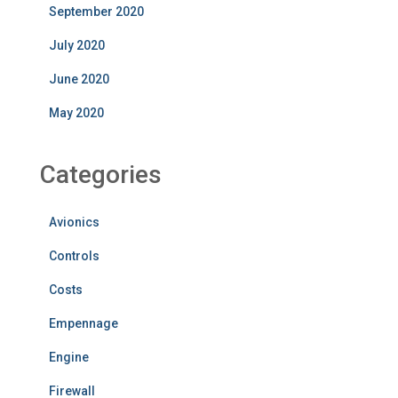
September 2020
July 2020
June 2020
May 2020
Categories
Avionics
Controls
Costs
Empennage
Engine
Firewall