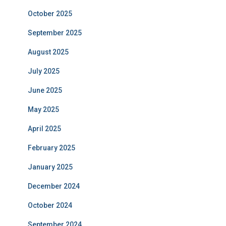
October 2025
September 2025
August 2025
July 2025
June 2025
May 2025
April 2025
February 2025
January 2025
December 2024
October 2024
September 2024