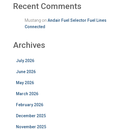
Recent Comments
Mustang
on
Andair Fuel Selector Fuel Lines
Connected
Archives
July 2026
June 2026
May 2026
March 2026
February 2026
December 2025
November 2025