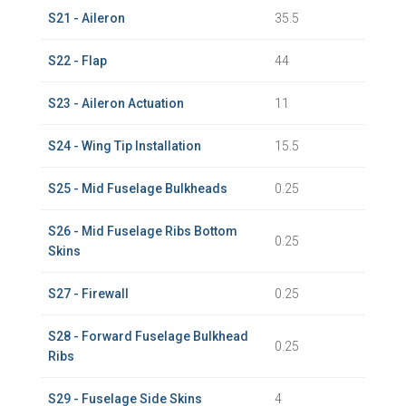
S21 - Aileron
35.5
S22 - Flap
44
S23 - Aileron Actuation
11
S24 - Wing Tip Installation
15.5
S25 - Mid Fuselage Bulkheads
0.25
S26 - Mid Fuselage Ribs Bottom
0.25
Skins
S27 - Firewall
0.25
S28 - Forward Fuselage Bulkhead
0.25
Ribs
S29 - Fuselage Side Skins
4