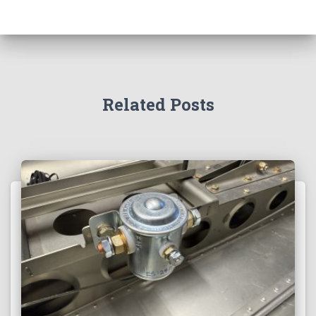
Related Posts