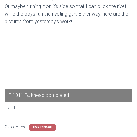
Or maybe turning it on it’s side so that I can buck the rivet
while the boys run the riveting gun. Either way, here are the
pictures from yesterday’s work!
F-1011 Bulkhead completed
1 / 11
Categories:
EMPENNAGE