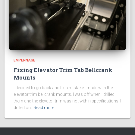
EMPENNAGE
Fixing Elevator Trim Tab Bellcrank
Mounts
I decided to go back and fix a mistake I made with the
elevator trim bellcrank mounts. I was off when I drilled
them and the elevator trim was not within specifications. I
drilled out
Read more