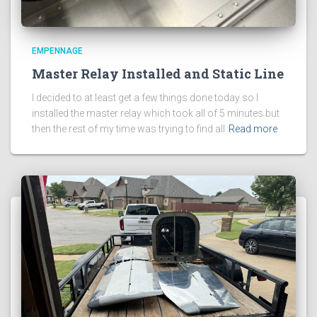
EMPENNAGE
Master Relay Installed and Static Line
I decided to at least get a few things done today so I
installed the master relay which took all of 5 minutes but
then the rest of my time was trying to find all
Read more