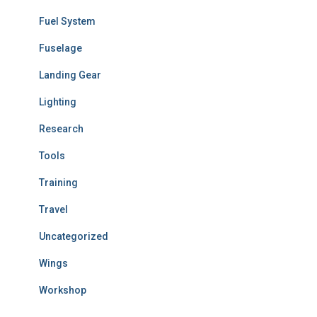
Fuel System
Fuselage
Landing Gear
Lighting
Research
Tools
Training
Travel
Uncategorized
Wings
Workshop