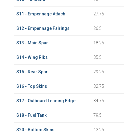
S11 - Empennage Attach
27.75
S12 - Empennage Fairings
26.5
S13 - Main Spar
18.25
S14 - Wing Ribs
35.5
S15 - Rear Spar
29.25
S16 - Top Skins
32.75
S17 - Outboard Leading Edge
34.75
S18 - Fuel Tank
79.5
S20 - Bottom Skins
42.25