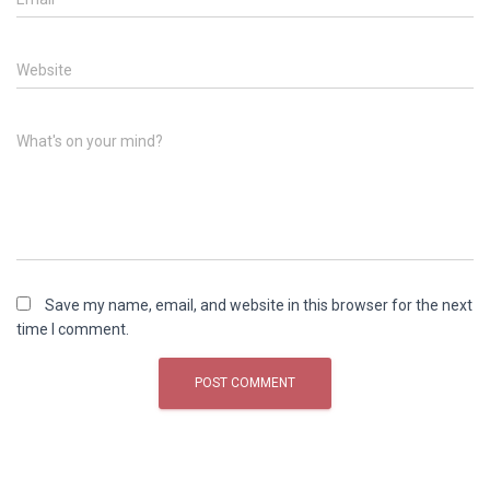
Website
What's on your mind?
Save my name, email, and website in this browser for the next
time I comment.