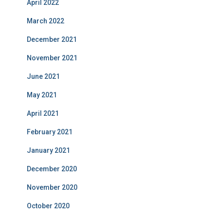
April 2022
March 2022
December 2021
November 2021
June 2021
May 2021
April 2021
February 2021
January 2021
December 2020
November 2020
October 2020