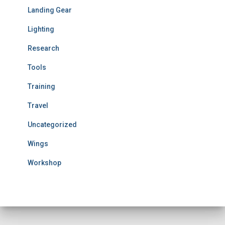
Landing Gear
Lighting
Research
Tools
Training
Travel
Uncategorized
Wings
Workshop