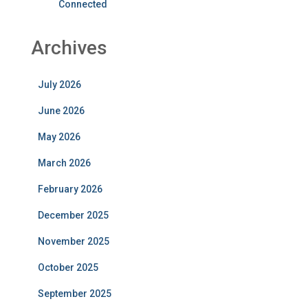
Connected
Archives
July 2026
June 2026
May 2026
March 2026
February 2026
December 2025
November 2025
October 2025
September 2025