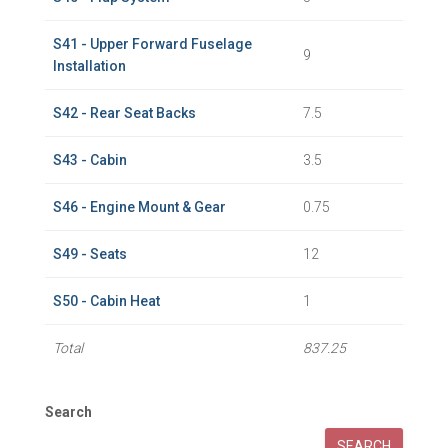
S41 - Upper Forward Fuselage
9
Installation
S42 - Rear Seat Backs
7.5
S43 - Cabin
3.5
S46 - Engine Mount & Gear
0.75
S49 - Seats
12
S50 - Cabin Heat
1
Total
837.25
Search
SEARCH