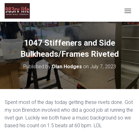
T
O
G
G
L
1047 Stiffeners and Side
E
N
Bulkheads/Frames Riveted
A
V
Published by
Olan Hodges
on
July 7, 2023
I
G
A
T
I
O
Spent most of the day today getting these rivets done. Got
N
my son Brendon involved who did a good job at running the
rivet gun. Luckily we both have a music background so we
based his count on 1.5 beats at 60 bpm. LOL