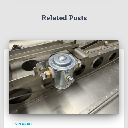
Related Posts
EMPENNAGE