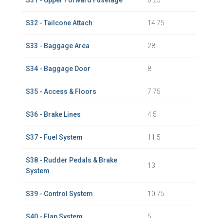
S31 - Upper Forward Fuselage
0.25
S32 - Tailcone Attach
14.75
S33 - Baggage Area
28
S34 - Baggage Door
8
S35 - Access & Floors
7.75
S36 - Brake Lines
4.5
S37 - Fuel System
11.5
S38 - Rudder Pedals & Brake
13
System
S39 - Control System
10.75
S40 - Flap System
5