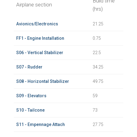
Build time
Airplane section
(hrs)
Avionics/Electronics
21.25
FF1 - Engine Installation
0.75
S06 - Vertical Stabilizer
22.5
S07 - Rudder
34.25
S08 - Horizontal Stabilizer
49.75
S09 - Elevators
59
S10 - Tailcone
73
S11 - Empennage Attach
27.75