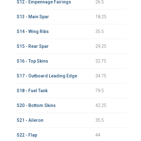
S12 - Empennage Fairings
26.5
S13 - Main Spar
18.25
S14 - Wing Ribs
35.5
S15 - Rear Spar
29.25
S16 - Top Skins
32.75
S17 - Outboard Leading Edge
34.75
S18 - Fuel Tank
79.5
S20 - Bottom Skins
42.25
S21 - Aileron
35.5
S22 - Flap
44