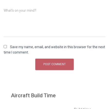
What's on your mind?
Save my name, email, and website in this browser for the next
time I comment.
Aircraft Build Time