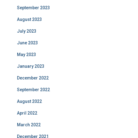
September 2023
August 2023
July 2023
June 2023
May 2023
January 2023
December 2022
September 2022
August 2022
April 2022
March 2022
December 2021