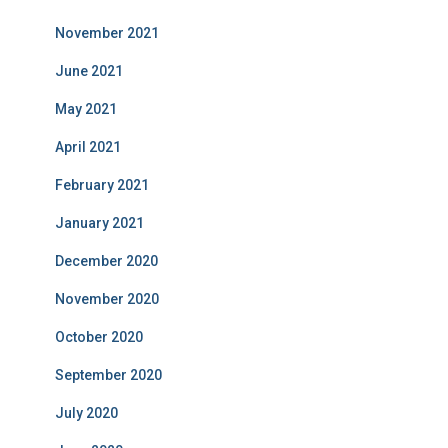
November 2021
June 2021
May 2021
April 2021
February 2021
January 2021
December 2020
November 2020
October 2020
September 2020
July 2020