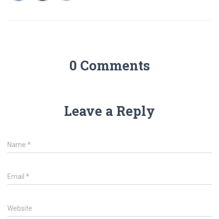
0 Comments
Leave a Reply
Name
*
Email
*
Website