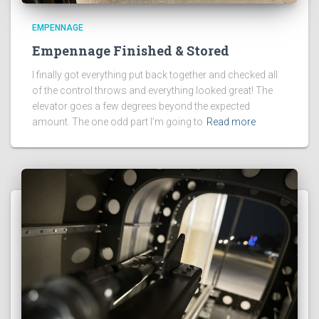
EMPENNAGE
Empennage Finished & Stored
I finally got everything put back together and checked all
of the control throws and everything looked great! The
elevator goes a few degrees beyond the expected
amount. The one odd part I’m going to
Read more