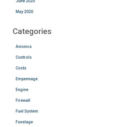
June 2020
May 2020
Categories
Avionics
Controls
Costs
Empennage
Engine
Firewall
Fuel System
Fuselage