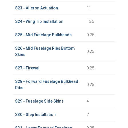
S23 - Aileron Actuation
11
S24 - Wing Tip Installation
15.5
S25 - Mid Fuselage Bulkheads
0.25
S26 - Mid Fuselage Ribs Bottom
0.25
Skins
S27 - Firewall
0.25
S28 - Forward Fuselage Bulkhead
0.25
Ribs
S29 - Fuselage Side Skins
4
S30 - Step Installation
2