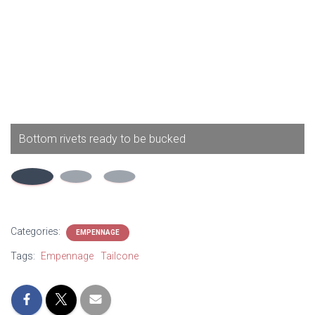
Bottom rivets ready to be bucked
Categories:
EMPENNAGE
Tags:
Empennage
Tailcone