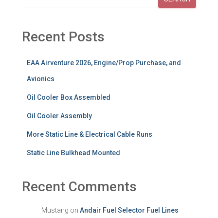
Recent Posts
EAA Airventure 2026, Engine/Prop Purchase, and
Avionics
Oil Cooler Box Assembled
Oil Cooler Assembly
More Static Line & Electrical Cable Runs
Static Line Bulkhead Mounted
Recent Comments
Mustang
on
Andair Fuel Selector Fuel Lines