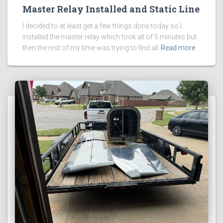
Master Relay Installed and Static Line
I decided to at least get a few things done today so I
installed the master relay which took all of 5 minutes but
then the rest of my time was trying to find all
Read more