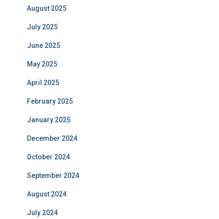
August 2025
July 2025
June 2025
May 2025
April 2025
February 2025
January 2025
December 2024
October 2024
September 2024
August 2024
July 2024