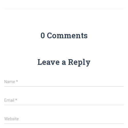
0 Comments
Leave a Reply
Name
*
Email
*
Website