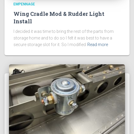
EMPENNAGE
Wing Cradle Mod & Rudder Light
Install
I decided it was time to bring the rest of the parts from
storage home and to do so I felt it was best to have a
secure storage slot for it. So I modified
Read more