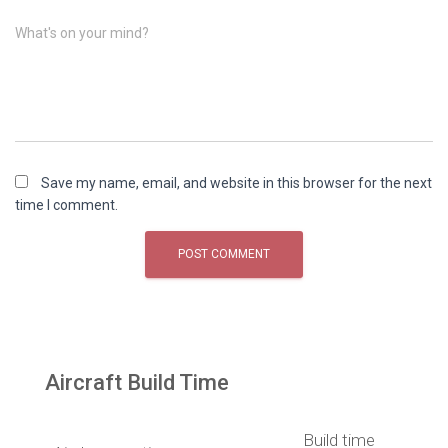
What's on your mind?
Save my name, email, and website in this browser for the next
time I comment.
Aircraft Build Time
Build time