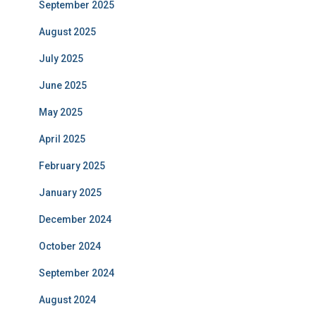
September 2025
August 2025
July 2025
June 2025
May 2025
April 2025
February 2025
January 2025
December 2024
October 2024
September 2024
August 2024