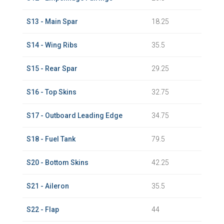
S13 - Main Spar
18.25
S14 - Wing Ribs
35.5
S15 - Rear Spar
29.25
S16 - Top Skins
32.75
S17 - Outboard Leading Edge
34.75
S18 - Fuel Tank
79.5
S20 - Bottom Skins
42.25
S21 - Aileron
35.5
S22 - Flap
44