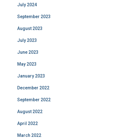
July 2024
September 2023
August 2023
July 2023
June 2023
May 2023
January 2023
December 2022
September 2022
August 2022
April 2022
March 2022