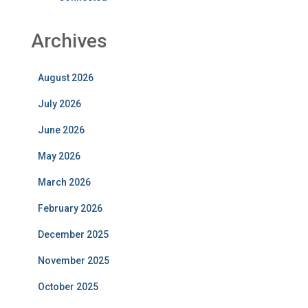
Archives
August 2026
July 2026
June 2026
May 2026
March 2026
February 2026
December 2025
November 2025
October 2025