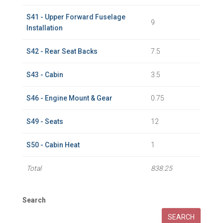
S41 - Upper Forward Fuselage
9
Installation
S42 - Rear Seat Backs
7.5
S43 - Cabin
3.5
S46 - Engine Mount & Gear
0.75
S49 - Seats
12
S50 - Cabin Heat
1
Total
838.25
Search
SEARCH