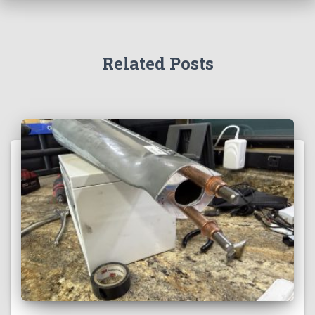
Related Posts