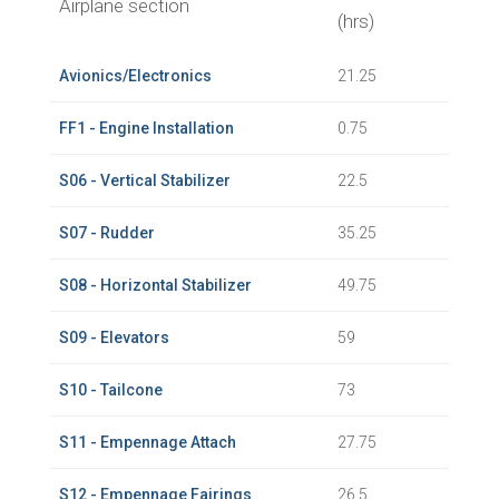
Airplane section
(hrs)
Avionics/Electronics
21.25
FF1 - Engine Installation
0.75
S06 - Vertical Stabilizer
22.5
S07 - Rudder
35.25
S08 - Horizontal Stabilizer
49.75
S09 - Elevators
59
S10 - Tailcone
73
S11 - Empennage Attach
27.75
S12 - Empennage Fairings
26.5