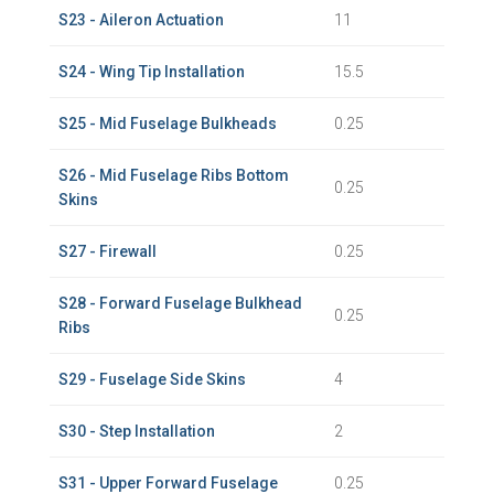
S23 - Aileron Actuation
11
S24 - Wing Tip Installation
15.5
S25 - Mid Fuselage Bulkheads
0.25
S26 - Mid Fuselage Ribs Bottom
0.25
Skins
S27 - Firewall
0.25
S28 - Forward Fuselage Bulkhead
0.25
Ribs
S29 - Fuselage Side Skins
4
S30 - Step Installation
2
S31 - Upper Forward Fuselage
0.25