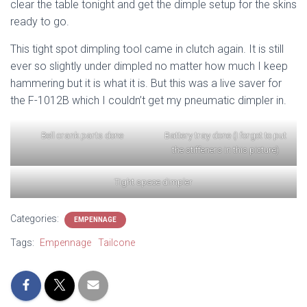
clear the table tonight and get the dimple setup for the skins
ready to go.
This tight spot dimpling tool came in clutch again. It is still
ever so slightly under dimpled no matter how much I keep
hammering but it is what it is. But this was a live saver for
the F-1012B which I couldn’t get my pneumatic dimpler in.
Bell crank parts done
Battery tray done (I forgot to put
the stiffeners in this picture)
Tight space dimpler
Categories:
EMPENNAGE
Tags:
Empennage
Tailcone