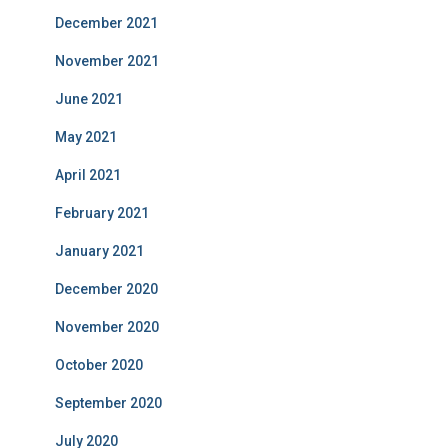
December 2021
November 2021
June 2021
May 2021
April 2021
February 2021
January 2021
December 2020
November 2020
October 2020
September 2020
July 2020