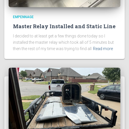
EMPENNAGE
Master Relay Installed and Static Line
I decided to at least get a few things done today so I
installed the master relay which took all of 5 minutes but
then the rest of my time was trying to find all
Read more