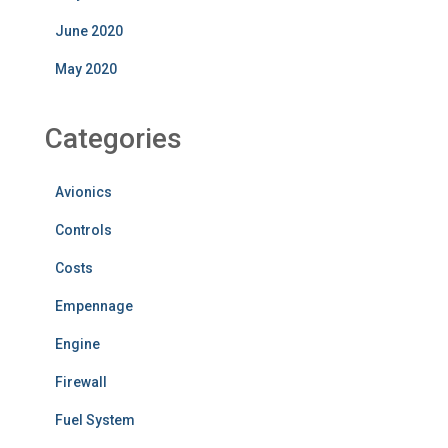
June 2020
May 2020
Categories
Avionics
Controls
Costs
Empennage
Engine
Firewall
Fuel System