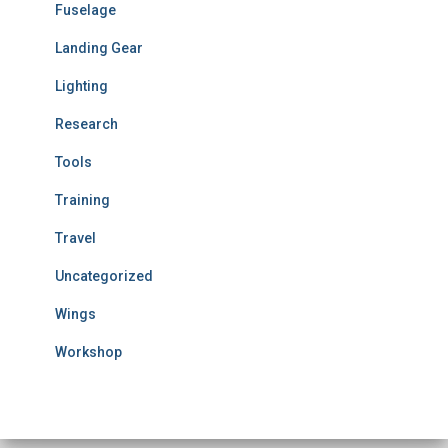
Fuselage
Landing Gear
Lighting
Research
Tools
Training
Travel
Uncategorized
Wings
Workshop