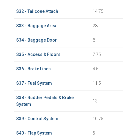
S32 - Tailcone Attach
14.75
S33 - Baggage Area
28
S34 - Baggage Door
8
S35 - Access & Floors
7.75
S36 - Brake Lines
4.5
S37 - Fuel System
11.5
S38 - Rudder Pedals & Brake
13
System
S39 - Control System
10.75
S40 - Flap System
5