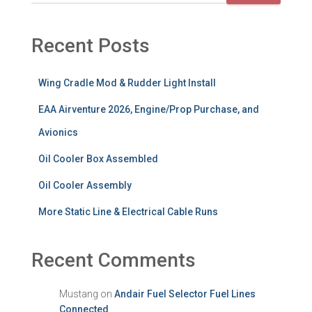
Recent Posts
Wing Cradle Mod & Rudder Light Install
EAA Airventure 2026, Engine/Prop Purchase, and
Avionics
Oil Cooler Box Assembled
Oil Cooler Assembly
More Static Line & Electrical Cable Runs
Recent Comments
Mustang
on
Andair Fuel Selector Fuel Lines
Connected