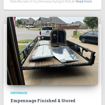
then the rest of my time was trying to find all
Read more
EMPENNAGE
Empennage Finished & Stored