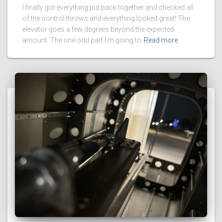
I finally got everything put back together and checked all
of the control throws and everything looked great! The
elevator goes a few degrees beyond the expected
amount. The one odd part I’m going to
Read more