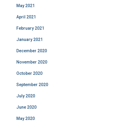
May 2021
April 2021
February 2021
January 2021
December 2020
November 2020
October 2020
September 2020
July 2020
June 2020
May 2020