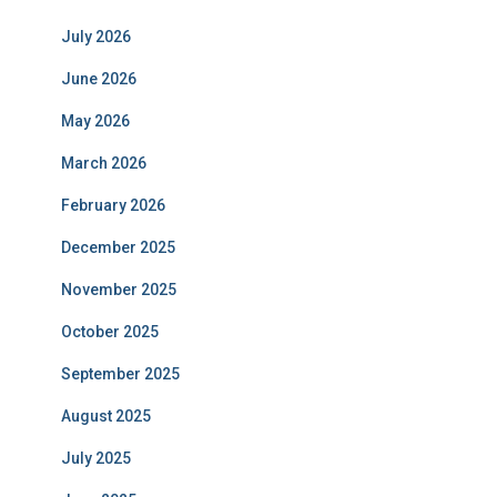
July 2026
June 2026
May 2026
March 2026
February 2026
December 2025
November 2025
October 2025
September 2025
August 2025
July 2025