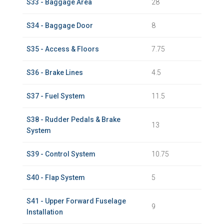
S33 - Baggage Area
28
S34 - Baggage Door
8
S35 - Access & Floors
7.75
S36 - Brake Lines
4.5
S37 - Fuel System
11.5
S38 - Rudder Pedals & Brake
13
System
S39 - Control System
10.75
S40 - Flap System
5
S41 - Upper Forward Fuselage
9
Installation