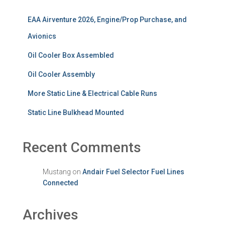
EAA Airventure 2026, Engine/Prop Purchase, and
Avionics
Oil Cooler Box Assembled
Oil Cooler Assembly
More Static Line & Electrical Cable Runs
Static Line Bulkhead Mounted
Recent Comments
Mustang
on
Andair Fuel Selector Fuel Lines
Connected
Archives