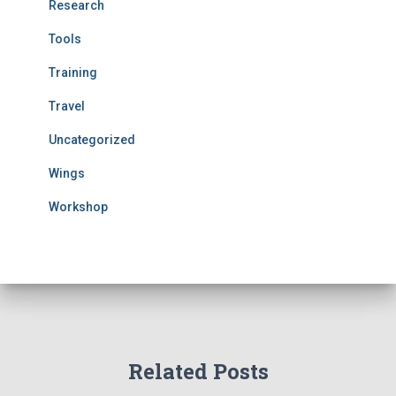
Research
Tools
Training
Travel
Uncategorized
Wings
Workshop
Related Posts