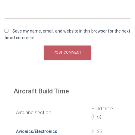
Save my name, email, and website in this browser for the next
time I comment.
Aircraft Build Time
Build time
Airplane section
(hrs)
Avionics/Electronics
21.25