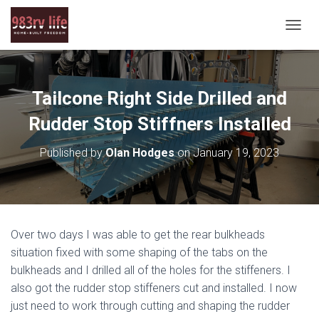
T
O
G
G
L
Tailcone Right Side Drilled and
E
N
Rudder Stop Stiffners Installed
A
V
Published by
Olan Hodges
on
January 19, 2023
I
G
A
T
I
O
Over two days I was able to get the rear bulkheads
N
situation fixed with some shaping of the tabs on the
bulkheads and I drilled all of the holes for the stiffeners. I
also got the rudder stop stiffeners cut and installed. I now
just need to work through cutting and shaping the rudder