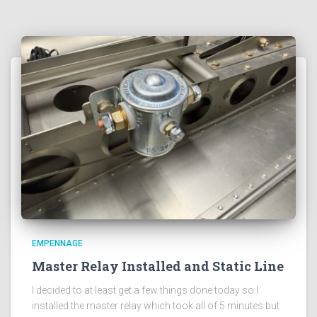
EMPENNAGE
Master Relay Installed and Static Line
I decided to at least get a few things done today so I
installed the master relay which took all of 5 minutes but