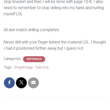
stop bracket and then I will be done with page 10-8. I also
need to remember to stop drilling into my hand and hurting
myself LOL
All skin match drilling completed
Never drill with your finger behind the material LOL. I thought
I had it positioned further away but I guess not
Categories:
EMPENNAGE
Tags:
Empennage
Tailcone