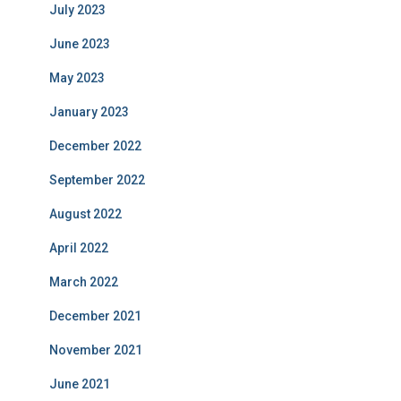
July 2023
June 2023
May 2023
January 2023
December 2022
September 2022
August 2022
April 2022
March 2022
December 2021
November 2021
June 2021