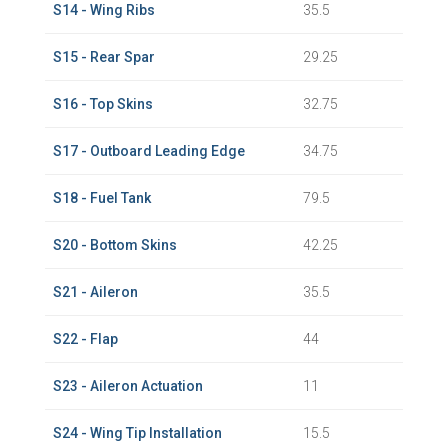
S14 - Wing Ribs
35.5
S15 - Rear Spar
29.25
S16 - Top Skins
32.75
S17 - Outboard Leading Edge
34.75
S18 - Fuel Tank
79.5
S20 - Bottom Skins
42.25
S21 - Aileron
35.5
S22 - Flap
44
S23 - Aileron Actuation
11
S24 - Wing Tip Installation
15.5