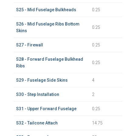
S25 - Mid Fuselage Bulkheads
0.25
S26 - Mid Fuselage Ribs Bottom
0.25
Skins
S27 - Firewall
0.25
S28 - Forward Fuselage Bulkhead
0.25
Ribs
S29 - Fuselage Side Skins
4
S30 - Step Installation
2
S31 - Upper Forward Fuselage
0.25
S32 - Tailcone Attach
14.75