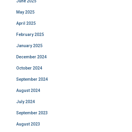
June 2025
May 2025
April 2025
February 2025
January 2025
December 2024
October 2024
September 2024
August 2024
July 2024
September 2023
August 2023