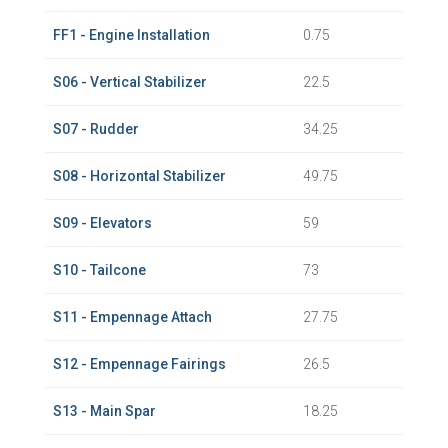
FF1 - Engine Installation
0.75
S06 - Vertical Stabilizer
22.5
S07 - Rudder
34.25
S08 - Horizontal Stabilizer
49.75
S09 - Elevators
59
S10 - Tailcone
73
S11 - Empennage Attach
27.75
S12 - Empennage Fairings
26.5
S13 - Main Spar
18.25