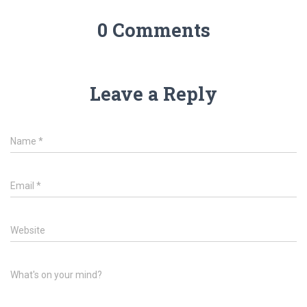
0 Comments
Leave a Reply
Name
*
Email
*
Website
What's on your mind?