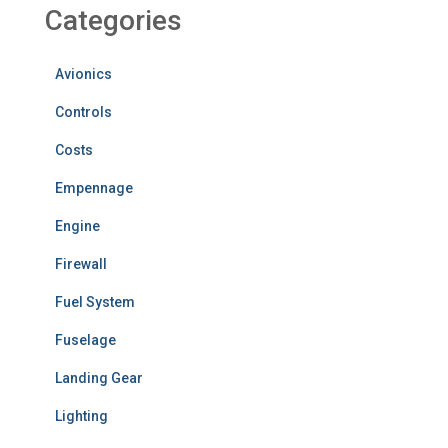
Categories
Avionics
Controls
Costs
Empennage
Engine
Firewall
Fuel System
Fuselage
Landing Gear
Lighting