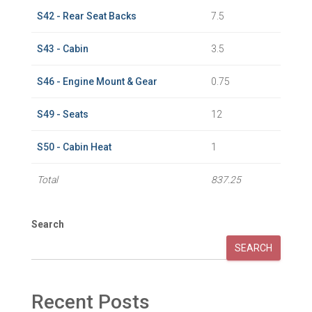
S42 - Rear Seat Backs
7.5
S43 - Cabin
3.5
S46 - Engine Mount & Gear
0.75
S49 - Seats
12
S50 - Cabin Heat
1
Total
837.25
Search
SEARCH
Recent Posts