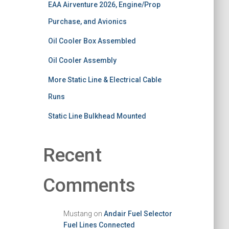
EAA Airventure 2026, Engine/Prop
Purchase, and Avionics
Oil Cooler Box Assembled
Oil Cooler Assembly
More Static Line & Electrical Cable
Runs
Static Line Bulkhead Mounted
Recent
Comments
Mustang
on
Andair Fuel Selector
Fuel Lines Connected