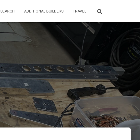
ESEARCH
ADDITIONAL BUILDERS
TRAVEL