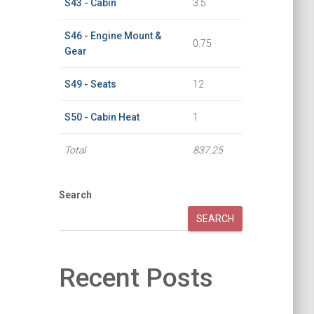
S43 - Cabin
3.5
S46 - Engine Mount &
0.75
Gear
S49 - Seats
12
S50 - Cabin Heat
1
Total
837.25
Search
SEARCH
Recent Posts