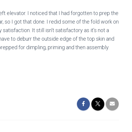
eft elevator. I noticed that I had forgotten to prep the
r, so I got that done. I redid some of the fold work on
tisfaction. It still isn’t satisfactory as it’s not a
ill have to deburr the outside edge of the top skin and
e prepped for dimpling, priming and then assembly.