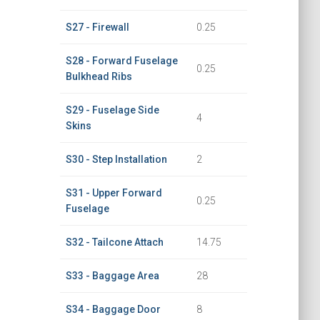
S27 - Firewall
0.25
S28 - Forward Fuselage
0.25
Bulkhead Ribs
S29 - Fuselage Side
4
Skins
S30 - Step Installation
2
S31 - Upper Forward
0.25
Fuselage
S32 - Tailcone Attach
14.75
S33 - Baggage Area
28
S34 - Baggage Door
8