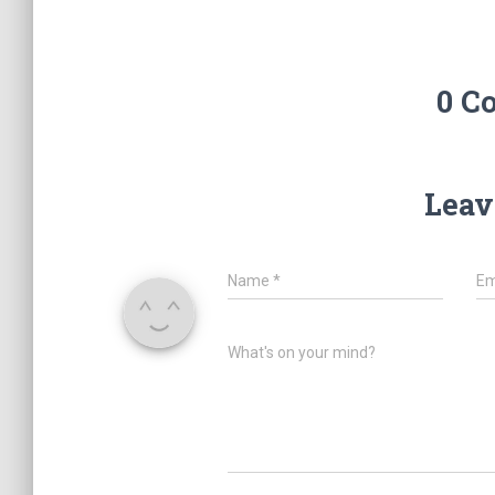
0 C
Leav
Name
*
Em
What's on your mind?