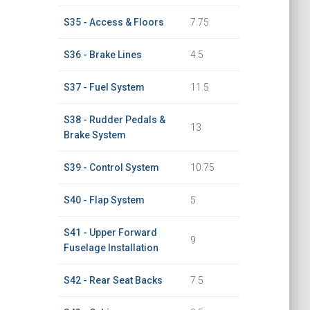
S35 - Access & Floors
7.75
S36 - Brake Lines
4.5
S37 - Fuel System
11.5
S38 - Rudder Pedals &
13
Brake System
S39 - Control System
10.75
S40 - Flap System
5
S41 - Upper Forward
9
Fuselage Installation
S42 - Rear Seat Backs
7.5