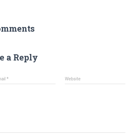
omments
e a Reply
ail
*
Website