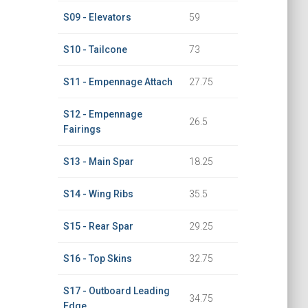
S09 - Elevators
59
S10 - Tailcone
73
S11 - Empennage Attach
27.75
S12 - Empennage
26.5
Fairings
S13 - Main Spar
18.25
S14 - Wing Ribs
35.5
S15 - Rear Spar
29.25
S16 - Top Skins
32.75
S17 - Outboard Leading
34.75
Edge