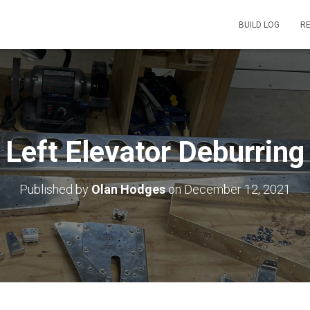
BUILD LOG
R
Left Elevator Deburring
Published by
Olan Hodges
on
December 12, 2021