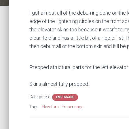
I got almost all of the deburring done on the l
edge of the lightening circles on the front spa
the elevator skins too because it wasn’t to my sa
clean fold and has a little bit of a ripple. I st
then deburr all of the bottom skin and it’ll b
Prepped structural parts for the left elevator
Skins almost fully prepped
Categories:
EMPENNAGE
Tags:
Elevators
Empennage