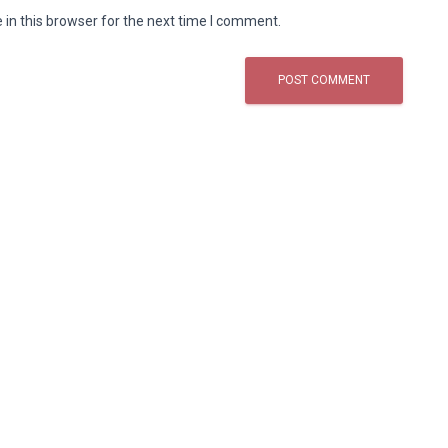
in this browser for the next time I comment.