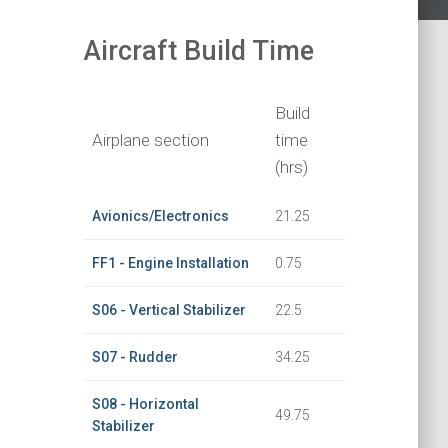
Aircraft Build Time
Build
Airplane section
time
(hrs)
Avionics/Electronics
21.25
FF1 - Engine Installation
0.75
S06 - Vertical Stabilizer
22.5
S07 - Rudder
34.25
S08 - Horizontal
49.75
Stabilizer