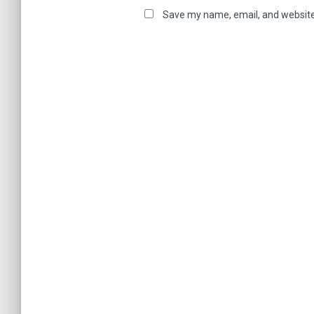
Save my name, email, and website 