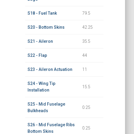
S18 - Fuel Tank
79.5
S20 - Bottom Skins
42.25
S21 - Aileron
35.5
S22 - Flap
44
S23 - Aileron Actuation
11
S24 - Wing Tip
15.5
Installation
S25 - Mid Fuselage
0.25
Bulkheads
S26 - Mid Fuselage Ribs
0.25
Bottom Skins