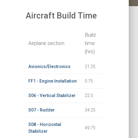
Aircraft Build Time
Build
Airplane section
time
(hrs)
Avionics/Electronics
21.25
FF1 - Engine Installation
0.75
S06 - Vertical Stabilizer
22.5
S07 - Rudder
34.25
S08 - Horizontal
49.75
Stabilizer