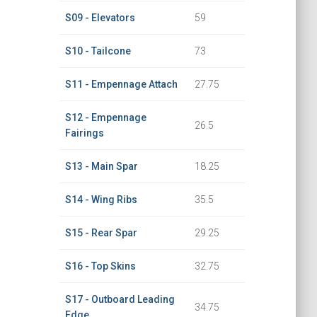
S09 - Elevators
59
S10 - Tailcone
73
S11 - Empennage Attach
27.75
S12 - Empennage
26.5
Fairings
S13 - Main Spar
18.25
S14 - Wing Ribs
35.5
S15 - Rear Spar
29.25
S16 - Top Skins
32.75
S17 - Outboard Leading
34.75
Edge