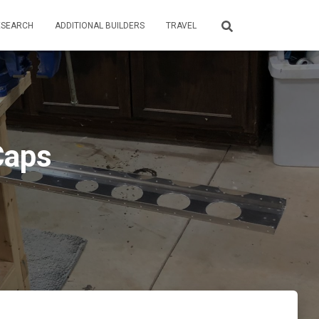
ESEARCH
ADDITIONAL BUILDERS
TRAVEL
Caps