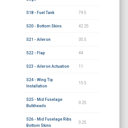
S18 - Fuel Tank
79.5
S20 - Bottom Skins
42.25
S21 - Aileron
35.5
S22 - Flap
44
S23 - Aileron Actuation
11
S24 - Wing Tip
15.5
Installation
S25 - Mid Fuselage
0.25
Bulkheads
S26 - Mid Fuselage Ribs
0.25
Bottom Skins