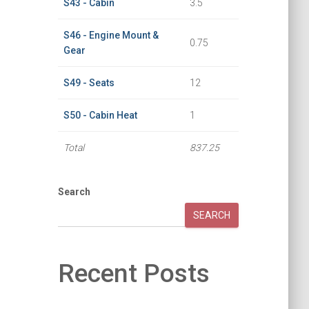
S43 - Cabin
3.5
S46 - Engine Mount &
0.75
Gear
S49 - Seats
12
S50 - Cabin Heat
1
Total
837.25
Search
SEARCH
Recent Posts