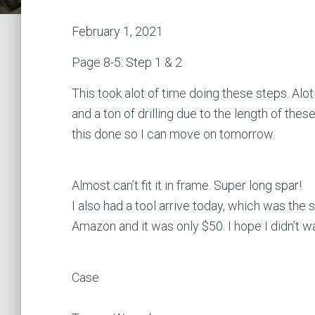
February 1, 2021
Page 8-5: Step 1 & 2
This took alot of time doing these steps. Alot
and a ton of drilling due to the length of thes
this done so I can move on tomorrow.
Almost can’t fit it in frame. Super long spar!
I also had a tool arrive today, which was the
Amazon and it was only $50. I hope I didn’t 
Case