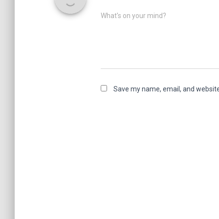
What's on your mind?
Save my name, email, and website 