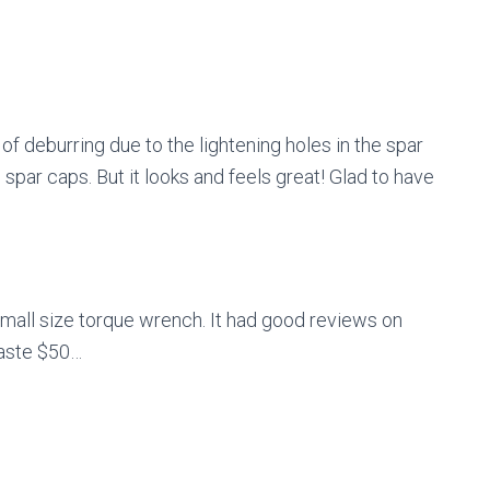
 of deburring due to the lightening holes in the spar
e spar caps. But it looks and feels great! Glad to have
 small size torque wrench. It had good reviews on
waste $50…