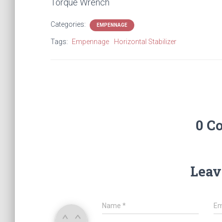
Torque Wrench
Categories:
EMPENNAGE
Tags:
Empennage
Horizontal Stabilizer
0 C
Leav
Name
*
Em