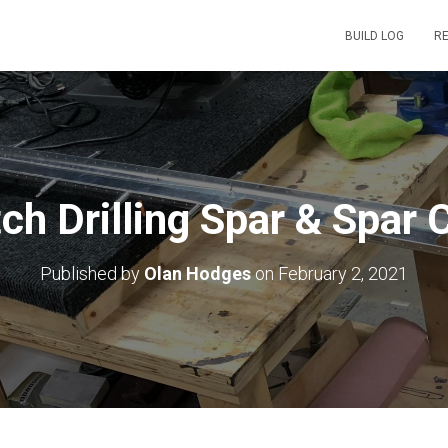
BUILD LOG
R
ch Drilling Spar & Spar 
Published by
Olan Hodges
on
February 2, 2021