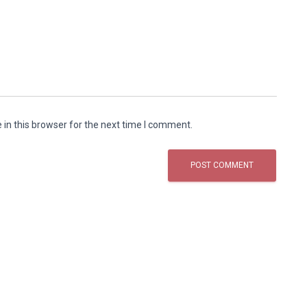
in this browser for the next time I comment.