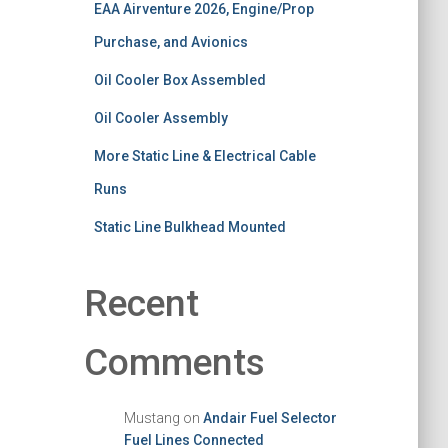
EAA Airventure 2026, Engine/Prop
Purchase, and Avionics
Oil Cooler Box Assembled
Oil Cooler Assembly
More Static Line & Electrical Cable
Runs
Static Line Bulkhead Mounted
Recent
Comments
Mustang
on
Andair Fuel Selector
Fuel Lines Connected