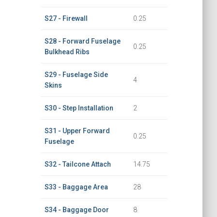
S27 - Firewall
0.25
S28 - Forward Fuselage
0.25
Bulkhead Ribs
S29 - Fuselage Side
4
Skins
S30 - Step Installation
2
S31 - Upper Forward
0.25
Fuselage
S32 - Tailcone Attach
14.75
S33 - Baggage Area
28
S34 - Baggage Door
8