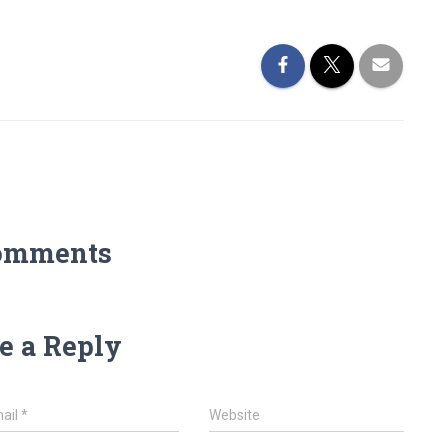
omments
e a Reply
ail
*
Website