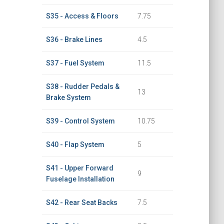
S35 - Access & Floors
7.75
S36 - Brake Lines
4.5
S37 - Fuel System
11.5
S38 - Rudder Pedals &
13
Brake System
S39 - Control System
10.75
S40 - Flap System
5
S41 - Upper Forward
9
Fuselage Installation
S42 - Rear Seat Backs
7.5