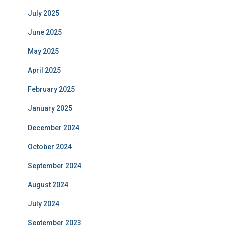
July 2025
June 2025
May 2025
April 2025
February 2025
January 2025
December 2024
October 2024
September 2024
August 2024
July 2024
September 2023