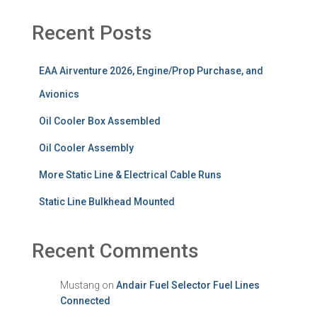
Recent Posts
EAA Airventure 2026, Engine/Prop Purchase, and
Avionics
Oil Cooler Box Assembled
Oil Cooler Assembly
More Static Line & Electrical Cable Runs
Static Line Bulkhead Mounted
Recent Comments
Mustang
on
Andair Fuel Selector Fuel Lines
Connected