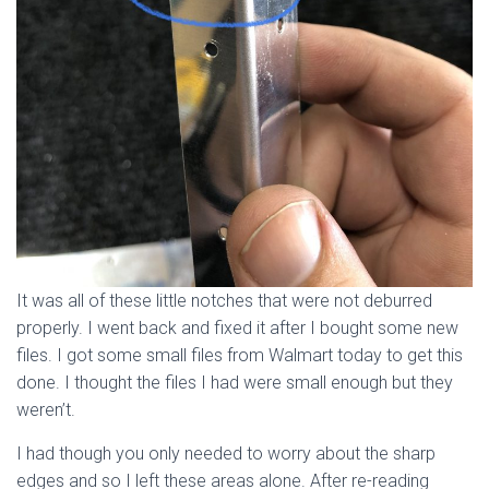
It was all of these little notches that were not deburred
properly. I went back and fixed it after I bought some new
files. I got some small files from Walmart today to get this
done. I thought the files I had were small enough but they
weren’t.
I had though you only needed to worry about the sharp
edges and so I left these areas alone. After re-reading