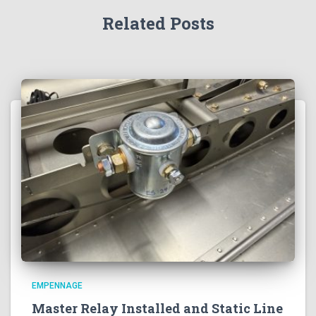
Related Posts
EMPENNAGE
Master Relay Installed and Static Line