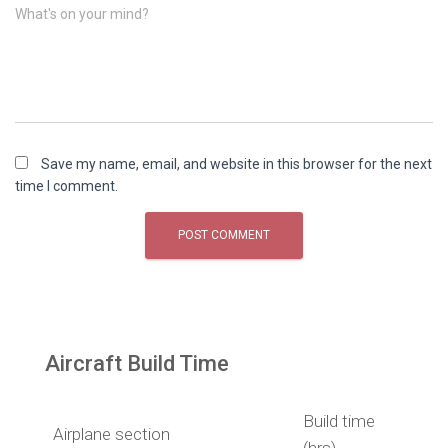
What's on your mind?
Save my name, email, and website in this browser for the next
time I comment.
Aircraft Build Time
Build time
Airplane section