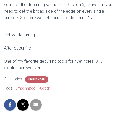
some of the deburring sections in Section 5, I saw that you
need to get the broad side of the edge on every single
surface. So there went 4 hours into deburring 🙂
Before deburring
After deburring
One of my favorite deburring tools for rivet holes. $10
electric screwdriver
Categories:
EMPENNAGE
Tags:
Empennage
Rudder