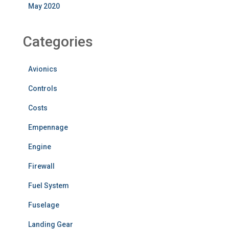
May 2020
Categories
Avionics
Controls
Costs
Empennage
Engine
Firewall
Fuel System
Fuselage
Landing Gear