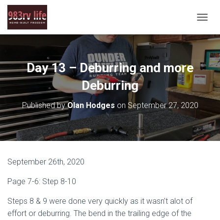
T
O
G
G
L
Day 13 – Deburring and more
E
N
Deburring
A
V
Published by
Olan Hodges
on
September 27, 2020
I
G
A
T
I
O
September 26th, 2020
N
Page 7-6: Step 8-10
Steps 8 & 9 were done very quickly as it wasn’t alot of
effort or deburring. The bend in the trailing edge of the