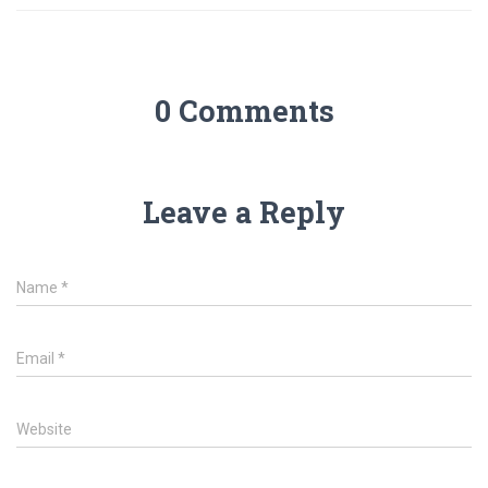
0 Comments
Leave a Reply
Name
*
Email
*
Website