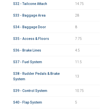
S32 - Tailcone Attach
14.75
S33 - Baggage Area
28
S34 - Baggage Door
8
S35 - Access & Floors
7.75
S36 - Brake Lines
4.5
S37 - Fuel System
11.5
S38 - Rudder Pedals & Brake
13
System
S39 - Control System
10.75
S40 - Flap System
5