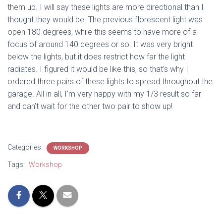
them up. I will say these lights are more directional than I
thought they would be. The previous florescent light was
open 180 degrees, while this seems to have more of a
focus of around 140 degrees or so. It was very bright
below the lights, but it does restrict how far the light
radiates. I figured it would be like this, so that’s why I
ordered three pairs of these lights to spread throughout the
garage. All in all, I’m very happy with my 1/3 result so far
and can’t wait for the other two pair to show up!
Categories:
WORKSHOP
Tags:
Workshop