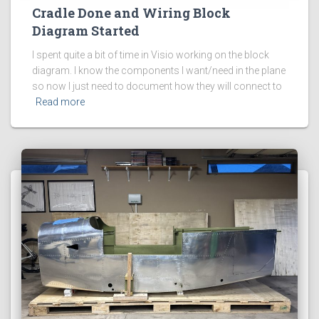
Cradle Done and Wiring Block
Diagram Started
I spent quite a bit of time in Visio working on the block
diagram. I know the components I want/need in the plane
so now I just need to document how they will connect to
Read more