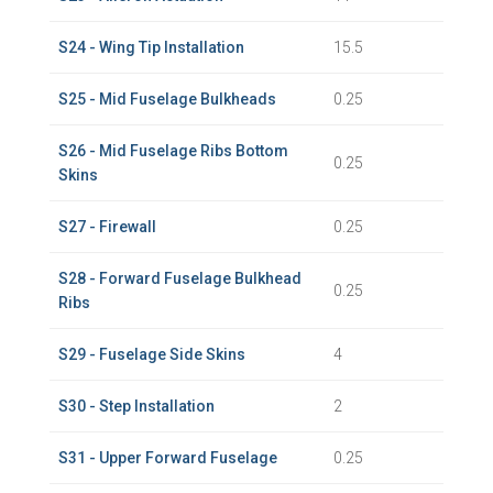
S24 - Wing Tip Installation
15.5
S25 - Mid Fuselage Bulkheads
0.25
S26 - Mid Fuselage Ribs Bottom
0.25
Skins
S27 - Firewall
0.25
S28 - Forward Fuselage Bulkhead
0.25
Ribs
S29 - Fuselage Side Skins
4
S30 - Step Installation
2
S31 - Upper Forward Fuselage
0.25