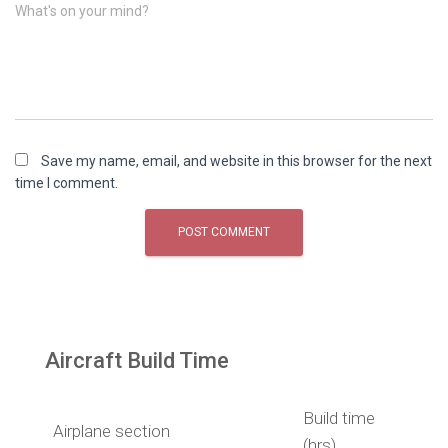
What's on your mind?
Save my name, email, and website in this browser for the next
time I comment.
Aircraft Build Time
Build time
Airplane section
(hrs)