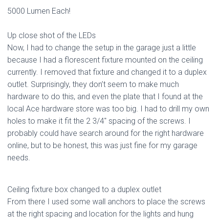
5000 Lumen Each!
Up close shot of the LEDs
Now, I had to change the setup in the garage just a little
because I had a florescent fixture mounted on the ceiling
currently. I removed that fixture and changed it to a duplex
outlet. Surprisingly, they don’t seem to make much
hardware to do this, and even the plate that I found at the
local Ace hardware store was too big. I had to drill my own
holes to make it fit the 2 3/4″ spacing of the screws. I
probably could have search around for the right hardware
online, but to be honest, this was just fine for my garage
needs.
Ceiling fixture box changed to a duplex outlet
From there I used some wall anchors to place the screws
at the right spacing and location for the lights and hung