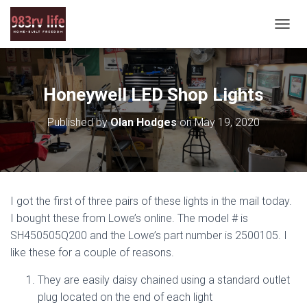
T
O
G
G
L
Honeywell LED Shop Lights
E
N
Published by
Olan Hodges
on
May 19, 2020
A
V
I
G
A
T
I got the first of three pairs of these lights in the mail today.
I
O
I bought these from Lowe’s online. The model # is
N
SH450505Q200 and the Lowe’s part number is 2500105. I
like these for a couple of reasons.
They are easily daisy chained using a standard outlet
plug located on the end of each light