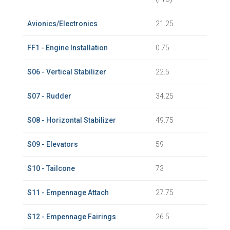
Avionics/Electronics
21.25
FF1 - Engine Installation
0.75
S06 - Vertical Stabilizer
22.5
S07 - Rudder
34.25
S08 - Horizontal Stabilizer
49.75
S09 - Elevators
59
S10 - Tailcone
73
S11 - Empennage Attach
27.75
S12 - Empennage Fairings
26.5