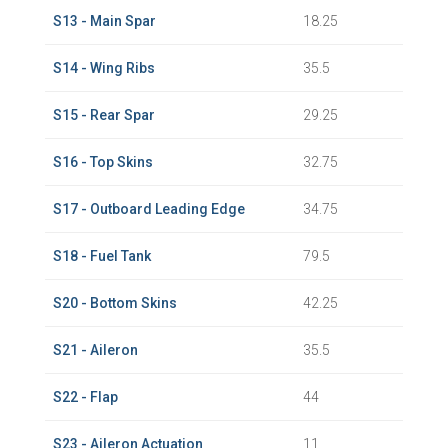
S13 - Main Spar
18.25
S14 - Wing Ribs
35.5
S15 - Rear Spar
29.25
S16 - Top Skins
32.75
S17 - Outboard Leading Edge
34.75
S18 - Fuel Tank
79.5
S20 - Bottom Skins
42.25
S21 - Aileron
35.5
S22 - Flap
44
S23 - Aileron Actuation
11