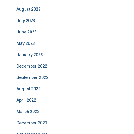
August 2023
July 2023
June 2023
May 2023
January 2023
December 2022
September 2022
August 2022
April 2022
March 2022
December 2021