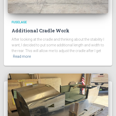
FUSELAGE
Additional Cradle Work
After looking at the cradle and thinking about the stability I
want, I decided to put some additional length and width to
the rear. This will allow me to adjust the cradle after I get
Read more