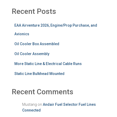
Recent Posts
EAA Airventure 2026, Engine/Prop Purchase, and
Avionics
Oil Cooler Box Assembled
Oil Cooler Assembly
More Static Line & Electrical Cable Runs
Static Line Bulkhead Mounted
Recent Comments
Mustang
on
Andair Fuel Selector Fuel Lines
Connected