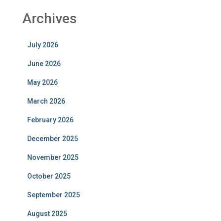
Archives
July 2026
June 2026
May 2026
March 2026
February 2026
December 2025
November 2025
October 2025
September 2025
August 2025