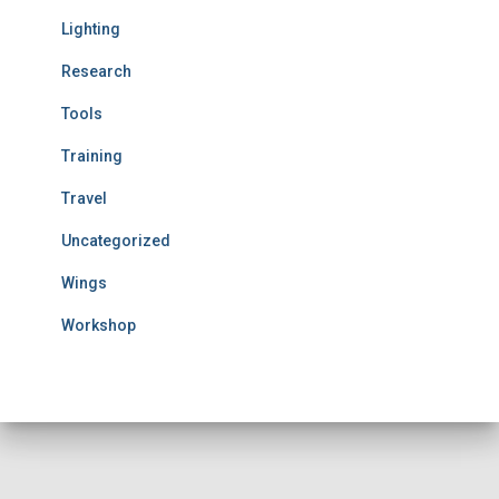
Lighting
Research
Tools
Training
Travel
Uncategorized
Wings
Workshop