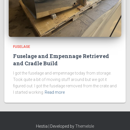
FUSELAGE
Fuselage and Empennage Retrieved
and Cradle Build
I got the fuselage and empennage today from storage.
Took quite a bit of moving stuff around but we got it
figured out. I got the fuselage removed from the crate and
I started working
Read more
Hestia | Developed by
ThemeIsle