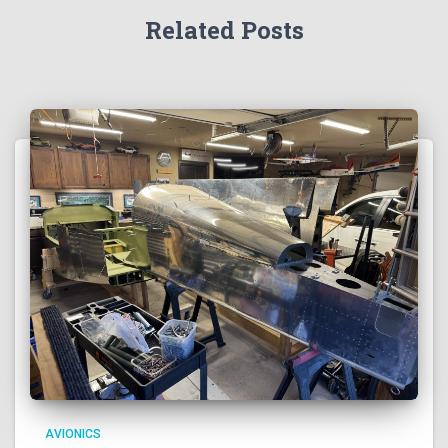
Related Posts
AVIONICS