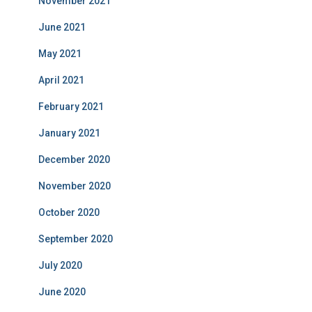
November 2021
June 2021
May 2021
April 2021
February 2021
January 2021
December 2020
November 2020
October 2020
September 2020
July 2020
June 2020