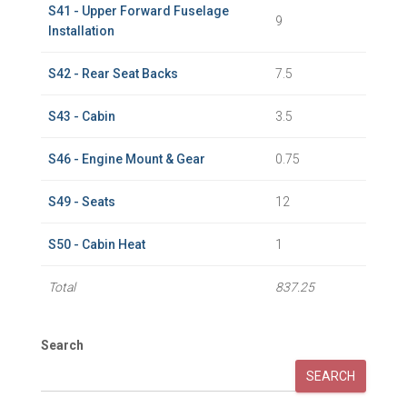
S41 - Upper Forward Fuselage
9
Installation
S42 - Rear Seat Backs
7.5
S43 - Cabin
3.5
S46 - Engine Mount & Gear
0.75
S49 - Seats
12
S50 - Cabin Heat
1
Total
837.25
Search
SEARCH