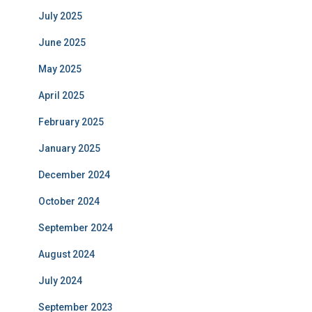
July 2025
June 2025
May 2025
April 2025
February 2025
January 2025
December 2024
October 2024
September 2024
August 2024
July 2024
September 2023