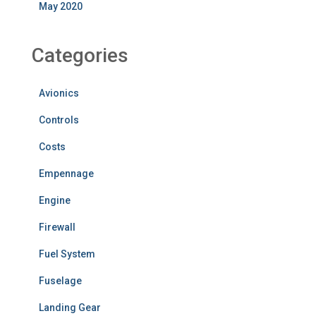
May 2020
Categories
Avionics
Controls
Costs
Empennage
Engine
Firewall
Fuel System
Fuselage
Landing Gear