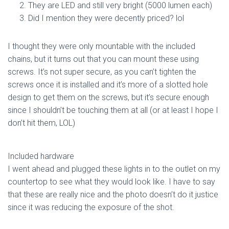
They are LED and still very bright (5000 lumen each)
Did I mention they were decently priced? lol
I thought they were only mountable with the included
chains, but it turns out that you can mount these using
screws. It’s not super secure, as you can’t tighten the
screws once it is installed and it’s more of a slotted hole
design to get them on the screws, but it’s secure enough
since I shouldn’t be touching them at all (or at least I hope I
don’t hit them, LOL)
Included hardware
I went ahead and plugged these lights in to the outlet on my
countertop to see what they would look like. I have to say
that these are really nice and the photo doesn’t do it justice
since it was reducing the exposure of the shot.