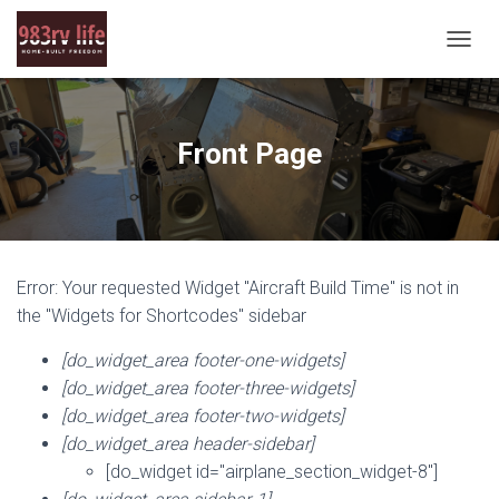
T
O
G
G
L
Front Page
E
N
A
V
I
G
Error: Your requested Widget "Aircraft Build Time" is not in
A
T
the "Widgets for Shortcodes" sidebar
I
O
[do_widget_area footer-one-widgets]
N
[do_widget_area footer-three-widgets]
[do_widget_area footer-two-widgets]
[do_widget_area header-sidebar]
[do_widget id="airplane_section_widget-8"]