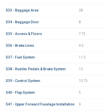
S33 - Baggage Area
28
S34 - Baggage Door
8
S35 - Access & Floors
7.75
S36 - Brake Lines
4.5
S37 - Fuel System
11.5
S38 - Rudder Pedals & Brake System
13
S39 - Control System
10.75
S40 - Flap System
5
S41 - Upper Forward Fuselage Installation
9