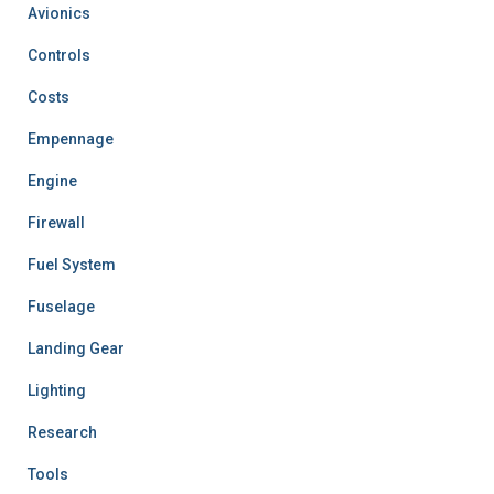
Avionics
Controls
Costs
Empennage
Engine
Firewall
Fuel System
Fuselage
Landing Gear
Lighting
Research
Tools