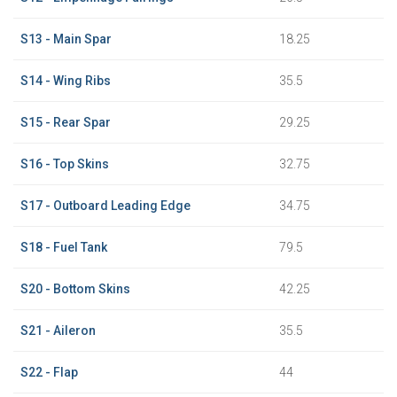
S13 - Main Spar
18.25
S14 - Wing Ribs
35.5
S15 - Rear Spar
29.25
S16 - Top Skins
32.75
S17 - Outboard Leading Edge
34.75
S18 - Fuel Tank
79.5
S20 - Bottom Skins
42.25
S21 - Aileron
35.5
S22 - Flap
44