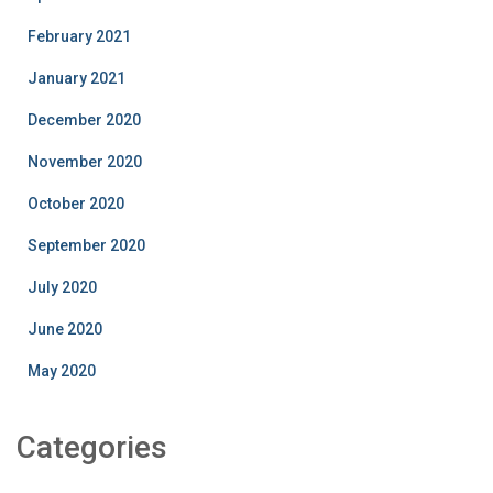
February 2021
January 2021
December 2020
November 2020
October 2020
September 2020
July 2020
June 2020
May 2020
Categories