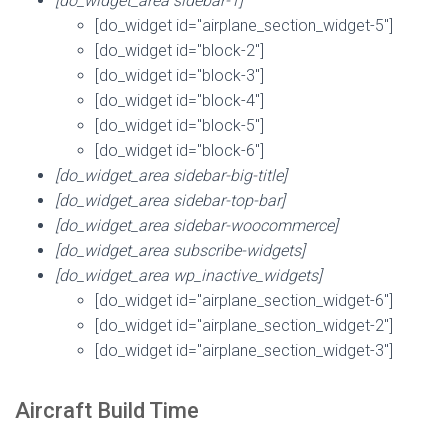
[do_widget_area sidebar-1]
[do_widget id="airplane_section_widget-5"]
[do_widget id="block-2"]
[do_widget id="block-3"]
[do_widget id="block-4"]
[do_widget id="block-5"]
[do_widget id="block-6"]
[do_widget_area sidebar-big-title]
[do_widget_area sidebar-top-bar]
[do_widget_area sidebar-woocommerce]
[do_widget_area subscribe-widgets]
[do_widget_area wp_inactive_widgets]
[do_widget id="airplane_section_widget-6"]
[do_widget id="airplane_section_widget-2"]
[do_widget id="airplane_section_widget-3"]
Aircraft Build Time