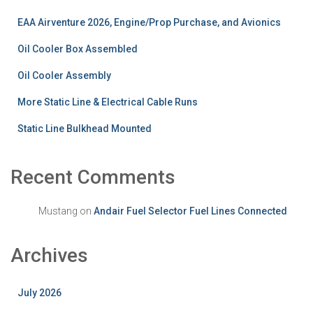
EAA Airventure 2026, Engine/Prop Purchase, and Avionics
Oil Cooler Box Assembled
Oil Cooler Assembly
More Static Line & Electrical Cable Runs
Static Line Bulkhead Mounted
Recent Comments
Mustang
on
Andair Fuel Selector Fuel Lines Connected
Archives
July 2026