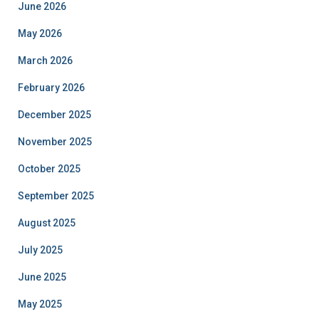
June 2026
May 2026
March 2026
February 2026
December 2025
November 2025
October 2025
September 2025
August 2025
July 2025
June 2025
May 2025