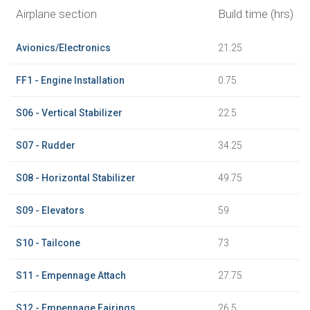
Airplane section
Build time (hrs)
Avionics/Electronics
21.25
FF1 - Engine Installation
0.75
S06 - Vertical Stabilizer
22.5
S07 - Rudder
34.25
S08 - Horizontal Stabilizer
49.75
S09 - Elevators
59
S10 - Tailcone
73
S11 - Empennage Attach
27.75
S12 - Empennage Fairings
26.5