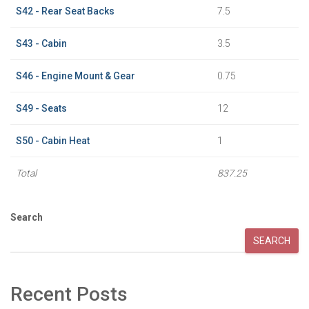
S42 - Rear Seat Backs
7.5
S43 - Cabin
3.5
S46 - Engine Mount & Gear
0.75
S49 - Seats
12
S50 - Cabin Heat
1
Total
837.25
Search
SEARCH
Recent Posts