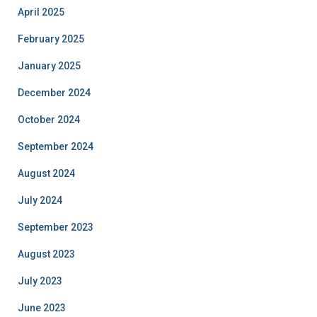
April 2025
February 2025
January 2025
December 2024
October 2024
September 2024
August 2024
July 2024
September 2023
August 2023
July 2023
June 2023