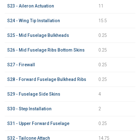
S23 - Aileron Actuation
11
S24 - Wing Tip Installation
15.5
S25 - Mid Fuselage Bulkheads
0.25
S26 - Mid Fuselage Ribs Bottom Skins
0.25
S27 - Firewall
0.25
S28 - Forward Fuselage Bulkhead Ribs
0.25
S29 - Fuselage Side Skins
4
S30 - Step Installation
2
S31 - Upper Forward Fuselage
0.25
S32 - Tailcone Attach
14.75