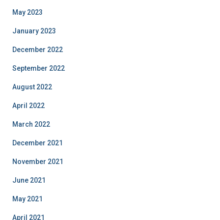
May 2023
January 2023
December 2022
September 2022
August 2022
April 2022
March 2022
December 2021
November 2021
June 2021
May 2021
April 2021